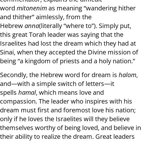
word
mitonenim
as meaning “wandering hither
and thither” aimlessly, from the
Hebrew
anna
(literally “where to”). Simply put,
this great Torah leader was saying that the
Israelites had lost the dream which they had at
Sinai, when they accepted the Divine mission of
being “a kingdom of priests and a holy nation.”
Secondly, the Hebrew word for dream is
halom
,
and—with a simple switch of letters—it
spells
hamal
, which means love and
compassion. The leader who inspires with his
dream must first and foremost love his nation;
only if he loves the Israelites will they believe
themselves worthy of being loved, and believe in
their ability to realize the dream. Great leaders