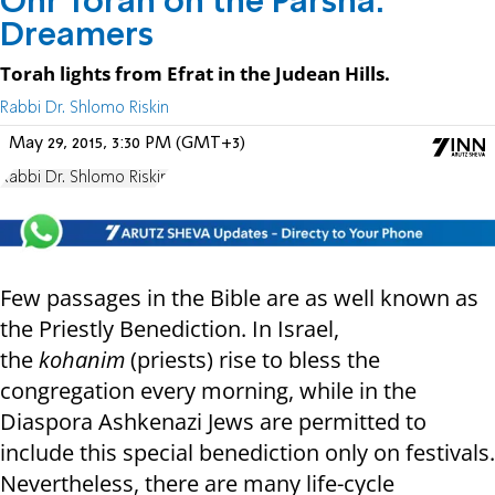
Ohr Torah on the Parsha:
Dreamers
Torah lights from Efrat in the Judean Hills.
Rabbi Dr. Shlomo Riskin
May 29, 2015, 3:30 PM (GMT+3)
Rabbi Dr. Shlomo Riskin
Few passages in the Bible are as well known as
the Priestly Benediction. In Israel,
the
kohanim
(priests) rise to bless the
congregation every morning, while in the
Diaspora Ashkenazi Jews are permitted to
include this special benediction only on festivals.
Nevertheless, there are many life-cycle