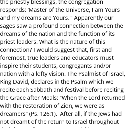
the priestly blessings, the congregation
responds: ‘Master of the Universe, I am Yours
and my dreams are Yours.'” Apparently our
sages saw a profound connection between the
dreams of the nation and the function of its
priest-leaders. What is the nature of this
connection? I would suggest that, first and
foremost, true leaders and educators must
inspire their students, congregants and/or
nation with a lofty vision. The Psalmist of Israel,
King David, declares in the Psalm which we
recite each Sabbath and festival before reciting
the Grace after Meals: “When the Lord returned
with the restoration of Zion, we were as
dreamers” (Ps. 126:1). After all, if the Jews had
not dreamt of the return to Israel throughout