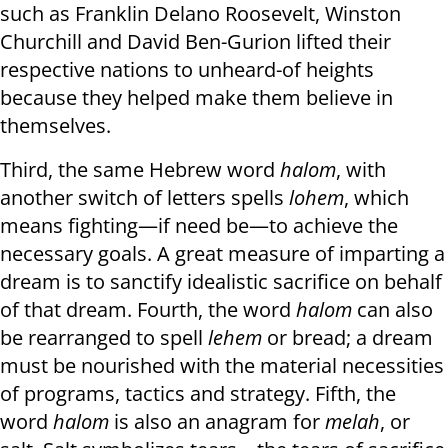
such as Franklin Delano Roosevelt, Winston
Churchill and David Ben-Gurion lifted their
respective nations to unheard-of heights
because they helped make them believe in
themselves.
Third, the same Hebrew word
halom
, with
another switch of letters spells
lohem
, which
means fighting—if need be—to achieve the
necessary goals. A great measure of imparting a
dream is to sanctify idealistic sacrifice on behalf
of that dream. Fourth, the word
halom
can also
be rearranged to spell
lehem
or bread; a dream
must be nourished with the material necessities
of programs, tactics and strategy. Fifth, the
word
halom
is also an anagram for
melah
, or