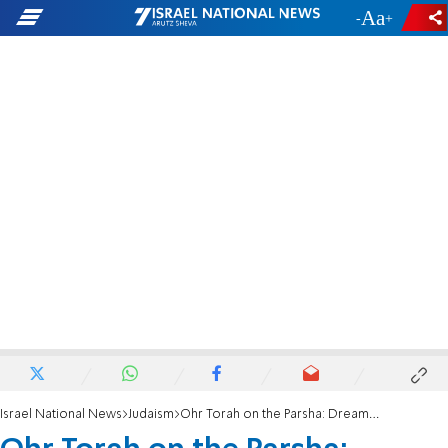
-
+
Israel National News
Judaism
Ohr Torah on the Parsha: Dreamers