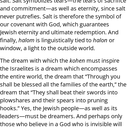
salt. Salt symbolizes tears—the tears of sacrifice
and commitment—as well as eternity, since salt
never putrefies. Salt is therefore the symbol of
our covenant with God, which guarantees
Jewish eternity and ultimate redemption. And
finally,
halom
is linguistically tied to
halon
or
window, a light to the outside world.
The dream with which the
kohen
must inspire
the Israelites is a dream which encompasses
the entire world, the dream that “Through you
shall be blessed all the families of the earth,” the
dream that “They shall beat their swords into
plowshares and their spears into pruning
hooks.” Yes, the Jewish people—as well as its
leaders—must be dreamers. And perhaps only
those who believe in a God who is invisible will