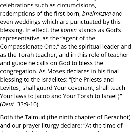
celebrations such as circumcisions,
redemptions of the first born,
bnei
mitzva
and
even weddings which are punctuated by this
blessing. In effect, the
kohen
stands as God’s
representative, as the “agent of the
Compassionate One,” as the spiritual leader and
as the Torah teacher, and in this role of teacher
and guide he calls on God to bless the
congregation. As Moses declares in his final
blessing to the Israelites: “[the Priests and
Levites] shall guard Your covenant, shall teach
Your laws to Jacob and Your Torah to Israel¦”
(
Deut
. 33:9-10).
Both the Talmud (the ninth chapter of Berachot)
and our prayer liturgy declare: “At the time of