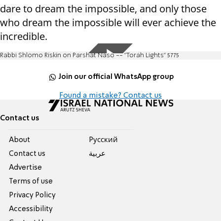
dare to dream the impossible, and only those
who dream the impossible will ever achieve the
incredible.
Rabbi Shlomo Riskin on Parshat Naso -- "Torah Lights" 5775
Join our official WhatsApp group
Found a mistake? Contact us
Contact us
About
Pусский
Contact us
عربية
Advertise
Terms of use
Privacy Policy
Accessibility