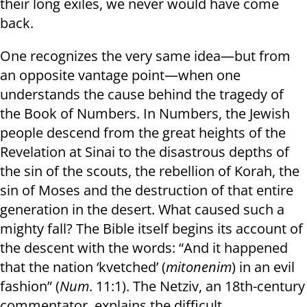
their long exiles, we never would have come
back.
One recognizes the very same idea—but from
an opposite vantage point—when one
understands the cause behind the tragedy of
the Book of Numbers. In Numbers, the Jewish
people descend from the great heights of the
Revelation at Sinai to the disastrous depths of
the sin of the scouts, the rebellion of Korah, the
sin of Moses and the destruction of that entire
generation in the desert. What caused such a
mighty fall? The Bible itself begins its account of
the descent with the words: “And it happened
that the nation ‘kvetched’ (
mitonenim
) in an evil
fashion” (
Num
. 11:1). The Netziv, an 18th-century
commentator, explains the difficult