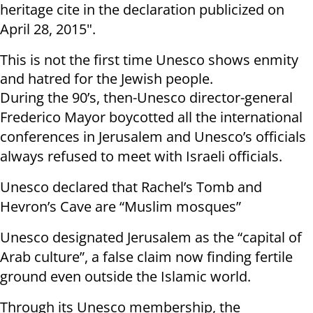
heritage cite
in
the
declaration publicized on
April 28, 2015"
.
This is not the first time Unesco shows enmity
and hatred for the Jewish people.
During the 90’s, then-Unesco director-general
Frederico Mayor boycotted all the international
conferences in Jerusalem and Unesco’s officials
always refused to meet with Israeli officials.
Unesco declared that Rachel’s Tomb and
Hevron’s Cave are “Muslim mosques”
Unesco designated Jerusalem as the “capital of
Arab culture”, a false claim now finding fertile
ground even outside the Islamic world.
Through its Unesco membership, the