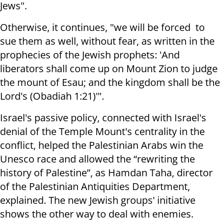
Jews".
Otherwise, it continues, "
we will be
forced to
sue them as well, without fear, as written in the
prophecies of the Jewish prophets: '
And
liberators shall come up on Mount Zion to judge
the mount of Esau; and the kingdom shall be the
Lord's (Obadiah
1:21
)'".
Israel's passive policy, connected with Israel's
denial of the Temple Mount's centrality in the
conflict, helped the Palestinian Arabs win the
Unesco race and
allowed
the “rewriting the
history of Palestine”, as Hamdan Taha, director
of the Palestinian Antiquities Department,
explained. The new Jewish groups' initiative
shows the other way to deal with enemies.