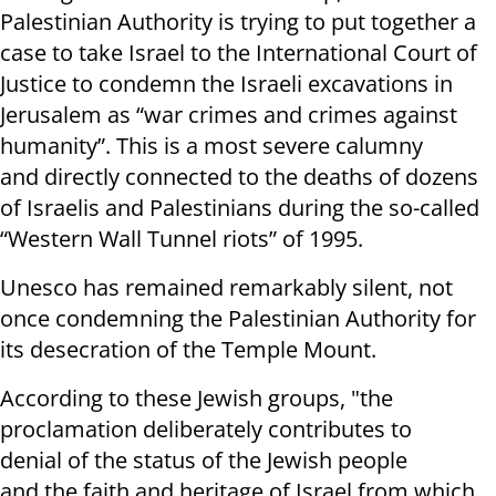
Palestinian Authority is trying to put together a
case to take Israel to the International Court of
Justice to condemn the Israeli excavations in
Jerusalem as “war crimes and crimes against
humanity”. This is a most severe calumny
and directly connected to the deaths of dozens
of Israelis and Palestinians during the so-called
“Western Wall Tunnel riots” of 1995.
Unesco has remained remarkably silent, not
once condemning the Palestinian Authority for
its desecration of the Temple Mount.
According to these Jewish groups, "the
proclamation deliberately contributes to
denial
of
the status of
t
h
e Jewish people
and
the
faith and heritage of Israel from which