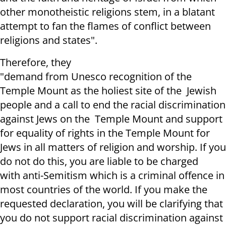
other monotheistic religions stem, in a blatant
attempt to
fan the flames of
conflict
between
religions and states".
Therefore, they
"
demand
from
Unesco
recognition of the
Temple Mount as the holiest site of the Jewish
people and a call to end the racial discrimination
against Jews on the Temple Mount and support
for equality of rights in the Temple
M
ount for
Jews in all matters of religion and worship.
If you
do not do this, you are liable to be charged
with
anti-Semitism which is a criminal offence in
most countries of the world. If you make the
requested declaration, you
will be clarifying that
y
ou do not support racial
d
iscrimination against