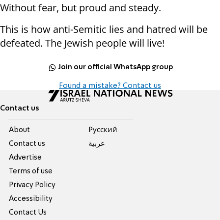
Without fear, but proud and steady.
This is how anti-Semitic lies and hatred will be
defeated. The Jewish people will live!
Join our official WhatsApp group
Found a mistake? Contact us
Contact us
About
Pусский
Contact us
عربية
Advertise
Terms of use
Privacy Policy
Accessibility
Contact Us