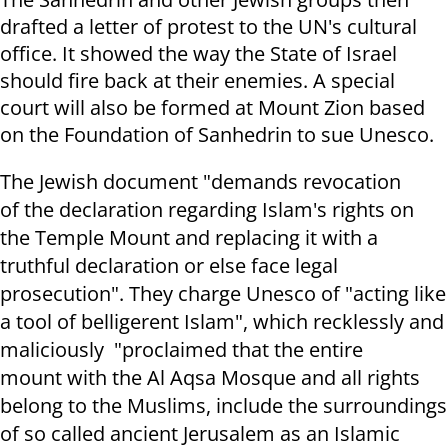
drafted a letter of protest to the UN's cultural
office. It showed the way the State of Israel
should fire back at their enemies. A
special
court will also be formed at Mount Zion based
on the Foundation of Sanhedrin to sue Unesco.
The Jewish document "demands revocation
of the declaration regarding Islam's rights on
the Temple Mount and replacing it with a
truthful declaration or else face legal
prosecution". They charge Unesco
of "acting like
a tool of belligerent Islam", which
recklessly and
maliciously "
proclaim
ed
th
a
t
the
entire
mount
with
the Al Aqsa Mosque and
all
rights
belong to the Muslims,
include the su
r
r
ou
ndings
of so called
ancient
Jerusalem as an Islamic