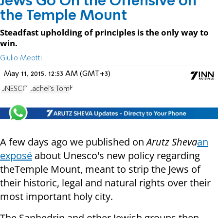
Jews Go On the Offensive on
the Temple Mount
Steadfast upholding of principles is the only way to
win.
Giulio Meotti
May 11, 2015, 12:53 AM (GMT+3)
UNESCO
Rachel's Tomb
A few days ago we published on
Arutz Sheva
an
exposé
about Unesco's new policy regarding
theTemple Mount, meant to strip the Jews of
their historic, legal and natural rights over their
most important holy city.
The Sanhedrin and other Jewish groups then