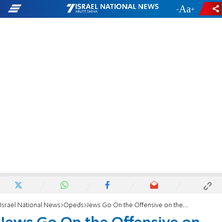
-
+
Israel National News
Opeds
Jews Go On the Offensive on the Temple Mount