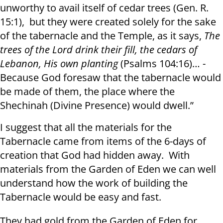
unworthy to avail itself of cedar trees ( Gen. R.
15:1), but they were created solely for the sake
of the tabernacle and the Temple, as it says,
The
trees of the Lord drink their fill
,
the cedars of
Lebanon, His own planting
(Psalms 104:16)… -
Because God foresaw that the tabernacle would
be made of them, the place where the
Shechinah (Divine Presence) would dwell.”
I suggest that all the materials for the
Tabernacle came from items of the 6-days of
creation that God had hidden away. With
materials from the Garden of Eden we can well
understand how the work of building the
Tabernacle would be easy and fast.
They had gold from the Garden of Eden for