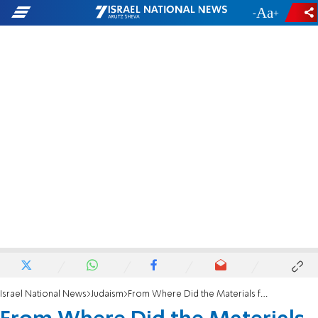
-
+
Israel National News
Judaism
From Where Did the Materials for the Tabernacle Come?