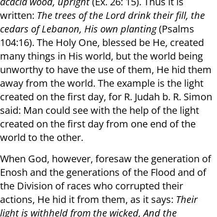
acacia wood, upright
(Ex. 26: 15). Thus it is
written:
The trees of the Lord drink their fill
,
the
cedars of Lebanon, His own planting
(Psalms
104:16). The Holy One, blessed be He, created
many things in His world, but the world being
unworthy to have the use of them, He hid them
away from the world. The example is the light
created on the first day, for R. Judah b. R. Simon
said: Man could see with the help of the light
created on the first day from one end of the
world to the other.
When God, however, foresaw the generation of
Enosh and the generations of the Flood and of
the Division of races who corrupted their
actions, He hid it from them, as it says:
Their
light is withheld from the wicked
,
And the