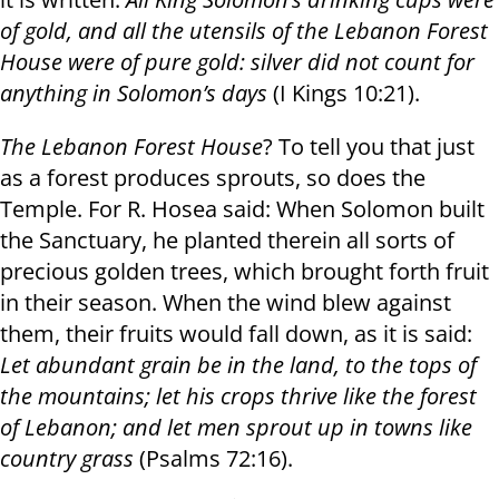
of gold, and all the utensils of the Lebanon Forest
House were of pure gold: silver did not count for
anything in Solomon’s days
(I Kings 10:21).
The Lebanon Forest House
? To tell you that just
as a forest produces sprouts, so does the
Temple. For R. Hosea said: When Solomon built
the Sanctuary, he planted therein all sorts of
precious golden trees, which brought forth fruit
in their season. When the wind blew against
them, their fruits would fall down, as it is said:
Let abundant grain be in the land, to the tops of
the mountains
;
let his crops thrive like the forest
of Lebanon
;
and let men sprout up in towns like
country grass
(Psalms 72:16).