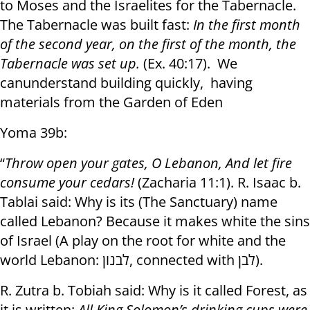
to Moses and the Israelites for the Tabernacle.
The Tabernacle was built fast:
In the first month
of the second year, on the first of the month, the
Tabernacle was set up.
(Ex. 40:17). We
canunderstand building quickly, having
materials from the Garden of Eden
Yoma 39b:
“
Throw open your gates, O Lebanon
,
And let fire
consume your cedars!
(Zacharia 11:1). R. Isaac b.
Tablai said: Why is its (The Sanctuary) name
called Lebanon? Because it makes white the sins
of Israel (A play on the root for white and the
world Lebanon:
לבנון
, connected with
לבן
).
R. Zutra b. Tobiah said: Why is it called Forest, as
it is written:
All King Solomon’s drinking cups were