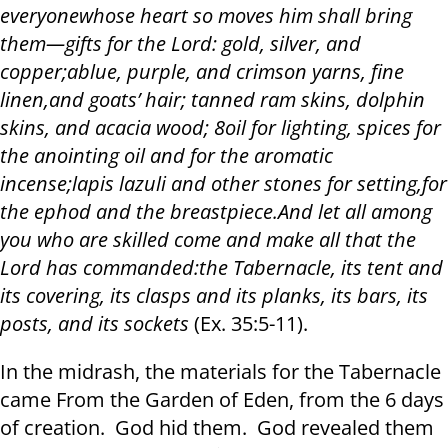
everyone
whose heart so moves him shall bring
them
—
gifts for the Lord: gold, silver, and
copper
;
ablue, purple, and crimson yarns, fine
linen
,
and goats’ hair; tanned ram skins, dolphin
skins, and acacia wood; 8oil for lighting, spices for
the anointing oil and for the aromatic
incense
;
lapis lazuli and other stones for setting
,
for
the ephod and the breastpiece
.
And let all among
you who are skilled come and make all that the
Lord has commanded
:
the Tabernacle, its tent and
its covering, its clasps and its planks, its bars, its
posts, and its sockets
(Ex.
3
5:
5
-1
1
).
In the midrash, the materials for the Tabernacle
came From the Garden of Eden, from the 6 days
of creation. God hid them. God revealed them