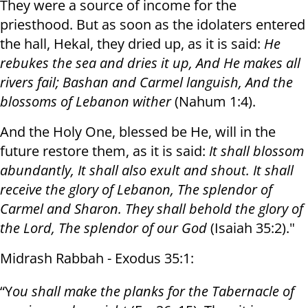
They were a source of income for the
priesthood. But as soon as the idolaters entered
the hall, Hekal, they dried up, as it is said:
He
rebukes the sea and dries it up
,
And He makes all
rivers fail
;
Bashan and Carmel languish
,
And the
blossoms of Lebanon wither
(Nahum 1:4).
And the Holy One, blessed be He, will in the
future restore them, as it is said:
It shall blossom
abundantly
,
It shall also exult and shout
.
It shall
receive the glory of Lebanon
,
The splendor of
Carmel and Sharon
.
They shall behold the glory of
the Lord
,
The splendor of our God
(Isaiah 35:2)."
Midrash Rabbah - Exodus 35:1:
“Y
ou shall make the planks for the Tabernacle of