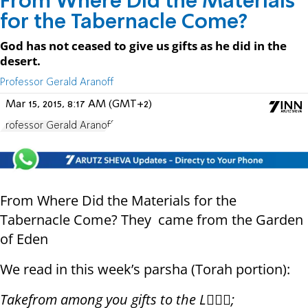
From Where Did the Materials
for the Tabernacle Come?
God has not ceased to give us gifts as he did in the
desert.
Professor Gerald Aranoff
Mar 15, 2015, 8:17 AM (GMT+2)
Professor Gerald Aranoff
From Where Did the Materials for the
Tabernacle Come? They came from the Garden
of Eden
We read in this week’s parsha (Torah portion):
Take
from among you gifts to the L;