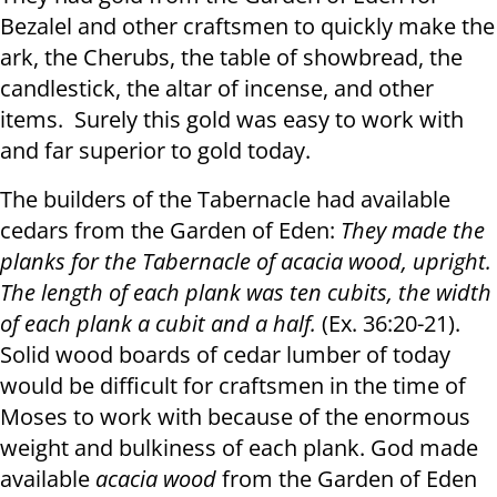
Bezalel and other craftsmen to quickly make the
ark, the Cherubs, the table of showbread, the
candlestick, the altar of incense, and other
items. Surely this gold was easy to work with
and far superior to gold today.
The builders of the Tabernacle had available
cedars from the Garden of Eden:
They made the
planks for the Tabernacle of acacia wood, upright.
The length of each plank was ten cubits, the width
of each plank a cubit and a half.
(Ex. 36:20-21).
Solid wood boards of cedar lumber of today
would be difficult for craftsmen in the time of
Moses to work with because of the enormous
weight and bulkiness of each plank. God made
available
acacia wood
from the Garden of Eden