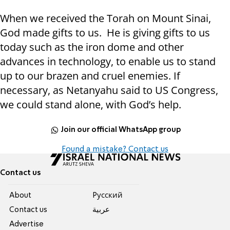
When we received the Torah on Mount Sinai,
God made gifts to us. He is giving gifts to us
today such as the iron dome and other
advances in technology, to enable us to stand
up to our brazen and cruel enemies. If
necessary, as Netanyahu said to US Congress,
we could stand alone, with God’s help.
Join our official WhatsApp group
Found a mistake? Contact us
Contact us
About
Pусский
Contact us
عربية
Advertise