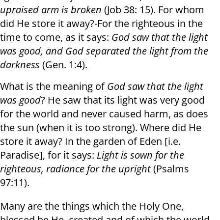
upraised arm is broken
(Job 38: 15). For whom
did He store it away?-For the righteous in the
time to come, as it says:
God saw that the light
was good, and God separated the light from the
darkness
(Gen. 1:4).
What is the meaning of
God saw that the light
was good
? He saw that its light was very good
for the world and never caused harm, as does
the sun (when it is too strong). Where did He
store it away? In the garden of Eden [i.e.
Paradise], for it says:
Light is sown for the
righteous
,
radiance for the upright
(Psalms
97:11).
Many are the things which the Holy One,
blessed be He, created and of which the world