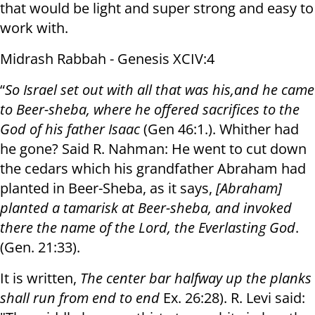
that would be light and super strong and easy to
work with.
Midrash Rabbah - Genesis XCIV:4
“
So Israel set out with all that was his
,
and he came
to Beer-sheba, where he offered sacrifices to the
God of his father Isaac
(Gen 46:1.). Whither had
he gone? Said R. Nahman: He went to cut down
the cedars which his grandfather Abraham had
planted in Beer-Sheba, as it says,
[Abraham]
planted a tamarisk at Beer-sheba, and invoked
there the name of the Lord, the Everlasting God
.
(Gen. 21:33).
It is written,
The center bar halfway up the planks
shall run from end to end
Ex. 26:28). R. Levi said: