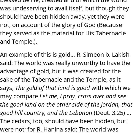
was undeserving to avail itself, but though they
should have been hidden away, yet they were
not, on account of the glory of God ( Because
they served as the material for His Tabernacle
and Temple.).
An example of this is gold… R. Simeon b. Lakish
said: The world was really unworthy to have the
advantage of gold, but it was created for the
sake of the Tabernacle and the Temple, as it
says,
The gold of that land is good
with which we
may compare
Let me, I pray
,
cross over and see
the good land on the other side of the Jordan, that
good hill country, and the Lebanon
(Deut. 3:25) …
The cedars, too, should have been hidden, but
were not; for R. Hanina said: The world was