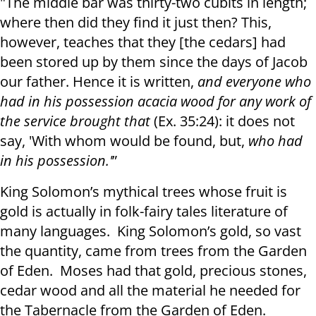
"The middle bar was thirty-two cubits in length;
where then did they find it just then? This,
however, teaches that they [the cedars] had
been stored up by them since the days of Jacob
our father. Hence it is written,
and everyone who
had in his possession acacia wood for any work of
the service brought that
(Ex. 35:24): it does not
say, 'With whom would be found, but,
who had
in his possession.'
”
King Solomon’s mythical trees whose fruit is
gold is actually in folk-fairy tales literature of
many languages. King Solomon’s gold, so vast
the quantity, came from trees from the Garden
of Eden. Moses had that gold, precious stones,
cedar wood and all the material he needed for
the Tabernacle from the Garden of Eden.