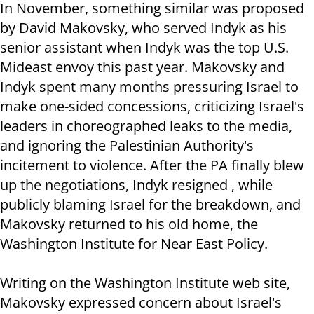
In November, something similar was proposed
by David Makovsky, who served Indyk as his
senior assistant when Indyk was the top U.S.
Mideast envoy this past year. Makovsky and
Indyk spent many months pressuring Israel to
make one-sided concessions, criticizing Israel's
leaders in choreographed leaks to the media,
and ignoring the Palestinian Authority's
incitement to violence. After the PA finally blew
up the negotiations, Indyk resigned , while
publicly blaming Israel for the breakdown, and
Makovsky returned to his old home, the
Washington Institute for Near East Policy.
Writing on the Washington Institute web site,
Makovsky expressed concern about Israel's