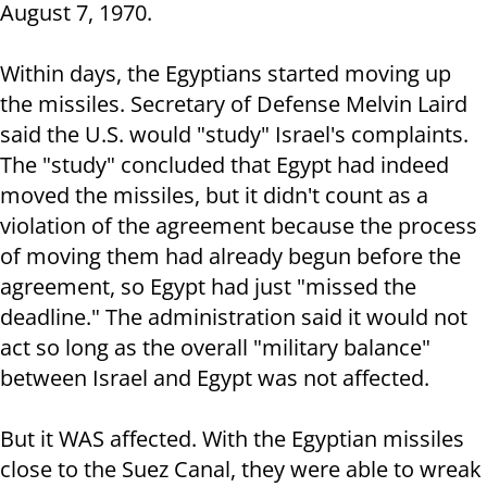
August 7, 1970.
Within days, the Egyptians started moving up
the missiles. Secretary of Defense Melvin Laird
said the U.S. would "study" Israel's complaints.
The "study" concluded that Egypt had indeed
moved the missiles, but it didn't count as a
violation of the agreement because the process
of moving them had already begun before the
agreement, so Egypt had just "missed the
deadline." The administration said it would not
act so long as the overall "military balance"
between Israel and Egypt was not affected.
But it WAS affected. With the Egyptian missiles
close to the Suez Canal, they were able to wreak