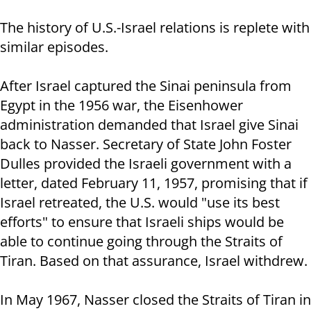
The history of U.S.-Israel relations is replete with
similar episodes.
After Israel captured the Sinai peninsula from
Egypt in the 1956 war, the Eisenhower
administration demanded that Israel give Sinai
back to Nasser. Secretary of State John Foster
Dulles provided the Israeli government with a
letter, dated February 11, 1957, promising that if
Israel retreated, the U.S. would "use its best
efforts" to ensure that Israeli ships would be
able to continue going through the Straits of
Tiran. Based on that assurance, Israel withdrew.
In May 1967, Nasser closed the Straits of Tiran in