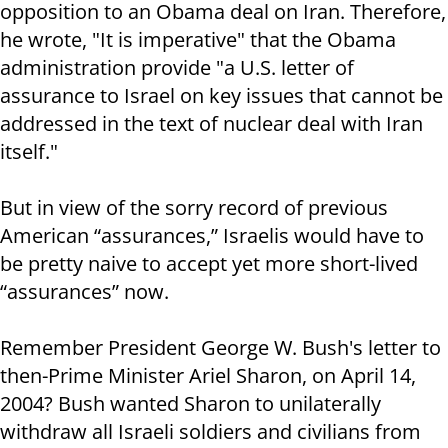
opposition to an Obama deal on Iran. Therefore,
he wrote, "It is imperative" that the Obama
administration provide "a U.S. letter of
assurance to Israel on key issues that cannot be
addressed in the text of nuclear deal with Iran
itself."
But in view of the sorry record of previous
American “assurances,” Israelis would have to
be pretty naive to accept yet more short-lived
“assurances” now.
Remember President George W. Bush's letter to
then-Prime Minister Ariel Sharon, on April 14,
2004? Bush wanted Sharon to unilaterally
withdraw all Israeli soldiers and civilians from