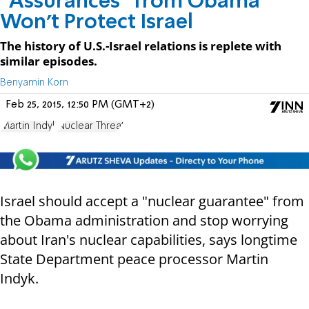
"Assurances" from Obama
Won't Protect Israel
The history of U.S.-Israel relations is replete with
similar episodes.
Benyamin Korn
Feb 25, 2015, 12:50 PM (GMT+2)
Martin Indyk
Nuclear Threat
Israel should accept a "nuclear guarantee" from
the Obama administration and stop worrying
about Iran's nuclear capabilities, says longtime
State Department peace processor Martin
Indyk.