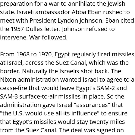
preparation for a war to annihilate the Jewish
state. Israeli ambassador Abba Eban rushed to
meet with President Lyndon Johnson. Eban cited
the 1957 Dulles letter. Johnson refused to
intervene. War followed.
From 1968 to 1970, Egypt regularly fired missiles
at Israel, across the Suez Canal, which was the
border. Naturally the Israelis shot back. The
Nixon administration wanted Israel to agree to a
cease-fire that would leave Egypt's SAM-2 and
SAM-3 surface-to-air missiles in place. So the
administration gave Israel "assurances" that
"the U.S. would use all its influence" to ensure
that Egypt's missiles would stay twenty miles
from the Suez Canal. The deal was signed on