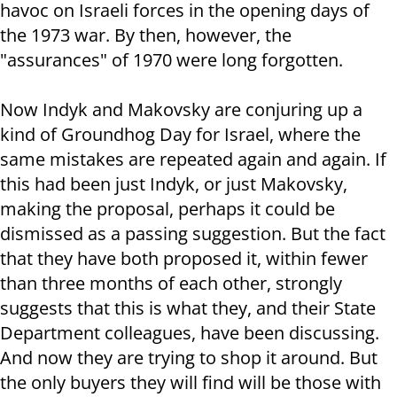
havoc on Israeli forces in the opening days of
the 1973 war. By then, however, the
"assurances" of 1970 were long forgotten.
Now Indyk and Makovsky are conjuring up a
kind of Groundhog Day for Israel, where the
same mistakes are repeated again and again. If
this had been just Indyk, or just Makovsky,
making the proposal, perhaps it could be
dismissed as a passing suggestion. But the fact
that they have both proposed it, within fewer
than three months of each other, strongly
suggests that this is what they, and their State
Department colleagues, have been discussing.
And now they are trying to shop it around. But
the only buyers they will find will be those with