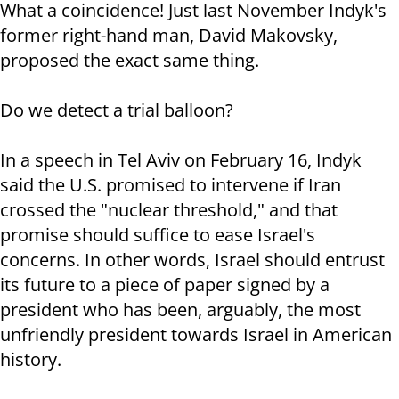
What a coincidence! Just last November Indyk's
former right-hand man, David Makovsky,
proposed the exact same thing.
Do we detect a trial balloon?
In a speech in Tel Aviv on February 16, Indyk
said the U.S. promised to intervene if Iran
crossed the "nuclear threshold," and that
promise should suffice to ease Israel's
concerns. In other words, Israel should entrust
its future to a piece of paper signed by a
president who has been, arguably, the most
unfriendly president towards Israel in American
history.