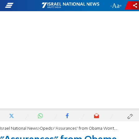
-
+
Israel National News
Opeds
"Assurances" from Obama Won't Protect Israel