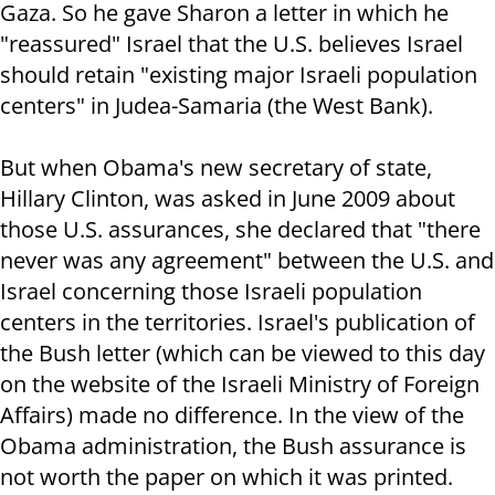
Gaza. So he gave Sharon a letter in which he
"reassured" Israel that the U.S. believes Israel
should retain "existing major Israeli population
centers" in Judea-Samaria (the West Bank).
But when Obama's new secretary of state,
Hillary Clinton, was asked in June 2009 about
those U.S. assurances, she declared that "there
never was any agreement" between the U.S. and
Israel concerning those Israeli population
centers in the territories. Israel's publication of
the Bush letter (which can be viewed to this day
on the website of the Israeli Ministry of Foreign
Affairs) made no difference. In the view of the
Obama administration, the Bush assurance is
not worth the paper on which it was printed.