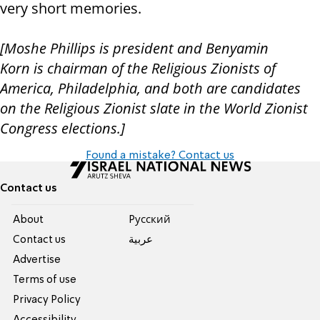
very short memories.
[
Moshe
Phillips
is
president
and Benyamin
Korn
is
chairman of the Religious Zionists of
America, Philadelphia, and both are candidates
on the Religious Zionist slate
in the World Zionist
Congress elections.]
Found a mistake? Contact us
Contact us
About
Pусский
Contact us
عربية
Advertise
Terms of use
Privacy Policy