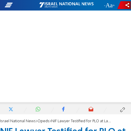
-
+
Israel National News
Opeds
NIF Lawyer Testified for PLO at Landmark Terror Trial