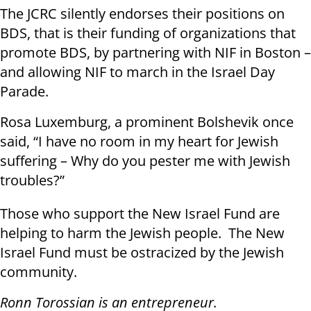
The JCRC silently endorses their positions on
BDS, that is their funding of organizations that
promote BDS, by partnering with NIF in Boston –
and allowing NIF to march in the Israel Day
Parade.
Rosa Luxemburg, a prominent Bolshevik once
said, “I have no room in my heart for Jewish
suffering – Why do you pester me with Jewish
troubles?”
Those who support the New Israel Fund are
helping to harm the Jewish people. The New
Israel Fund must be ostracized by the Jewish
community.
Ronn Torossian is an entrepreneur.