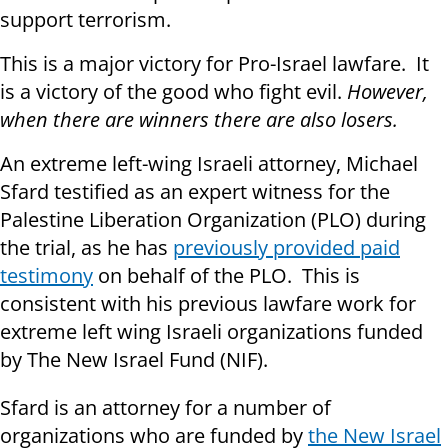
support terrorism.
This is a major victory for Pro-Israel lawfare. It
is a victory of the good who fight evil.
However,
when there are winners there are also losers.
An extreme left-wing Israeli attorney, Michael
Sfard testified as an expert witness for the
Palestine Liberation Organization (PLO) during
the trial, as he has
previously provided paid
testimony
on behalf of the PLO. This is
consistent with his previous lawfare work for
extreme left wing Israeli organizations funded
by The New Israel Fund (NIF).
Sfard is an attorney for a number of
organizations who are funded by
the New Israel