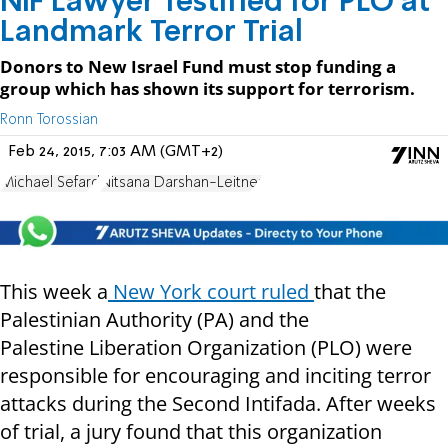
NIF Lawyer Testified for PLO at
Landmark Terror Trial
Donors to New Israel Fund must stop funding a
group which has shown its support for terrorism.
Ronn Torossian
Feb 24, 2015, 7:03 AM (GMT+2)
Michael Sefard
Nitsana Darshan-Leitner
This week a
New York court ruled
that the
Palestinian Authority (PA) and the
Palestine Liberation Organization (PLO) were
responsible for encouraging and inciting terror
attacks during the Second Intifada. After weeks
of trial, a jury found that this organization