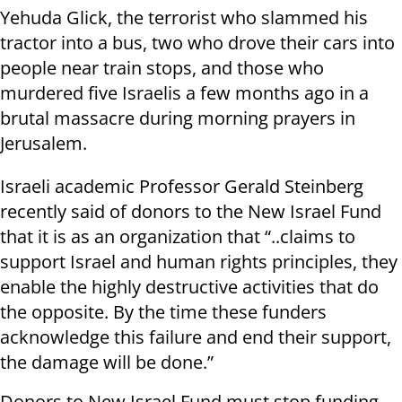
Yehuda Glick, the terrorist who slammed his
tractor into a bus, two who drove their cars into
people near train stops, and those who
murdered five Israelis a few months ago in a
brutal massacre during morning prayers in
Jerusalem.
Israeli academic Professor Gerald Steinberg
recently said of donors to the New Israel Fund
that it is as an organization that “..claims to
support Israel and human rights principles, they
enable the highly destructive activities that do
the opposite. By the time these funders
acknowledge this failure and end their support,
the damage will be done.”
Donors to New Israel Fund must stop funding