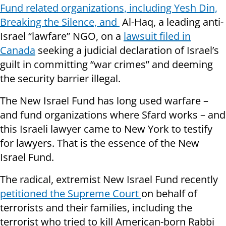
Fund related organizations, including Yesh Din,
Breaking the Silence, and
Al-Haq, a leading anti-
Israel “lawfare” NGO, on a
lawsuit filed in
Canada
seeking a judicial declaration of Israel’s
guilt in committing “war crimes” and deeming
the security barrier illegal.
The New Israel Fund has long used warfare –
and fund organizations where Sfard works – and
this Israeli lawyer came to New York to testify
for lawyers. That is the essence of the New
Israel Fund.
The radical, extremist New Israel Fund recently
petitioned the Supreme Court
on behalf of
terrorists and their families, including the
terrorist who tried to kill American-born Rabbi