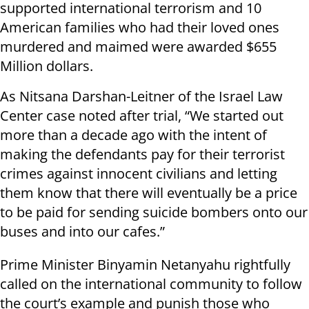
supported international terrorism and 10
American families who had their loved ones
murdered and maimed were awarded $655
Million dollars.
As Nitsana Darshan-Leitner of the Israel Law
Center case noted after trial, “We started out
more than a decade ago with the intent of
making the defendants pay for their terrorist
crimes against innocent civilians and letting
them know that there will eventually be a price
to be paid for sending suicide bombers onto our
buses and into our cafes.”
Prime Minister Binyamin Netanyahu rightfully
called on the international community to follow
the court’s example and punish those who