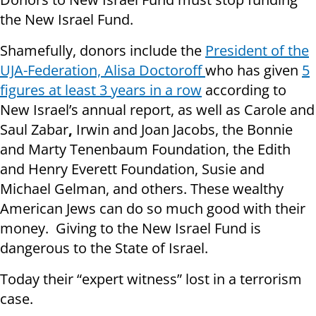
the New Israel Fund.
Shamefully, donors include the
President of the
UJA-Federation, Alisa Doctoroff
who has given
5
figures at least 3 years in a row
according to
New Israel’s annual report, as well as Carole and
Saul Zabar
,
Irwin and Joan Jacobs, the Bonnie
and Marty Tenenbaum Foundation, the Edith
and Henry Everett Foundation, Susie and
Michael Gelman, and others. These wealthy
American Jews can do so much good with their
money. Giving to the New Israel Fund is
dangerous to the State of Israel.
Today their “expert witness” lost in a terrorism
case.