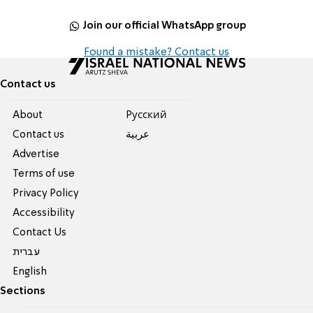
Join our official WhatsApp group
Found a mistake? Contact us
Contact us
About
Pусский
Contact us
عربية
Advertise
Terms of use
Privacy Policy
Accessibility
Contact Us
עברית
English
Sections