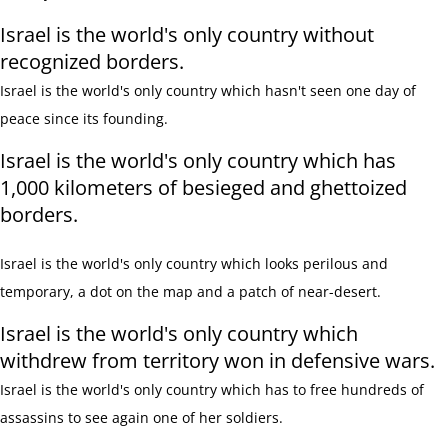
Israel is the world's only country without
recognized borders.
Israel is the
world's only
country which hasn't seen one day of
peace since its founding.
Israel is the world's only country which has
1,000 kilometers of besieged and ghettoized
borders.
Israel is the
world's only
country which looks perilous and
temporary,
a dot on the map and a patch of near-desert.
Israel is the world's only country which
withdrew from territory won in defensive wars.
Israel is the
world's only
country which has to free hundreds of
assassins to see again one of her soldiers.