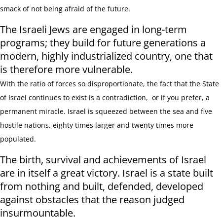
smack of not being afraid of the future.
The Israeli Jews are engaged in long-term
programs; they build for future generations a
modern, highly industrialized country, one that
is therefore more vulnerable.
With the ratio of forces so disproportionate, the fact that the State
of Israel continues to exist is a contradiction, or if you prefer, a
permanent miracle. Israel is squeezed between the sea and five
hostile nations, eighty times larger and twenty times more
populated.
The birth, survival and achievements of Israel
are in itself a great victory. Israel is a state built
from nothing and built, defended, developed
against obstacles that the reason judged
insurmountable.