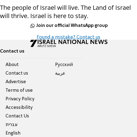
The people of Israel will live. The Land of Israel
will thrive. Israel is here to stay.
Join our official WhatsApp group
Found a mistake? Contact us
Contact us
About
Pусский
Contact us
عربية
Advertise
Terms of use
Privacy Policy
Accessibility
Contact Us
עברית
English