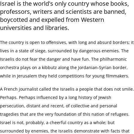
Israel is the world's only country whose books,
professors, writers and scientists are banned,
boycotted and expelled from Western
universities and libraries.
The country is open to offensives, with long and absurd borders; it
lives in a state of siege, surrounded by dangerous enemies. The
Israelis do not fear the danger and have fun. The philharmonic
orchestra plays on a kibbutz along the Jordanian-Syrian border,
while in Jerusalem they held competitions for young filmmakers.
A French journalist called the Israelis a people that does not smile.
Perhaps. Perhaps influenced by a long history of Jewish
persecution, distant and recent, of collective and personal
tragedies that are the very foundation of this nation of refugees.
Israel is not, probably, a cheerful
country as a whole
; but
surrounded by enemies, the Israelis demonstrate with facts that