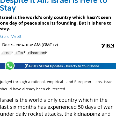
Despite It All, Israel is Here to
Stay
Israel is the world's only country which hasn't seen
one day of peace since its founding. But it is here to
stay.
Giulio Meotti
Dec 30, 2014, 8:32 AM (GMT+2)
Borders
Hi Tech
Philharmonic
Judged through a rational, empirical - and European - lens, Israel
should have already been obliterated.
Israel is the world's only country which in the
last six months has experienced 50 days of war
under daily rocket attacks, the kidnapping and