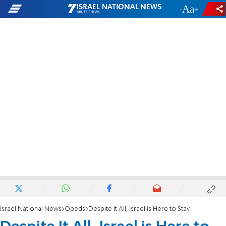
-
+
Israel National News
Opeds
Despite It All, Israel is Here to Stay