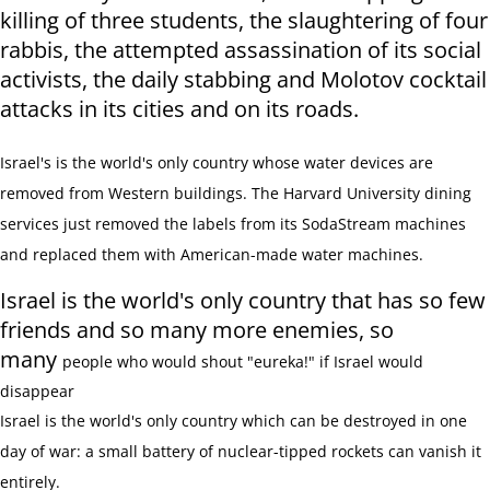
killing of three students, the slaughtering of four
rabbis, the attempted assassination of its social
activists, the daily stabbing and Molotov cocktail
attacks in its cities and on its roads.
Israel's is the world's only country whose water devices are
removed from Western buildings. The Harvard University dining
services just removed the labels from its SodaStream machines
and replaced them with American-made water machines.
Israel is the world's only country that has so few
friends and so many more enemies, so
many
people who would shout "eureka!" if Israel would
disappear
Israel is the world's only country which can be destroyed in one
day of war: a
small battery of nuclear-tipped rockets can vanish it
entirely.