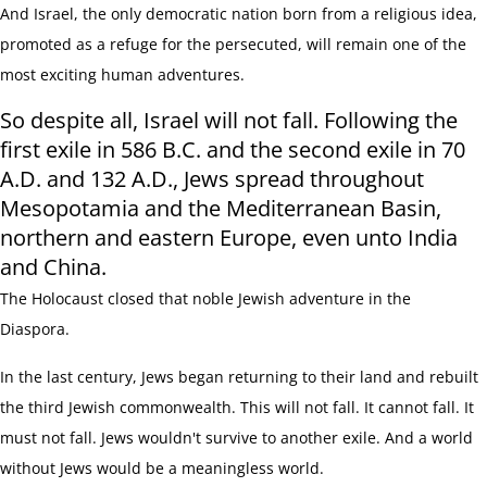
And Israel, the only democratic nation born from a religious idea,
promoted as a refuge for the persecuted, will remain one of the
most exciting human adventures.
So despite all, Israel will not fall.
Following the
first exile in 586 B.C. and the second exile in 70
A.D. and 132 A.D., Jews spread throughout
Mesopotamia and the Mediterranean Basin,
northern and eastern Europe, even unto India
and China.
The Holocaust closed that noble Jewish adventure in the
Diaspora.
In the last century, Jews began returning to their land and rebuilt
the third Jewish commonwealth. This will not fall. It cannot fall. It
must not fall. Jews wouldn't survive to another exile. And a world
without Jews would be a meaningless world.