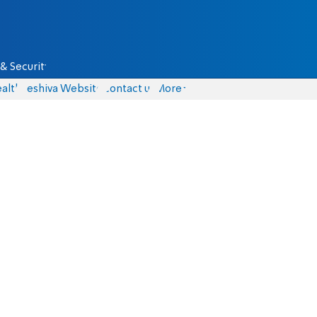
& Security
alth
Yeshiva Website
Contact us
More