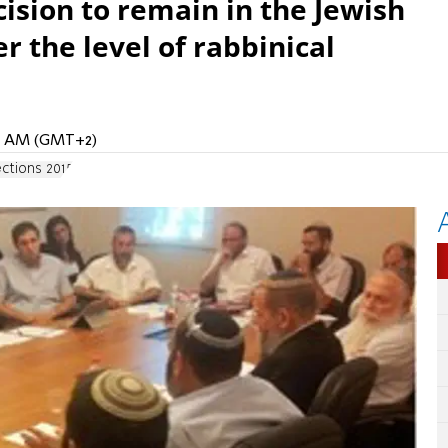
sion to remain in the Jewish
 the level of rabbinical
32 AM (GMT+2)
ections 2015