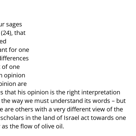
ur sages
(24), that
led
ant for one
differences
t of one
wn opinion
pinion are
 that his opinion is the right interpretation
is the way we must understand its words – but
 are others with a very different view of the
 scholars in the land of Israel act towards one
s the flow of olive oil.