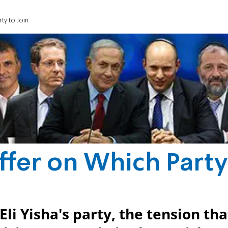
ty to Join
ffer on Which Party
li Yisha's party, the tension tha