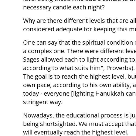
necessary candle each night?
Why are there different levels that are al
considered adequate for keeping this mit
One can say that the spiritual condition
a complex one. There were different leve
Sages allowed each to light according to
according to what suits him", Proverbs)
The goal is to reach the highest level, bu
own pace, according to his own ability, a
today - everyone [lighting Hanukkah ca
stringent way.
Nowadays, the educational process is jus
being shortsighted. We must accept that
will eventually reach the highest level.