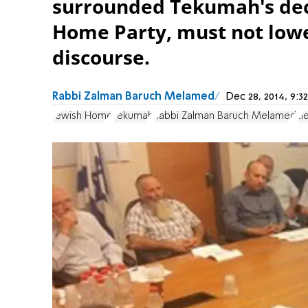
surrounded Tekumah's deci
Home Party, must not lower
discourse.
Rabbi Zalman Baruch Melamed
Dec 28, 2014, 9:
Jewish Home
Tekumah
Rabbi Zalman Baruch Melamed
El