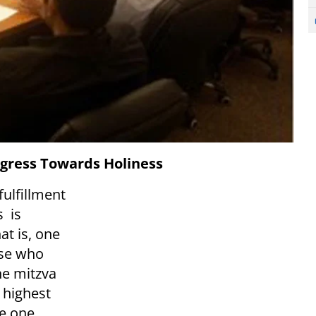
gress Towards Holiness
ulfillment
s is
t is, one
ose who
he mitzva
 highest
he one