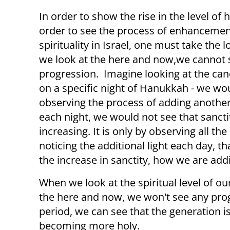
In order to show the rise in the level of h
order to see the process of enhancemen
spirituality in Israel, one must take the l
we look at the here and now,we cannot 
progression. Imagine looking at the can
on a specific night of Hanukkah - we wo
observing the process of adding anothe
each night, we would not see that sanctit
increasing. It is only by observing all th
noticing the additional light each day, t
the increase in sanctity, how we are ad
When we look at the spiritual level of our
the here and now, we won't see any progr
period, we can see that the generation i
becoming more holy.