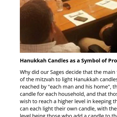
Hanukkah Candles as a Symbol of Pro
Why did our Sages decide that the main f
of the mitzvah to light Hanukkah candle
reached by "each man and his home", tha
candle for each household, and that th
wish to reach a higher level in keeping t
can each light their own candle, with the
level being those who add a candle to t