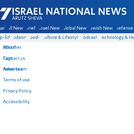
Israel National News - Arutz Sheva
ain
All News
Briefs
Israel News
Global News
Jewish News
Defense 
p-Eds
Judaism
food-1
Culture & Lifestyle
Podcasts
Technology & He
About
Weather
Contact us
Tags
Advertise
News team
Terms of use
Privacy Policy
Accessibility