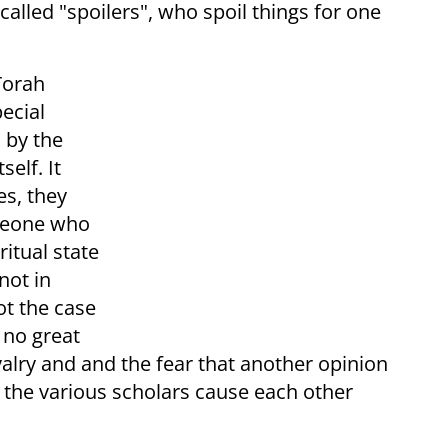
alled "spoilers", who spoil things for one
 Torah
pecial
 by the
self. It
es, they
omeone who
ritual state
not in
ot the case
 no great
ivalry and and the fear that another opinion
nd the various scholars cause each other