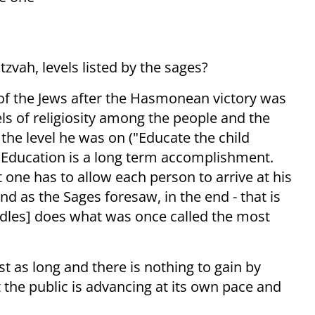
l
zvah, levels listed by the sages?
 of the Jews after the Hasmonean victory was
ls of religiosity among the people and the
 the level he was on ("Educate the child
. Education is a long term accomplishment.
t one has to allow each person to arrive at his
nd as the Sages foresaw, in the end - that is
ndles] does what was once called the most
t as long and there is nothing to gain by
 the public is advancing at its own pace and