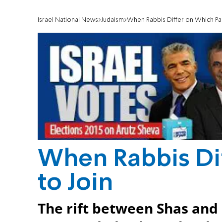
Israel National News
Judaism
When Rabbis Differ on Which Par
When Rabbis Di
to Join
The rift between Shas and E