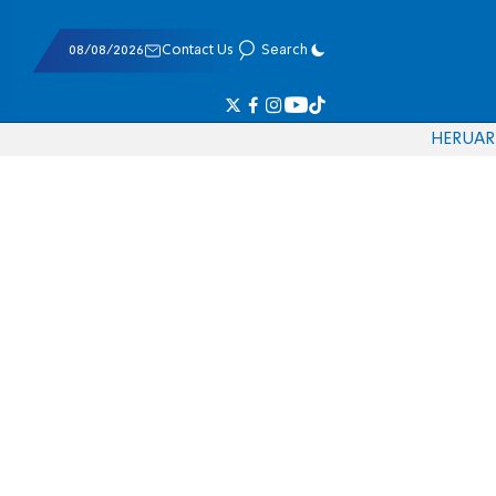
08/08/2026
Contact Us
Search
HE
RU
AR