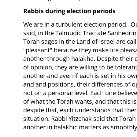
Rabbis during election periods
We are in a turbulent election period. O
said, in the Talmudic Tractate Sanhedrin 
Torah sages in the Land of Israel are cal
"pleasant" because they make life pleas
another through halakha. Despite their 
of opinion, they are willing to be toleran
another and even if each is set in his o
and and positions, their differences of o
not on a personal level. Each one believes
of what the Torah wants, and that this 
despite that, each understands that there
situation. Rabbi Yitzchak said that Torah
another in halakhic matters as smoothly a