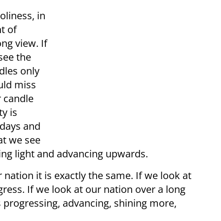
oliness, in
t of
ong view. If
see the
dles only
uld miss
r candle
y is
e days and
hat we see
ding light and advancing upwards.
 nation it is exactly the same. If we look at
ess. If we look at our nation over a long
s progressing, advancing, shining more,