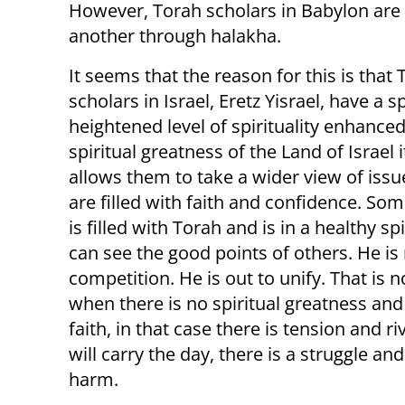
However, Torah scholars in Babylon are c
another through halakha.
It seems that the reason for this is that
scholars in Israel, Eretz Yisrael, have a s
heightened level of spirituality enhanced
spiritual greatness of the Land of Israel it
allows them to take a wider view of issu
are filled with faith and confidence. S
is filled with Torah and is in a healthy spi
can see the good points of others. He is 
competition. He is out to unify. That is n
when there is no spiritual greatness and
faith, in that case there is tension and r
will carry the day, there is a struggle a
harm.