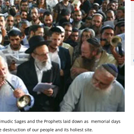
 Talmudic Sages and the Prophets laid down as memorial days
estruction of our people and its holiest site.