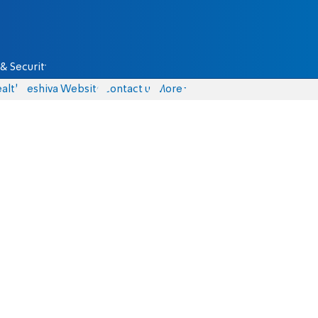
& Security
alth
Yeshiva Website
Contact us
More