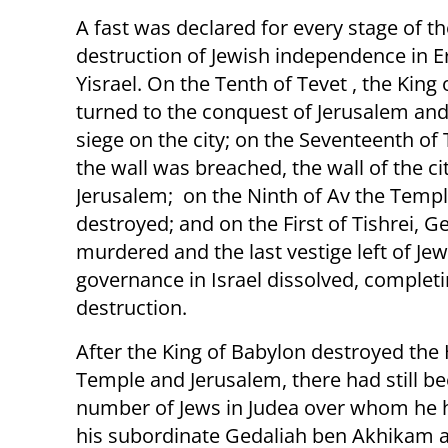
A fast was declared for every stage of th
destruction of Jewish independence in E
Yisrael. On the Tenth of Tevet , the King
turned to the conquest of Jerusalem and 
siege on the city; on the Seventeenth o
the wall was breached, the wall of the ci
Jerusalem; on the Ninth of Av the Temp
destroyed; and on the First of Tishrei, 
murdered and the last vestige left of Jew
governance in Israel dissolved, completi
destruction.
After the King of Babylon destroyed the
Temple and Jerusalem, there had still be
number of Jews in Judea over whom he 
his subordinate Gedaliah ben Akhikam 