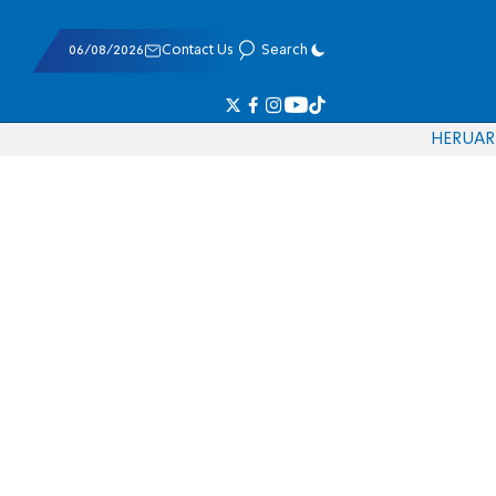
06/08/2026
Contact Us
Search
HE
RU
AR