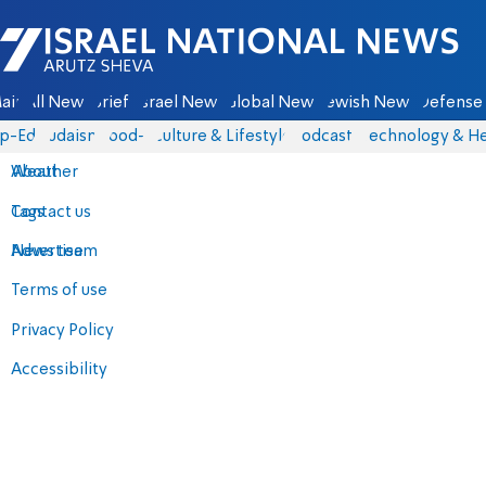
Israel National News - Arutz Sheva
ain
All News
Briefs
Israel News
Global News
Jewish News
Defense 
p-Eds
Judaism
food-1
Culture & Lifestyle
Podcasts
Technology & He
About
Weather
Contact us
Tags
Advertise
News team
Terms of use
Privacy Policy
Accessibility