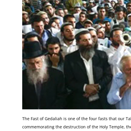
The Fast of Gedaliah is one of the four fasts that our
commemorating the destruction of the Holy Temple, the d