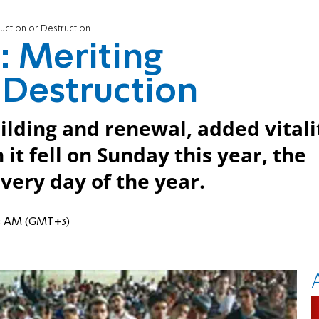
ruction or Destruction
: Meriting
 Destruction
uilding and renewal, added vitali
it fell on Sunday this year, the
very day of the year.
:48 AM (GMT+3)