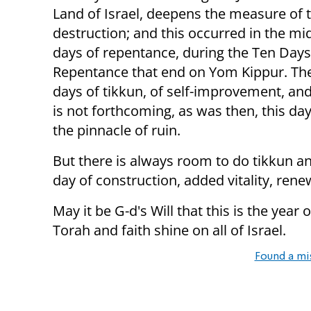
Land of Israel, deepens the measure of 
destruction; and this occurred in the mid
days of repentance, during the Ten Days
Repentance that end on Yom Kippur. Th
days of tikkun, of self-improvement, an
is not forthcoming, as was then, this d
the pinnacle of ruin.
But there is always room to do tikkun and
day of construction, added vitality, rene
May it be G-d's Will that this is the year
Torah and faith shine on all of Israel.
Found a mi