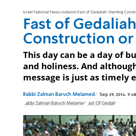
Israel National News
Judaism
Fast of Gedaliah: Meriting Const
Fast of Gedaliah
Construction or
This day can be a day of b
and holiness. And although 
message is just as timely e
Rabbi Zalman Baruch Melamed
Sep 29, 2014, 9
Rabbi Zalman Baruch Melamed
Fast Of Gedalia