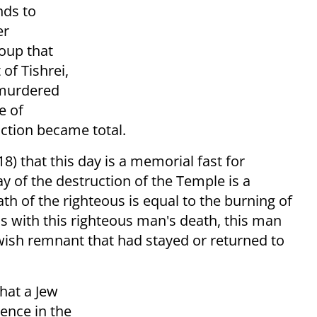
nds to
er
roup that
 of Tishrei,
murdered
e of
ction became total.
) that this day is a memorial fast for
 of the destruction of the Temple is a
th of the righteous is equal to the burning of
is with this righteous man's death, this man
ewish remnant that had stayed or returned to
hat a Jew
tence in the