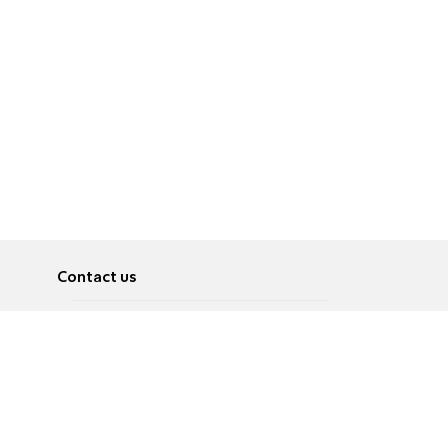
Contact us
About
Pусский
Contact us
عربية
Advertise
Terms of use
Privacy Policy