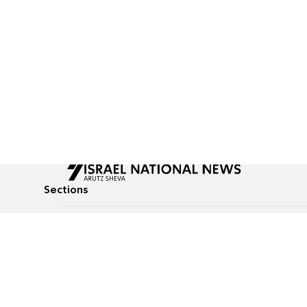
Sections
All News
Culture & Lifestyle
Briefs
Podcasts
Israel News
Technology & Health
Global News
Communicated Conten
Jewish News
Weather