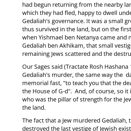
had begun returning from the nearby la
which they had fled, happy to dwell und
Gedaliah's governance. It was a small g
thus survived in the land, but on the first
when Yishmael ben Netanya came and 
Gedaliah ben Akhikam, that small vestig
remaining Jews scattered and the destru
Our Sages said (Tractate Rosh Hashana 18
Gedaliah's murder, the same way the day
memorial fast, "to teach you that the dea
the House of G-d". And, of course, so it 
who was the pillar of strength for the J
the land.
The fact that a Jew murdered Gedaliah, t
destroyed the last vestige of Jewish exis