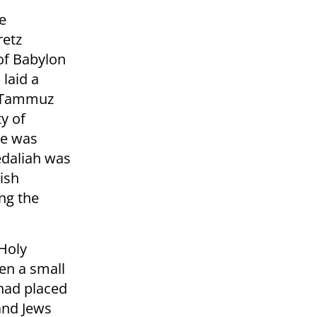
e
retz
 of Babylon
laid a
f Tammuz
ty of
le was
Gedaliah was
ish
ng the
 Holy
en a small
had placed
and Jews