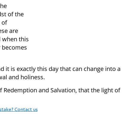
the
st of the
 of
ese are
d when this
ay becomes
 it is exactly this day that can change into a
wal and holiness.
 of Redemption and Salvation, that the light of
stake? Contact us