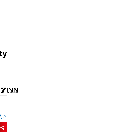
ty
A
A