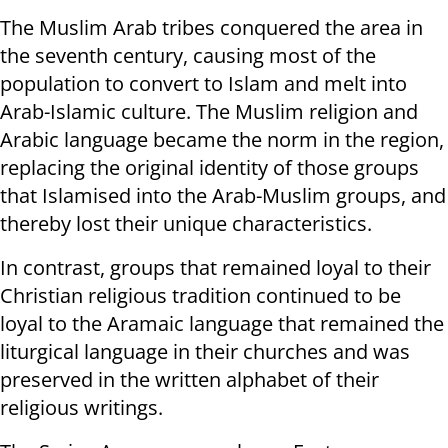
The Muslim Arab tribes conquered the area in
the seventh century, causing most of the
population to convert to Islam and melt into
Arab-Islamic culture. The Muslim religion and
Arabic language became the norm in the region,
replacing the original identity of those groups
that Islamised into the Arab-Muslim groups, and
thereby lost their unique characteristics.
In contrast, groups that remained loyal to their
Christian religious tradition continued to be
loyal to the Aramaic language that remained the
liturgical language in their churches and was
preserved in the written alphabet of their
religious writings.