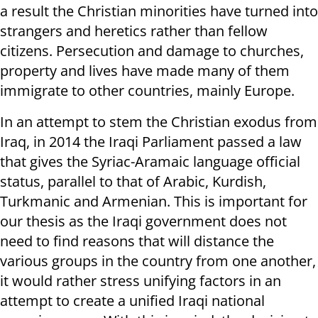
a result the Christian minorities have turned into
strangers and heretics rather than fellow
citizens. Persecution and damage to churches,
property and lives have made many of them
immigrate to other countries, mainly Europe.
In an attempt to stem the Christian exodus from
Iraq, in 2014 the Iraqi Parliament passed a law
that gives the Syriac-Aramaic language official
status, parallel to that of Arabic, Kurdish,
Turkmanic and Armenian. This is important for
our thesis as the Iraqi government does not
need to find reasons that will distance the
various groups in the country from one another,
it would rather stress unifying factors in an
attempt to create a unified Iraqi national