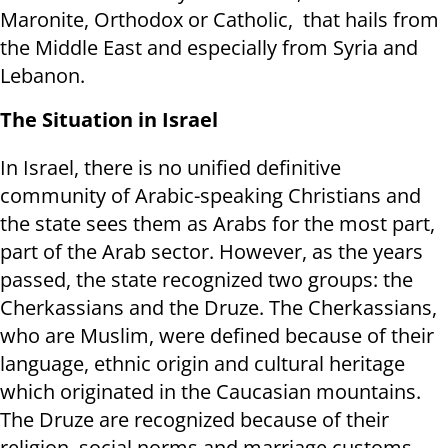
Maronite, Orthodox or Catholic, that hails from
the Middle East and especially from Syria and
Lebanon.
The Situation in Israel
In Israel, there is no unified definitive
community of Arabic-speaking Christians and
the state sees them as Arabs for the most part,
part of the Arab sector. However, as the years
passed, the state recognized two groups: the
Cherkassians and the Druze. The Cherkassians,
who are Muslim, were defined because of their
language, ethnic origin and cultural heritage
which originated in the Caucasian mountains.
The Druze are recognized because of their
religion, social norms and marriage customs