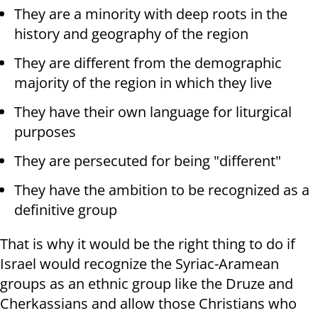
They are a minority with deep roots in the
history and geography of the region
They are different from the demographic
majority of the region in which they live
They have their own language for liturgical
purposes
They are persecuted for being "different"
They have the ambition to be recognized as a
definitive group
That is why it would be the right thing to do if
Israel would recognize the Syriac-Aramean
groups as an ethnic group like the Druze and
Cherkassians and allow those Christians who