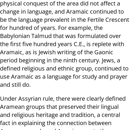
physical conquest of the area did not affect a
change in language, and Aramaic continued to
be the language prevalent in the Fertile Crescent
for hundred of years. For example, the
Babylonian Talmud that was formulated over
the first five hundred years C.E., is replete with
Aramaic, as is Jewish writing of the Gaonic
period beginning in the ninth century. Jews, a
defined religious and ethnic group, continued to
use Aramaic as a language for study and prayer
and still do.
Under Assyrian rule, there were clearly defined
Aramean groups that preserved their lingual
and religious heritage and tradition, a central
fact in explaining the connection between