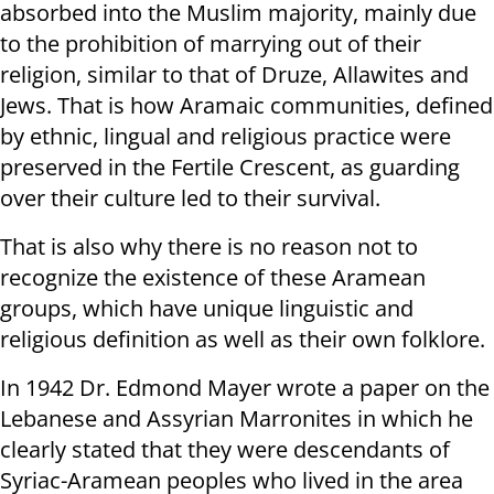
absorbed into the Muslim majority, mainly due
to the prohibition of marrying out of their
religion, similar to that of Druze, Allawites and
Jews. That is how Aramaic communities, defined
by ethnic, lingual and religious practice were
preserved in the Fertile Crescent, as guarding
over their culture led to their survival.
That is also why there is no reason not to
recognize the existence of these Aramean
groups, which have unique linguistic and
religious definition as well as their own folklore.
In 1942 Dr. Edmond Mayer wrote a paper on the
Lebanese and Assyrian Marronites in which he
clearly stated that they were descendants of
Syriac-Aramean peoples who lived in the area