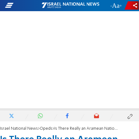
-
+
Israel National News
Opeds
Is There Really an Aramean Nation?