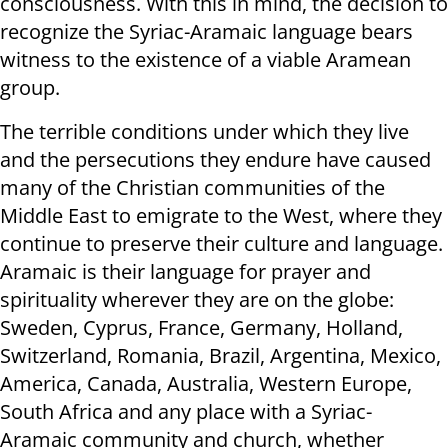
consciousness. With this in mind, the decision to
recognize the Syriac-Aramaic language bears
witness to the existence of a viable Aramean
group.
The terrible conditions under which they live
and the persecutions they endure have caused
many of the Christian communities of the
Middle East to emigrate to the West, where they
continue to preserve their culture and language.
Aramaic is their language for prayer and
spirituality wherever they are on the globe:
Sweden, Cyprus, France, Germany, Holland,
Switzerland, Romania, Brazil, Argentina, Mexico,
America, Canada, Australia, Western Europe,
South Africa and any place with a Syriac-
Aramaic community and church, whether