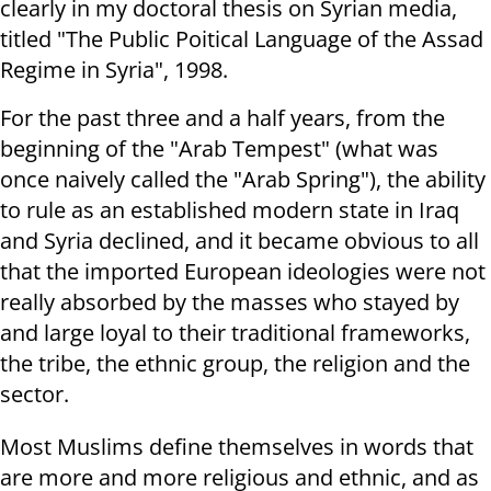
clearly in my doctoral thesis on Syrian media,
titled "The Public Poitical Language of the Assad
Regime in Syria", 1998.
For the past three and a half years, from the
beginning of the "Arab Tempest" (what was
once naively called the "Arab Spring"), the ability
to rule as an established modern state in Iraq
and Syria declined, and it became obvious to all
that the imported European ideologies were not
really absorbed by the masses who stayed by
and large loyal to their traditional frameworks,
the tribe, the ethnic group, the religion and the
sector.
Most Muslims define themselves in words that
are more and more religious and ethnic, and as