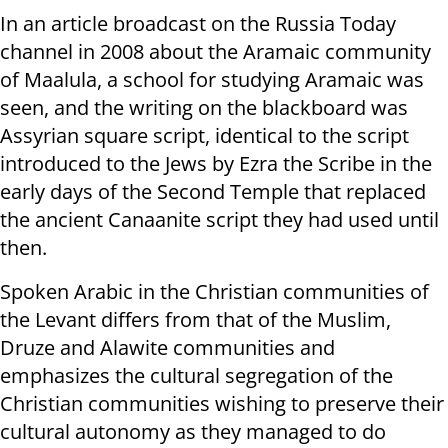
In an article broadcast on the Russia Today
channel in 2008 about the Aramaic community
of Maalula, a school for studying Aramaic was
seen, and the writing on the blackboard was
Assyrian square script, identical to the script
introduced to the Jews by Ezra the Scribe in the
early days of the Second Temple that replaced
the ancient Canaanite script they had used until
then.
Spoken Arabic in the Christian communities of
the Levant differs from that of the Muslim,
Druze and Alawite communities and
emphasizes the cultural segregation of the
Christian communities wishing to preserve their
cultural autonomy as they managed to do