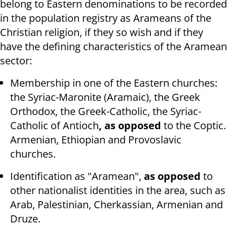
belong to Eastern denominations to be recorded
in the population registry as Arameans of the
Christian religion, if they so wish and if they
have the defining characteristics of the Aramean
sector:
Membership in one of the Eastern churches:
the Syriac-Maronite (Aramaic), the Greek
Orthodox, the Greek-Catholic, the Syriac-
Catholic of Antioch
, as opposed
to the Coptic.
Armenian, Ethiopian and Provoslavic
churches.
Identification as "Aramean",
as opposed
to
other nationalist identities in the area, such as
Arab, Palestinian, Cherkassian, Armenian and
Druze.