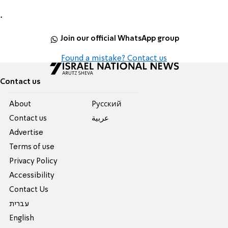
.
Join our official WhatsApp group
Found a mistake? Contact us
Contact us
About
Pусский
Contact us
عربية
Advertise
Terms of use
Privacy Policy
Accessibility
Contact Us
עברית
English