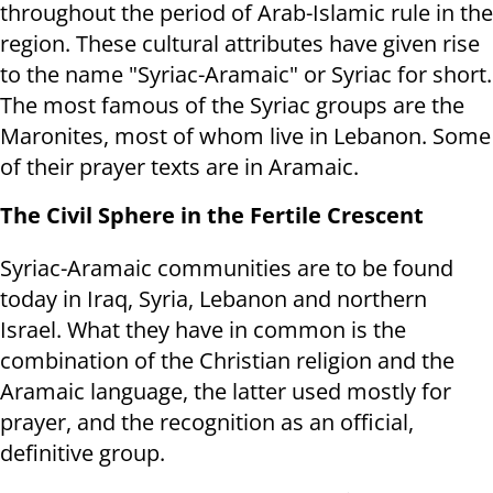
throughout the period of Arab-Islamic rule in the
region. These cultural attributes have given rise
to the name "Syriac-Aramaic" or Syriac for short.
The most famous of the Syriac groups are the
Maronites, most of whom live in Lebanon. Some
of their prayer texts are in Aramaic.
The Civil Sphere in the Fertile Crescent
Syriac-Aramaic communities are to be found
today in Iraq, Syria, Lebanon and northern
Israel. What they have in common is the
combination of the Christian religion and the
Aramaic language, the latter used mostly for
prayer, and the recognition as an official,
definitive group.