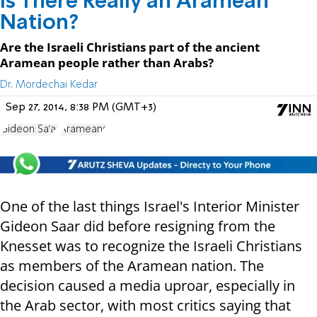
Is There Really an Aramean
Nation?
Are the Israeli Christians part of the ancient
Aramean people rather than Arabs?
Dr. Mordechai Kedar
Sep 27, 2014, 8:38 PM (GMT+3)
Gideon Sa'ar
Arameans
One of the last things Israel's Interior Minister
Gideon Saar did before resigning from the
Knesset was to recognize the Israeli Christians
as members of the Aramean nation. The
decision caused a media uproar, especially in
the Arab sector, with most critics saying that