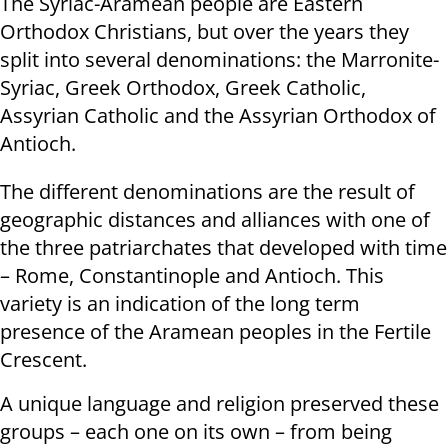
The Syriac-Aramean people are Eastern
Orthodox Christians, but over the years they
split into several denominations: the Marronite-
Syriac, Greek Orthodox, Greek Catholic,
Assyrian Catholic and the Assyrian Orthodox of
Antioch.
The different denominations are the result of
geographic distances and alliances with one of
the three patriarchates that developed with time
– Rome, Constantinople and Antioch. This
variety is an indication of the long term
presence of the Aramean peoples in the Fertile
Crescent.
A unique language and religion preserved these
groups – each one on its own – from being