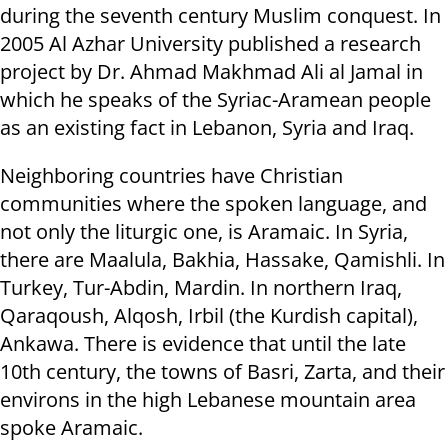
during the seventh century Muslim conquest. In
2005 Al Azhar University published a research
project by Dr. Ahmad Makhmad Ali al Jamal in
which he speaks of the Syriac-Aramean people
as an existing fact in Lebanon, Syria and Iraq.
Neighboring countries have Christian
communities where the spoken language, and
not only the liturgic one, is Aramaic. In Syria,
there are Maalula, Bakhia, Hassake, Qamishli. In
Turkey, Tur-Abdin, Mardin. In northern Iraq,
Qaraqoush, Alqosh, Irbil (the Kurdish capital),
Ankawa. There is evidence that until the late
10th century, the towns of Basri, Zarta, and their
environs in the high Lebanese mountain area
spoke Aramaic.