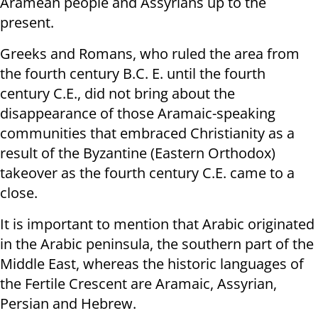
Aramean people and Assyrians up to the
present.
Greeks and Romans, who ruled the area from
the fourth century B.C. E. until the fourth
century C.E., did not bring about the
disappearance of those Aramaic-speaking
communities that embraced Christianity as a
result of the Byzantine (Eastern Orthodox)
takeover as the fourth century C.E. came to a
close.
It is important to mention that Arabic originated
in the Arabic peninsula, the southern part of the
Middle East, whereas the historic languages of
the Fertile Crescent are Aramaic, Assyrian,
Persian and Hebrew.