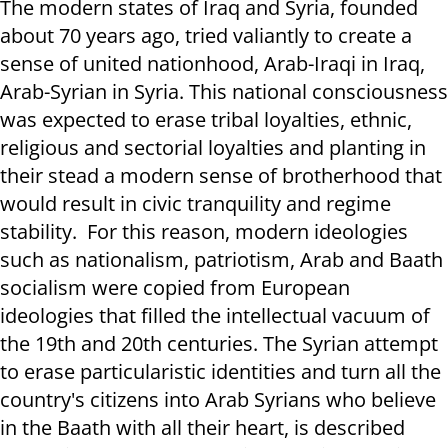
The modern states of Iraq and Syria, founded
about 70 years ago, tried valiantly to create a
sense of united nationhood, Arab-Iraqi in Iraq,
Arab-Syrian in Syria. This national consciousness
was expected to erase tribal loyalties, ethnic,
religious and sectorial loyalties and planting in
their stead
a modern sense of brotherhood that
would result in civic tranquility and regime
stability.
For this reason, modern ideologies
such as nationalism, patriotism, Arab and Baath
socialism were copied from European
ideologies that filled the intellectual vacuum of
the 19th and 20th centuries. The Syrian attempt
to erase particularistic identities and turn all the
country's citizens into Arab Syrians who believe
in the Baath with all their heart, is described