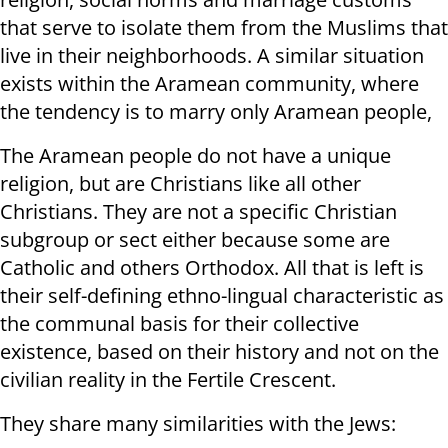
that serve to isolate them from the Muslims that
live in their neighborhoods. A similar situation
exists within the Aramean community, where
the tendency is to marry only Aramean people,
The Aramean people do not have a unique
religion, but are Christians like all other
Christians. They are not a specific Christian
subgroup or sect either because some are
Catholic and others Orthodox. All that is left is
their self-defining ethno-lingual characteristic as
the communal basis for their collective
existence, based on their history and not on the
civilian reality in the Fertile Crescent.
They share many similarities with the Jews: