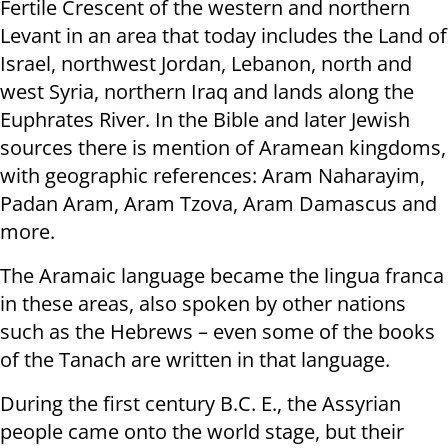
Fertile Crescent of the western and northern
Levant in an area that today includes the Land of
Israel, northwest Jordan, Lebanon, north and
west Syria, northern Iraq and lands along the
Euphrates River. In the Bible and later Jewish
sources there is mention of Aramean kingdoms,
with geographic references: Aram Naharayim,
Padan Aram, Aram Tzova, Aram Damascus and
more.
The Aramaic language became the lingua franca
in these areas, also spoken by other nations
such as the Hebrews – even some of the books
of the Tanach are written in that language.
During the first century B.C. E., the Assyrian
people came onto the world stage, but their