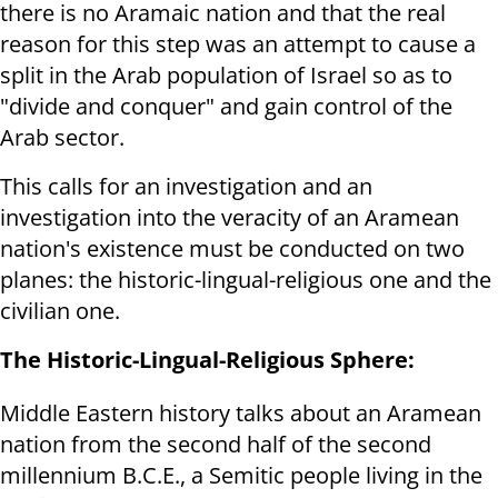
there is no Aramaic nation and that the real
reason for this step was an attempt to cause a
split in the Arab population of Israel so as to
"divide and conquer" and gain control of the
Arab sector.
This calls for an investigation and an
investigation into the veracity of an Aramean
nation's existence must be conducted on two
planes: the historic-lingual-religious one and the
civilian one.
The Historic-Lingual-Religious Sphere:
Middle Eastern history talks about an Aramean
nation from the second half of the second
millennium B.C.E., a Semitic people living in the