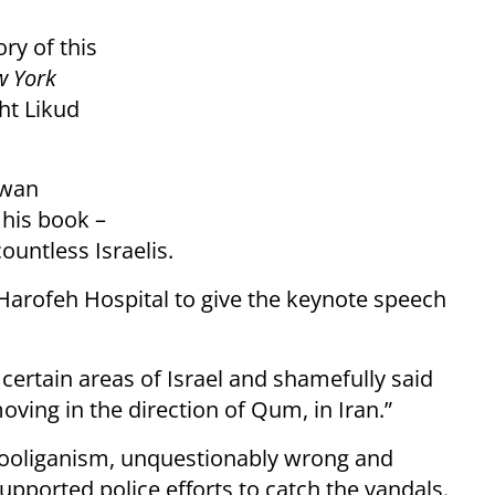
ry of this
w York
ght Likud
rwan
 his book –
ountless Israelis.
Harofeh Hospital to give the keynote speech
 certain areas of Israel and shamefully said
 moving in the direction of Qum, in Iran.”
 hooliganism, unquestionably wrong and
supported police efforts to catch the vandals.