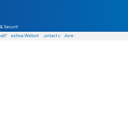
& Security
alth
Yeshiva Website
Contact us
More