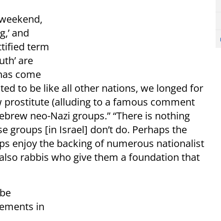
s weekend,
g,’ and
tified term
outh’ are
 has come
ed to be like all other nations, we longed for
w prostitute (alluding to a famous comment
ebrew neo-Nazi groups.” “There is nothing
e groups [in Israel] don’t do. Perhaps the
ups enjoy the backing of numerous nationalist
lso rabbis who give them a foundation that
 be
lements in