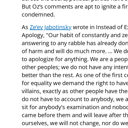
But Oz’s comments are apt to ignite a 
condemned.
As
Ze’ev Jabotinsky
wrote in Instead of E
Apology, "Our habit of constantly and ze
answering to any rabble has already don
of harm and will do much more. ... We d
to apologize for anything. We are a peopl
other peoples; we do not have any inten
better than the rest. As one of the first 
for equality we demand the right to hav
villains, exactly as other people have the
do not have to account to anybody, we a
sit for anybody's examination and nobod
came before them and will leave after t
ourselves, we will not change, nor do we