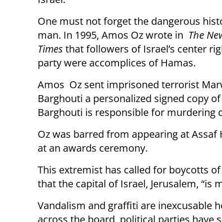
One must not forget the dangerous histo
man. In 1995, Amos Oz wrote in
The Ne
Times
that followers of Israel’s center ri
party were accomplices of Hamas.
Amos Oz sent imprisoned terrorist Ma
Barghouti a personalized signed copy of
Barghouti is responsible for murdering c
Oz was barred from appearing at Assaf 
at an awards ceremony.
This extremist has called for boycotts of
that the capital of Israel, Jerusalem, “is
Vandalism and graffiti are inexcusable
across the board, political parties have 