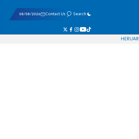
08/08/2026
Contact Us
Search
HE
RU
AR