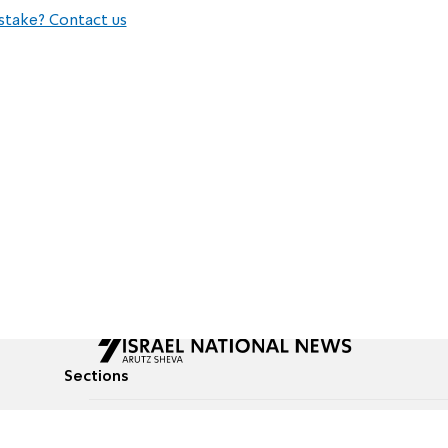
stake? Contact us
Sections
All News
Culture & Lifestyle