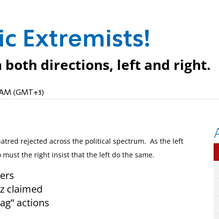
c Extremists!
both directions, left and right.
35 AM (GMT+3)
tred rejected across the political spectrum. As the left
 must the right insist that the left do the same.
ters
Oz claimed
tag” actions