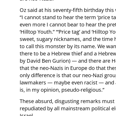
Oz said at his seventy-fifth birthday thi
“I cannot stand to hear the term ‘price ta
even more I cannot bear to hear the pret
‘Hilltop Youth.” “‘Price tag’ and ‘Hilltop Y
sweet, sugary nicknames, and the time
to call this monster by its name. We want
there to be a Hebrew thief and a Hebre
by David Ben Gurion) — and there are H
that the neo-Nazis in Europe do that thes
only difference is that our neo-Nazi gro
lawmakers — maybe even racist — and a
is, in my opinion, pseudo-religious.”
These absurd, disgusting remarks must
repudiated by all mainstream political e
Israel.