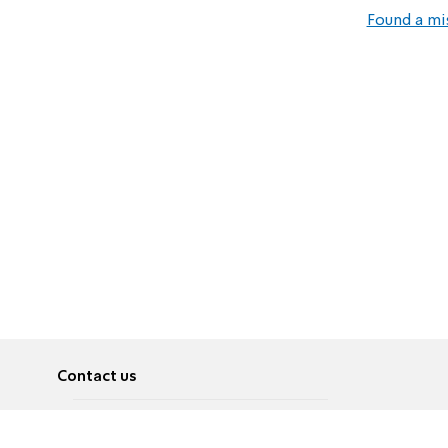
Found a mi
Contact us
About
Pусский