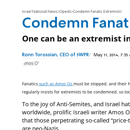
Israel National News
Opeds
Condemn Fanatic Extremists!
Condemn Fanati
One can be an extremist in 
Ronn Torossian, CEO of 5WPR
May 11, 2014, 7:
Amos Oz
Fanatics
such as Amos Oz
must be stopped, and their ha
regularly insists for extremists to be condemned, so too
To the joy of Anti-Semites, and Israel ha
worldwide, prolific Israeli writer Amos 
that those perpetrating so-called “price-
are neo-Nazis.