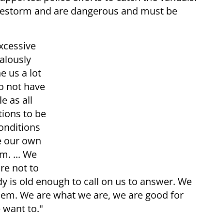
firestorm and are dangerous and must be
xcessive
alously
e us a lot
o not have
e as all
tions to be
conditions
e our own
m. ... We
re not to
y is old enough to call on us to answer. We
hem. We are what we are, we are good for
 want to."