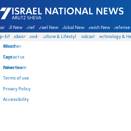
Israel National News - Arutz Sheva
ain
All News
Briefs
Israel News
Global News
Jewish News
Defense 
p-Eds
Judaism
food-1
Culture & Lifestyle
Podcasts
Technology & He
About
Weather
Contact us
Tags
Advertise
News team
Terms of use
Privacy Policy
Accessibility