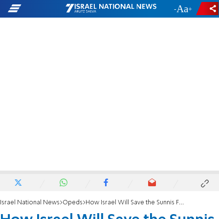
-
+
Israel National News
Opeds
How Israel Will Save the Sunnis From Iran