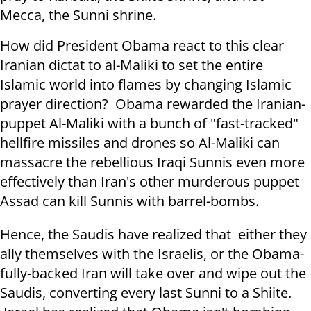
Mecca, the Sunni shrine.
How did President Obama react to this clear
Iranian dictat to al-Maliki to set the entire
Islamic world into flames by changing Islamic
prayer direction? Obama rewarded the Iranian-
puppet Al-Maliki with a bunch of "fast-tracked"
hellfire missiles and drones so Al-Maliki can
massacre the rebellious Iraqi Sunnis even more
effectively than Iran's other murderous puppet
Assad can kill Sunnis with barrel-bombs.
Hence, the Saudis have realized that either they
ally themselves with the Israelis, or the Obama-
fully-backed Iran will take over and wipe out the
Saudis, converting every last Sunni to a Shiite.