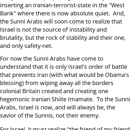
inserting an Iranian-terrorist-state in the "West
Bank" where there is now absolute quiet. And,
the Sunni Arabs will soon come to realize that
Israel is not the source of instability and
brutality, but the rock of stability and their one,
and only safety-net.
For now the Sunni Arabs have come to
understand that it is only Israel's order of battle
that prevents Iran (with what would be Obama's
blessing) from wiping away all the borders
colonial Britain created and creating one
hegemonic Iranian Shiite Imamate. To the Sunni
Arabs, Israel is now, and will always be, the
savior of the Sunnis, not their enemy.
For Israel, it must realize "the friend of my friend