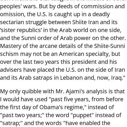
peoples' wars. But by deeds of commission and
omission, the U.S. is caught up in a deadly
sectarian struggle between Shiite Iran and its
‘sister republics’ in the Arab world on one side,
and the Sunni order of Arab power on the other.
Mastery of the arcane details of the Shiite-Sunni
schism may not be an American specialty, but
over the last two years this president and his
advisers have placed the U.S. on the side of Iran
and its Arab satraps in Lebanon and, now, Iraq."
My only quibble with Mr. Ajami's analysis is that
I would have used "past five years, from before
the first day of Obama's regime," instead of
"past two years;" the word "puppet" instead of
"satrap;" and the words "have enabled the