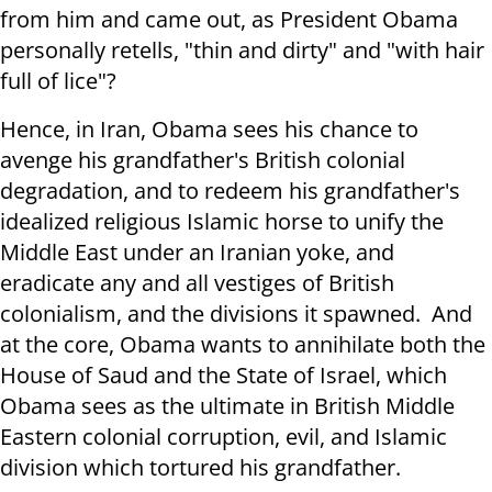
from him and came out, as President Obama
personally retells, "thin and dirty" and "with hair
full of lice"?
Hence, in Iran, Obama sees his chance to
avenge his grandfather's British colonial
degradation, and to redeem his grandfather's
idealized religious Islamic horse to unify the
Middle East under an Iranian yoke, and
eradicate any and all vestiges of British
colonialism, and the divisions it spawned. And
at the core, Obama wants to annihilate both the
House of Saud and the State of Israel, which
Obama sees as the ultimate in British Middle
Eastern colonial corruption, evil, and Islamic
division which tortured his grandfather.