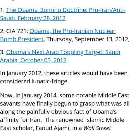
1.
The Obama Domino Doctrine: Pro-Iran/Anti-
Saudi, February 28, 2012
2. CIA 721:
Obama, the Pro-Iranian Nuclear
Bomb President
, Thursday, September 13, 2012,
3.
Obama's Next Arab Toppling Target: Saudi
Arabia, October 03, 2012
,
In
January 2012, these articles would have been
considered lunatic-fringe.
Now, in January 2014, some notable Middle East
savants have finally begun to grasp what was all
along the painfully obvious fact of Obama's
affinity for Iran. The renowned Islamic Middle
East scholar, Faoud Ajami, in a
Wall Street