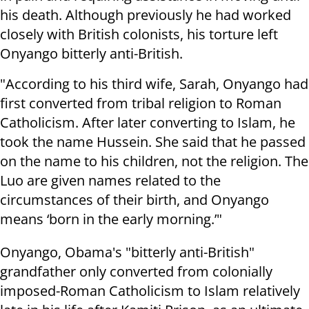
his death. Although previously he had worked
closely with British colonists, his torture left
Onyango bitterly anti-British.
"According to his third wife, Sarah, Onyango had
first converted from tribal religion to Roman
Catholicism. After later converting to Islam, he
took the name Hussein. She said that he passed
on the name to his children, not the religion. The
Luo are given names related to the
circumstances of their birth, and Onyango
means ‘born in the early morning.’"
Onyango, Obama's "bitterly anti-British"
grandfather only converted from colonially
imposed-Roman Catholicism to Islam relatively