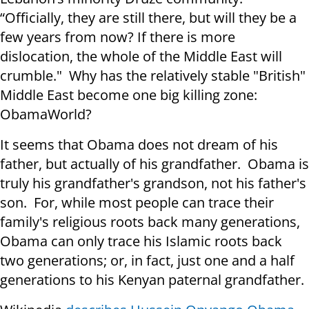
“Officially, they are still there, but will they be a
few years from now? If there is more
dislocation, the whole of the Middle East will
crumble." Why has the relatively stable "British"
Middle East become one big killing zone:
ObamaWorld?
It seems that Obama does not dream of his
father, but actually of his grandfather. Obama is
truly his grandfather's grandson, not his father's
son. For, while most people can trace their
family's religious roots back many generations,
Obama can only trace his Islamic roots back
two generations; or, in fact, just one and a half
generations to his Kenyan paternal grandfather.