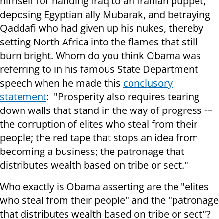
himself for handing Iraq to an Iranian puppet,
deposing Egyptian ally Mubarak, and betraying
Qaddafi who had given up his nukes, thereby
setting North Africa into the flames that still
burn bright. Whom do you think Obama was
referring to in his famous State Department
speech when he made this
conclusory
statement
: "Prosperity also requires tearing
down walls that stand in the way of progress -–
the corruption of elites who steal from their
people; the red tape that stops an idea from
becoming a business; the patronage that
distributes wealth based on tribe or sect."
Who exactly is Obama asserting are the "elites
who steal from their people" and the "patronage
that distributes wealth based on tribe or sect"?