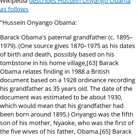
Wikipedia
describes Hussein Onyango Obama
as follows
"Hussein Onyango Obama:
Barack Obama's paternal grandfather (c. 1895–
1979). (One source gives 1870–1975 as his dates
of birth and death, possibly based on his
tombstone in his home village,[63] Barack
Obama relates finding in 1988 a British
document based on a 1928 ordinance recording
his grandfather as 35 years old. The date of the
document was estimated to be about 1930,
which would mean that his grandfather had
been born around 1895.) Onyango was the fifth
son of his mother, Nyaoke, who was the first of
the five wives of his father, Obama.[65] Barack