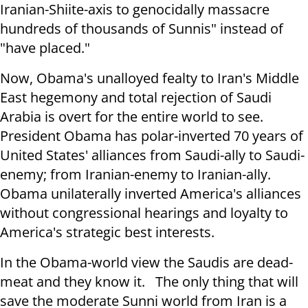
Iranian-Shiite-axis to genocidally massacre
hundreds of thousands of Sunnis" instead of
"have placed."
Now, Obama's unalloyed fealty to Iran's Middle
East hegemony and total rejection of Saudi
Arabia is overt for the entire world to see.
President Obama has polar-inverted 70 years of
United States' alliances from Saudi-ally to Saudi-
enemy; from Iranian-enemy to Iranian-ally.
Obama unilaterally inverted America's alliances
without congressional hearings and loyalty to
America's strategic best interests.
In the Obama-world view the Saudis are dead-
meat and they know it. The only thing that will
save the moderate Sunni world from Iran is a