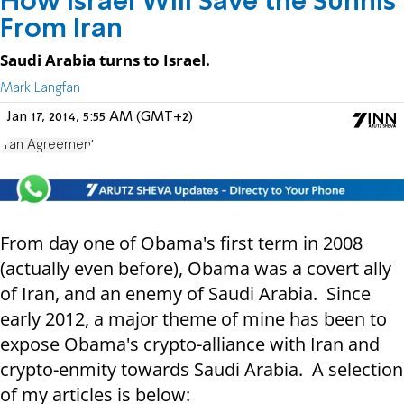
How Israel Will Save the Sunnis
From Iran
Saudi Arabia turns to Israel.
Mark Langfan
Jan 17, 2014, 5:55 AM (GMT+2)
Iran Agreement
From day one of Obama's first term in 2008
(actually even before), Obama was a covert ally
of Iran, and an enemy of Saudi Arabia. Since
early 2012, a major theme of mine has been to
expose Obama's crypto-alliance with Iran and
crypto-enmity towards Saudi Arabia. A selection
of my articles is below: