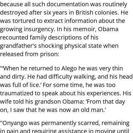
because all such documentation was routinely
destroyed after six years in British colonies. He
was tortured to extract information about the
growing insurgency. In his memoir, Obama
recounted family descriptions of his
grandfather's shocking physical state when
released from prison:
"‘When he returned to Alego he was very thin
and dirty. He had difficulty walking, and his head
was full of lice.’ For some time, he was too
traumatized to speak about his experiences. His
wife told his grandson Obama: ‘From that day
on, I saw that he was now an old man.’
"Onyango was permanently scarred, remaining
in pain and requiring assistance in moving until