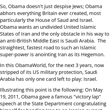
So, Obama doesn't just despise Jews; Obama
abhors everything Britain ever created, most
particularly the House of Saud and Israel.
Obama wants an undivided United Islamic
States of Iran and the only obstacle in his way to
an anti-British Middle East is Saudi Arabia. The
straightest, fastest road to such an Islamic
super-power is anointing Iran as its Hegemon.
In this ObamaWorld, for the next 3 years, now
stripped of its US military protection, Saudi
Arabia has only one card left to play: Israel.
Illustrating this point is the following: On May
19, 2011, Obama gave a famous "victory lap"
speech at the State Department congratulating