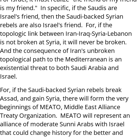
is my friend." In specific, if the Saudis are
Israel's friend, then the Saudi-backed Syrian
rebels are also Israel's friend. For, if the
topologic link between Iran-Iraq-Syria-Lebanon
is not broken at Syria, it will never be broken.
And the consequence of Iran's unbroken
topological path to the Mediterranean is an
existential threat to both Saudi Arabia and
Israel.
For, if the Saudi-backed Syrian rebels break
Assad, and gain Syria, there will form the very
beginnings of MEATO, Middle East Alliance
Treaty Organization. MEATO will represent an
alliance of moderate Sunni Arabs with Israel
that could change history for the better and