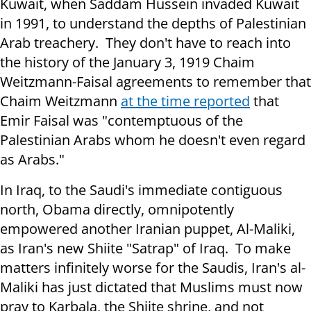
Kuwait, when Saddam Hussein invaded Kuwait
in 1991, to understand the depths of Palestinian
Arab treachery. They don't have to reach into
the history of the January 3, 1919 Chaim
Weitzmann-Faisal agreements to remember that
Chaim Weitzmann
at the time reported
that
Emir Faisal was "contemptuous of the
Palestinian Arabs whom he doesn't even regard
as Arabs."
In Iraq, to the Saudi's immediate contiguous
north, Obama directly, omnipotently
empowered another Iranian puppet, Al-Maliki,
as Iran's new Shiite "Satrap" of Iraq. To make
matters infinitely worse for the Saudis, Iran's al-
Maliki has just dictated that Muslims must now
pray to Karbala, the Shiite shrine, and not