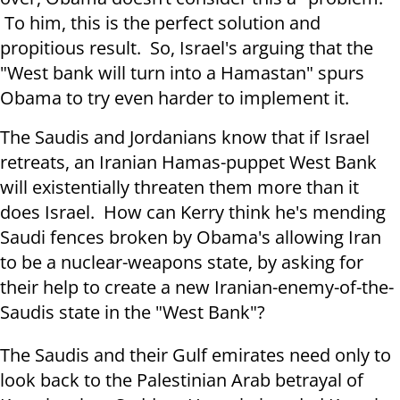
To him, this is the perfect solution and
propitious result. So, Israel's arguing that the
"West bank will turn into a Hamastan" spurs
Obama to try even harder to implement it.
The Saudis and Jordanians know that if Israel
retreats, an Iranian Hamas-puppet West Bank
will existentially threaten them more than it
does Israel. How can Kerry think he's mending
Saudi fences broken by Obama's allowing Iran
to be a nuclear-weapons state, by asking for
their help to create a new Iranian-enemy-of-the-
Saudis state in the "West Bank"?
The Saudis and their Gulf emirates need only to
look back to the Palestinian Arab betrayal of