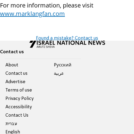
For more information, please visit
www.marklangfan.com
Found a mistake? Contact us
Contact us
About
Pусский
Contact us
عربية
Advertise
Terms of use
Privacy Policy
Accessibility
Contact Us
עברית
English