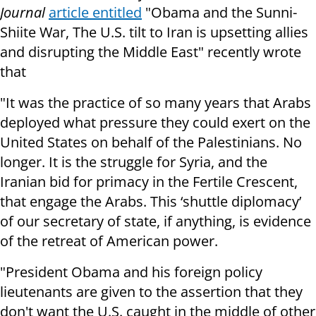
Journal
article entitled
"Obama and the Sunni-
Shiite War, The U.S. tilt to Iran is upsetting allies
and disrupting the Middle East"
recently wrote
that
"It was the practice of so many years that Arabs
deployed what pressure they could exert on the
United States on behalf of the Palestinians. No
longer. It is the struggle for Syria, and the
Iranian bid for primacy in the Fertile Crescent,
that engage the Arabs. This ‘shuttle diplomacy’
of our secretary of state, if anything, is evidence
of the retreat of American power.
"President Obama and his foreign policy
lieutenants are given to the assertion that they
don't want the U.S. caught in the middle of other