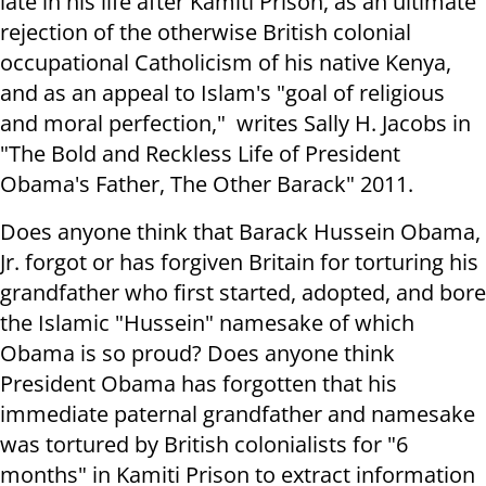
late in his life after Kamiti Prison, as an ultimate
rejection of the otherwise British colonial
occupational Catholicism of his native Kenya,
and as an appeal to Islam's "goal of religious
and moral perfection," writes Sally H. Jacobs in
"The Bold and Reckless Life of President
Obama's Father, The Other Barack" 2011.
Does anyone think that Barack Hussein Obama,
Jr. forgot or has forgiven Britain for torturing his
grandfather who first started, adopted, and bore
the Islamic "Hussein" namesake of which
Obama is so proud? Does anyone think
President Obama has forgotten that his
immediate paternal grandfather and namesake
was tortured by British colonialists for "6
months" in Kamiti Prison to extract information