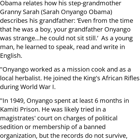
Obama relates how his step-grandmother
Granny Sarah (Sarah Onyango Obama)
describes his grandfather: ‘Even from the time
that he was a boy, your grandfather Onyango
was strange...he could not sit still.’ As a young
man, he learned to speak, read and write in
English.
"Onyango worked as a mission cook and as a
local herbalist. He joined the King's African Rifles
during World War I.
"In 1949, Onyango spent at least 6 months in
Kamiti Prison. He was likely tried in a
magistrates' court on charges of political
sedition or membership of a banned
organization, but the records do not survive,