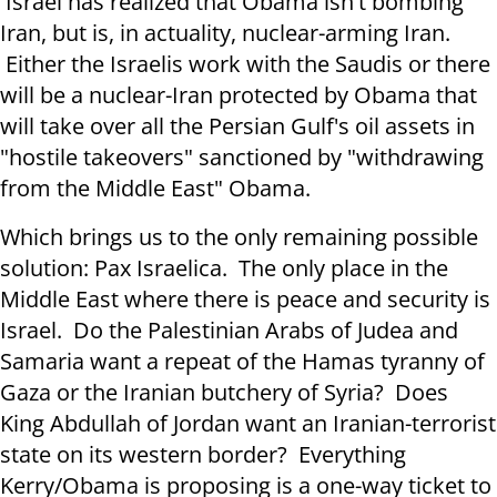
Israel has realized that Obama isn't bombing
Iran, but is, in actuality, nuclear-arming Iran.
Either the Israelis work with the Saudis or there
will be a nuclear-Iran protected by Obama that
will take over all the Persian Gulf's oil assets in
"hostile takeovers" sanctioned by "withdrawing
from the Middle East" Obama.
Which brings us to the only remaining possible
solution: Pax Israelica. The only place in the
Middle East where there is peace and security is
Israel. Do the Palestinian Arabs of Judea and
Samaria want a repeat of the Hamas tyranny of
Gaza or the Iranian butchery of Syria? Does
King Abdullah of Jordan want an Iranian-terrorist
state on its western border? Everything
Kerry/Obama is proposing is a one-way ticket to