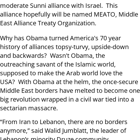
moderate Sunni alliance with Israel. This
alliance hopefully will be named MEATO, Middle
East Alliance Treaty Organization.
Why has Obama turned America's 70 year
history of alliances topsy-turvy, upside-down
and backwards? Wasn't Obama, the
outreaching savant of the Islamic world,
supposed to make the Arab world love the
USA? With Obama at the helm, the once-secure
Middle East borders have melted to become one
big revolution wrapped in a civil war tied into a
sectarian massacre.
“From Iran to Lebanon, there are no borders
anymore,” said Walid Jumblatt, the leader of
Lebanon’s minority Druze community.