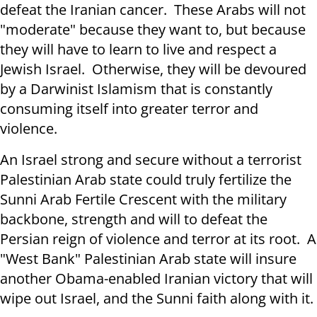
defeat the Iranian cancer. These Arabs will not
"moderate" because they want to, but because
they will have to learn to live and respect a
Jewish Israel. Otherwise, they will be devoured
by a Darwinist Islamism that is constantly
consuming itself into greater terror and
violence.
An Israel strong and secure without a terrorist
Palestinian Arab state could truly fertilize the
Sunni Arab Fertile Crescent with the military
backbone, strength and will to defeat the
Persian reign of violence and terror at its root. A
"West Bank" Palestinian Arab state will insure
another Obama-enabled Iranian victory that will
wipe out Israel, and the Sunni faith along with it.