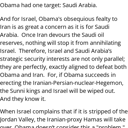
Obama had one target: Saudi Arabia.
And for Israel, Obama's obsequious fealty to
Iran is as great a concern as it is for Saudi
Arabia. Once Iran devours the Saudi oil
reserves, nothing will stop it from annihilating
Israel. Therefore, Israel and Saudi Arabia’s
strategic security interests are not only parallel;
they are perfectly, exactly aligned to defeat both
Obama and Iran. For, if Obama succeeds in
erecting the Iranian-Persian-nuclear-Hegemon,
the Sunni kings and Israel will be wiped out.
And they know it.
When Israel complains that if it is stripped of the
Jordan Valley, the Iranian-proxy Hamas will take
over, Obama doesn’t consider this a "problem."