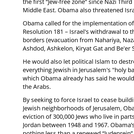
the first “Jew-free zone” since Nazi Third
Middle East. Obama also threatened Israe
Obama called for the implementation o
Resolution 181 – Israel's withdrawal to 
borders (evacuation from Nahariya, Nazar
Ashdod, Ashkelon, Kiryat Gat and Be'er S
He would also let political Islam to dest
everything Jewish in Jerusalem's "holy ba
which Obama already has said he would 
the Arabs.
By seeking to force Israel to cease buildi
Jewish neighborhoods of Jerusalem, Obam
eviction of 300,000 Jews who live in part
Jordan between 1948 and 1967. Obama’s d
nothing less than a renewed “Judenrein” 