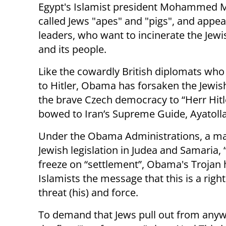
Egypt's Islamist president Mohammed 
called Jews "apes" and "pigs", and appea
leaders, who want to incinerate the Jewi
and its people.
Like the cowardly British diplomats who
to Hitler, Obama has forsaken the Jewis
the brave Czech democracy to “Herr Hitl
bowed to Iran’s Supreme Guide, Ayatol
Under the Obama Administrations, a mali
Jewish legislation in Judea and Samaria, 
freeze on “settlement”, Obama's Trojan 
Islamists the message that this is a right
threat (his) and force.
To demand that Jews pull out from anyw