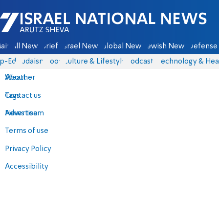
Israel National News - Arutz Sheva
ain
All News
Briefs
Israel News
Global News
Jewish News
Defense 
p-Eds
Judaism
Food
Culture & Lifestyle
Podcasts
Technology & Hea
About
Weather
Contact us
Tags
Advertise
News team
Terms of use
Privacy Policy
Accessibility