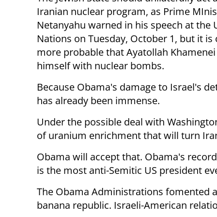
Iranian nuclear program, as Prime MInis
Netanyahu warned in his speech at the 
Nations on Tuesday, October 1, but it is 
more probable that Ayatollah Khamenei 
himself with nuclear bombs.
Because Obama's damage to Israel's de
has already been immense.
Under the possible deal with Washington,
of uranium enrichment that will turn Iran
Obama will accept that. Obama's record 
is the most anti-Semitic US president ev
The Obama Administrations fomented a w
banana republic. Israeli-American relat