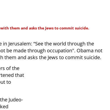
 with them and asks the Jews to commit suicide.
re in Jerusalem: “See the world through the
 not be made through occupation". Obama not
ith them and asks the Jews to commit suicide.
rs of the
rtened that
but to
the Judeo-
cked