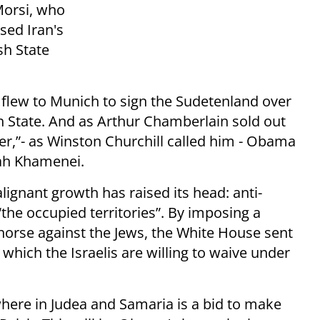
Morsi, who
sed Iran's
sh State
 flew to Munich to sign the Sudetenland over
h State. And as Arthur Chamberlain sold out
er,”- as Winston Churchill called him - Obama
lah Khamenei.
gnant growth has raised its head: anti-
“the occupied territories”. By imposing a
horse against the Jews, the White House sent
 which the Israelis are willing to waive under
here in Judea and Samaria is a bid to make