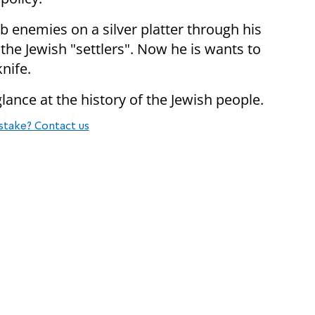
b enemies on a silver platter through his
the Jewish "settlers". Now he is wants to
knife.
ance at the history of the Jewish people.
stake? Contact us