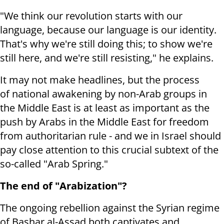
"We think our revolution starts with our
language, because our language is our identity.
That's why we're still doing this; to show we're
still here, and we're still resisting," he explains.
It may not make headlines, but the process
of national awakening by non-Arab groups in
the Middle East is at least as important as the
push by Arabs in the Middle East for freedom
from authoritarian rule - and we in Israel should
pay close attention to this crucial subtext of the
so-called "Arab Spring."
The end of "Arabization"?
The ongoing rebellion against the Syrian regime
of Bashar al-Assad both captivates and