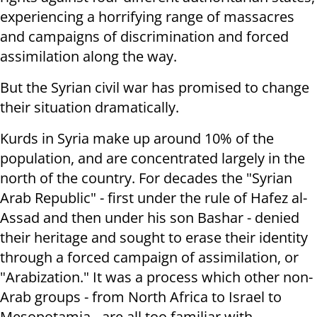
experiencing a horrifying range of massacres
and campaigns of discrimination and forced
assimilation along the way.
But the Syrian civil war has promised to change
their situation dramatically.
Kurds in Syria make up around 10% of the
population, and are concentrated largely in the
north of the country. For decades the "Syrian
Arab Republic" - first under the rule of Hafez al-
Assad and then under his son Bashar - denied
their heritage and sought to erase their identity
through a forced campaign of assimilation, or
"Arabization." It was a process which other non-
Arab groups - from North Africa to Israel to
Mesopotamia - are all too familiar with.