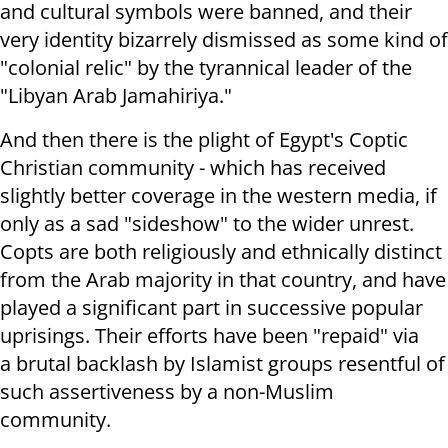
and cultural symbols were banned, and their
very identity bizarrely dismissed as some kind of
"colonial relic" by the tyrannical leader of the
"Libyan Arab Jamahiriya."
And then there is the plight of Egypt's Coptic
Christian community - which has received
slightly better coverage in the western media, if
only as a sad "sideshow" to the wider unrest.
Copts are both religiously and ethnically distinct
from the Arab majority in that country, and have
played a significant part in successive popular
uprisings. Their efforts have been "repaid" via
a brutal backlash by Islamist groups resentful of
such assertiveness by a non-Muslim
community.