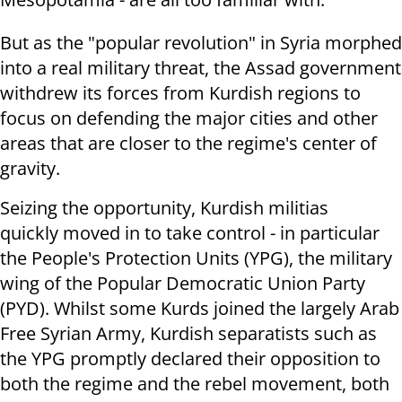
But as the "popular revolution" in Syria morphed
into a real military threat, the Assad government
withdrew its forces from Kurdish regions to
focus on defending the major cities and other
areas that are closer to the regime's center of
gravity.
Seizing the opportunity, Kurdish militias
quickly moved in to take control - in particular
the People's Protection Units (YPG), the military
wing of the Popular Democratic Union Party
(PYD). Whilst some Kurds joined the largely Arab
Free Syrian Army, Kurdish separatists such as
the YPG promptly declared their opposition to
both the regime and the rebel movement, both