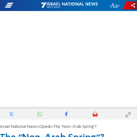
-
+
Israel National News
Opeds
The "Non-Arab Spring"?