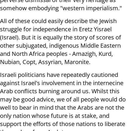
somehow embodying "western imperialism."
All of these could easily describe the Jewish
struggle for independence in Eretz Yisrael
(Israel). But it is equally the story of scores of
other subjugated, indigenous Middle Eastern
and North Africa peoples - Amazigh, Kurd,
Nubian, Copt, Assyrian, Maronite.
Israeli politicians have repeatedly cautioned
against Israel's involvement in the internecine
Arab conflicts burning around us. Whilst this
may be good advice, we of all people would do
well to bear in mind that the Arabs are not the
only nation whose future is at stake, and
support the efforts of those nations to liberate