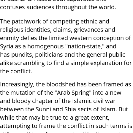
confuses audiences throughout the world.
The patchwork of competing ethnic and
religious identities, claims, grievances and
enmity defies the limited western conception of
Syria as a homogenous "nation-state," and
has pundits, politicians and the general public
alike scrambling to find a simple explanation for
the conflict.
Increasingly, the bloodshed has been framed as
the mutation of the "Arab Spring" into a new
and bloody chapter of the Islamic civil war
between the Sunni and Shia sects of Islam. But
while that may be true to a great extent,
attempting to frame the conflict in such terms is