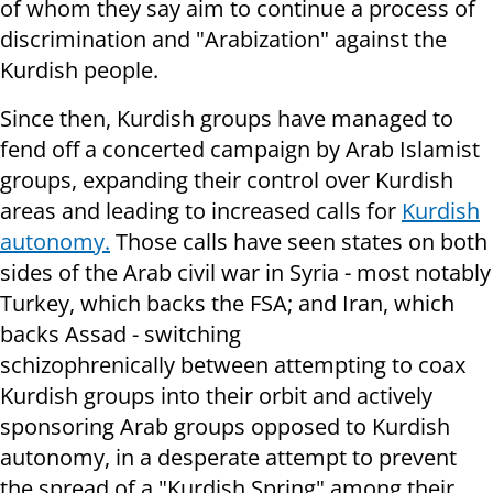
of whom they say aim to continue a process of
discrimination and "Arabization" against the
Kurdish people.
Since then, Kurdish groups have managed to
fend off a concerted campaign by Arab Islamist
groups, expanding their control over Kurdish
areas and leading to increased calls for
Kurdish
autonomy.
Those calls have seen states on both
sides of the Arab civil war in Syria - most notably
Turkey, which backs the FSA; and Iran, which
backs Assad - switching
schizophrenically between attempting to coax
Kurdish groups into their orbit and actively
sponsoring Arab groups opposed to Kurdish
autonomy, in a desperate attempt to prevent
the spread of a "Kurdish Spring" among their