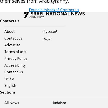
themselves from Arab tyranny.
Found a mistake? Contact us
Contact us
About
Pусский
Contact us
عربية
Advertise
Terms of use
Privacy Policy
Accessibility
Contact Us
עברית
English
Sections
All News
Judaism