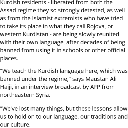
Kurdish residents - liberated from both the
Assad regime they so strongly detested, as well
as from the Islamist extremists who have tried
to take its place in what they call Rojova, or
western Kurdistan - are being slowly reunited
with their own language, after decades of being
banned from using it in schools or other official
places.
"We teach the Kurdish language here, which was
banned under the regime," says Maustan Ali
Hajji, in an interview broadcast by AFP from
northeastern Syria.
"We've lost many things, but these lessons allow
us to hold on to our language, our traditions and
our culture.