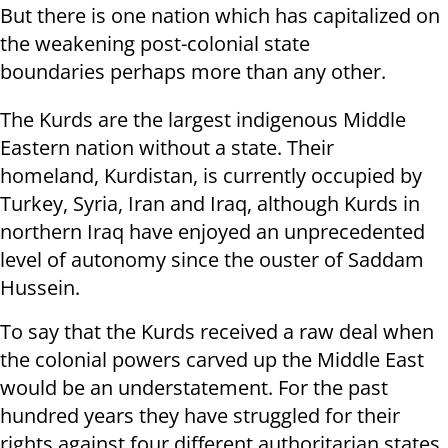
But there is one nation which has capitalized on
the weakening post-colonial state
boundaries perhaps more than any other.
The Kurds are the largest indigenous Middle
Eastern nation without a state. Their
homeland, Kurdistan, is currently occupied by
Turkey, Syria, Iran and Iraq, although Kurds in
northern Iraq have enjoyed an unprecedented
level of autonomy since the ouster of Saddam
Hussein.
To say that the Kurds received a raw deal when
the colonial powers carved up the Middle East
would be an understatement. For the past
hundred years they have struggled for their
rights against four different authoritarian states,