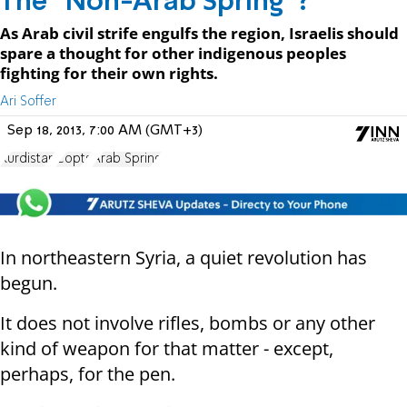
The "Non-Arab Spring"?
As Arab civil strife engulfs the region, Israelis should
spare a thought for other indigenous peoples
fighting for their own rights.
Ari Soffer
Sep 18, 2013, 7:00 AM (GMT+3)
Kurdistan
Copts
Arab Spring
In northeastern Syria, a quiet revolution has
begun.
It does not involve rifles, bombs or any other
kind of weapon for that matter - except,
perhaps, for the pen.