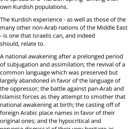
own Kurdish populations.
The Kurdish experience - as well as those of the
many other non-Arab nations of the Middle East
- is one that Israelis can, and indeed
should, relate to.
A national awakening after a prelonged period
of subjugation and assimilation; the revival of a
common language which was preserved but
largely abandoned in favor of the language of
the oppressor; the battle against pan-Arab and
Islamist forces as they attempt to smother that
national awakening at birth; the casting off of
foreign Arabic place names in favor of their
original ones; and the hypocritical and
perverse dismissal of their very heritage as