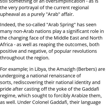
still something of an oversimplification - as is
the very portrayal of the current regional
upheaval as a purely "Arab" affair.
Indeed, the so-called "Arab Spring" has seen
many non-Arab nations play a significant role in
the changing face of the Middle East and North
Africa - as well as reaping the outcomes, both
positive and negative, of popular revolutions
throughout the region.
For example; in Libya, the Amazigh (Berbers) are
undergoing a national renaissance of
sorts, rediscovering their national identity and
pride after casting off the yoke of the Gaddafi
regime, which sought to forcibly Arabize them,
as well. Under Colonel Gaddafi, their language