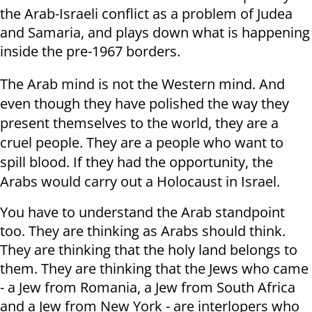
the Arab-Israeli conflict as a problem of Judea
and Samaria, and plays down what is happening
inside the pre-1967 borders.
The Arab mind is not the Western mind. And
even though they have polished the way they
present themselves to the world, they are a
cruel people. They are a people who want to
spill blood. If they had the opportunity, the
Arabs would carry out a Holocaust in Israel.
You have to understand the Arab standpoint
too. They are thinking as Arabs should think.
They are thinking that the holy land belongs to
them. They are thinking that the Jews who came
- a Jew from Romania, a Jew from South Africa
and a Jew from New York - are interlopers who