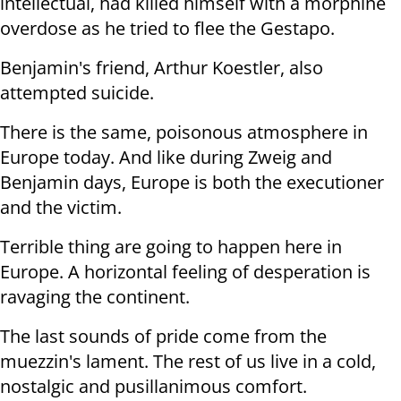
intellectual, had killed himself with a morphine
overdose as he tried to flee the Gestapo.
Benjamin's friend, Arthur Koestler, also
attempted suicide.
There is the same, poisonous atmosphere in
Europe today. And like during Zweig and
Benjamin days, Europe is both the executioner
and the victim.
Terrible thing are going to happen here in
Europe. A horizontal feeling of desperation is
ravaging the continent.
The last sounds of pride come from the
muezzin's lament. The rest of us live in a cold,
nostalgic and pusillanimous comfort.