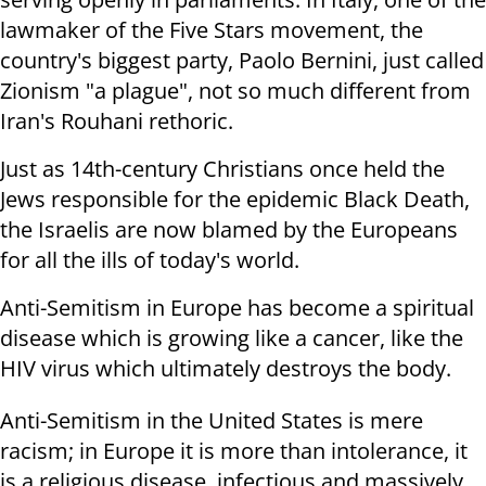
lawmaker of the Five Stars movement, the
country's biggest party, Paolo Bernini, just called
Zionism "a plague", not so much different from
Iran's Rouhani rethoric.
Just as 14th-century Christians once held the
Jews responsible for the epidemic Black Death,
the Israelis are now blamed by the Europeans
for all the ills of today's world.
Anti-Semitism in Europe has become a spiritual
disease which is growing like a cancer, like the
HIV virus which ultimately destroys the body.
Anti-Semitism in the United States is mere
racism; in Europe it is more than intolerance, it
is a religious disease, infectious and massively