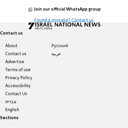
Join our official WhatsApp group
Found a mistake? Contact us
Contact us
About
Pусский
Contact us
عربية
Advertise
Terms of use
Privacy Policy
Accessibility
Contact Us
עברית
English
Sections