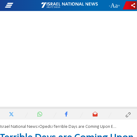
-
+
Israel National News
Opeds
Terrible Days are Coming Upon Europe