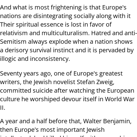
And what is most frightening is that Europe's
nations are disintegrating socially along with it
Their spiritual essence is lost in favor of
relativism and multiculturalism. Hatred and anti-
Semitism always explode when a nation shows
a derisory survival instinct and it is pervaded by
illogic and inconsistency.
Seventy years ago, one of Europe's greatest
writers, the Jewish novelist Stefan Zweig,
committed suicide after watching the European
culture he worshiped devour itself in World War
II.
A year and a half before that, Walter Benjamin,
then Europe's most important Jewish