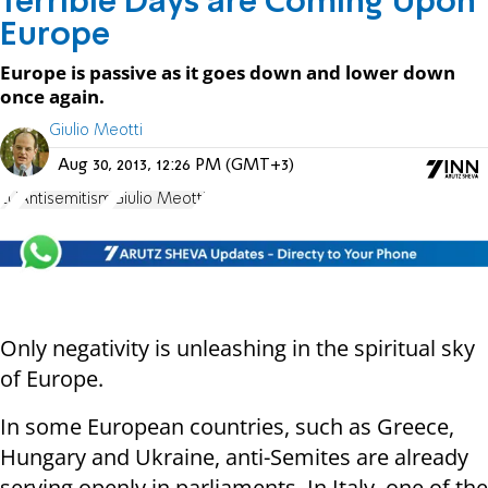
Terrible Days are Coming Upon
Europe
Europe is passive as it goes down and lower down
once again.
Giulio Meotti
Aug 30, 2013, 12:26 PM (GMT+3)
EU
Antisemitism
Giulio Meotti
Only negativity is unleashing in the spiritual sky
of Europe.
In some European countries, such as Greece,
Hungary and Ukraine, anti-Semites are already
serving openly in parliaments. In Italy, one of the