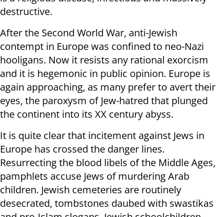
destructive.
After the Second World War, anti-Jewish
contempt in Europe was confined to neo-Nazi
hooligans. Now it resists any rational exorcism
and it is hegemonic in public opinion. Europe is
again approaching, as many prefer to avert their
eyes, the paroxysm of Jew-hatred that plunged
the continent into its XX century abyss.
It is quite clear that incitement against Jews in
Europe has crossed the danger lines.
Resurrecting the blood libels of the Middle Ages,
pamphlets accuse Jews of murdering Arab
children. Jewish cemeteries are routinely
desecrated, tombstones daubed with swastikas
and pro-Islam slogans. Jewish schoolchildren