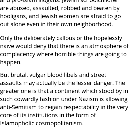
are abused, assaulted, robbed and beaten by
hooligans, and Jewish women are afraid to go
out alone even in their own neighborhood.
Only the deliberately callous or the hopelessly
naive would deny that there is an atmosphere of
complacency where horrible things are going to
happen.
But brutal, vulgar blood libels and street
assaults may actually be the lesser danger. The
greater one is that a continent which stood by in
such cowardly fashion under Nazism is allowing
anti-Semitism to regain respectability in the very
core of its institutions in the form of
Islamopholic cosmopolitanism.