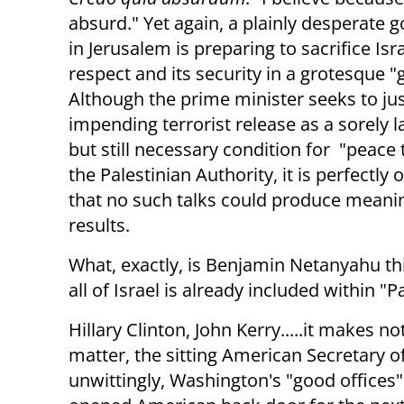
absurd." Yet again, a plainly desperate
in Jerusalem is preparing to sacrifice Isra
respect and its security in a grotesque "
Although the prime minister seeks to jus
impending terrorist release as a sorely 
but still necessary condition for "peace 
the Palestinian Authority, it is perfectly
that no such talks could produce meani
results.
What, exactly, is Benjamin Netanyahu th
all of Israel is already included within "P
Hillary Clinton, John Kerry.....it makes not
matter, the sitting American Secretary of
unwittingly, Washington's "good offices" w