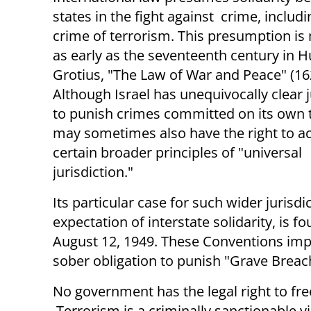
states in the fight against crime, includi
crime of terrorism. This presumption i
as early as the seventeenth century in 
Grotius, "The Law of War and Peace" (16
Although Israel has unequivocally clear j
to punish crimes committed on its own te
may sometimes also have the right to a
certain broader principles of "universal
jurisdiction."
Its particular case for such wider juris
expectation of interstate solidarity, is 
August 12, 1949. These Conventions imp
sober obligation to punish "Grave Breac
No government has the legal right to free
Terrorism is a criminally sanctionable vi