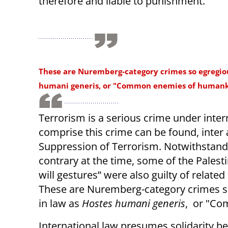
therefore and liable to punishment."
These are Nuremberg-category crimes so egregiou
humani generis, or "Common enemies of humank
Terrorism is a serious crime under inter
comprise this crime can be found, inter
Suppression of Terrorism. Notwithstand
contrary at the time, some of the Palesti
will gestures” were also guilty of relat
These are Nuremberg-category crimes so
in law as
Hostes humani generis
, or "Co
International law presumes solidarity be