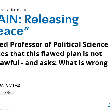
orists for "Peace"
IN: Releasing
Peace"
ed Professor of Political Science
es that this flawed plan is not
nlawful - and asks: What is wrong
6 AM (GMT+2)
 René Beres
it is