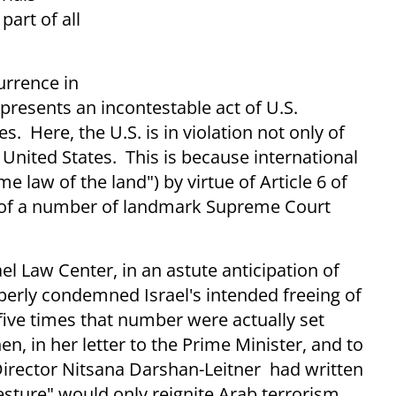
part of all
urrence in
epresents an incontestable act of U.S.
s. Here, the U.S. is in violation not only of
e United States. This is because international
e law of the land") by virtue of Article 6 of
ue of a number of landmark Supreme Court
el Law Center, in an astute anticipation of
perly condemned Israel's intended freeing of
 five times that number were actually set
n, in her letter to the Prime Minister, and to
irector Nitsana Darshan-Leitner had written
gesture" would only reignite Arab terrorism