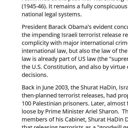
(1945-46). It remains a fully conspicuous 
national legal systems.
President Barack Obama's evident conc
the impending Israeli terrorist release r
complicity with major international crime
international law, but also the law of th
law is already part of US law (the "suprem
the U.S. Constitution, and also by virt
decisions.
Back in June 2003, the Shurat HaDin, Isra
then-planned terrorist releases, had pro
100 Palestinian prisoners. Later, almost
loose by Prime Minister Ariel Sharon. The
members of his Cabinet, Shurat HaDin D
that releasing terrorists as a "goodwill 