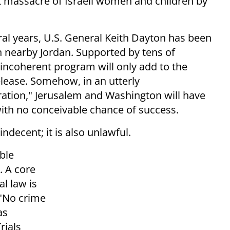
 massacre of Israeli women and children by
ral years, U.S. General Keith Dayton has been
in nearby Jordan. Supported by tens of
ly incoherent program will only add to the
elease. Somehow, in an utterly
ation," Jerusalem and Washington will have
th no conceivable chance of success.
 indecent; it is also unlawful.
ble
. A core
l law is
"No crime
as
rials