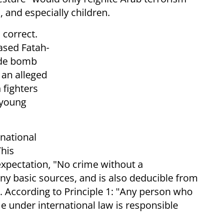
and especially children.
 correct.
ased Fatah-
cide bomb
, an alleged
n fighters
 young
rnational
This
 expectation, "No crime without a
any basic sources, and is also deducible from
. According to Principle 1: "Any person who
e under international law is responsible