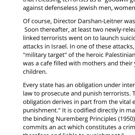
against defenseless Jewish men, women, 
Of course, Director Darshan-Leitner was
Soon thereafter, at least two newly-rele
linked terrorists went on to launch sui
attacks in Israel. In one of these attacks
"military target" of the heroic Palestinia
was a cafe filled with mothers and their
children.
Every state has an obligation under inte
law to prosecute and punish terrorists. 
obligation derives in part from the vital
punishment." It is codified directly in m
the binding Nuremberg Principles (1950)
commits an act which constitutes a crim