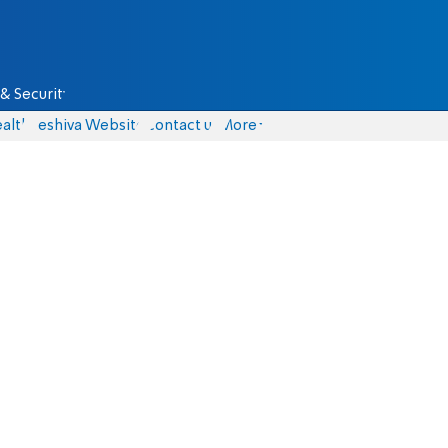
& Security
alth
Yeshiva Website
Contact us
More