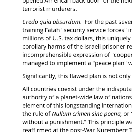
opened American back door for the next
terrorist murderers.
Credo quia absurdum
. For the past seve
training Fatah "security service forces" 
millions of U.S. tax dollars, this unique
corollary harms of the Israeli prisoner r
incomprehensible expression of "cooper
managed to implement a "peace plan" wi
Significantly, this flawed plan is not only
All countries coexist under the indisputa
authority of a planet-wide law of nations
element of this longstanding internationa
the rule of
Nullum crimen sine poena,
or 
without a punishment." This principle w
reaffirmed at the post-War Nuremberg T