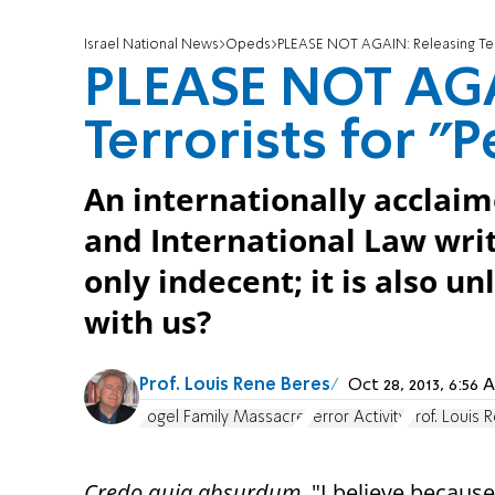
Israel National News
Opeds
PLEASE NOT AGAIN: Releasing Terr
PLEASE NOT AGA
Terrorists for "
An internationally acclaim
and International Law writ
only indecent; it is also u
with us?
Prof. Louis Rene Beres
Oct 28, 2013, 6:5
Fogel Family Massacre
Terror Activity
Prof. Louis
Credo quia absurdum
. "I believe because 