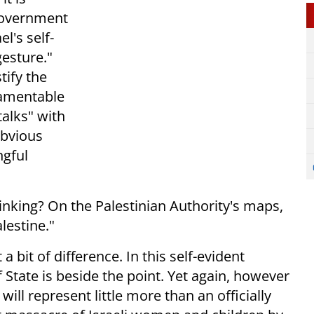
 government
el's self-
gesture."
tify the
lamentable
talks" with
 obvious
ngful
inking? On the Palestinian Authority's maps,
alestine."
 a bit of difference. In this self-evident
 State is beside the point. Yet again, however
ill represent little more than an officially