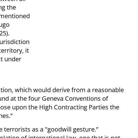
ng the
s mentioned
Hugo
25).
urisdiction
rritory, it
ct under
diction, which would derive from a reasonable
found at the four Geneva Conventions of
ose upon the High Contracting Parties the
hes.”
 terrorists as a "goodwill gesture.”
olation of international law, one that is not