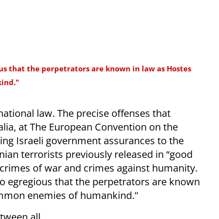
s that the perpetrators are known in law as Hostes
ind."
national law. The precise offenses that
 alia, at The European Convention on the
ing Israeli government assurances to the
nian terrorists previously released in “good
ed crimes of war and crimes against humanity.
 egregious that the perpetrators are known
mmon enemies of humankind."
tween all