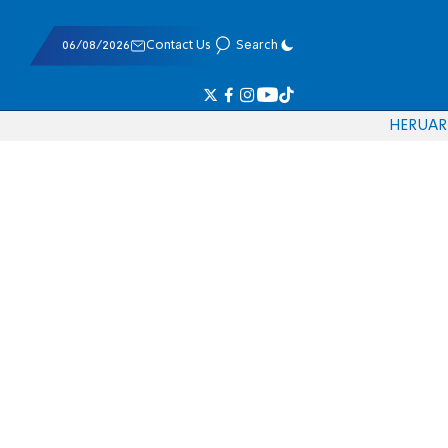
06/08/2026
Contact Us
Search
HE
RU
AR