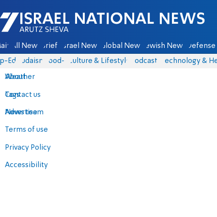
Israel National News - Arutz Sheva
ain
All News
Briefs
Israel News
Global News
Jewish News
Defense 
p-Eds
Judaism
food-1
Culture & Lifestyle
Podcasts
Technology & He
About
Weather
Contact us
Tags
Advertise
News team
Terms of use
Privacy Policy
Accessibility