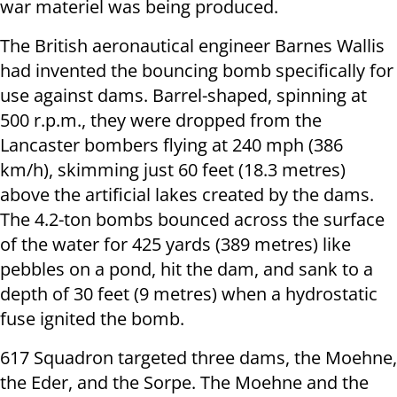
war materiel was being produced.
The British aeronautical engineer Barnes Wallis
had invented the bouncing bomb specifically for
use against dams. Barrel-shaped, spinning at
500 r.p.m., they were dropped from the
Lancaster bombers flying at 240 mph (386
km/h), skimming just 60 feet (18.3 metres)
above the artificial lakes created by the dams.
The 4.2-ton bombs bounced across the surface
of the water for 425 yards (389 metres) like
pebbles on a pond, hit the dam, and sank to a
depth of 30 feet (9 metres) when a hydrostatic
fuse ignited the bomb.
617 Squadron targeted three dams, the Moehne,
the Eder, and the Sorpe. The Moehne and the