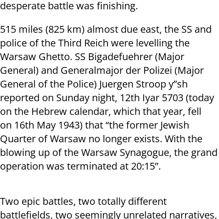
desperate battle was finishing.
515 miles (825 km) almost due east, the SS and
police of the Third Reich were levelling the
Warsaw Ghetto. SS Bigadefuehrer (Major
General) and Generalmajor der Polizei (Major
General of the Police) Juergen Stroop y”sh
reported on Sunday night, 12
th
Iyar 5703 (today
on the Hebrew calendar, which that year, fell
on 16
th
May 1943) that “the former Jewish
Quarter of Warsaw no longer exists. With the
blowing up of the Warsaw Synagogue, the grand
operation was terminated at 20:15”.
Two epic battles, two totally different
battlefields, two seemingly unrelated narratives,