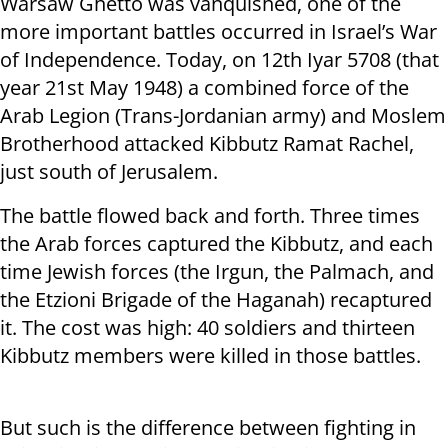
Warsaw Ghetto was vanquished, one of the
more important battles occurred in Israel’s War
of Independence. Today, on 12
th
Iyar 5708 (that
year 21
st
May 1948) a combined force of the
Arab Legion (Trans-Jordanian army) and Moslem
Brotherhood attacked Kibbutz Ramat Rachel,
just south of Jerusalem.
The battle flowed back and forth. Three times
the Arab forces captured the Kibbutz, and each
time Jewish forces (the Irgun, the Palmach, and
the Etzioni Brigade of the Haganah) recaptured
it. The cost was high: 40 soldiers and thirteen
Kibbutz members were killed in those battles.
But such is the difference between fighting in