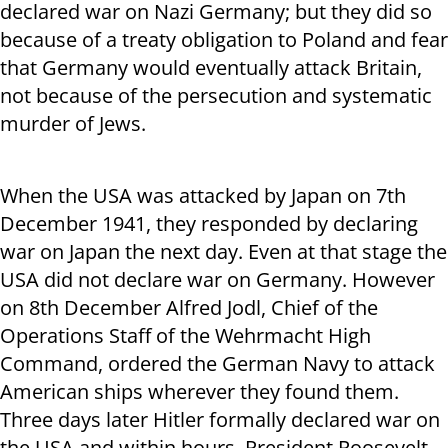
declared war on Nazi Germany; but they did so
because of a treaty obligation to Poland and fear
that Germany would eventually attack Britain,
not because of the persecution and systematic
murder of Jews.
When the USA was attacked by Japan on 7
th
December 1941, they responded by declaring
war on Japan the next day. Even at that stage the
USA did not declare war on Germany. However
on 8
th
December Alfred Jodl, Chief of the
Operations Staff of the Wehrmacht High
Command, ordered the German Navy to attack
American ships wherever they found them.
Three days later Hitler formally declared war on
the USA and within hours, President Roosevelt