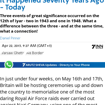
It Happened Seventy Years Ago
- Today
Three events of great significance occurred on the
12th of Iyar - two in 1943 and one in 1948. What a
difference between the three - and at the same time,
what a connection!
Daniel Pinner
Apr 22, 2013, 9:27 AM (GMT+3)
Warsaw Ghetto
1948 Borders
In just under four weeks, on May 16
th
and 17
th
,
Britain will be hosting ceremonies up and down
the country to memorialise one of the most
daring Royal Air Force raids ever carried out
against Nazi Germany, using one of the most