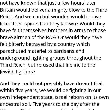
not have known that just a few hours later
Britain would deliver a mighty blow to the Third
Reich. And we can but wonder: would it have
lifted their spirits had they known? Would they
have felt themselves brothers in arms to those
brave airmen of the RAF? Or would they have
felt bitterly betrayed by a country which
parachuted materiel to partisans and
underground fighting groups throughout the
Third Reich, but refused that lifeline to the
Jewish fighters?
And they could not possibly have dreamt that
within five years, we would be fighting in our
own independent state, Israel reborn on its own
ancestral soil. Five years to the day after the