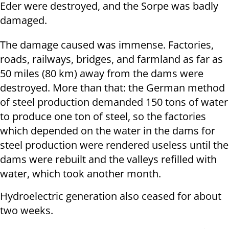
Eder were destroyed, and the Sorpe was badly
damaged.
The damage caused was immense. Factories,
roads, railways, bridges, and farmland as far as
50 miles (80 km) away from the dams were
destroyed. More than that: the German method
of steel production demanded 150 tons of water
to produce one ton of steel, so the factories
which depended on the water in the dams for
steel production were rendered useless until the
dams were rebuilt and the valleys refilled with
water, which took another month.
Hydroelectric generation also ceased for about
two weeks.