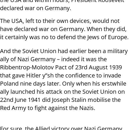
declared war on Germany.
The USA, left to their own devices, would not
have declared war on Germany. When they did,
it certainly was no to defend the Jews of Europe.
And the Soviet Union had earlier been a military
ally of Nazi Germany – indeed it was the
Ribbentrop-Molotov Pact of 23
rd
August 1939
that gave Hitler y”sh the confidence to invade
Poland nine days later. Only when his erstwhile
ally launched his attack on the Soviet Union on
22
nd
June 1941 did Joseph Stalin mobilise the
Red Army to fight against the Nazis.
For sure, the Allied victory over Nazi Germany