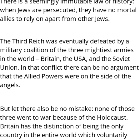
There is a seemingly immutable law of history:
when Jews are persecuted, they have no mortal
allies to rely on apart from other Jews.
The Third Reich was eventually defeated by a
military coalition of the three mightiest armies
in the world – Britain, the USA, and the Soviet
Union. In that conflict there can be no argument
that the Allied Powers were on the side of the
angels.
But let there also be no mistake: none of those
three went to war because of the Holocaust.
Britain has the distinction of being the only
country in the entire world which voluntarily