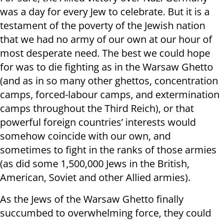
was a day for every Jew to celebrate. But it is a
testament of the poverty of the Jewish nation
that we had no army of our own at our hour of
most desperate need. The best we could hope
for was to die fighting as in the Warsaw Ghetto
(and as in so many other ghettos, concentration
camps, forced-labour camps, and extermination
camps throughout the Third Reich), or that
powerful foreign countries’ interests would
somehow coincide with our own, and
sometimes to fight in the ranks of those armies
(as did some 1,500,000 Jews in the British,
American, Soviet and other Allied armies).
As the Jews of the Warsaw Ghetto finally
succumbed to overwhelming force, they could