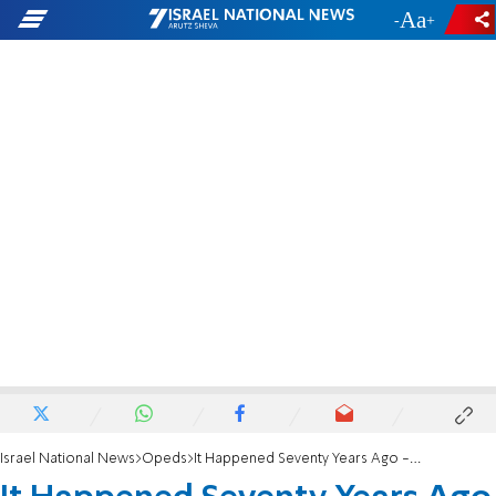
-
+
Israel National News
Opeds
It Happened Seventy Years Ago - Today