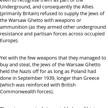
Underground, and consequently the Allies
(primarily Britain) refused to supply the Jews of
the Warsaw Ghetto with weapons or
ammunition (as they armed other underground
resistance and partisan forces across occupied
Europe).
Yet with the few weapons that they managed to
buy and steal, the Jews of the Warsaw Ghetto
held the Nazis off for as long as Poland had
done in September 1939, longer than Greece
(which was reinforced with British
Commonwealth forces).