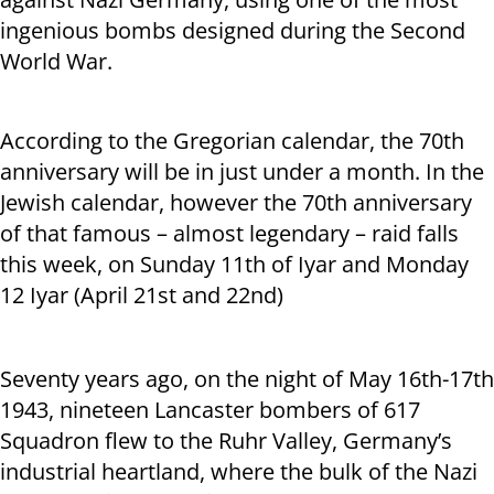
ingenious bombs designed during the Second
World War.
According to the Gregorian calendar, the 70
th
anniversary will be in just under a month. In the
Jewish calendar, however the 70
th
anniversary
of that famous – almost legendary – raid falls
this week, on Sunday 11
th
of Iyar and Monday
12 Iyar (April 21st and 22nd)
Seventy years ago, on the night of May 16
th
-17
th
1943, nineteen Lancaster bombers of 617
Squadron flew to the Ruhr Valley, Germany’s
industrial heartland, where the bulk of the Nazi