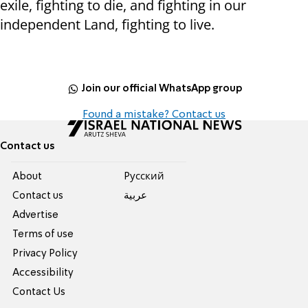
exile, fighting to die, and fighting in our
independent Land, fighting to live.
Join our official WhatsApp group
Found a mistake? Contact us
Contact us
About
Pусский
Contact us
عربية
Advertise
Terms of use
Privacy Policy
Accessibility
Contact Us