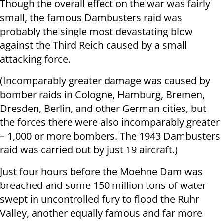
Though the overall effect on the war was fairly
small, the famous Dambusters raid was
probably the single most devastating blow
against the Third Reich caused by a small
attacking force.
(Incomparably greater damage was caused by
bomber raids in Cologne, Hamburg, Bremen,
Dresden, Berlin, and other German cities, but
the forces there were also incomparably greater
– 1,000 or more bombers. The 1943 Dambusters
raid was carried out by just 19 aircraft.)
Just four hours before the Moehne Dam was
breached and some 150 million tons of water
swept in uncontrolled fury to flood the Ruhr
Valley, another equally famous and far more