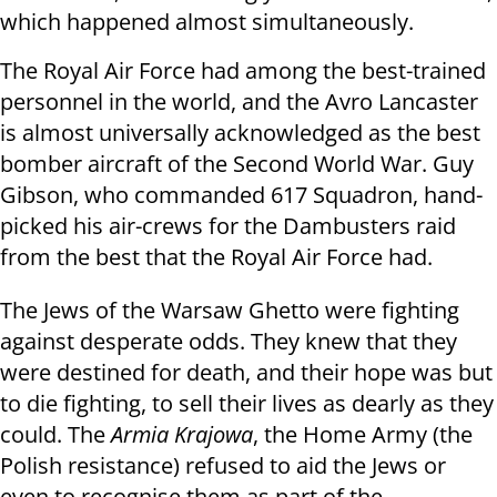
which happened almost simultaneously.
The Royal Air Force had among the best-trained
personnel in the world, and the Avro Lancaster
is almost universally acknowledged as the best
bomber aircraft of the Second World War. Guy
Gibson, who commanded 617 Squadron, hand-
picked his air-crews for the Dambusters raid
from the best that the Royal Air Force had.
The Jews of the Warsaw Ghetto were fighting
against desperate odds. They knew that they
were destined for death, and their hope was but
to die fighting, to sell their lives as dearly as they
could. The
Armia Krajowa
, the Home Army (the
Polish resistance) refused to aid the Jews or
even to recognise them as part of the