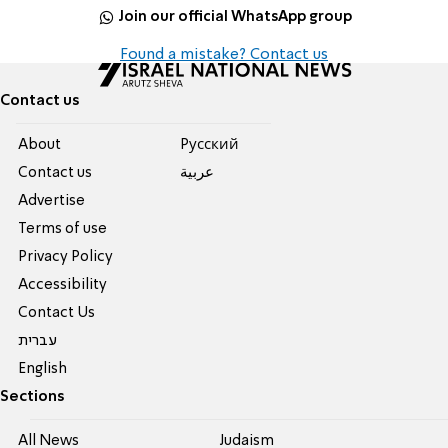
Join our official WhatsApp group
Found a mistake? Contact us
Contact us
About
Pусский
Contact us
عربية
Advertise
Terms of use
Privacy Policy
Accessibility
Contact Us
עברית
English
Sections
All News
Judaism