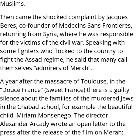
Muslims.
Then came the shocked complaint by Jacques
Beres, co-founder of Medecins Sans Frontieres,
returning from Syria, where he was responsible
for the victims of the civil war. Speaking with
some fighters who flocked to the country to
fight the Assad regime, he said that many call
themselves “admirers of Merah”.
A year after the massacre of Toulouse, in the
“Douce France” (Sweet France) there is a guilty
silence about the families of the murdered Jews
in the Chabad school, for example the beautiful
child, Miriam Monsenego. The director
Alexander Arcady wrote an open letter to the
press after the release of the film on Merah: