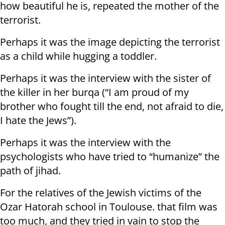
how beautiful he is, repeated the mother of the
terrorist.
Perhaps it was the image depicting the terrorist
as a child while hugging a toddler.
Perhaps it was the interview with the sister of
the killer in her burqa (“I am proud of my
brother who fought till the end, not afraid to die,
I hate the Jews”).
Perhaps it was the interview with the
psychologists who have tried to “humanize” the
path of jihad.
For the relatives of the Jewish victims of the
Ozar Hatorah school in Toulouse. that film was
too much, and they tried in vain to stop the