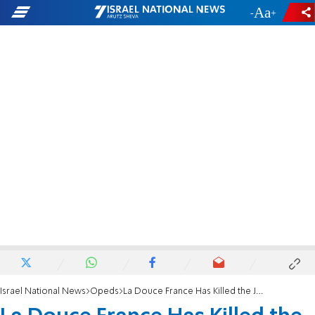
-
+
Israel National News
Opeds
La Douce France Has Killed the Jews Again