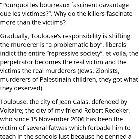
“Pourquoi les bourreaux fascinent davantage
que les victimes?”. Why do the killers fascinate
more than the victims?
Gradually, Toulouse’s responsibility is shifting,
the murderer is “a problematic boy”, liberals
indict the entire “repressive society”, et voila, the
perpetrator becomes the real victim and the
victims the real murderers (Jews, Zionists,
murderers of Palestinain children, they got what
they deserved).
Toulouse, the city of Jean Calas, defended by
Voltaire; the city of my friend Robert Redeker,
who since 15 November 2006 has been the
victim of several fatwas which forbade him to
teach in the schools just because he penned a