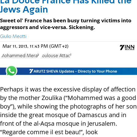
La Douce France Has Killed the
Jews Again
Sweet ol' France has been busy turning victims into
aggressors and vice-versa. Sickening.
Giulio Meotti
Mar 11, 2013, 11:43 PM (GMT+2)
Mohammed Merah
Toulouse Attack
Perhaps it was the excessive display of affection
by the mother Zoulika (“Mohammed was a good
boy”), while showing the photographs of her son
inside the great mosque of Damascus and in
front of the al-Aqsa mosque in Jerusalem.
“Regarde comme il est beau!”, look