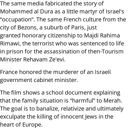
The same media fabricated the story of
Mohammed al Dura as a little martyr of Israel's
“occupation”. The same French culture from the
city of Bezons, a suburb of Paris, just
granted honorary citizenship to Majdi Rahima
Rimawi, the terrorist who was sentenced to life
in prison for the assassination of then-Tourism
Minister Rehavam Ze'evi.
France honored the murderer of an Israeli
government cabinet minister.
The film shows a school document explaining
that the family situation is “harmful” to Merah.
The goal is to banalize, relativize and ultimately
exculpate the killing of innocent Jews in the
heart of Europe.