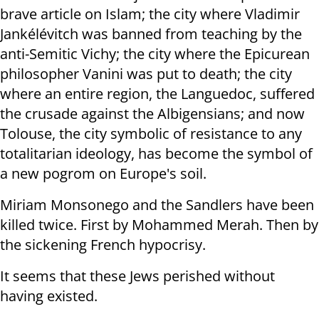
brave article on Islam; the city where Vladimir
Jankélévitch was banned from teaching by the
anti-Semitic Vichy; the city where the Epicurean
philosopher Vanini was put to death; the city
where an entire region, the Languedoc, suffered
the crusade against the Albigensians; and now
Tolouse, the city symbolic of resistance to any
totalitarian ideology, has become the symbol of
a new pogrom on Europe's soil.
Miriam Monsonego and the Sandlers have been
killed twice. First by Mohammed Merah. Then by
the sickening French hypocrisy.
It seems that these Jews perished without
having existed.