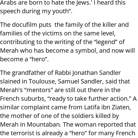
Arabs are born to hate the Jews.' I heard this
speech during my youth”.
The docufilm puts the family of the killer and
families of the victims on the same level,
contributing to the writing of the “legend” of
Merah who has become a symbol, and now will
become a “hero”.
The grandfather of Rabbi Jonathan Sandler
slained in Toulouse, Samuel Sandler, said that
Merah's “mentors” are still out there in the
French suburbs, “ready to take further action.” A
similar complaint came from Latifa ibn Ziaten,
the mother of one of the soldiers killed by
Merah in Mountaban. The woman reported that
the terrorist is already a “hero” for many French