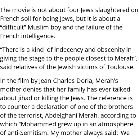
The movie is not about four Jews slaughtered on
French soil for being Jews, but it is about a
“difficult” Muslim boy and the failure of the
French intelligence.
“There is a kind of indecency and obscenity in
giving the stage to the people closest to Merah”,
said relatives of the Jewish victims of Toulouse.
In the film by Jean-Charles Doria, Merah's
mother denies that her family has ever talked
about jihad or killing the Jews. The reference is
to counter a declaration of one of the brothers
of the terrorist, Abdelghani Merah, according to
which “Mohammed grew up in an atmosphere
of anti-Semitism. My mother always said: 'We