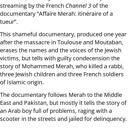
streaming by the French
Channel 3
of the
documentary “Affaire Merah: itinéraire of a
tueur”.
This shameful documentary, produced one year
after the massacre in Toulouse and Moutaban,
erases the names and the voices of the Jewish
victims, but tells with guilty condecension the
story of Mohammed Merah, who killed a rabbi,
three Jewish children and three French soldiers
of Islamic origin.
The documentary follows Merah to the Middle
East and Pakistan, but mostly it tells the story of
an Arab boy full of problems, raging with a
scooter in the streets and jailed for delinquency.