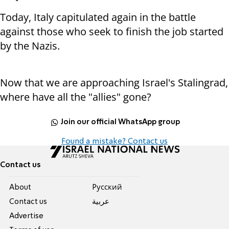
Today, Italy capitulated again in the battle
against those who seek to finish the job started
by the Nazis.
Now that we are approaching Israel's Stalingrad,
where have all the "allies" gone?
Join our official WhatsApp group
Found a mistake? Contact us
Contact us
About
Pусский
Contact us
عربية
Advertise