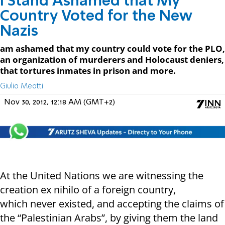
I Stand Ashamed that My
Country Voted for the New
Nazis
am ashamed that my country could vote for the PLO,
an organization of murderers and Holocaust deniers,
that tortures inmates in prison and more.
Giulio Meotti
Nov 30, 2012, 12:18 AM (GMT+2)
At the United Nations we are witnessing the
creation ex nihilo of a foreign country,
which never existed, and accepting the claims of
the “Palestinian Arabs”, by giving them the land