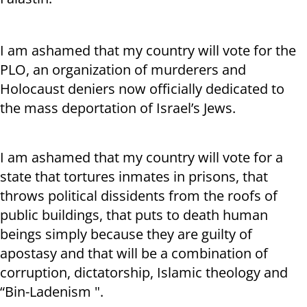
I am ashamed that my country will vote for the
PLO, an organization of murderers and
Holocaust deniers now officially dedicated to
the mass deportation of Israel’s Jews.
I am ashamed that my country will vote for a
state that tortures inmates in prisons, that
throws political dissidents from the roofs of
public buildings, that puts to death human
beings simply because they are guilty of
apostasy and that will be a combination of
corruption, dictatorship, Islamic theology and
“Bin-Ladenism ".