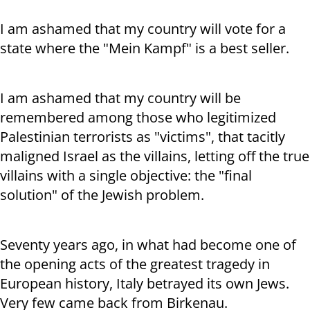
I am ashamed that my country will vote for a
state where the "Mein Kampf" is a best seller.
I am ashamed that my country will be
remembered among those who legitimized
Palestinian terrorists as "victims", that tacitly
maligned Israel as the villains, letting off the true
villains with a single objective: the "final
solution" of the Jewish problem.
Seventy years ago, in what had become one of
the opening acts of the greatest tragedy in
European history, Italy betrayed its own Jews.
Very few came back from Birkenau.