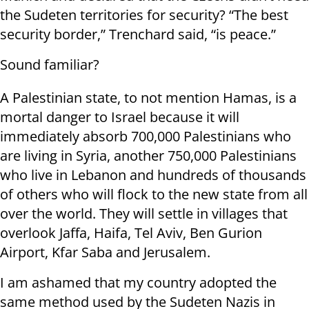
the Sudeten territories for security? “The best
security border,” Trenchard said, “is peace.”
Sound familiar?
A Palestinian state, to not mention Hamas, is a
mortal danger to Israel because it will
immediately absorb 700,000 Palestinians who
are living in Syria, another 750,000 Palestinians
who live in Lebanon and hundreds of thousands
of others who will flock to the new state from all
over the world. They will settle in villages that
overlook Jaffa, Haifa, Tel Aviv, Ben Gurion
Airport, Kfar Saba and Jerusalem.
I am ashamed that my country adopted the
same method used by the Sudeten Nazis in