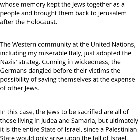
whose memory kept the Jews together as a
people and brought them back to Jerusalem
after the Holocaust.
The Western community at the United Nations,
including my miserable Italy, just adopted the
Nazis' strateg. Cunning in wickedness, the
Germans dangled before their victims the
possibility of saving themselves at the expense
of other Jews.
In this case, the Jews to be sacrified are all of
those living in Judea and Samaria, but ultimately
it is the entire State of Israel, since a Palestinian
State would only arise upon the fall of Israel.