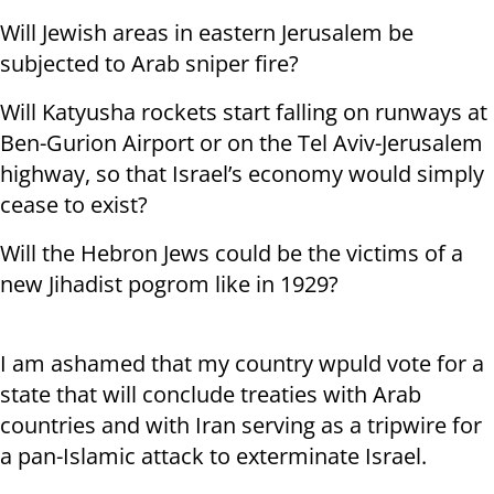
Will Jewish areas in eastern Jerusalem be
subjected to Arab sniper fire?
Will Katyusha rockets start falling on runways at
Ben-Gurion Airport or on the Tel Aviv-Jerusalem
highway, so that Israel’s economy would simply
cease to exist?
Will the Hebron Jews could be the victims of a
new Jihadist pogrom like in 1929?
I am ashamed that my country wpuld vote for a
state that will conclude treaties with Arab
countries and with Iran serving as a tripwire for
a pan-Islamic attack to exterminate Israel.