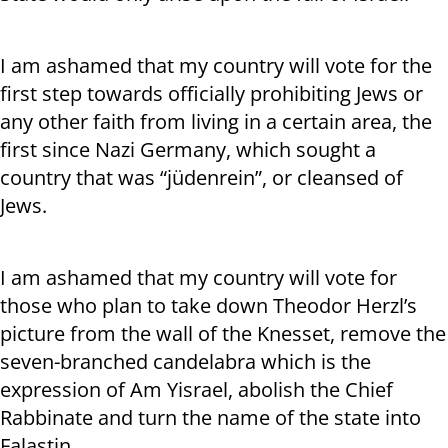
I am ashamed that my country will vote for the
first step towards officially prohibiting Jews or
any other faith from living in a certain area, the
first since Nazi Germany, which sought a
country that was “jüdenrein”, or cleansed of
Jews.
I am ashamed that my country will vote for
those who plan to take down Theodor Herzl’s
picture from the wall of the Knesset, remove the
seven-branched candelabra which is the
expression of Am Yisrael, abolish the Chief
Rabbinate and turn the name of the state into
Falastin.