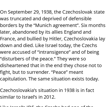
On September 29, 1938, the Czechoslovak state
was truncated and deprived of defensible
borders by the “Munich agreement”. Six months
later, abandoned by its allies England and
France, and bullied by Hitler, Czechoslovakia lay
down and died. Like Israel today, the Czechs
were accused of “intransigence” and of being
“disturbers of the peace.” They were so
disheartened that in the end they chose not to
fight, but to surrender. “Peace” meant
capitulation. The same situation exists today.
Czechoslovakia’s situation in 1938 is in fact
similar to Israel’s in 2012.