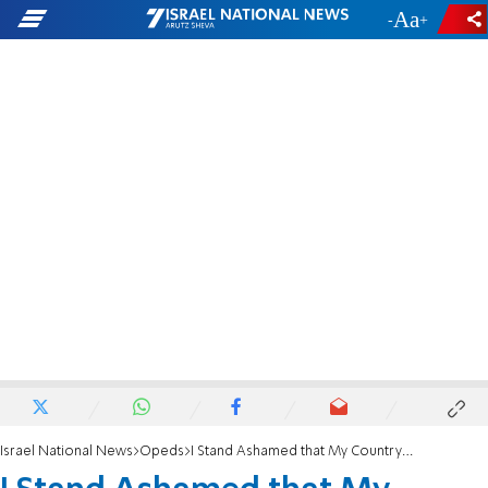
-
+
Israel National News
Opeds
I Stand Ashamed that My Country Voted for the New Nazis