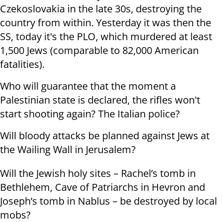
Czekoslovakia in the late 30s, destroying the
country from within. Yesterday it was then the
SS, today it's the PLO, which murdered at least
1,500 Jews (comparable to 82,000 American
fatalities).
Who will guarantee that the moment a
Palestinian state is declared, the rifles won't
start shooting again? The Italian police?
Will bloody attacks be planned against Jews at
the Wailing Wall in Jerusalem?
Will the Jewish holy sites – Rachel’s tomb in
Bethlehem, Cave of Patriarchs in Hevron and
Joseph’s tomb in Nablus – be destroyed by local
mobs?