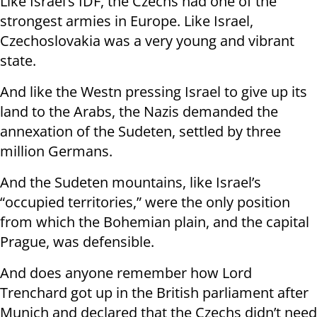
Like Israel’s IDF, the Czechs had one of the
strongest armies in Europe. Like Israel,
Czechoslovakia was a very young and vibrant
state.
And like the Westn pressing Israel to give up its
land to the Arabs, the Nazis demanded the
annexation of the Sudeten, settled by three
million Germans.
And the Sudeten mountains, like Israel’s
“occupied territories,” were the only position
from which the Bohemian plain, and the capital
Prague, was defensible.
And does anyone remember how Lord
Trenchard got up in the British parliament after
Munich and declared that the Czechs didn’t need