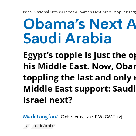
Israel National News
Opeds
Obama's Next Arab Toppling Targe
Obama's Next Ar
Saudi Arabia
Egypt’s topple is just the 
his Middle East. Now, Obam
toppling the last and only 
Middle East support: Saudi
Israel next?
Mark Langfan
Oct 3, 2012, 3:33 PM (GMT+2)
Iran
Saudi Arabia