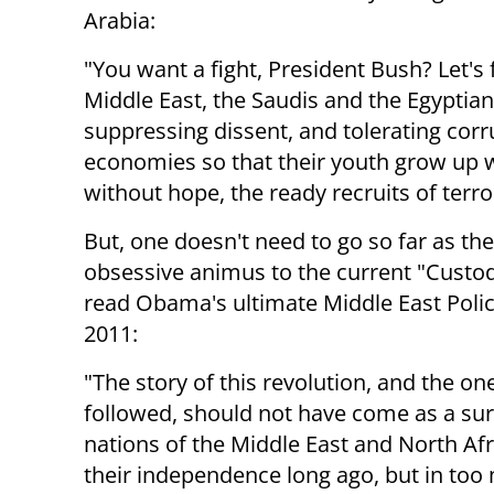
Arabia:
"You want a fight, President Bush? Let's f
Middle East, the Saudis and the Egyptia
suppressing dissent, and tolerating cor
economies so that their youth grow up w
without hope, the ready recruits of terror
But, one doesn't need to go so far as t
obsessive animus to the current "Custod
read Obama's ultimate Middle East Poli
2011:
"The story of this revolution, and the on
followed, should not have come as a sur
nations of the Middle East and North Af
their independence long ago, but in too