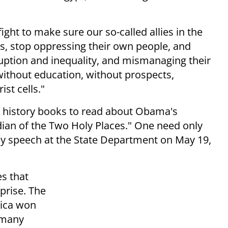
ight to make sure our so-called allies in the
ns, stop oppressing their own people, and
ruption and inequality, and mismanaging their
ithout education, without prospects,
ist cells."
he history books to read about Obama's
ian of the Two Holy Places." One need only
cy speech at the State Department on May 19,
es that
prise. The
rica won
 many