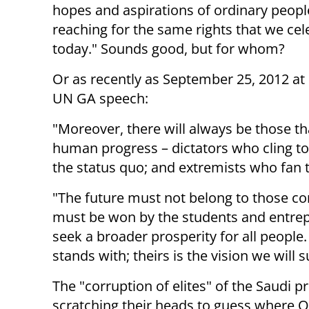
hopes and aspirations of ordinary peop
reaching for the same rights that we cel
today." Sounds good, but for whom?
Or as recently as September 25, 2012 a
UN GA speech:
"Moreover, there will always be those th
human progress – dictators who cling to
the status quo; and extremists who fan t
"The future must not belong to those cor
must be won by the students and entre
seek a broader prosperity for all peop
stands with; theirs is the vision we will 
The "corruption of elites" of the Saudi 
scratching their heads to guess where 