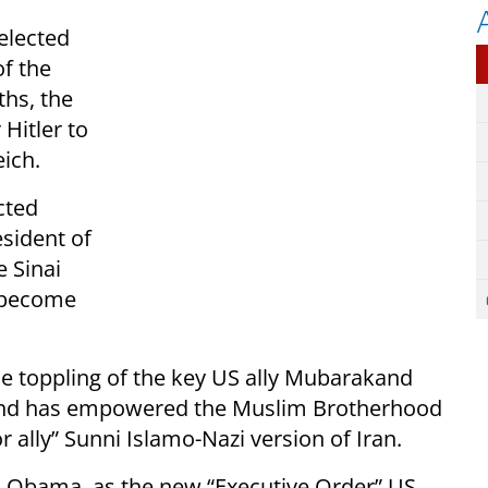
elected
of the
ths, the
 Hitler to
ich.
cted
sident of
e Sinai
o become
 toppling of the key US ally Mubarakand
, and has empowered the Muslim Brotherhood
r ally” Sunni Islamo-Nazi version of Iran.
l, Obama, as the new “Executive Order” US