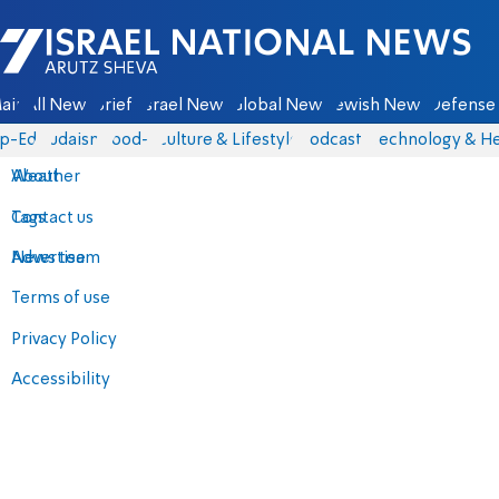
Israel National News - Arutz Sheva
ain
All News
Briefs
Israel News
Global News
Jewish News
Defense 
p-Eds
Judaism
food-1
Culture & Lifestyle
Podcasts
Technology & He
About
Weather
Contact us
Tags
Advertise
News team
Terms of use
Privacy Policy
Accessibility