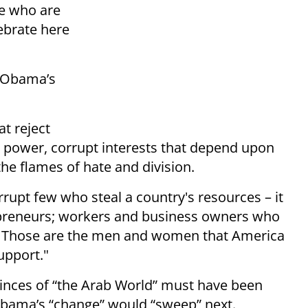
le who are
ebrate here
t Obama’s
at reject
 power, corrupt interests that depend upon
he flames of hate and division.
rupt few who steal a country's resources – it
preneurs; workers and business owners who
le. Those are the men and women that America
support."
princes of “the Arab World” must have been
Obama’s “change” would “sweep” next.