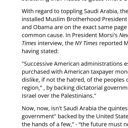
With regard to toppling Saudi Arabia, th
installed Muslim Brotherhood President
and Obama are on the exact same page
common cause. In President Morsi's
New
Times
interview, the
NY Times
reported M
having stated:
"Successive American administrations es
purchased with American taxpayer mon
dislike, if not the hatred, of the peoples 
region,” , by backing dictatorial gover
Israel over the Palestinians."
Now, now, isn't Saudi Arabia the quintes
government" backed by the United Stat
the hands of a few,” - “the future must 