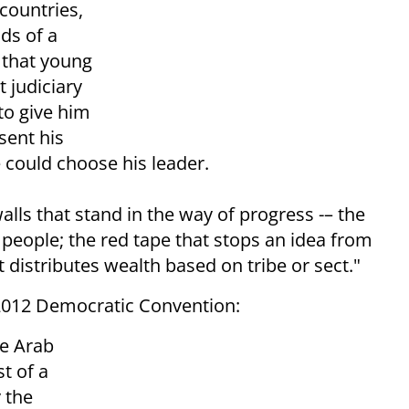
 countries,
ds of a
e that young
 judiciary
to give him
esent his
e could choose his leader.
alls that stand in the way of progress -– the
 people; the red tape that stops an idea from
distributes wealth based on tribe or sect."
2012 Democratic Convention:
he Arab
t of a
y the