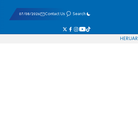
07/08/2026
Contact Us
Search
HE
RU
AR