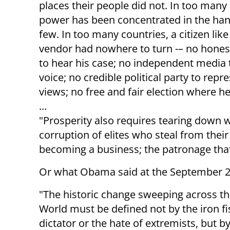
places their people did not. In too many
power has been concentrated in the han
few. In too many countries, a citizen lik
vendor had nowhere to turn -– no honest
to hear his case; no independent media 
voice; no credible political party to repr
views; no free and fair election where h
...
"Prosperity also requires tearing down w
corruption of elites who steal from their
becoming a business; the patronage that 
Or what Obama said at the September 
"The historic change sweeping across t
World must be defined not by the iron fis
dictator or the hate of extremists, but b