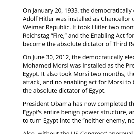
On January 20, 1933, the democratically 
Adolf Hitler was installed as Chancellor 
Weimar Republic. It took Hitler two mon
Reichstag “Fire,” and the Enabling Act for
become the absolute dictator of Third Re
On June 30, 2012, the democratically ele
Mohamed Morsi was installed as the Pre
Egypt. It also took Morsi two months, th
attack, and no enabling act for Morsi t
the absolute dictator of Egypt.
President Obama has now completed the
Egypt’s entire benign power structure
to turn Egypt into the “neither enemy, no
Also, without the US Congress’ approva