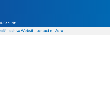
& Security
alth
Yeshiva Website
Contact us
More