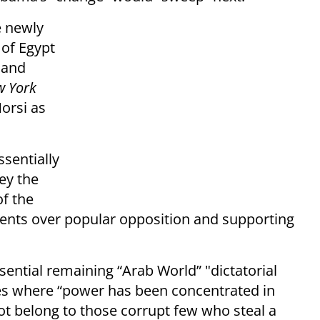
e newly
 of Egypt
 and
 York
orsi as
sentially
ey the
of the
nments over popular opposition and supporting
sential remaining “Arab World” "dictatorial
es where “power has been concentrated in
not belong to those corrupt few who steal a