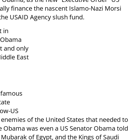
nally finance the nascent Islamo-Nazi Morsi
 the USAID Agency slush fund.
t in
w, Obama
st and only
iddle East
infamous
tate
now-US
enemies of the United States that needed to
ore Obama was even a US Senator Obama told
Mubarak of Egypt, and the Kings of Saudi