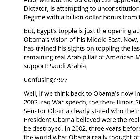
Dictator, is attempting to unconstitutio
Regime with a billion dollar bonus from
But, Egypt’s topple is just the opening ac
Obama’s vision of his Middle East. No
has trained his sights on toppling the la
remaining real Arab pillar of American M
support: Saudi Arabia.
Confusing??!!??
Well, if we think back to Obama's now 
2002 Iraq War speech, the then-Illinois S
Senator Obama clearly stated who the 
President Obama believed were the real 
be destroyed. In 2002, three years bef
the world what Obama really thought of 