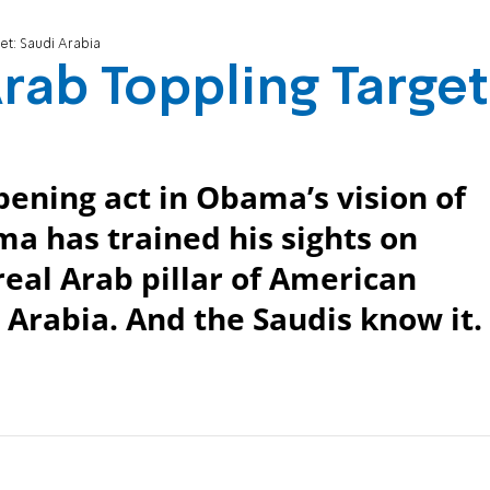
t: Saudi Arabia
ab Toppling Target
opening act in Obama’s vision of
a has trained his sights on
real Arab pillar of American
 Arabia. And the Saudis know it.