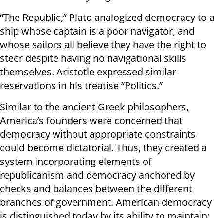
“The Republic,” Plato analogized democracy to a
ship whose captain is a poor navigator, and
whose sailors all believe they have the right to
steer despite having no navigational skills
themselves. Aristotle expressed similar
reservations in his treatise “Politics.”
Similar to the ancient Greek philosophers,
America’s founders were concerned that
democracy without appropriate constraints
could become dictatorial. Thus, they created a
system incorporating elements of
republicanism and democracy anchored by
checks and balances between the different
branches of government. American democracy
is distinguished today by its ability to maintain: