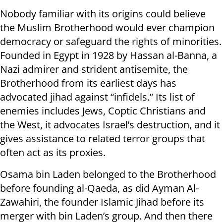
Nobody familiar with its origins could believe
the Muslim Brotherhood would ever champion
democracy or safeguard the rights of minorities.
Founded in Egypt in 1928 by Hassan al-Banna, a
Nazi admirer and strident antisemite, the
Brotherhood from its earliest days has
advocated jihad against “infidels.” Its list of
enemies includes Jews, Coptic Christians and
the West, it advocates Israel’s destruction, and it
gives assistance to related terror groups that
often act as its proxies.
Osama bin Laden belonged to the Brotherhood
before founding al-Qaeda, as did Ayman Al-
Zawahiri, the founder Islamic Jihad before its
merger with bin Laden’s group. And then there