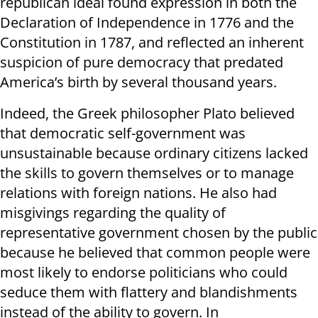
republican ideal found expression in both the
Declaration of Independence in 1776 and the
Constitution in 1787, and reflected an inherent
suspicion of pure democracy that predated
America’s birth by several thousand years.
Indeed, the Greek philosopher Plato believed
that democratic self-government was
unsustainable because ordinary citizens lacked
the skills to govern themselves or to manage
relations with foreign nations. He also had
misgivings regarding the quality of
representative government chosen by the public
because he believed that common people were
most likely to endorse politicians who could
seduce them with flattery and blandishments
instead of the ability to govern. In