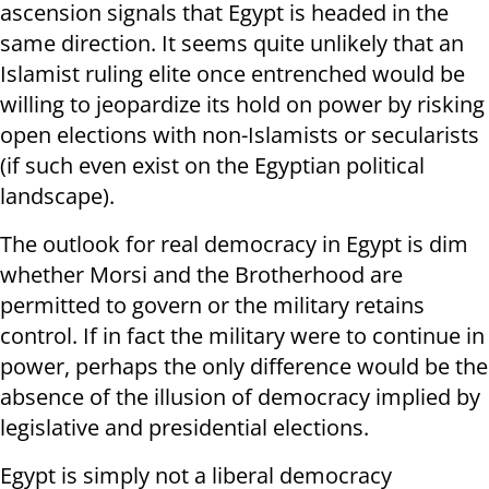
ascension signals that Egypt is headed in the
same direction. It seems quite unlikely that an
Islamist ruling elite once entrenched would be
willing to jeopardize its hold on power by risking
open elections with non-Islamists or secularists
(if such even exist on the Egyptian political
landscape).
The outlook for real democracy in Egypt is dim
whether Morsi and the Brotherhood are
permitted to govern or the military retains
control. If in fact the military were to continue in
power, perhaps the only difference would be the
absence of the illusion of democracy implied by
legislative and presidential elections.
Egypt is simply not a liberal democracy