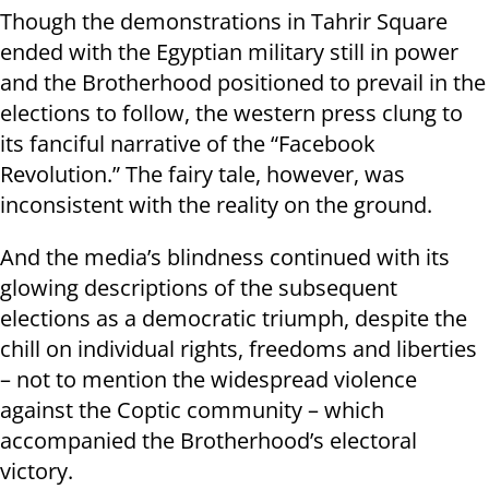
Though the demonstrations in Tahrir Square
ended with the Egyptian military still in power
and the Brotherhood positioned to prevail in the
elections to follow, the western press clung to
its fanciful narrative of the “Facebook
Revolution.” The fairy tale, however, was
inconsistent with the reality on the ground.
And the media’s blindness continued with its
glowing descriptions of the subsequent
elections as a democratic triumph, despite the
chill on individual rights, freedoms and liberties
– not to mention the widespread violence
against the Coptic community – which
accompanied the Brotherhood’s electoral
victory.