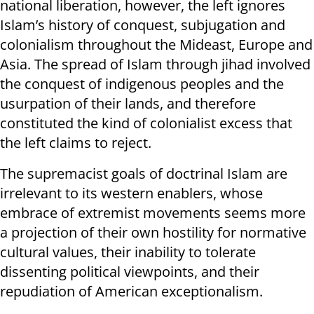
national liberation, however, the left ignores
Islam’s history of conquest, subjugation and
colonialism throughout the Mideast, Europe and
Asia. The spread of Islam through jihad involved
the conquest of indigenous peoples and the
usurpation of their lands, and therefore
constituted the kind of colonialist excess that
the left claims to reject.
The supremacist goals of doctrinal Islam are
irrelevant to its western enablers, whose
embrace of extremist movements seems more
a projection of their own hostility for normative
cultural values, their inability to tolerate
dissenting political viewpoints, and their
repudiation of American exceptionalism.