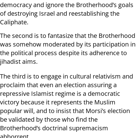
democracy and ignore the Brotherhood’s goals
of destroying Israel and reestablishing the
Caliphate.
The second is to fantasize that the Brotherhood
was somehow moderated by its participation in
the political process despite its adherence to
jihadist aims.
The third is to engage in cultural relativism and
proclaim that even an election assuring a
repressive Islamist regime is a democratic
victory because it represents the Muslim
popular will, and to insist that Morsi’s election
be validated by those who find the
Brotherhood’s doctrinal supremacism
abhorrent.