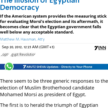
The Illusion of Egyptian
Democracy
If the American system provides the measuring stick
for evaluating Morsi’s election and its aftermath, it
becomes clear that the Egyptian government falls
well below any acceptable standard.
Matthew M. Hausman, Att'y
Sep 20, 2012, 12:23 AM (GMT+3)
Copts
Egypt Revolution
There seem to be three generic responses to the
election of Muslim Brotherhood candidate
Mohamed Morsi as president of Egypt.
The first is to herald the triumph of Egyptian