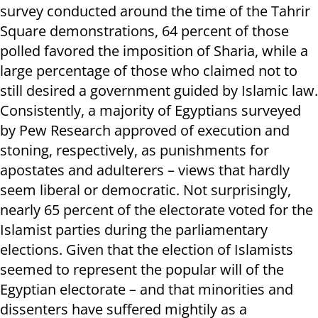
survey conducted around the time of the Tahrir
Square demonstrations, 64 percent of those
polled favored the imposition of Sharia, while a
large percentage of those who claimed not to
still desired a government guided by Islamic law.
Consistently, a majority of Egyptians surveyed
by Pew Research approved of execution and
stoning, respectively, as punishments for
apostates and adulterers – views that hardly
seem liberal or democratic. Not surprisingly,
nearly 65 percent of the electorate voted for the
Islamist parties during the parliamentary
elections. Given that the election of Islamists
seemed to represent the popular will of the
Egyptian electorate – and that minorities and
dissenters have suffered mightily as a