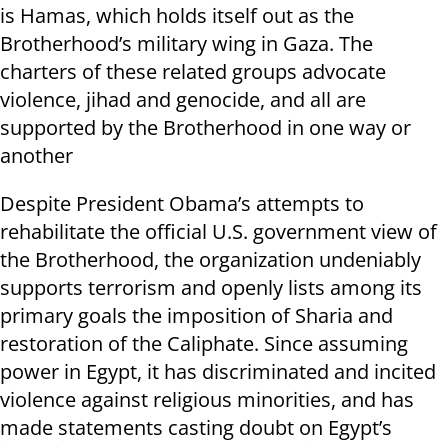
is Hamas, which holds itself out as the
Brotherhood’s military wing in Gaza. The
charters of these related groups advocate
violence, jihad and genocide, and all are
supported by the Brotherhood in one way or
another
Despite President Obama’s attempts to
rehabilitate the official U.S. government view of
the Brotherhood, the organization undeniably
supports terrorism and openly lists among its
primary goals the imposition of Sharia and
restoration of the Caliphate. Since assuming
power in Egypt, it has discriminated and incited
violence against religious minorities, and has
made statements casting doubt on Egypt’s