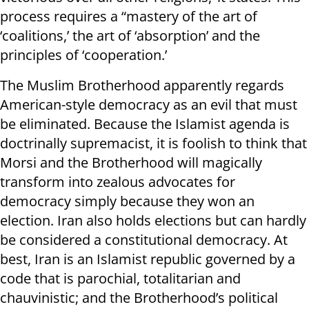
process requires a “mastery of the art of
‘coalitions,’ the art of ‘absorption’ and the
principles of ‘cooperation.’
The Muslim Brotherhood apparently regards
American-style democracy as an evil that must
be eliminated. Because the Islamist agenda is
doctrinally supremacist, it is foolish to think that
Morsi and the Brotherhood will magically
transform into zealous advocates for
democracy simply because they won an
election. Iran also holds elections but can hardly
be considered a constitutional democracy. At
best, Iran is an Islamist republic governed by a
code that is parochial, totalitarian and
chauvinistic; and the Brotherhood’s political