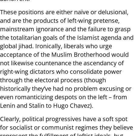
These positions are either naïve or delusional,
and are the products of left-wing pretense,
mainstream ignorance and the failure to grasp
the totalitarian goals of the Islamist agenda and
global jihad. Ironically, liberals who urge
acceptance of the Muslim Brotherhood would
not likewise countenance the ascendancy of
right-wing dictators who consolidate power
through the electoral process (though
historically they’ve had no problem excusing or
even romanticizing despots on the left – from
Lenin and Stalin to Hugo Chavez).
Clearly, political progressives have a soft spot
for socialist or communist regimes they believe
represent the fulfillment of leftist ideals, but