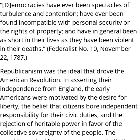
“[D]emocracies have ever been spectacles of
turbulence and contention; have ever been
found incompatible with personal security or
the rights of property; and have in general been
as short in their lives as they have been violent
in their deaths.” (Federalist No. 10, November
22, 1787.)
Republicanism was the ideal that drove the
American Revolution. In asserting their
independence from England, the early
Americans were motivated by the desire for
liberty, the belief that citizens bore independent
responsibility for their civic duties, and the
rejection of heritable power in favor of the
collective sovereignty of the people. The