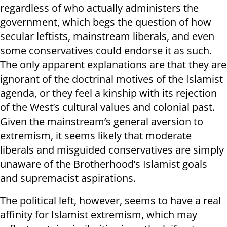
regardless of who actually administers the
government, which begs the question of how
secular leftists, mainstream liberals, and even
some conservatives could endorse it as such.
The only apparent explanations are that they are
ignorant of the doctrinal motives of the Islamist
agenda, or they feel a kinship with its rejection
of the West’s cultural values and colonial past.
Given the mainstream’s general aversion to
extremism, it seems likely that moderate
liberals and misguided conservatives are simply
unaware of the Brotherhood’s Islamist goals
and supremacist aspirations.
The political left, however, seems to have a real
affinity for Islamist extremism, which may