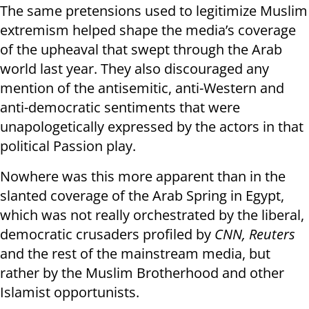
The same pretensions used to legitimize Muslim
extremism helped shape the media’s coverage
of the upheaval that swept through the Arab
world last year. They also discouraged any
mention of the antisemitic, anti-Western and
anti-democratic sentiments that were
unapologetically expressed by the actors in that
political Passion play.
Nowhere was this more apparent than in the
slanted coverage of the Arab Spring in Egypt,
which was not really orchestrated by the liberal,
democratic crusaders profiled by
CNN, Reuters
and the rest of the mainstream media, but
rather by the Muslim Brotherhood and other
Islamist opportunists.