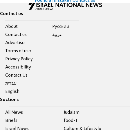
Found a mistake? Contact us
Contact us
About
Pусский
Contact us
عربية
Advertise
Terms of use
Privacy Policy
Accessibility
Contact Us
עברית
English
Sections
All News
Judaism
Briefs
food-1
Israel News
Culture & Lifestyle