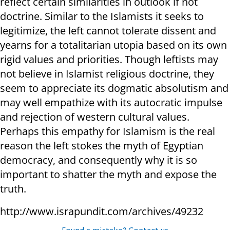
reflect certain similarities in outlook if not
doctrine. Similar to the Islamists it seeks to
legitimize, the left cannot tolerate dissent and
yearns for a totalitarian utopia based on its own
rigid values and priorities. Though leftists may
not believe in Islamist religious doctrine, they
seem to appreciate its dogmatic absolutism and
may well empathize with its autocratic impulse
and rejection of western cultural values.
Perhaps this empathy for Islamism is the real
reason the left stokes the myth of Egyptian
democracy, and consequently why it is so
important to shatter the myth and expose the
truth.
http://www.israpundit.com/archives/49232