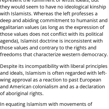
they would seem to have no ideological kinship
with Islamists. Whereas the left professes a
deep and abiding commitment to humanist and
egalitarian values (as long as the expression of
those values does not conflict with its political
agenda), Islamist doctrine is inconsistent with
those values and contrary to the rights and
freedoms that characterize western democracy.
Despite its incompatibility with liberal principles
and ideals, Islamism is often regarded with left-
wing approval as a reaction to past European
and American colonialism and as a declaration
of aboriginal rights.
In equating Islamism with movements of