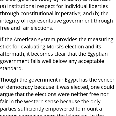
(a) institutional respect for individual liberties
through constitutional imperative; and (b) the
integrity of representative government through
free and fair elections.
If the American system provides the measuring
stick for evaluating Morsi’s election and its
aftermath, it becomes clear that the Egyptian
government falls well below any acceptable
standard.
Though the government in Egypt has the veneer
of democracy because it was elected, one could
argue that the elections were neither free nor
fair in the western sense because the only
parties sufficiently empowered to mount a
serious campaign were the Islamists. In the