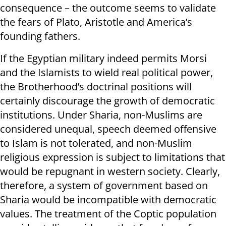
consequence – the outcome seems to validate
the fears of Plato, Aristotle and America’s
founding fathers.
If the Egyptian military indeed permits Morsi
and the Islamists to wield real political power,
the Brotherhood’s doctrinal positions will
certainly discourage the growth of democratic
institutions. Under Sharia, non-Muslims are
considered unequal, speech deemed offensive
to Islam is not tolerated, and non-Muslim
religious expression is subject to limitations that
would be repugnant in western society. Clearly,
therefore, a system of government based on
Sharia would be incompatible with democratic
values. The treatment of the Coptic population