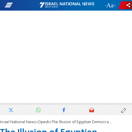
-
+
Israel National News
Opeds
The Illusion of Egyptian Democracy