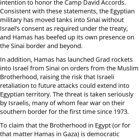
intention to honor the Camp David Accords.
Consistent with these statements, the Egyptian
military has moved tanks into Sinai without
Israel’s consent as required under the treaty,
and Hamas has beefed up its own presence on
the Sinai border and beyond.
In addition, Hamas has launched Grad rockets
into Israel from Sinai on orders from the Muslim
Brotherhood, raising the risk that Israeli
retaliation to future attacks could extend into
Egyptian territory. The threat is taken seriously
by Israelis, many of whom fear war on their
southern border for the first time since 1973.
To claim that the Brotherhood in Egypt (or for
that matter Hamas in Gaza) is democratic