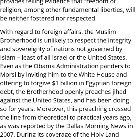
provides telling evidence that freedom of
religion, among other fundamental liberties, will
be neither fostered nor respected.
With regard to foreign affairs, the Muslim
Brotherhood is unlikely to respect the integrity
and sovereignty of nations not governed by
Islam – least of all Israel or the United States.
Even as the Obama Administration panders to
Morsi by inviting him to the White House and
offering to forgive $1 billion in Egyptian foreign
debt, the Brotherhood openly preaches jihad
against the United States, and has been doing
so for years. Moreover, this preaching crossed
the line from theoretical to practical years ago,
as was reported by the Dallas Morning News in
2007. During its coverage of the Holy Land