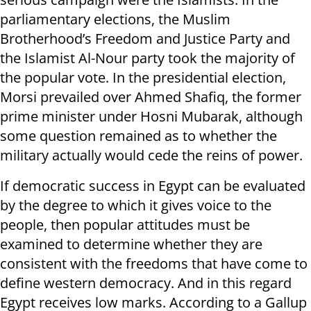
parliamentary elections, the Muslim
Brotherhood’s Freedom and Justice Party and
the Islamist Al-Nour party took the majority of
the popular vote. In the presidential election,
Morsi prevailed over Ahmed Shafiq, the former
prime minister under Hosni Mubarak, although
some question remained as to whether the
military actually would cede the reins of power.
If democratic success in Egypt can be evaluated
by the degree to which it gives voice to the
people, then popular attitudes must be
examined to determine whether they are
consistent with the freedoms that have come to
define western democracy. And in this regard
Egypt receives low marks. According to a Gallup