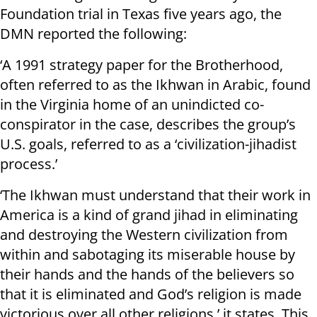
Foundation trial in Texas five years ago, the
DMN reported the following:
‘A 1991 strategy paper for the Brotherhood,
often referred to as the Ikhwan in Arabic, found
in the Virginia home of an unindicted co-
conspirator in the case, describes the group’s
U.S. goals, referred to as a ‘civilization-jihadist
process.’
‘The Ikhwan must understand that their work in
America is a kind of grand jihad in eliminating
and destroying the Western civilization from
within and sabotaging its miserable house by
their hands and the hands of the believers so
that it is eliminated and God’s religion is made
victorious over all other religions,’ it states. This