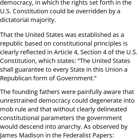
democracy, in which the rights set forth in the
U.S. Constitution could be overridden by a
dictatorial majority.
That the United States was established as a
republic based on constitutional principles is
clearly reflected in Article 4, Section 4 of the U.S.
Constitution, which states: “The United States
shall guarantee to every State in this Union a
Republican form of Government.”
The founding fathers were painfully aware that
unrestrained democracy could degenerate into
mob rule and that without clearly delineated
constitutional parameters the government
would descend into anarchy. As observed by
James Madison in the Federalist Papers: