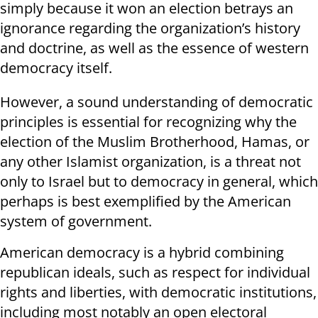
simply because it won an election betrays an
ignorance regarding the organization’s history
and doctrine, as well as the essence of western
democracy itself.
However, a sound understanding of democratic
principles is essential for recognizing why the
election of the Muslim Brotherhood, Hamas, or
any other Islamist organization, is a threat not
only to Israel but to democracy in general, which
perhaps is best exemplified by the American
system of government.
American democracy is a hybrid combining
republican ideals, such as respect for individual
rights and liberties, with democratic institutions,
including most notably an open electoral