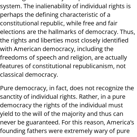
system. The inalienability of individual rights is
perhaps the defining characteristic of a
constitutional republic, while free and fair
elections are the hallmarks of democracy. Thus,
the rights and liberties most closely identified
with American democracy, including the
freedoms of speech and religion, are actually
features of constitutional republicanism, not
classical democracy.
Pure democracy, in fact, does not recognize the
sanctity of individual rights. Rather, in a pure
democracy the rights of the individual must
yield to the will of the majority and thus can
never be guaranteed. For this reason, America’s
founding fathers were extremely wary of pure