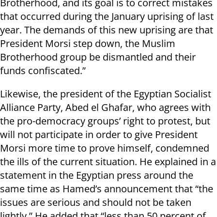
Brotherhood, and its goal is to correct mistakes
that occurred during the January uprising of last
year. The demands of this new uprising are that
President Morsi step down, the Muslim
Brotherhood group be dismantled and their
funds confiscated.”
Likewise, the president of the Egyptian Socialist
Alliance Party, Abed el Ghafar, who agrees with
the pro-democracy groups’ right to protest, but
will not participate in order to give President
Morsi more time to prove himself, condemned
the ills of the current situation. He explained in a
statement in the Egyptian press around the
same time as Hamed’s announcement that “the
issues are serious and should not be taken
lightly.” He added that “less than 50 percent of