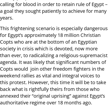
calling for blood in order to retain rule of Egypt –
a goal they sought patiently to achieve for many
years.
This frightening scenario is especially dangerous
for Egypt’s approximately 18 million Christian
Copts who are at the bottom of an Egyptian
society in crisis which is devoted, now more
than ever, to radicalizing a religious-supremacist
agenda. It was likely that significant numbers of
Copts would join other freedom fighters in the
weekend rallies as vital and integral voices to
this protest. However, this time it will be to take
back what is rightfully theirs from those who
annexed their “original uprising” against Egypt’s
authoritative regime over 18 months ago.