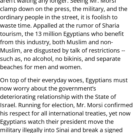
aren’t waiting any longer. Seeing Mr. Morsi
clamp down on the press, the military, and the
ordinary people in the street, it is foolish to
waste time. Appalled at the rumor of Sharia
tourism, the 13 million Egyptians who benefit
from this industry, both Muslim and non-
Muslim, are disgusted by talk of restrictions --
such as, no alcohol, no bikinis, and separate
beaches for men and women.
On top of their everyday woes, Egyptians must
now worry about the government’s
deteriorating relationship with the State of
Israel. Running for election, Mr. Morsi confirmed
his respect for all international treaties, yet now
Egyptians watch their president move the
military illegally into Sinai and break a signed