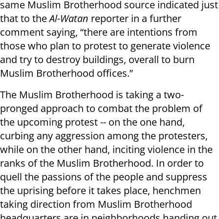
same Muslim Brotherhood source indicated just
that to the
Al-Watan
reporter in a further
comment saying, “there are intentions from
those who plan to protest to generate violence
and try to destroy buildings, overall to burn
Muslim Brotherhood offices.”
The Muslim Brotherhood is taking a two-
pronged approach to combat the problem of
the upcoming protest -- on the one hand,
curbing any aggression among the protesters,
while on the other hand, inciting violence in the
ranks of the Muslim Brotherhood. In order to
quell the passions of the people and suppress
the uprising before it takes place, henchmen
taking direction from Muslim Brotherhood
headquarters are in neighborhoods handing out