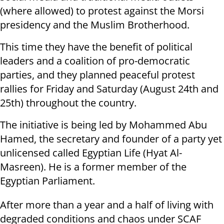
(where allowed) to protest against the Morsi
presidency and the Muslim Brotherhood.
This time they have the benefit of political
leaders and a coalition of pro-democratic
parties, and they planned peaceful protest
rallies for Friday and Saturday (August 24th and
25th) throughout the country.
The initiative is being led by Mohammed Abu
Hamed, the secretary and founder of a party yet
unlicensed called Egyptian Life (Hyat Al-
Masreen). He is a former member of the
Egyptian Parliament.
After more than a year and a half of living with
degraded conditions and chaos under SCAF