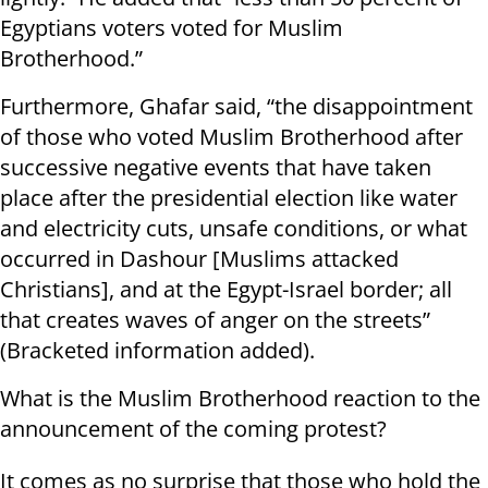
Egyptians voters voted for Muslim
Brotherhood.”
Furthermore, Ghafar said, “the disappointment
of those who voted Muslim Brotherhood after
successive negative events that have taken
place after the presidential election like water
and electricity cuts, unsafe conditions, or what
occurred in Dashour [Muslims attacked
Christians], and at the Egypt-Israel border; all
that creates waves of anger on the streets”
(Bracketed information added).
What is the Muslim Brotherhood reaction to the
announcement of the coming protest?
It comes as no surprise that those who hold the