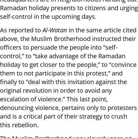
Ramadan holiday presents to citizens and urging
self-control in the upcoming days.
As reported to
Al-Watan
in the same article cited
above, the Muslim Brotherhood instructed their
officers to persuade the people into “self-
control,” to “take advantage of the Ramadan
holiday to get closer to the people,” to “convince
them to not participate in this protest,” and
finally to “deal with this invitation against the
original revolution in order to avoid any
escalation of violence.” This last point,
denouncing violence, pertains only to protesters
and is a critical part of their strategy to crush
this rebellion.