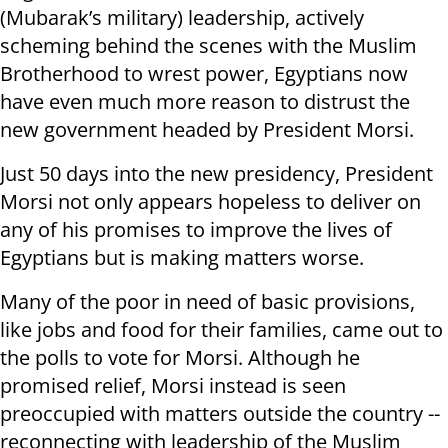
(Mubarak’s military) leadership, actively
scheming behind the scenes with the Muslim
Brotherhood to wrest power, Egyptians now
have even much more reason to distrust the
new government headed by President Morsi.
Just 50 days into the new presidency, President
Morsi not only appears hopeless to deliver on
any of his promises to improve the lives of
Egyptians but is making matters worse.
Many of the poor in need of basic provisions,
like jobs and food for their families, came out to
the polls to vote for Morsi. Although he
promised relief, Morsi instead is seen
preoccupied with matters outside the country --
reconnecting with leadership of the Muslim