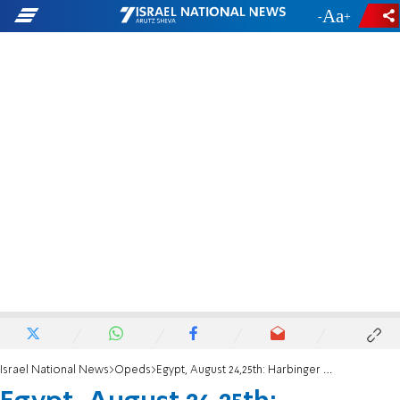
-
+
Israel National News
Opeds
Egypt, August 24,25th: Harbinger of a Civil War?