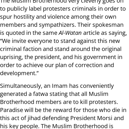
The Muslim Brotherhood very cleverly goes on
to publicly label protesters criminals in order to
spur hostility and violence among their own
members and sympathizers. Their spokesman
is quoted in the same
Al-Watan
article as saying,
“We invite everyone to stand against this new
criminal faction and stand around the original
uprising, the president, and his government in
order to achieve our plan of correction and
development.”
Simultaneously, an Imam has conveniently
generated a fatwa stating that all Muslim
Brotherhood members are to kill protesters.
Paradise will be the reward for those who die in
this act of jihad defending President Morsi and
his key people. The Muslim Brotherhood is