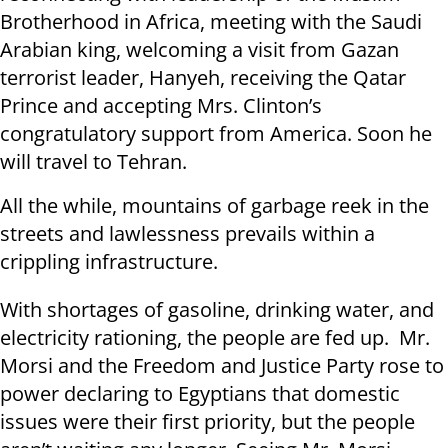
Brotherhood in Africa, meeting with the Saudi
Arabian king, welcoming a visit from Gazan
terrorist leader, Hanyeh, receiving the Qatar
Prince and accepting Mrs. Clinton’s
congratulatory support from America. Soon he
will travel to Tehran.
All the while, mountains of garbage reek in the
streets and lawlessness prevails within a
crippling infrastructure.
With shortages of gasoline, drinking water, and
electricity rationing, the people are fed up. Mr.
Morsi and the Freedom and Justice Party rose to
power declaring to Egyptians that domestic
issues were their first priority, but the people