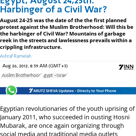
Egypt, August 24,25th:
Harbinger of a Civil War?
August 24-25 was the date of the the first planned
protest against the Muslim Brotherhood: Will this be
the harbinger of Civil War? Mountains of garbage
reek in the streets and lawlessness prevails within a
crippling infrastructure.
Ashraf Ramelah
Aug 26, 2012, 8:39 AM (GMT+3)
Muslim Brotherhood
Egypt -Israel
Egyptian revolutionaries of the youth uprising of
January 2011, who succeeded in ousting Hosni
Mubarak, are once again organizing through
social media and traditional media outlets