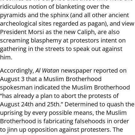
ridiculous notion of blanketing over the
pyramids and the sphinx (and all other ancient
archeological sites regarded as pagan), and view
President Morsi as the new Caliph, are also
screaming blasphemy at protestors intent on
gathering in the streets to speak out against
him.
Accordingly,
Al Watan
newspaper reported on
August 3 that a Muslim Brotherhood
spokesman indicated the Muslim Brotherhood
“has already a plan to abort the protests of
August 24th and 25th.” Determined to quash the
uprising by every possible means, the Muslim
Brotherhood is fabricating falsehoods in order
to jinn up opposition against protesters. The