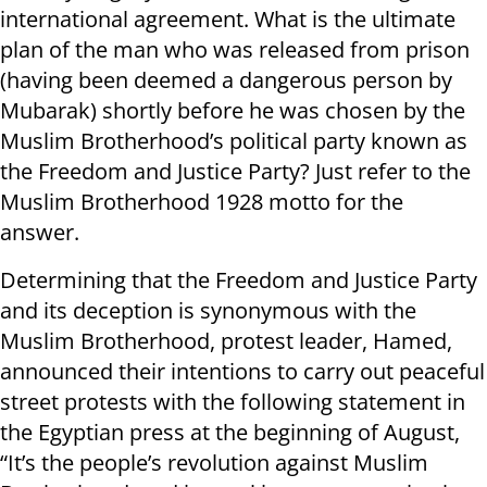
international agreement. What is the ultimate
plan of the man who was released from prison
(having been deemed a dangerous person by
Mubarak) shortly before he was chosen by the
Muslim Brotherhood’s political party known as
the Freedom and Justice Party? Just refer to the
Muslim Brotherhood 1928 motto for the
answer.
Determining that the Freedom and Justice Party
and its deception is synonymous with the
Muslim Brotherhood, protest leader, Hamed,
announced their intentions to carry out peaceful
street protests with the following statement in
the Egyptian press at the beginning of August,
“It’s the people’s revolution against Muslim