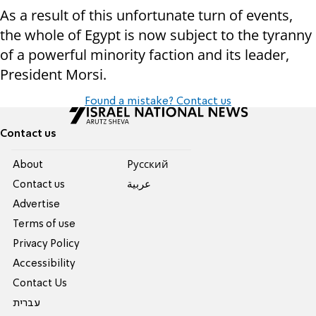
As a result of this unfortunate turn of events,
the whole of Egypt is now subject to the tyranny
of a powerful minority faction and its leader,
President Morsi.
Found a mistake? Contact us
Contact us
About
Pусский
Contact us
عربية
Advertise
Terms of use
Privacy Policy
Accessibility
Contact Us
עברית