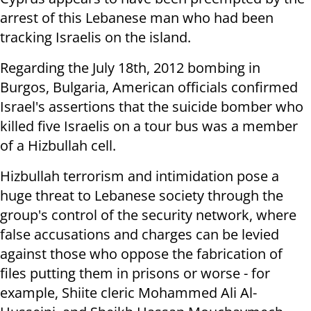
arrest of this Lebanese man who had been
tracking Israelis on the island.
Regarding the July 18th, 2012 bombing in
Burgos, Bulgaria, American officials confirmed
Israel's assertions that the suicide bomber who
killed five Israelis on a tour bus was a member
of a Hizbullah cell.
Hizbullah terrorism and intimidation pose a
huge threat to Lebanese society through the
group's control of the security network, where
false accusations and charges can be levied
against those who oppose the fabrication of
files putting them in prisons or worse - for
example, Shiite cleric Mohammed Ali Al-