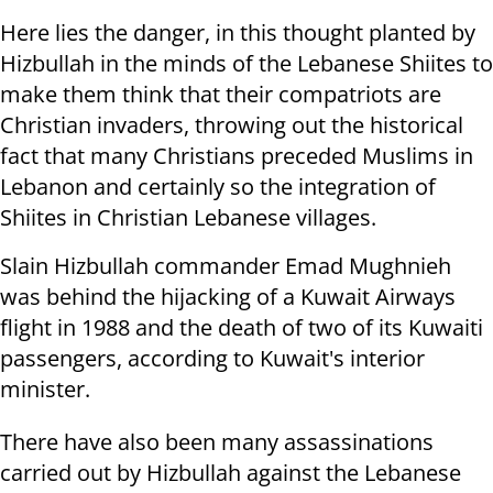
Here lies the danger, in this thought planted by
Hizbullah in the minds of the Lebanese Shiites to
make them think that their compatriots are
Christian invaders, throwing out the historical
fact that many Christians preceded Muslims in
Lebanon and certainly so the integration of
Shiites in Christian Lebanese villages.
Slain Hizbullah commander Emad Mughnieh
was behind the hijacking of a Kuwait Airways
flight in 1988 and the death of two of its Kuwaiti
passengers, according to Kuwait's interior
minister.
There have also been many assassinations
carried out by Hizbullah against the Lebanese