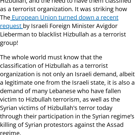
Hizbullah, and the need to have them classified
as a terrorist organization. It was striking how
The
European Union turned down a recent
request
by Israeli Foreign Minister Avigdor
Lieberman to blacklist Hizbullah as a terrorist
group!
The whole world must know that the
classification of Hizbullah as a terrorist
organization is not only an Israeli demand, albeit
a legitimate one from the Israeli state, it is also a
demand of many Lebanese who have fallen
victim to Hizbullah terrorism, as well as the
Syrian victims of Hizbullah's terror today
through their participation in the Syrian regime’s
killing of Syrian protestors against the Assad
regime.