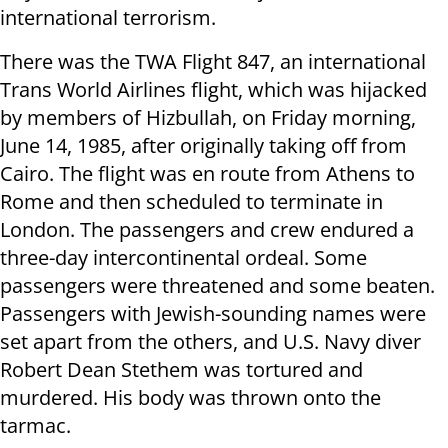
international terrorism.
There was the TWA Flight 847, an international
Trans World Airlines flight, which was hijacked
by members of Hizbullah, on Friday morning,
June 14, 1985, after originally taking off from
Cairo. The flight was en route from Athens to
Rome and then scheduled to terminate in
London. The passengers and crew endured a
three-day intercontinental ordeal. Some
passengers were threatened and some beaten.
Passengers with Jewish-sounding names were
set apart from the others, and U.S. Navy diver
Robert Dean Stethem was tortured and
murdered. His body was thrown onto the
tarmac.