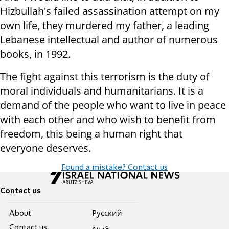
Hizbullah's failed assassination attempt on my
own life, they murdered my father, a leading
Lebanese intellectual and author of numerous
books, in 1992.
The fight against this terrorism is the duty of
moral individuals and humanitarians. It is a
demand of the people who want to live in peace
with each other and who wish to benefit from
freedom, this being a human right that
everyone deserves.
Found a mistake? Contact us
Contact us
About
Pусский
Contact us
عربية