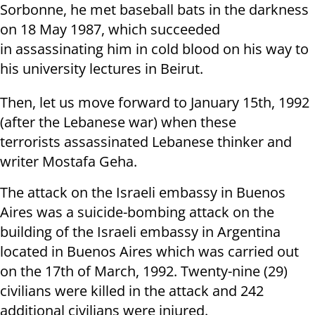
Sorbonne, he met baseball bats in the darkness
on 18 May 1987, which succeeded
in assassinating him in cold blood on his way to
his university lectures in Beirut.
Then, let us move forward to January 15th, 1992
(after the Lebanese war) when these
terrorists assassinated Lebanese thinker and
writer Mostafa Geha.
The attack on the Israeli embassy in Buenos
Aires was a suicide-bombing attack on the
building of the Israeli embassy in Argentina
located in Buenos Aires which was carried out
on the 17th of March, 1992. Twenty-nine (29)
civilians were killed in the attack and 242
additional civilians were injured.