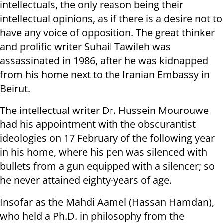
intellectuals, the only reason being their
intellectual opinions, as if there is a desire not to
have any voice of opposition. The great thinker
and prolific writer Suhail Tawileh was
assassinated in 1986, after he was kidnapped
from his home next to the Iranian Embassy in
Beirut.
The intellectual writer Dr. Hussein Mourouwe
had his appointment with the obscurantist
ideologies on 17 February of the following year
in his home, where his pen was silenced with
bullets from a gun equipped with a silencer; so
he never attained eighty-years of age.
Insofar as the Mahdi Aamel (Hassan Hamdan),
who held a Ph.D. in philosophy from the