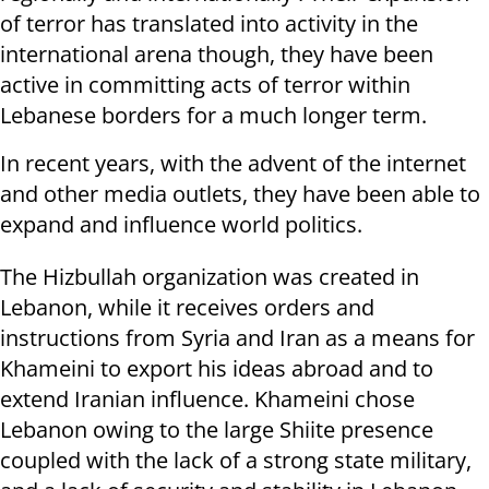
of terror has translated into activity in the
international arena though, they have been
active in committing acts of terror within
Lebanese borders for a much longer term.
In recent years, with the advent of the internet
and other media outlets, they have been able to
expand and influence world politics.
The Hizbullah organization was created in
Lebanon, while it receives orders and
instructions from Syria and Iran as a means for
Khameini to export his ideas abroad and to
extend Iranian influence. Khameini chose
Lebanon owing to the large Shiite presence
coupled with the lack of a strong state military,