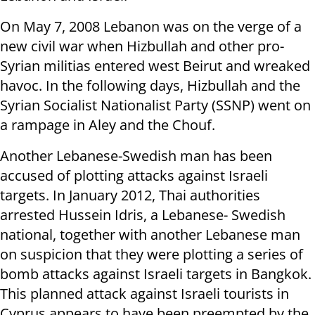
On May 7, 2008 Lebanon was on the verge of a
new civil war when Hizbullah and other pro-
Syrian militias entered west Beirut and wreaked
havoc. In the following days, Hizbullah and the
Syrian Socialist Nationalist Party (SSNP) went on
a rampage in Aley and the Chouf.
Another Lebanese-Swedish man has been
accused of plotting attacks against Israeli
targets. In January 2012, Thai authorities
arrested Hussein Idris, a Lebanese- Swedish
national, together with another Lebanese man
on suspicion that they were plotting a series of
bomb attacks against Israeli targets in Bangkok.
This planned attack against Israeli tourists in
Cyprus appears to have been preempted by the