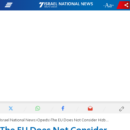
-
+
Israel National News
Opeds
The EU Does Not Consider Hizbullah a Terrorist Group!?