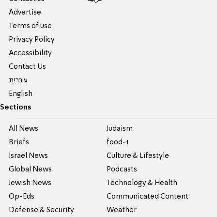
Advertise
Terms of use
Privacy Policy
Accessibility
Contact Us
עברית
English
Sections
All News
Judaism
Briefs
food-1
Israel News
Culture & Lifestyle
Global News
Podcasts
Jewish News
Technology & Health
Op-Eds
Communicated Content
Defense & Security
Weather