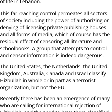
of life in Lebanon.
This far reaching control permeates all sectors
of society including the power of authorizing or
denying of licensing private publishing houses
and all forms of media, which of course has the
residual effect of censoring all literature and
schoolbooks. A group that attempts to control
and censor information is indeed dangerous.
The United States, the Netherlands, the United
Kingdom, Australia, Canada and Israel classify
Hizbullah in whole or in part as a terrorist
organization, but not the EU.
Recently there has been an emergence of many
who are calling for international rejection of