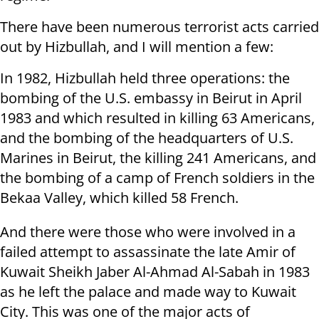
There have been numerous terrorist acts carried
out by Hizbullah, and I will mention a few:
In 1982, Hizbullah held three operations: the
bombing of the U.S. embassy in Beirut in April
1983 and which resulted in killing 63 Americans,
and the bombing of the headquarters of U.S.
Marines in Beirut, the killing 241 Americans, and
the bombing of a camp of French soldiers in the
Bekaa Valley, which killed 58 French.
And there were those who were involved in a
failed attempt to assassinate the late Amir of
Kuwait Sheikh Jaber Al-Ahmad Al-Sabah in 1983
as he left the palace and made way to Kuwait
City. This was one of the major acts of