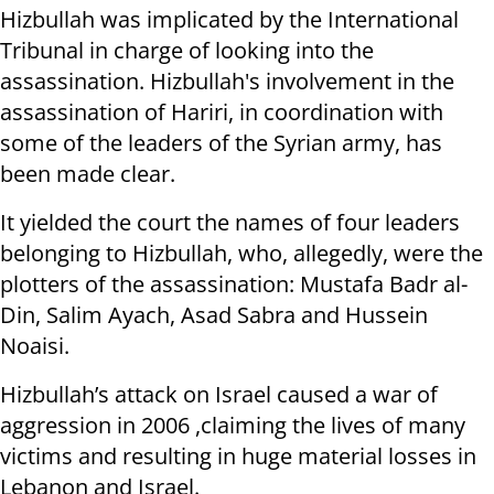
Hizbullah was implicated by the International
Tribunal in charge of looking into the
assassination. Hizbullah's involvement in the
assassination of Hariri, in coordination with
some of the leaders of the Syrian army, has
been made clear.
It yielded the court the names of four leaders
belonging to Hizbullah, who, allegedly, were the
plotters of the assassination: Mustafa Badr al-
Din, Salim Ayach, Asad Sabra and Hussein
Noaisi.
Hizbullah’s attack on Israel caused a war of
aggression in 2006 ,claiming the lives of many
victims and resulting in huge material losses in
Lebanon and Israel.