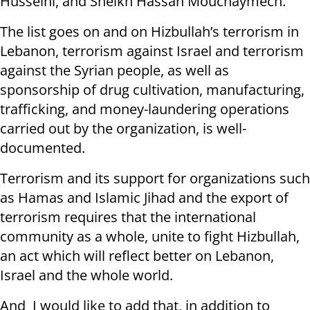
Husseini, and Sheikh Hassan Mouchaymech.
The list goes on and on Hizbullah’s terrorism in
Lebanon, terrorism against Israel and terrorism
against the Syrian people, as well as
sponsorship of drug cultivation, manufacturing,
trafficking, and money-laundering operations
carried out by the organization, is well-
documented.
Terrorism and its support for organizations such
as Hamas and Islamic Jihad and the export of
terrorism requires that the international
community as a whole, unite to fight Hizbullah,
an act which will reflect better on Lebanon,
Israel and the whole world.
And I would like to add that, in addition to