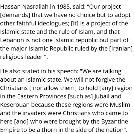
Hassan Nasrallah in 1985, said: “Our project
[demands] that we have no choice but to adopt
other faithful ideologues; [it] is a project of the
Islamic state and the rule of Islam, and that
Lebanon is not one Islamic republic but part of
the major Islamic Republic ruled by the [Iranian]
religious leader ".
He also stated in his speech: "We are talking
about an Islamic state. We will not forgive the
Christians [ nor allow them] to hold [any] region
in the Eastern Provinces [such as] Jubail and
Keserouan because these regions were Muslim
and the invaders were Christians who came to
here [and] who were brought by the Byzantine
Empire to be a thorn in the side of the nation".