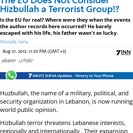
The EU Does Not Consider
Hizbullah a Terrorist Group!?
Is the EU for real? Where were they when the events
the author records here occurred? He barely
escaped with his life, his father wasn't so lucky.
Mostafa Geha
Aug 21, 2012, 11:03 PM (GMT+3)
Lebanon
EU Policy
Huzbullah, the name of a military, political, and
security organization in Lebanon, is now running
world public opinion.
Hizbullah terror threatens Lebanese interests,
regionally and internationally . Their expansion