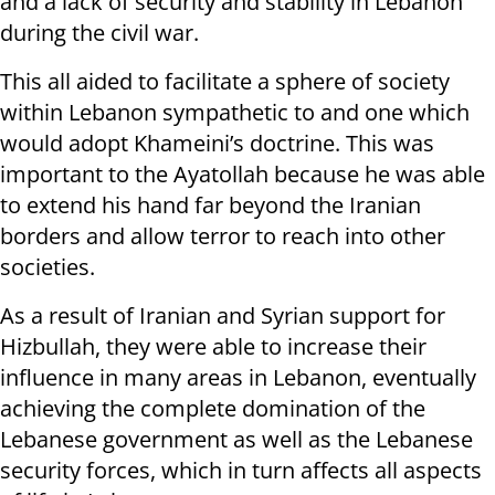
and a lack of security and stability in Lebanon
during the civil war.
This all aided to facilitate a sphere of society
within Lebanon sympathetic to and one which
would adopt Khameini’s doctrine. This was
important to the Ayatollah because he was able
to extend his hand far beyond the Iranian
borders and allow terror to reach into other
societies.
As a result of Iranian and Syrian support for
Hizbullah, they were able to increase their
influence in many areas in Lebanon, eventually
achieving the complete domination of the
Lebanese government as well as the Lebanese
security forces, which in turn affects all aspects