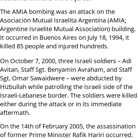
The AMIA bombing was an attack on the
Asociación Mutual Israelita Argentina (AMIA;
Argentine Israelite Mutual Association) building.
It occurred in Buenos Aires on July 18, 1994, it
killed 85 people and injured hundreds.
On October 7, 2000, three Israeli soldiers – Adi
Avitan, Staff Sgt. Benyamin Avraham, and Staff
Sgt. Omar Sawaidwere – were abducted by
Hizbullah while patrolling the Israeli side of the
Israeli-Lebanese border. The soldiers were killed
either during the attack or in its immediate
aftermath.
On the 14th of February 2005, the assassination
of former Prime Minister Rafik Hariri occurred.