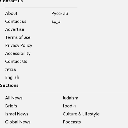
Contact us
About
Pусский
Contact us
عربية
Advertise
Terms of use
Privacy Policy
Accessibility
Contact Us
עברית
English
Sections
All News
Judaism
Briefs
food-1
Israel News
Culture & Lifestyle
Global News
Podcasts