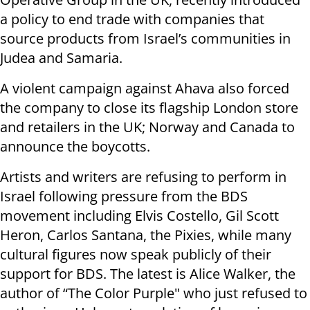
a policy to end trade with companies that
source products from Israel’s communities in
Judea and Samaria.
A violent campaign against Ahava also forced
the company to close its flagship London store
and retailers in the UK; Norway and Canada to
announce the boycotts.
Artists and writers are refusing to perform in
Israel following pressure from the BDS
movement including Elvis Costello, Gil Scott
Heron, Carlos Santana, the Pixies, while many
cultural figures now speak publicly of their
support for BDS. The latest is Alice Walker, the
author of “The Color Purple" who just refused to