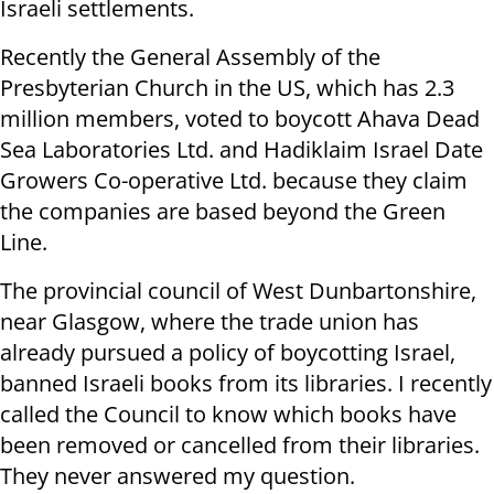
Israeli settlements.
Recently the General Assembly of the
Presbyterian Church in the US, which has 2.3
million members, voted to boycott Ahava Dead
Sea Laboratories Ltd. and Hadiklaim Israel Date
Growers Co-operative Ltd. because they claim
the companies are based beyond the Green
Line.
The provincial council of West Dunbartonshire,
near Glasgow, where the trade union has
already pursued a policy of boycotting Israel,
banned Israeli books from its libraries. I recently
called the Council to know which books have
been removed or cancelled from their libraries.
They never answered my question.