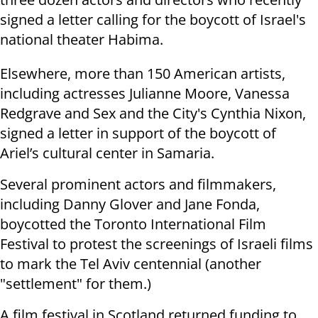
signed a letter calling for the boycott of Israel's
national theater Habima.
Elsewhere, more than 150 American artists,
including actresses Julianne Moore, Vanessa
Redgrave and Sex and the City's Cynthia Nixon,
signed a letter in support of the boycott of
Ariel’s cultural center in Samaria.
Several prominent actors and filmmakers,
including Danny Glover and Jane Fonda,
boycotted the Toronto International Film
Festival to protest the screenings of Israeli films
to mark the Tel Aviv centennial (another
"settlement" for them.)
A film festival in Scotland returned funding to