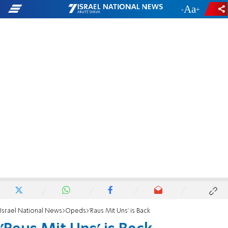
-
+
Israel National News
Opeds
'Raus Mit Uns' is Back