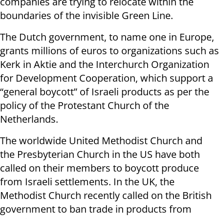
companies are trying to relocate within the
boundaries of the invisible Green Line.
The Dutch government, to name one in Europe,
grants millions of euros to organizations such as
Kerk in Aktie and the Interchurch Organization
for Development Cooperation, which support a
“general boycott” of Israeli products as per the
policy of the Protestant Church of the
Netherlands.
The worldwide United Methodist Church and
the Presbyterian Church in the US have both
called on their members to boycott produce
from Israeli settlements. In the UK, the
Methodist Church recently called on the British
government to ban trade in products from