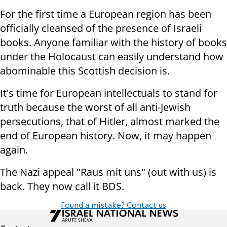
For the first time a European region has been
officially cleansed of the presence of Israeli
books. Anyone familiar with the history of books
under the Holocaust can easily understand how
abominable this Scottish decision is.
It's time for European intellectuals to stand for
truth because the worst of all anti-Jewish
persecutions, that of Hitler, almost marked the
end of European history. Now, it may happen
again.
The Nazi appeal "Raus mit uns" (out with us) is
back. They now call it BDS.
Found a mistake? Contact us