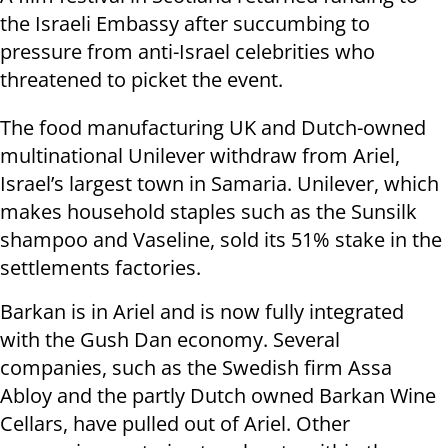
the Israeli Embassy after succumbing to
pressure from anti-Israel celebrities who
threatened to picket the event.
The food manufacturing UK and Dutch-owned
multinational Unilever withdraw from Ariel,
Israel’s largest town in Samaria. Unilever, which
makes household staples such as the Sunsilk
shampoo and Vaseline, sold its 51% stake in the
settlements factories.
Barkan is in Ariel and is now fully integrated
with the Gush Dan economy. Several
companies, such as the Swedish firm Assa
Abloy and the partly Dutch owned Barkan Wine
Cellars, have pulled out of Ariel. Other