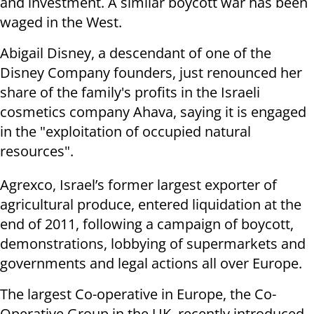
and investment. A similar boycott war has been
waged in the West.
Abigail Disney, a descendant of one of the
Disney Company founders, just renounced her
share of the family's profits in the Israeli
cosmetics company Ahava, saying it is engaged
in the "exploitation of occupied natural
resources".
Agrexco, Israel’s former largest exporter of
agricultural produce, entered liquidation at the
end of 2011, following a campaign of boycott,
demonstrations, lobbying of supermarkets and
governments and legal actions all over Europe.
The largest Co-operative in Europe, the Co-
Operative Group in the UK, recently introduced