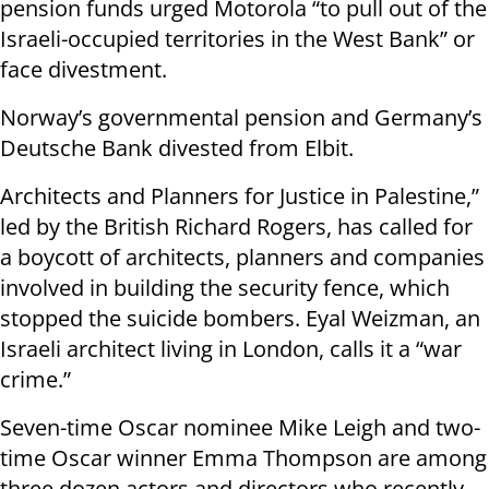
pension funds urged Motorola “to pull out of the
Israeli-occupied territories in the West Bank” or
face divestment.
Norway’s governmental pension and Germany’s
Deutsche Bank divested from Elbit.
Architects and Planners for Justice in Palestine,”
led by the British Richard Rogers, has called for
a boycott of architects, planners and companies
involved in building the security fence, which
stopped the suicide bombers. Eyal Weizman, an
Israeli architect living in London, calls it a “war
crime.”
Seven-time Oscar nominee Mike Leigh and two-
time Oscar winner Emma Thompson are among
three dozen actors and directors who recently