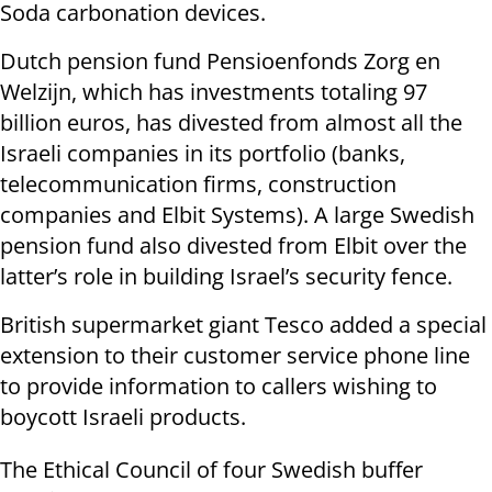
Soda carbonation devices.
Dutch pension fund Pensioenfonds Zorg en
Welzijn, which has investments totaling 97
billion euros, has divested from almost all the
Israeli companies in its portfolio (banks,
telecommunication firms, construction
companies and Elbit Systems). A large Swedish
pension fund also divested from Elbit over the
latter’s role in building Israel’s security fence.
British supermarket giant Tesco added a special
extension to their customer service phone line
to provide information to callers wishing to
boycott Israeli products.
The Ethical Council of four Swedish buffer