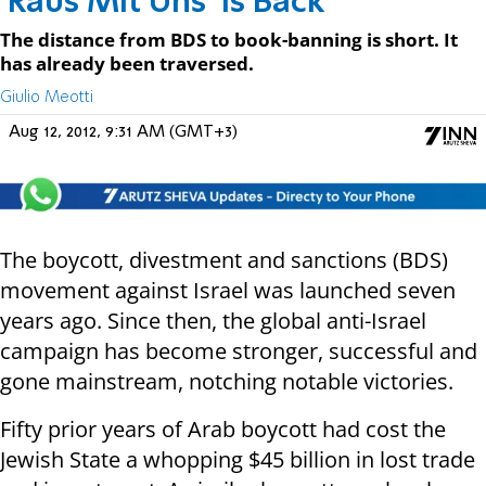
'Raus Mit Uns' is Back
The distance from BDS to book-banning is short. It
has already been traversed.
Giulio Meotti
Aug 12, 2012, 9:31 AM (GMT+3)
The boycott, divestment and sanctions (BDS)
movement against Israel was launched seven
years ago. Since then, the global anti-Israel
campaign has become stronger, successful and
gone mainstream, notching notable victories.
Fifty prior years of Arab boycott had cost the
Jewish State a whopping $45 billion in lost trade