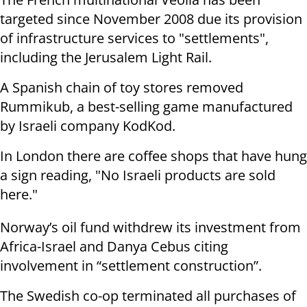
targeted since November 2008 due its provision
of infrastructure services to "settlements",
including the Jerusalem Light Rail.
A Spanish chain of toy stores removed
Rummikub, a best-selling game manufactured
by Israeli company KodKod.
In London there are coffee shops that have hung
a sign reading, "No Israeli products are sold
here."
Norway’s oil fund withdrew its investment from
Africa-Israel and Danya Cebus citing
involvement in “settlement construction”.
The Swedish co-op terminated all purchases of