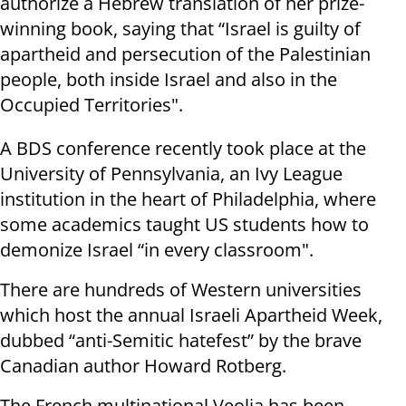
authorize a Hebrew translation of her prize-
winning book, saying that “Israel is guilty of
apartheid and persecution of the Palestinian
people, both inside Israel and also in the
Occupied Territories".
A BDS conference recently took place at the
University of Pennsylvania, an Ivy League
institution in the heart of Philadelphia, where
some academics taught US students how to
demonize Israel “in every classroom".
There are hundreds of Western universities
which host the annual Israeli Apartheid Week,
dubbed “anti-Semitic hatefest” by the brave
Canadian author Howard Rotberg.
The French multinational Veolia has been