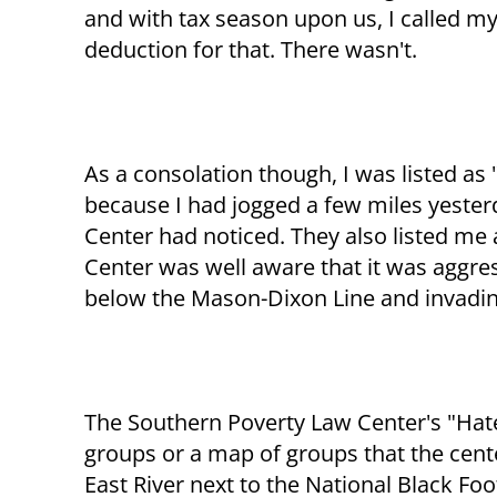
and with tax season upon us, I called my
deduction for that. There wasn't.
As a consolation though, I was listed as
because I had jogged a few miles yester
Center had noticed. They also listed me
Center was well aware that it was aggres
below the Mason-Dixon Line and invadin
The Southern Poverty Law Center's "Hate
groups or a map of groups that the cent
East River next to the National Black Foo