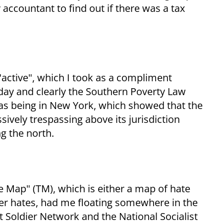
 accountant to find out if there was a tax
 "active", which I took as a compliment
day and clearly the Southern Poverty Law
 as being in New York, which showed that the
sively trespassing above its jurisdiction
g the north.
 Map" (TM), which is either a map of hate
er hates, had me floating somewhere in the
t Soldier Network and the National Socialist