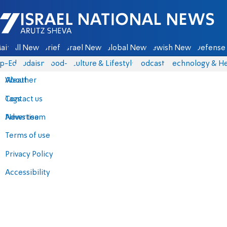
Israel National News - Arutz Sheva
ain
All News
Briefs
Israel News
Global News
Jewish News
Defense 
p-Eds
Judaism
food-1
Culture & Lifestyle
Podcasts
Technology & He
About
Weather
Contact us
Tags
Advertise
News team
Terms of use
Privacy Policy
Accessibility