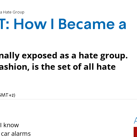
a Hate Group
: How I Became a
inally exposed as a hate group.
shion, is the set of all hate
(GMT+2)
d I know
 car alarms