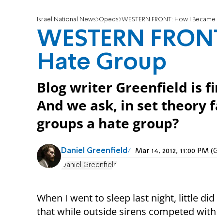
Israel National News
Opeds
WESTERN FRONT: How I Became 
WESTERN FRONT
Hate Group
Blog writer Greenfield is f
And we ask, in set theory fa
groups a hate group?
Daniel Greenfield
Mar 14, 2012, 11:00 PM 
Daniel Greenfield
When I went to sleep last night, little di
that while outside sirens competed with