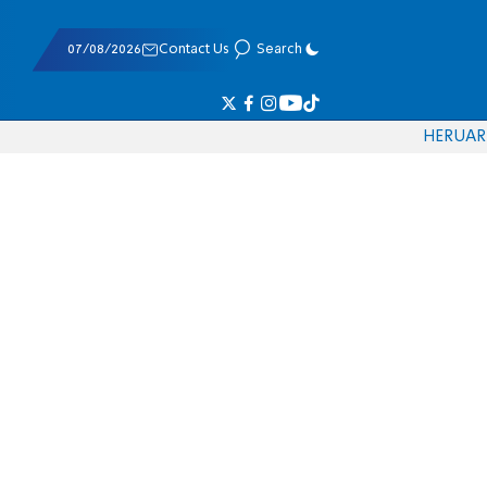
07/08/2026
Contact Us
Search
HE
RU
AR