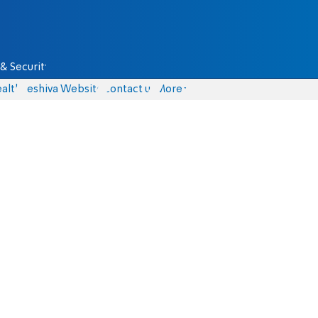
& Security
alth
Yeshiva Website
Contact us
More