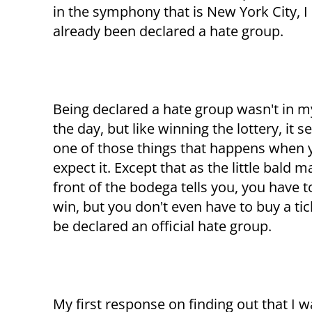
in the symphony that is New York City, I
already been declared a hate group.
Being declared a hate group wasn't in m
the day, but like winning the lottery, it 
one of those things that happens when 
expect it. Except that as the little bald m
front of the bodega tells you, you have t
win, but you don't even have to buy a tic
be declared an official hate group.
My first response on finding out that I 