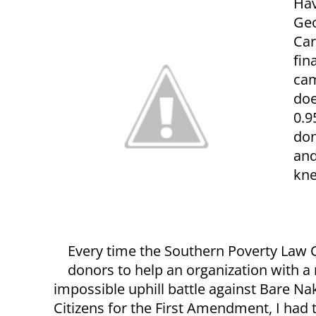
Hav
Geo
Car
fin
cam
doe
0.9
don
and
kne
Every time the Southern Poverty Law C
donors to help an organization with a
impossible uphill battle against Bare N
Citizens for the First Amendment, I had 