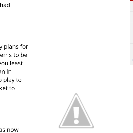
 had
y plans for
seems to be
you least
an in
o play to
ket to
was now