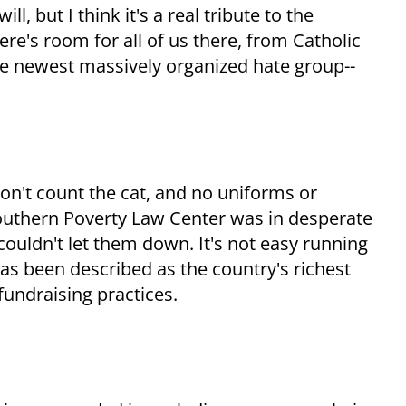
, but I think it's a real tribute to the
ere's room for all of us there, from Catholic
he newest massively organized hate group--
on't count the cat, and no uniforms or
 Southern Poverty Law Center was in desperate
couldn't let them down. It's not easy running
has been described as the country's richest
 fundraising practices.