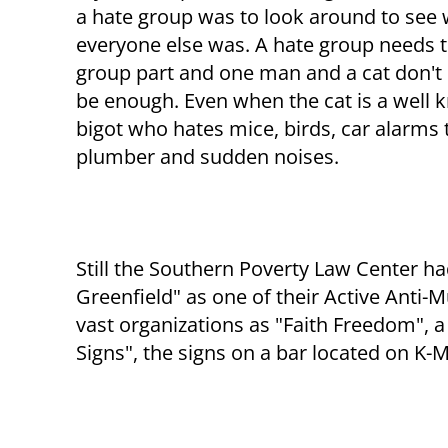
a hate group was to look around to see
everyone else was. A hate group needs 
group part and one man and a cat don't
be enough. Even when the cat is a well
bigot who hates mice, birds, car alarms t
plumber and sudden noises.
Still the Southern Poverty Law Center had
Greenfield" as one of their Active Anti
vast organizations as "Faith Freedom", a
Signs", the signs on a bar located on K-