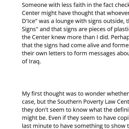
Someone with less faith in the fact chec
Center might have thought that whoever 
D'Ice" was a lounge with signs outside, 
Signs" and that signs are pieces of plasti
the Center knew more than I did. Perhap
that the signs had come alive and form
their own letters to form messages about
of Iraq.
My first thought was to wonder wheth
case, but the Southern Poverty Law Cent
they don't seem to know what the definit
might be. Even if they seem to have copi
last minute to have something to show t