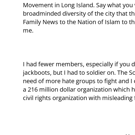
Movement in Long Island. Say what you will
broadminded diversity of the city that th
Family News to the Nation of Islam to t
me.
I had fewer members, especially if you d
jackboots, but I had to soldier on. The
need of more hate groups to fight and I 
a 216 million dollar organization which 
civil rights organization with misleading