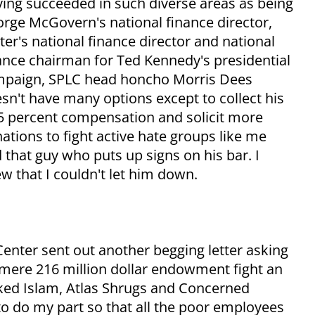
ing succeeded in such diverse areas as being
rge McGovern's national finance director,
ter's national finance director and national
ance chairman for Ted Kennedy's presidential
paign, SPLC head honcho Morris Dees
sn't have many options except to collect his
5 percent compensation and solicit more
ations to fight active hate groups like me
 that guy who puts up signs on his bar. I
w that I couldn't let him down.
enter sent out another begging letter asking
 mere 216 million dollar endowment fight an
aked Islam, Atlas Shrugs and Concerned
to do my part so that all the poor employees