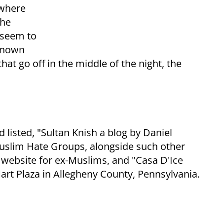
 where
the
 seem to
 known
hat go off in the middle of the night, the
 listed, "Sultan Knish a blog by Daniel
-Muslim Hate Groups, alongside such other
 website for ex-Muslims, and "Casa D'Ice
Mart Plaza in Allegheny County, Pennsylvania.