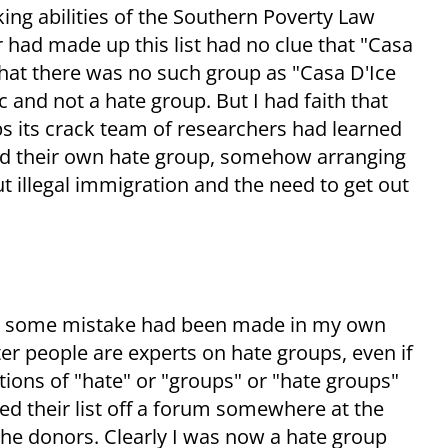
king abilities of the Southern Poverty Law
had made up this list had no clue that "Casa
that there was no such group as "Casa D'Ice
c and not a hate group. But I had faith that
s its crack team of researchers had learned
ed their own hate group, somehow arranging
 illegal immigration and the need to get out
er some mistake had been made in my own
er people are experts on hate groups, even if
ions of "hate" or "groups" or "hate groups"
ed their list off a forum somewhere at the
he donors. Clearly I was now a hate group