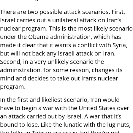
There are two possible attack scenarios. First,
Israel carries out a unilateral attack on Iran’s
nuclear program. This is the most likely scenario
under the Obama administration, which has
made it clear that it wants a conflict with Syria,
but will not back any Israeli attack on Iran.
Second, in a very unlikely scenario the
administration, for some reason, changes its
mind and decides to take out Iran’s nuclear
program.
In the first and likeliest scenario, Iran would
have to begin a war with the United States over
an attack carried out by Israel. A war that it’s
bound to lose. Like the lunatic with the lug nuts,
the folks in Tehran are crazy, but they’re not