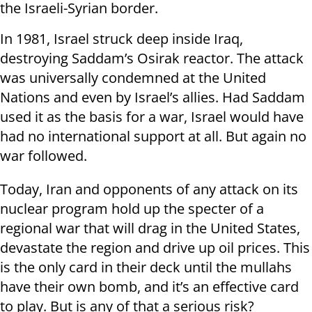
the Israeli-Syrian border.
In 1981, Israel struck deep inside Iraq,
destroying Saddam’s Osirak reactor. The attack
was universally condemned at the United
Nations and even by Israel’s allies. Had Saddam
used it as the basis for a war, Israel would have
had no international support at all. But again no
war followed.
Today, Iran and opponents of any attack on its
nuclear program hold up the specter of a
regional war that will drag in the United States,
devastate the region and drive up oil prices. This
is the only card in their deck until the mullahs
have their own bomb, and it’s an effective card
to play. But is any of that a serious risk?