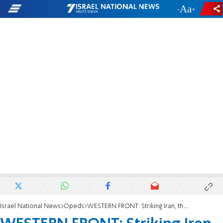
-
+
Israel National News
Opeds
WESTERN FRONT: Striking Iran, the Myth of Regional War