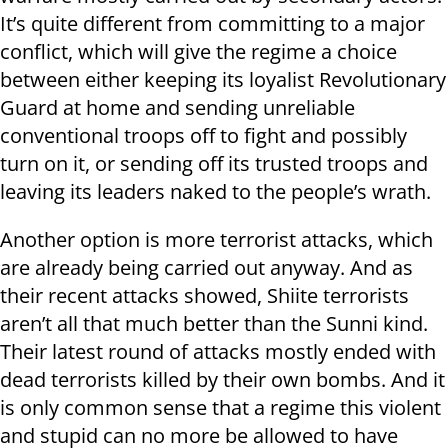
It’s quite different from committing to a major
conflict, which will give the regime a choice
between either keeping its loyalist Revolutionary
Guard at home and sending unreliable
conventional troops off to fight and possibly
turn on it, or sending off its trusted troops and
leaving its leaders naked to the people’s wrath.
Another option is more terrorist attacks, which
are already being carried out anyway. And as
their recent attacks showed, Shiite terrorists
aren’t all that much better than the Sunni kind.
Their latest round of attacks mostly ended with
dead terrorists killed by their own bombs. And it
is only common sense that a regime this violent
and stupid can no more be allowed to have