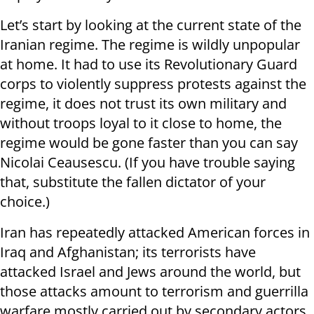
Let’s start by looking at the current state of the
Iranian regime. The regime is wildly unpopular
at home. It had to use its Revolutionary Guard
corps to violently suppress protests against the
regime, it does not trust its own military and
without troops loyal to it close to home, the
regime would be gone faster than you can say
Nicolai Ceausescu. (If you have trouble saying
that, substitute the fallen dictator of your
choice.)
Iran has repeatedly attacked American forces in
Iraq and Afghanistan; its terrorists have
attacked Israel and Jews around the world, but
those attacks amount to terrorism and guerrilla
warfare mostly carried out by secondary actors.