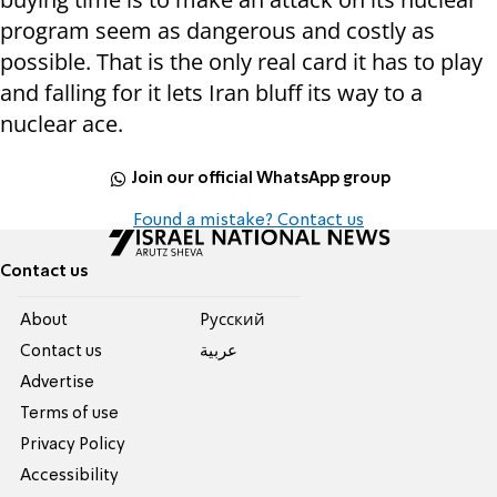
program seem as dangerous and costly as
possible. That is the only real card it has to play
and falling for it lets Iran bluff its way to a
nuclear ace.
Join our official WhatsApp group
Found a mistake? Contact us
Contact us
About
Pусский
Contact us
عربية
Advertise
Terms of use
Privacy Policy
Accessibility