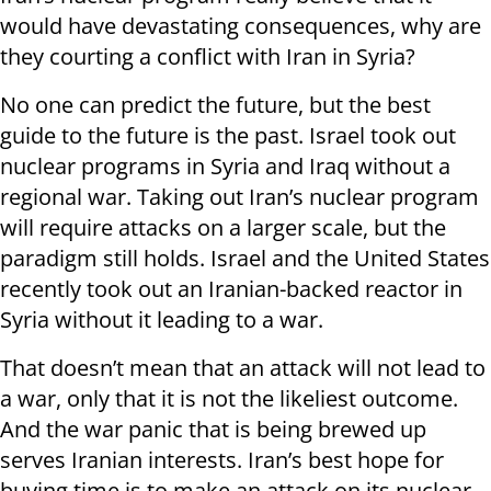
would have devastating consequences, why are
they courting a conflict with Iran in Syria?
No one can predict the future, but the best
guide to the future is the past. Israel took out
nuclear programs in Syria and Iraq without a
regional war. Taking out Iran’s nuclear program
will require attacks on a larger scale, but the
paradigm still holds. Israel and the United States
recently took out an Iranian-backed reactor in
Syria without it leading to a war.
That doesn’t mean that an attack will not lead to
a war, only that it is not the likeliest outcome.
And the war panic that is being brewed up
serves Iranian interests. Iran’s best hope for
buying time is to make an attack on its nuclear