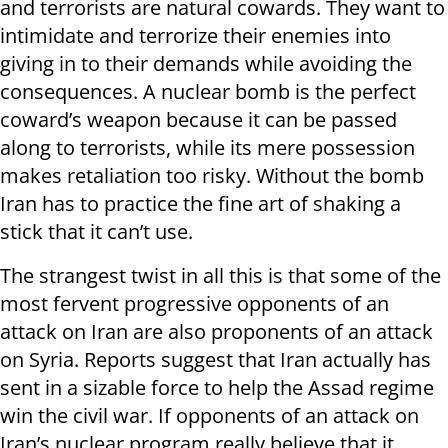
and terrorists are natural cowards. They want to
intimidate and terrorize their enemies into
giving in to their demands while avoiding the
consequences. A nuclear bomb is the perfect
coward’s weapon because it can be passed
along to terrorists, while its mere possession
makes retaliation too risky. Without the bomb
Iran has to practice the fine art of shaking a
stick that it can’t use.
The strangest twist in all this is that some of the
most fervent progressive opponents of an
attack on Iran are also proponents of an attack
on Syria. Reports suggest that Iran actually has
sent in a sizable force to help the Assad regime
win the civil war. If opponents of an attack on
Iran’s nuclear program really believe that it