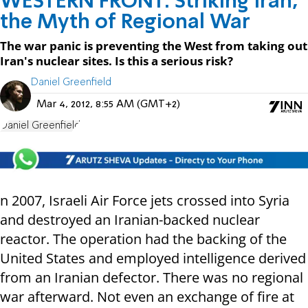
WESTERN FRONT: Striking Iran,
the Myth of Regional War
The war panic is preventing the West from taking out
Iran's nuclear sites. Is this a serious risk?
Daniel Greenfield
Mar 4, 2012, 8:55 AM (GMT+2)
Daniel Greenfield
n 2007, Israeli Air Force jets crossed into Syria
and destroyed an Iranian-backed nuclear
reactor. The operation had the backing of the
United States and employed intelligence derived
from an Iranian defector. There was no regional
war afterward. Not even an exchange of fire at