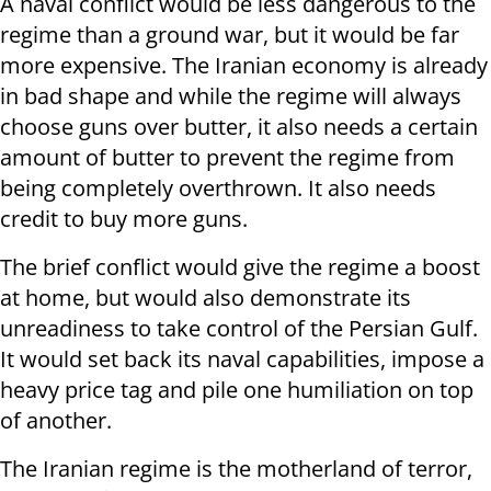
A naval conflict would be less dangerous to the
regime than a ground war, but it would be far
more expensive. The Iranian economy is already
in bad shape and while the regime will always
choose guns over butter, it also needs a certain
amount of butter to prevent the regime from
being completely overthrown. It also needs
credit to buy more guns.
The brief conflict would give the regime a boost
at home, but would also demonstrate its
unreadiness to take control of the Persian Gulf.
It would set back its naval capabilities, impose a
heavy price tag and pile one humiliation on top
of another.
The Iranian regime is the motherland of terror,