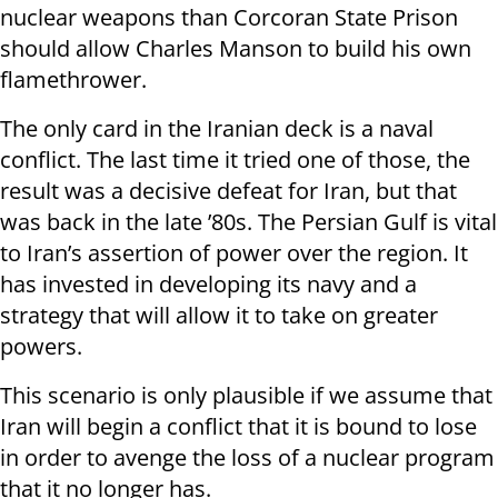
nuclear weapons than Corcoran State Prison
should allow Charles Manson to build his own
flamethrower.
The only card in the Iranian deck is a naval
conflict. The last time it tried one of those, the
result was a decisive defeat for Iran, but that
was back in the late ’80s. The Persian Gulf is vital
to Iran’s assertion of power over the region. It
has invested in developing its navy and a
strategy that will allow it to take on greater
powers.
This scenario is only plausible if we assume that
Iran will begin a conflict that it is bound to lose
in order to avenge the loss of a nuclear program
that it no longer has.