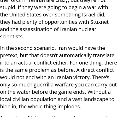
stupid. If they were going to begin a war with
the United States over something Israel did,
they had plenty of opportunities with Stuxnet
and the assassination of Iranian nuclear
scientists.
In the second scenario, Iran would have the
pretext, but that doesn’t automatically translate
into an actual conflict either. For one thing, there
is the same problem as before. A direct conflict
would not end with an Iranian victory. There’s
only so much guerrilla warfare you can carry out
on the water before the game ends. Without a
local civilian population and a vast landscape to
hide in, the whole thing implodes.