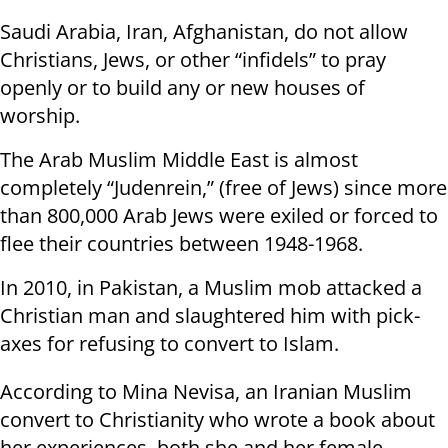
Saudi Arabia, Iran, Afghanistan, do not allow
Christians, Jews, or other “infidels” to pray
openly or to build any or new houses of
worship.
The Arab Muslim Middle East is almost
completely “Judenrein,” (free of Jews) since more
than 800,000 Arab Jews were exiled or forced to
flee their countries between 1948-1968.
In 2010, in Pakistan, a Muslim mob attacked a
Christian man and slaughtered him with pick-
axes for refusing to convert to Islam.
According to Mina Nevisa, an Iranian Muslim
convert to Christianity who wrote a book about
her experiences, both she and her female