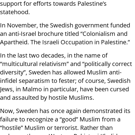
support for efforts towards Palestine’s
statehood.
In November, the Swedish government funded
an anti-Israel brochure titled “Colonialism and
Apartheid. The Israeli Occupation in Palestine.”
In the last two decades, in the name of
“multicultural relativism” and “politically correct
diversity”, Sweden has allowed Muslim anti-
infidel separatism to fester; of course, Swedish
Jews, in Malmo in particular, have been cursed
and assaulted by hostile Muslims.
Now, Sweden has once again demonstrated its
failure to recognize a “good” Muslim from a
“hostile” Muslim or terrorist. Rather than