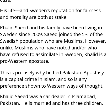
His life—and Sweden’s reputation for fairness
and morality are both at stake.
Khalid Saeed and his family have been living in
Sweden since 2009. Saeed joined the 5% of the
Swedish population who are Muslims. However,
unlike Muslims who have rioted and/or who
have refused to assimilate in Sweden, Khalid is a
pro-Western apostate.
This is precisely why he fled Pakistan. Apostasy
is a capital crime in Islam, and so is any
preference shown to Western ways of thought.
Khalid Saeed was a car dealer in Islamabad,
Pakistan. He is married and has three children.