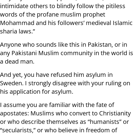
intimidate others to blindly follow the pitiless
words of the profane muslim prophet
Mohammad and his followers’ medieval Islamic
sharia laws.”
Anyone who sounds like this in Pakistan, or in
any Pakistani Muslim community in the world is
a dead man.
And yet, you have refused him asylum in
Sweden. I strongly disagree with your ruling on
his application for asylum.
I assume you are familiar with the fate of
apostates: Muslims who convert to Christianity
or who describe themselves as “humanists” or
“secularists,” or who believe in freedom of