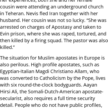
cousin were attending an underground church
in Teheran. Nevis fled Iran together with her
husband. Her cousin was not so lucky. “She was
arrested on charges of Apostasy and taken to
Evin prison, where she was raped, tortured, and
then killed by a firing squad. The pastor was also
killed.”
The situation for Muslim apostates in Europe is
also perilous. High profile apostates, such as
Egyptian-Italian Magdi Christiano Allam, who
was converted to Catholicism by the Pope, lives
with six round-the-clock bodyguards. Aayan
Hirsi Ali, the Somali-Dutch-American apostate-
secularist, also requires a full time security
detail. People who do not have public profiles,