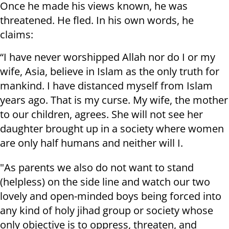
Once he made his views known, he was
threatened. He fled. In his own words, he
claims:
“I have never worshipped Allah nor do I or my
wife, Asia, believe in Islam as the only truth for
mankind. I have distanced myself from Islam
years ago. That is my curse. My wife, the mother
to our children, agrees. She will not see her
daughter brought up in a society where women
are only half humans and neither will I.
"As parents we also do not want to stand
(helpless) on the side line and watch our two
lovely and open-minded boys being forced into
any kind of holy jihad group or society whose
only objective is to oppress, threaten, and