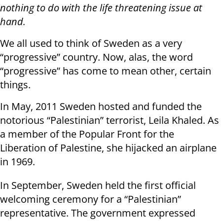
nothing to do with the life threatening issue at
hand.
We all used to think of Sweden as a very
“progressive” country. Now, alas, the word
“progressive” has come to mean other, certain
things.
In May, 2011 Sweden hosted and funded the
notorious “Palestinian” terrorist, Leila Khaled. As
a member of the Popular Front for the
Liberation of Palestine, she hijacked an airplane
in 1969.
In September, Sweden held the first official
welcoming ceremony for a “Palestinian”
representative. The government expressed