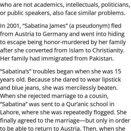
who are not academics, intellectuals, politicians,
or public speakers, also face similar problems.
In 2001, “Sabatina James” (a pseudonym) fled
from Austria to Germany and went into hiding
to escape being honor-murdered by her family
after she converted from Islam to Christianity.
Her family had immigrated from Pakistan.
“Sabatina’s” troubles began when she was 15
years old. Because she dared to wear lipstick
and blue jeans, she was mercilessly beaten.
When she rejected marriage to a cousin,
“Sabatina” was sent to a Qur’anic school in
Lahore, where she was repeatedly flogged. She
finally agreed to the marriage—but only in order
to be able to return to Austria. Then, when she