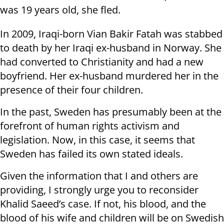
was 19 years old, she fled.
In 2009, Iraqi-born Vian Bakir Fatah was stabbed
to death by her Iraqi ex-husband in Norway. She
had converted to Christianity and had a new
boyfriend. Her ex-husband murdered her in the
presence of their four children.
In the past, Sweden has presumably been at the
forefront of human rights activism and
legislation. Now, in this case, it seems that
Sweden has failed its own stated ideals.
Given the information that I and others are
providing, I strongly urge you to reconsider
Khalid Saeed’s case. If not, his blood, and the
blood of his wife and children will be on Swedish