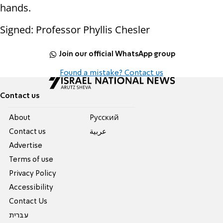
hands.
Signed: Professor Phyllis Chesler
Join our official WhatsApp group
Found a mistake? Contact us
Contact us
About
Pусский
Contact us
عربية
Advertise
Terms of use
Privacy Policy
Accessibility
Contact Us
עברית