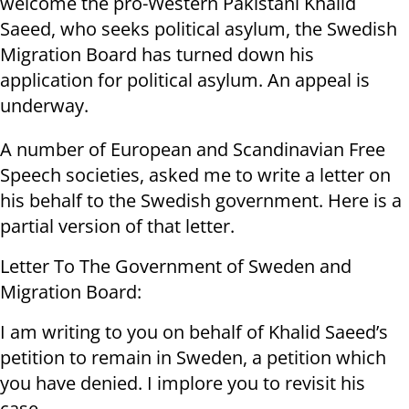
welcome the pro-Western Pakistani Khalid
Saeed, who seeks political asylum, the Swedish
Migration Board has turned down his
application for political asylum. An appeal is
underway.
A number of European and Scandinavian Free
Speech societies, asked me to write a letter on
his behalf to the Swedish government. Here is a
partial version of that letter.
Letter To The Government of Sweden and
Migration Board:
I am writing to you on behalf of Khalid Saeed’s
petition to remain in Sweden, a petition which
you have denied. I implore you to revisit his
case.