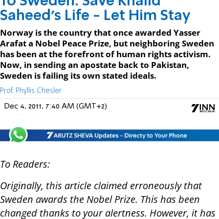
To Sweden: Save Khalid
Saheed's Life - Let Him Stay
Norway is the country that once awarded Yasser
Arafat a Nobel Peace Prize, but neighboring Sweden
has been at the forefront of human rights activism.
Now, in sending an apostate back to Pakistan,
Sweden is failing its own stated ideals.
Prof. Phyllis Chesler
Dec 4, 2011, 7:40 AM (GMT+2)
To Readers:
Originally, this article claimed erroneously that
Sweden awards the Nobel Prize. This has been
changed thanks to your alertness. However, it has