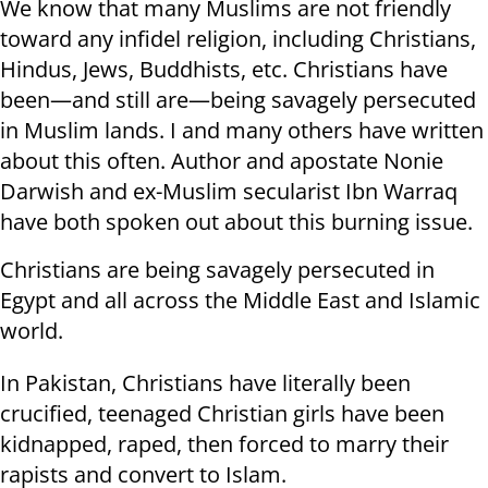
We know that many Muslims are not friendly
toward any infidel religion, including Christians,
Hindus, Jews, Buddhists, etc. Christians have
been—and still are—being savagely persecuted
in Muslim lands. I and many others have written
about this often. Author and apostate Nonie
Darwish and ex-Muslim secularist Ibn Warraq
have both spoken out about this burning issue.
Christians are being savagely persecuted in
Egypt and all across the Middle East and Islamic
world.
In Pakistan, Christians have literally been
crucified, teenaged Christian girls have been
kidnapped, raped, then forced to marry their
rapists and convert to Islam.