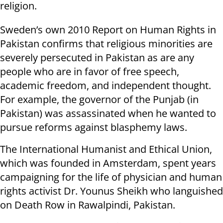
religion.
Sweden’s own 2010 Report on Human Rights in
Pakistan confirms that religious minorities are
severely persecuted in Pakistan as are any
people who are in favor of free speech,
academic freedom, and independent thought.
For example, the governor of the Punjab (in
Pakistan) was assassinated when he wanted to
pursue reforms against blasphemy laws.
The International Humanist and Ethical Union,
which was founded in Amsterdam, spent years
campaigning for the life of physician and human
rights activist Dr. Younus Sheikh who languished
on Death Row in Rawalpindi, Pakistan.