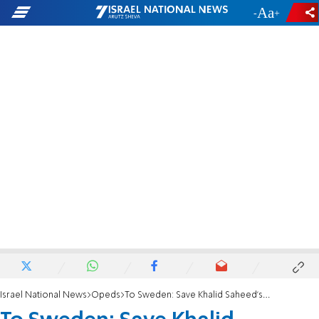
-
+
Israel National News
Opeds
To Sweden: Save Khalid Saheed's Life - Let Him Stay