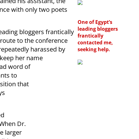
ined his assistant, the
nce with only two poets
One of Egypt’s
leading bloggers
eading bloggers frantically
frantically
route to the conference
contacted me,
repeatedly harassed by
seeking help.
I keep her name
ead word of
nts to
sition that
ys
ed
“When Dr.
e larger