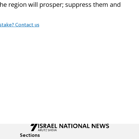
e region will prosper; suppress them and
stake? Contact us
Sections