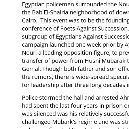
Egyptian policemen surrounded the Nou
the Bab El-Shairia neighborhood of do
Cairo. This event was to be the foundin
conference of Poets Against Succession,
subgroup of Egyptians Against Successio
campaign launched one week prior by 
Nour, a leading opposition figure, to pre
transfer of power from Husni Mubarak t
Gemal. Though both father and son offic
the rumors, there is wide-spread specula
for leadership after three long decades 
Police stormed the hall and arrested A
had spent the last four years in prison 
was silenced was his relatively successfu
challenged Mubark's regime and was stri