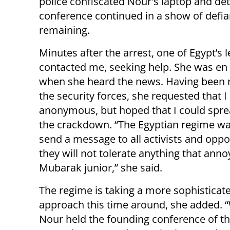
police
confiscated Nour's laptop and deta
conference continued in a show of defia
remaining.
Minutes after the arrest, one of Egypt’s l
contacted me, seeking help. She was en 
when she heard the news. Having been 
the security forces, she requested that 
anonymous, but hoped that I could spr
the crackdown. “The Egyptian regime wa
send a message to all activists and oppo
they will not tolerate anything that anno
Mubarak junior,” she said.
The regime is taking a more sophisticat
approach this time around, she added. 
Nour held the founding conference of th