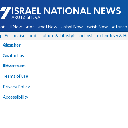
Israel National News - Arutz Sheva
ain
All News
Briefs
Israel News
Global News
Jewish News
Defense 
p-Eds
Judaism
food-1
Culture & Lifestyle
Podcasts
Technology & He
About
Weather
Contact us
Tags
Advertise
News team
Terms of use
Privacy Policy
Accessibility