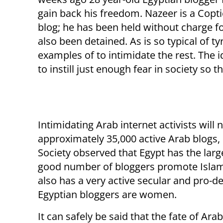
gain back his freedom. Nazeer is a Copt
blog; he has been held without charge f
also been detained. As is so typical of 
examples of to intimidate the rest. The i
to instill just enough fear in society so
Intimidating Arab internet activists will 
approximately 35,000 active Arab blogs,
Society observed that Egypt has the lar
good number of bloggers promote Islam
also has a very active secular and pro-d
Egyptian bloggers are women.
It can safely be said that the fate of Ar