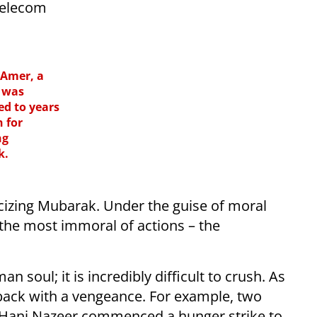
telecom
Amer, a
, was
ed to years
n for
ng
k.
ticizing Mubarak. Under the guise of moral
the most immoral of actions – the
n soul; it is incredibly difficult to crush. As
t back with a vengeance. For example, two
 Hani Nazeer commenced a hunger strike to