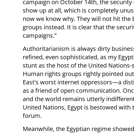
campaign on October 14th, the security 
show up at all, which is completely unus
now we know why. They will not hit the bi
groups instead. It is clear that the secu
campaigns.”
Authoritarianism is always dirty busines
refined, even sophisticated, as my Egypt
stunt as the host of the United Nation
Human rights groups rightly pointed out
East's worst internet oppressors—a dist
as a friend of open communication. Once
and the world remains utterly indiffere
United Nations, Egypt is bestowed with 
forum.
Meanwhile, the Egyptian regime showed 