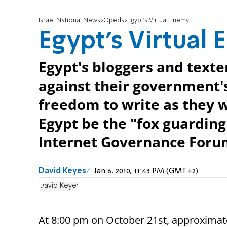
Israel National News
Opeds
Egypt's Virtual Enemy
Egypt's Virtual
Egypt's bloggers and texte
against their government'
freedom to write as they 
Egypt be the "fox guarding
Internet Governance Foru
David Keyes
Jan 6, 2010, 11:43 PM (GMT+2)
David Keyes
At 8:00 pm on October 21st, approximate