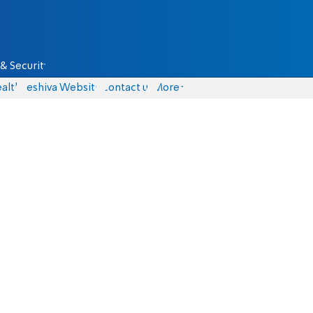
& Security
alth
Yeshiva Website
Contact us
More