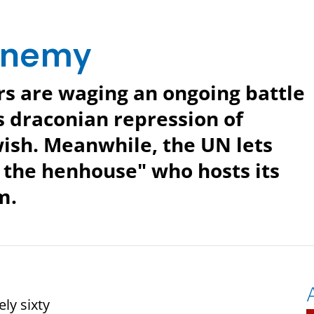
 Enemy
rs are waging an ongoing battle
s draconian repression of
wish. Meanwhile, the UN lets
 the henhouse" who hosts its
m.
ly sixty