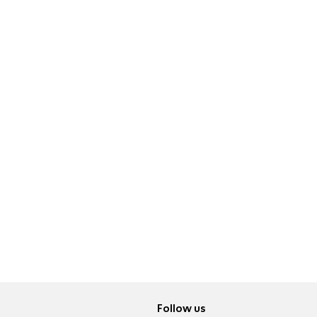
Follow us