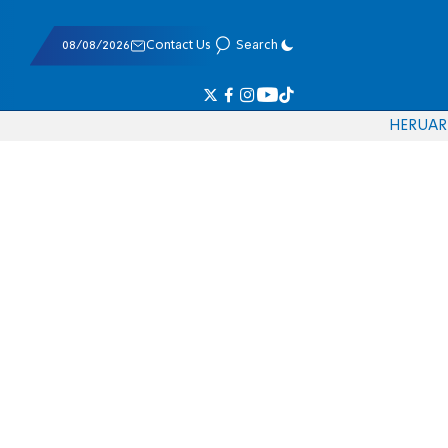
08/08/2026
Contact Us
Search
HE
RU
AR