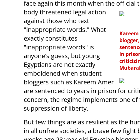
face again this month when the official
body threatened legal action
against those who text
"inappropriate words." What
Kareem 
exactly constitutes
blogger
"inappropriate words" is
sentenc
in priso
anyone's guess, but young
criticizi
Egyptians are not exactly
Mubara
emboldened when student
bloggers such as Kareem Amer
are sentenced to years in prison for cri
concern, the regime implements one of 
suppression of liberty.
But few things are as resilient as the huma
in all unfree societies, a brave few figh
weeks ago 28 year-old Egyptian blogger