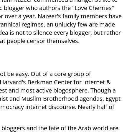
ic blogger who authors the "Love Cherries"
or over a year. Nazeer's family members have
tyrannical regimes, an unlucky few are made
dea is not to silence every blogger, but rather
 that people censor themselves.
not be easy. Out of a core group of
 Harvard's Berkman Center for Internet &
gest and most active blogosphere. Though a
ist and Muslim Brotherhood agendas, Egypt
emocracy internet discourse. Nearly half of
ab bloggers and the fate of the Arab world are