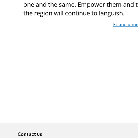
one and the same. Empower them and th
the region will continue to languish.
Found a mi
Contact us