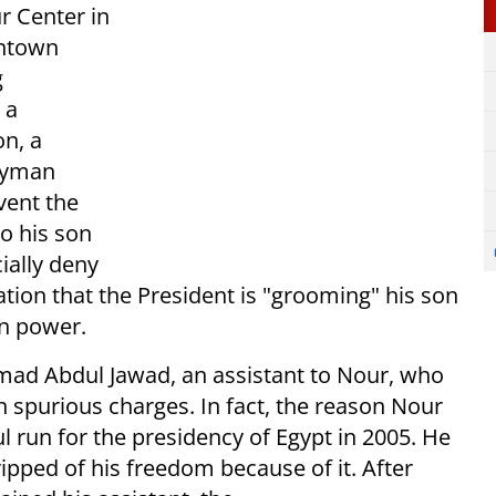
r Center in
wntown
g
 a
n, a
Ayman
vent the
o his son
ially deny
tion that the President is "grooming" his son
in power.
hmad Abdul Jawad, an assistant to Nour, who
on spurious charges. In fact, the reason Nour
l run for the presidency of Egypt in 2005. He
pped of his freedom because of it. After