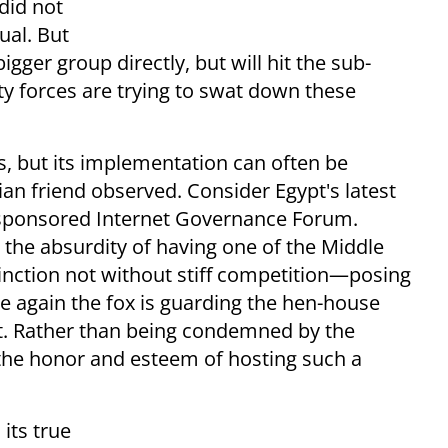
did not
ual. But
gger group directly, but will hit the sub-
rity forces are trying to swat down these
s, but its implementation can often be
ian friend observed. Consider Egypt's latest
s-sponsored Internet Governance Forum.
 the absurdity of having one of the Middle
inction not without stiff competition—posing
 again the fox is guarding the hen-house
nt. Rather than being condemned by the
the honor and esteem of hosting such a
its true