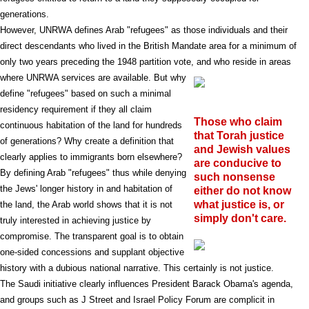
generations.
However, UNRWA defines Arab "refugees" as those individuals and their
direct descendants who lived in the British Mandate area for a minimum of
only two years preceding the 1948 partition vote, and who reside in areas
where UNRWA services are available. But why
define "refugees" based on such a minimal
residency requirement if they all claim
Those who claim
continuous habitation of the land for hundreds
that Torah justice
of generations? Why create a definition that
and Jewish values
clearly applies to immigrants born elsewhere?
are conducive to
By defining Arab "refugees" thus while denying
such nonsense
the Jews' longer history in and habitation of
either do not know
what justice is, or
the land, the Arab world shows that it is not
simply don't care.
truly interested in achieving justice by
compromise. The transparent goal is to obtain
one-sided concessions and supplant objective
history with a dubious national narrative. This certainly is not justice.
The Saudi initiative clearly influences President Barack Obama's agenda,
and groups such as J Street and Israel Policy Forum are complicit in