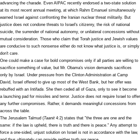
advancing the charade. Even AIPAC recently endorsed a two-state solution
at its most recent annual meeting, at which Rahm Emanuel simultaneously
warned Israel against confronting the Iranian nuclear threat militarily. But
justice does not condone threats to Israel's citizenry, the risk of national
suicide, the surrender of national autonomy, or unilateral concessions without
mutual consideration. Those who claim that Torah justice and Jewish values
are conducive to such nonsense either do not know what justice is, or simply
don't care.
One could make a case for bold compromises only if all parties are willing to
sacrifice something of value, but Mr. Obama's vision demands sacrifices
only by Israel. Under pressure from the Clinton Administration at Camp
David, Israel offered to give up most of the West Bank, but her offer was
rebuffed with an
Intifada
. She then ceded all of Gaza, only to see it become
a launching pad for missiles and terror. Justice does not require Israel to offer
any further compromises. Rather, it demands meaningful concessions from
across the table.
The Jerusalem Talmud (
Taanit
4:2) states that "the three are one and the
same: if the law is upheld, there is truth and there is peace." Any attempt to
force a one-sided, unjust solution on Israel is not in accordance with the law,
and thus ultimately can provide neither truth nor peace.