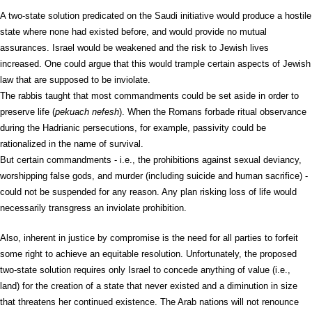
A two-state solution predicated on the Saudi initiative would produce a hostile
state where none had existed before, and would provide no mutual
assurances. Israel would be weakened and the risk to Jewish lives
increased. One could argue that this would trample certain aspects of Jewish
law that are supposed to be inviolate.
The rabbis taught that most commandments could be set aside in order to
preserve life (
pekuach nefesh
). When the Romans forbade ritual observance
during the Hadrianic persecutions, for example, passivity could be
rationalized in the name of survival.
But certain commandments - i.e., the prohibitions against sexual deviancy,
worshipping false gods, and murder (including suicide and human sacrifice) -
could not be suspended for any reason. Any plan risking loss of life would
necessarily transgress an inviolate prohibition.
Also, inherent in justice by compromise is the need for all parties to forfeit
some right to achieve an equitable resolution. Unfortunately, the proposed
two-state solution requires only Israel to concede anything of value (i.e.,
land) for the creation of a state that never existed and a diminution in size
that threatens her continued existence. The Arab nations will not renounce