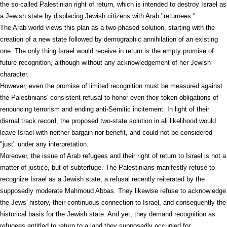
the so-called Palestinian right of return, which is intended to destroy Israel as
a Jewish state by displacing Jewish citizens with Arab "returnees."
The Arab world views this plan as a two-phased solution, starting with the
creation of a new state followed by demographic annihilation of an existing
one. The only thing Israel would receive in return is the empty promise of
future recognition, although without any acknowledgement of her Jewish
character.
However, even the promise of limited recognition must be measured against
the Palestinians' consistent refusal to honor even their token obligations of
renouncing terrorism and ending anti-Semitic incitement. In light of their
dismal track record, the proposed two-state solution in all likelihood would
leave Israel with neither bargain nor benefit, and could not be considered
"just" under any interpretation.
Moreover, the issue of Arab refugees and their right of return to Israel is not a
matter of justice, but of subterfuge. The Palestinians manifestly refuse to
recognize Israel as a Jewish state, a refusal recently reiterated by the
supposedly moderate Mahmoud Abbas. They likewise refuse to acknowledge
the Jews' history, their continuous connection to Israel, and consequently the
historical basis for the Jewish state. And yet, they demand recognition as
refugees entitled to return to a land they supposedly occupied for