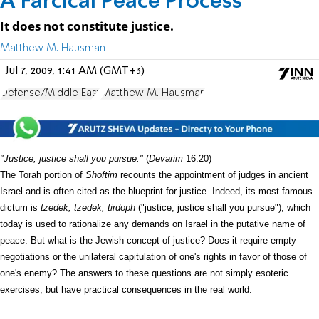
A Farcical Peace Process
It does not constitute justice.
Matthew M. Hausman
Jul 7, 2009, 1:41 AM (GMT+3)
Defense/Middle East
Matthew M. Hausman
"Justice, justice shall you pursue."
(
Devarim
16:20)
The Torah portion of
Shoftim
recounts the appointment of judges in ancient
Israel and is often cited as the blueprint for justice. Indeed, its most famous
dictum is
tzedek, tzedek, tirdoph
("justice, justice shall you pursue"), which
today is used to rationalize any demands on Israel in the putative name of
peace. But what is the Jewish concept of justice? Does it require empty
negotiations or the unilateral capitulation of one's rights in favor of those of
one's enemy? The answers to these questions are not simply esoteric
exercises, but have practical consequences in the real world.