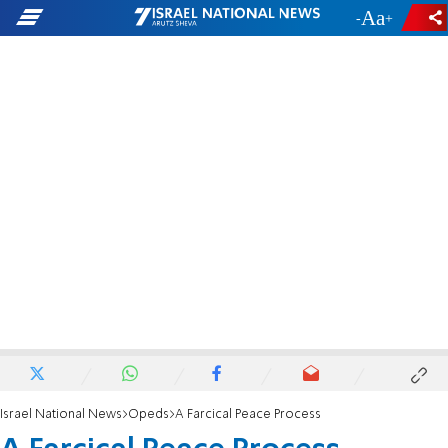
-
+
Israel National News
Opeds
A Farcical Peace Process