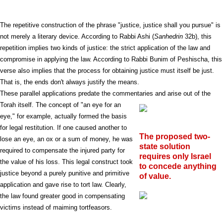
The repetitive construction of the phrase "justice, justice shall you pursue" is
not merely a literary device. According to Rabbi Ashi (
Sanhedrin
32b), this
repetition implies two kinds of justice: the strict application of the law and
compromise in applying the law. According to Rabbi Bunim of Peshischa, this
verse also implies that the process for obtaining justice must itself be just.
That is, the ends don't always justify the means.
These parallel applications predate the commentaries and arise out of the
Torah itself. The concept of "an eye for
an
eye," for example, actually formed the basis
for legal restitution. If one caused another to
The proposed two-
lose an eye, an ox or a sum of money, he was
state solution
required to compensate the injured party for
requires only Israel
the value of his loss. This legal construct took
to concede anything
justice beyond a purely punitive and primitive
of value.
application and gave rise to tort law. Clearly,
the law found greater good in compensating
victims instead of maiming tortfeasors.