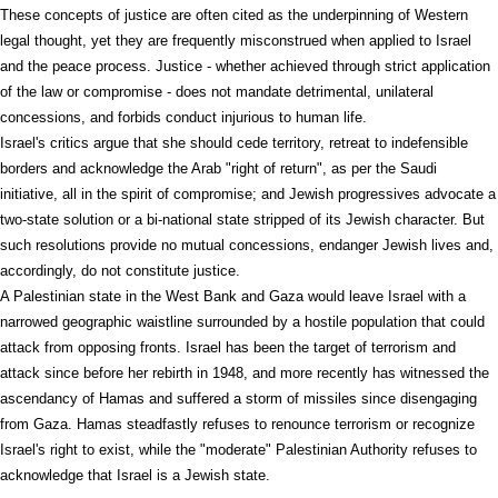
These concepts of justice are often cited as the underpinning of Western
legal thought, yet they are frequently misconstrued when applied to Israel
and the peace process. Justice - whether achieved through strict application
of the law or compromise - does not mandate detrimental, unilateral
concessions, and forbids conduct injurious to human life.
Israel's critics argue that she should cede territory, retreat to indefensible
borders and acknowledge the Arab "right of return", as per the Saudi
initiative, all in the spirit of compromise; and Jewish progressives advocate a
two-state solution or a bi-national state stripped of its Jewish character. But
such resolutions provide no mutual concessions, endanger Jewish lives and,
accordingly, do not constitute justice.
A Palestinian state in the West Bank and Gaza would leave Israel with a
narrowed geographic waistline surrounded by a hostile population that could
attack from opposing fronts. Israel has been the target of terrorism and
attack since before her rebirth in 1948, and more recently has witnessed the
ascendancy of Hamas and suffered a storm of missiles since disengaging
from Gaza. Hamas steadfastly refuses to renounce terrorism or recognize
Israel's right to exist, while the "moderate" Palestinian Authority refuses to
acknowledge that Israel is a Jewish state.