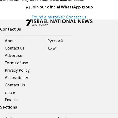
Join our official WhatsApp group
Found a mistake? Contact us
Contact us
About
Pусский
Contact us
عربية
Advertise
Terms of use
Privacy Policy
Accessibility
Contact Us
עברית
English
Sections