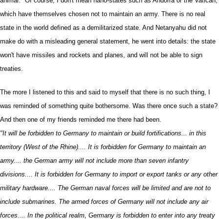
animal." Of course, I don't mean nano-states such as Andorra or the Vatican,
which have themselves chosen not to maintain an army. There is no real
state in the world defined as a demilitarized state. And Netanyahu did not
make do with a misleading general statement, he went into details: the state
won't have missiles and rockets and planes, and will not be able to sign
treaties.
The more I listened to this and said to myself that there is no such thing, I
was reminded of something quite bothersome. Was there once such a state?
And then one of my friends reminded me there had been.
"It will be forbidden to Germany to maintain or build fortifications... in this
territory (West of the Rhine).... It is forbidden for Germany to maintain an
army.... the German army will not include more than seven infantry
divisions.... It is forbidden for Germany to import or export tanks or any other
military hardware.... The German naval forces will be limited and are not to
include submarines. The armed forces of Germany will not include any air
forces.... In the political realm, Germany is forbidden to enter into any treaty