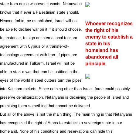
state from doing whatever it wants.
Netanyahu
knows that if ever a Palestinian state should,
Heaven forbid, be established, Israel will not
Whoever recognizes
be able to declare war on it if it should choose,
the right of his
enemy to establish a
for instance, to sign an international tourism
state in his
agreement with Cyprus or a transfer-of-
homeland has
technology agreement with Iran. If pipes are
abandoned all
manufactured in Tulkarm, Israel will not be
principle.
able to start a war that can be justified in the
eyes of the world if steel cutters turn the pipes
into Kassam rockets.
Since nothing other than Israeli force could possibly
preserve demilitarization, Netanyahu is deceiving the people of Israel and
promising them something that cannot be delivered.
But all of the above is not the main thing. The main thing is that Netanyahu
has recognized the right of Arabs to establish a sovereign state in our
homeland. None of his conditions and reservations can hide this