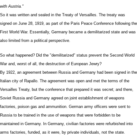
with Austria."
So it was written and sealed in the Treaty of Versailles. The treaty was
signed on June 28, 1919, as part of the Paris Peace Conference following the
First World War. Essentially, Germany became a demilitarized state and was
also limited from a political perspective.
So what happened? Did the "demilitarized" status prevent the Second World
War and, worst of all, the destruction of European Jewry?
By 1922, an agreement between Russia and Germany had been signed in the
Italian city of Rapallo. The agreement was open and met the terms of the
Versailles Treaty, but the conference that prepared it was secret; and there,
Soviet Russia and Germany agreed on joint establishment of weapons
factories, poison gas and ammunition. German army officers were sent to
Russia to be trained in the use of weapons that were forbidden to be
maintained in Germany. In Germany, civilian factories were refurbished into
arms factories, funded, as it were, by private individuals, not the state.