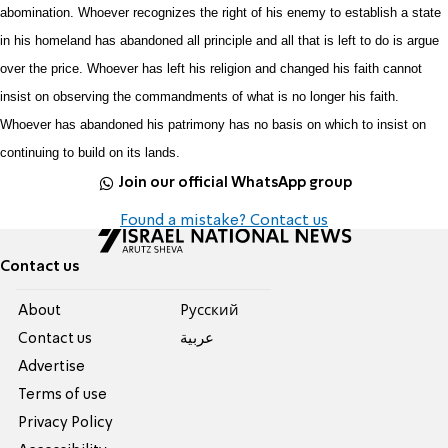
abomination. Whoever recognizes the right of his enemy to establish a state
in his homeland has abandoned all principle and all that is left to do is argue
over the price. Whoever has left his religion and changed his faith cannot
insist on observing the commandments of what is no longer his faith.
Whoever has abandoned his patrimony has no basis on which to insist on
continuing to build on its lands.
Join our official WhatsApp group
Found a mistake? Contact us
Contact us
About
Pусский
Contact us
عربية
Advertise
Terms of use
Privacy Policy