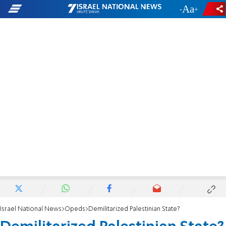
-
+
Israel National News
Opeds
Demilitarized Palestinian State?