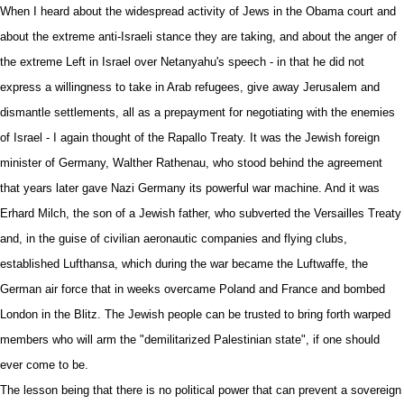
When I heard about the widespread activity of Jews in the Obama court and
about the extreme anti-Israeli stance they are taking, and about the anger of
the extreme Left in Israel over Netanyahu's speech - in that he did not
express a willingness to take in Arab refugees, give away Jerusalem and
dismantle settlements, all as a prepayment for negotiating with the enemies
of Israel - I again thought of the Rapallo Treaty. It was the
Jewish
foreign
minister of Germany, Walther Rathenau, who stood behind the agreement
that years later gave Nazi Germany its powerful war machine. And it was
Erhard Milch,
the son of a Jewish father
, who subverted the Versailles Treaty
and, in the guise of civilian aeronautic companies and flying clubs,
established Lufthansa, which during the war became the Luftwaffe, the
German air force that in weeks overcame Poland and France and bombed
London in the Blitz. The Jewish people can be trusted to bring forth warped
members who will arm the "demilitarized Palestinian state", if one should
ever come to be.
The lesson being that there is no political power that can prevent a sovereign