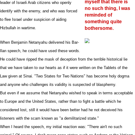
myself that there is
leader of Israeli Arab citizens who openly
no such thing, I was
identify with the enemy, and who was forced
reminded of
to flee Israel under suspicion of aiding
something quite
Hizbullah in wartime.
bothersome.
When Benjamin Netanyahu delivered his Bar-
Ilan speech, he could have used these words.
He could have ripped the mask of deception from the terrible historical lie
that we have taken to our hearts as if it were written on the Tablets of the
Law given at Sinai. "Two States for Two Nations" has become holy dogma
and anyone who challenges its validity is suspected of blasphemy.
But even if we assume that Netanyahu wished to speak in terms acceptable
to Europe and the United States, rather than to fight a battle which he
considered lost, still it would have been better had he not deceived his
listeners with the scam known as "a demilitarized state."
When I heard the speech, my initial reaction was: "There ain't no such