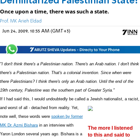
Demilitarized Palestinian State?
Once upon a time, there was such a state.
Prof. MK Arieh Eldad
Jun 24, 2009, 10:55 AM (GMT+3)
"I don't think there's a Palestinian nation. There's an Arab nation. I don't think
there's a Palestinian nation. That's a colonial invention. Since when were
there Palestinians? I think there's only an Arab nation. Until the end of the
19th century, Palestine was the southern part of Greater Syria."
If I had said this, I would undoubtedly be called a Jewish nationalist, a racist,
and worst of all - detached from
reality. Yet,
note well, these words were
spoken by former
MK Dr. Azmi Bishara
in an interview with
The more I listened
Yaron London several years ago. Bishara is a
to this and said to