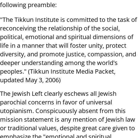
following preamble:
"The Tikkun Institute is committed to the task of
reconceiving the relationship of the social,
political, emotional and spiritual dimensions of
life in a manner that will foster unity, protect
diversity, and promote justice, compassion, and
deeper understanding among the world's
peoples." (Tikkun Institute Media Packet,
updated May 3, 2006)
The Jewish Left clearly eschews all Jewish
parochial concerns in favor of universal
utopianism. Conspicuously absent from this
mission statement is any mention of Jewish law
or traditional values, despite great care given to
emphasize the "emotional and spiritual