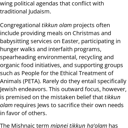
wing political agendas that conflict with
traditional Judaism.
Congregational
tikkun olam
projects often
include providing meals on Christmas and
babysitting services on Easter, participating in
hunger walks and interfaith programs,
spearheading environmental, recycling and
organic food initiatives, and supporting groups
such as People for the Ethical Treatment of
Animals (PETA). Rarely do they entail specifically
Jewish endeavors. This outward focus, however,
is premised on the mistaken belief that
tikkun
olam
requires Jews to sacrifice their own needs
in favor of others.
The Mishnaic term
mipnei tikkun ha'olam
has