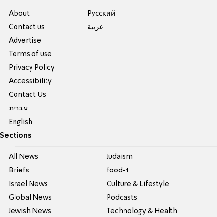
About
Pусский
Contact us
عربية
Advertise
Terms of use
Privacy Policy
Accessibility
Contact Us
עברית
English
Sections
All News
Judaism
Briefs
food-1
Israel News
Culture & Lifestyle
Global News
Podcasts
Jewish News
Technology & Health