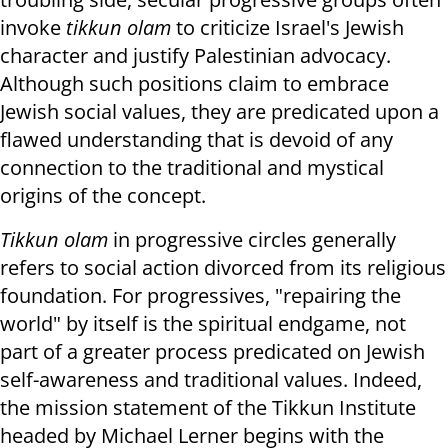
invoke
tikkun olam
to criticize Israel's Jewish
character and justify Palestinian advocacy.
Although such positions claim to embrace
Jewish social values, they are predicated upon a
flawed understanding that is devoid of any
connection to the traditional and mystical
origins of the concept.
Tikkun olam
in progressive circles generally
refers to social action divorced from its religious
foundation. For progressives, "repairing the
world" by itself is the spiritual endgame, not
part of a greater process predicated on Jewish
self-awareness and traditional values. Indeed,
the mission statement of the Tikkun Institute
headed by Michael Lerner begins with the