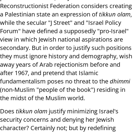
Reconstructionist Federation considers creating
a Palestinian state an expression of
tikkun olam
,
while the secular "J Street" and "Israel Policy
Forum" have defined a supposedly "pro-Israel"
view in which Jewish national aspirations are
secondary. But in order to justify such positions
they must ignore history and demography, wish
away years of Arab rejectionism before and
after 1967, and pretend that Islamic
fundamentalism poses no threat to the
dhimmi
(non-Muslim "people of the book") residing in
the midst of the Muslim world.
Does
tikkun olam
justify minimizing Israel's
security concerns and denying her Jewish
character? Certainly not;
but by redefining