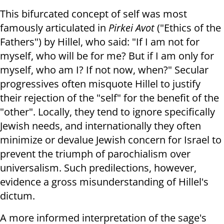
This bifurcated concept of self was most
famously articulated in
Pirkei Avot
("Ethics of the
Fathers") by Hillel, who said: "If I am not for
myself, who will be for me? But if I am only for
myself, who am I? If not now, when?" Secular
progressives often misquote Hillel to justify
their rejection of the "self" for the benefit of the
"other". Locally, they tend to ignore specifically
Jewish needs, and internationally they often
minimize or devalue Jewish concern for Israel to
prevent the triumph of parochialism over
universalism. Such predilections, however,
evidence a gross misunderstanding of Hillel's
dictum.
A more informed interpretation of the sage's