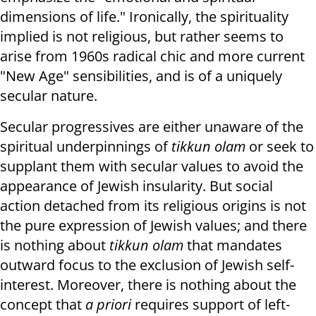
dimensions of life." Ironically, the spirituality
implied is not religious, but rather seems to
arise from 1960s radical chic and more current
"New Age" sensibilities, and is of a uniquely
secular nature.
Secular progressives are either unaware of the
spiritual underpinnings of
tikkun olam
or seek to
supplant them with secular values to avoid the
appearance of Jewish insularity. But social
action detached from its religious origins is not
the pure expression of Jewish values; and there
is nothing about
tikkun olam
that mandates
outward focus to the exclusion of Jewish self-
interest. Moreover, there is nothing about the
concept that
a priori
requires support of left-