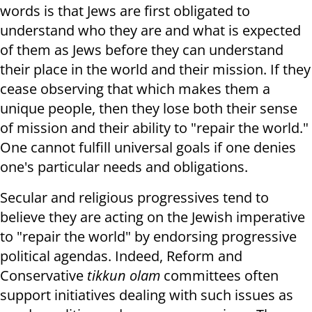
words is that Jews are first obligated to
understand who they are and what is expected
of them as Jews before they can understand
their place in the world and their mission. If they
cease observing that which makes them a
unique people, then they lose both their sense
of mission and their ability to "repair the world."
One cannot fulfill universal goals if one denies
one's particular needs and obligations.
Secular and religious progressives tend to
believe they are acting on the Jewish imperative
to "repair the world" by endorsing progressive
political agendas. Indeed, Reform and
Conservative
tikkun olam
committees often
support initiatives dealing with such issues as