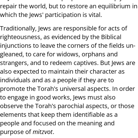
repair the world, but to restore an equilibrium in
which the Jews' participation is vital.
Traditionally, Jews are responsible for acts of
righteousness, as evidenced by the Biblical
injunctions to leave the corners of the fields un-
gleaned, to care for widows, orphans and
strangers, and to redeem captives. But Jews are
also expected to maintain their character as
individuals and as a people if they are to
promote the Torah's universal aspects. In order
to engage in good works, Jews must also
observe the Torah's parochial aspects, or those
elements that keep them identifiable as a
people and focused on the meaning and
purpose of
mitzvot
.