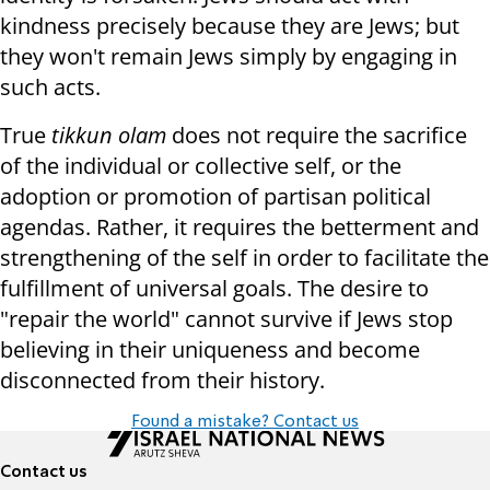
kindness precisely because they are Jews; but
they won't remain Jews simply by engaging in
such acts.
True
tikkun olam
does not require the sacrifice
of the individual or collective self, or the
adoption or promotion of partisan political
agendas. Rather, it requires the betterment and
strengthening of the self in order to facilitate the
fulfillment of universal goals. The desire to
"repair the world" cannot survive if Jews stop
believing in their uniqueness and become
disconnected from their history.
Found a mistake? Contact us
Contact us