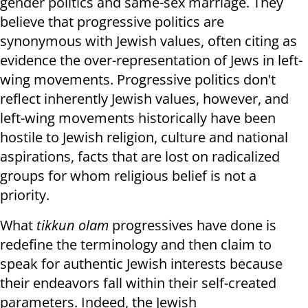
gender politics and same-sex marriage. They
believe that progressive politics are
synonymous with Jewish values, often citing as
evidence the over-representation of Jews in left-
wing movements. Progressive politics don't
reflect inherently Jewish values, however, and
left-wing movements historically have been
hostile to Jewish religion, culture and national
aspirations, facts that are lost on radicalized
groups for whom religious belief is not a
priority.
What
tikkun olam
progressives have done is
redefine the terminology and then claim to
speak for authentic Jewish interests because
their endeavors fall within their self-created
parameters. Indeed, the Jewish