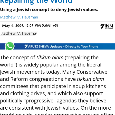
Repairing the World
Using a Jewish concept to deny Jewish values.
Matthew M. Hausman
May 4, 2009, 12:07 PM (GMT+3)
Matthew M. Hausman
The concept of
tikkun olam
("repairing the
world") is widely popular among the liberal
Jewish movements today. Many Conservative
and Reform congregations have
tikkun olam
committees that participate in soup kitchens
and clothing drives, and which also support
politically "progressive" agendas they believe
are consistent with Jewish
values. On the more
troubling side, secular progressive groups often