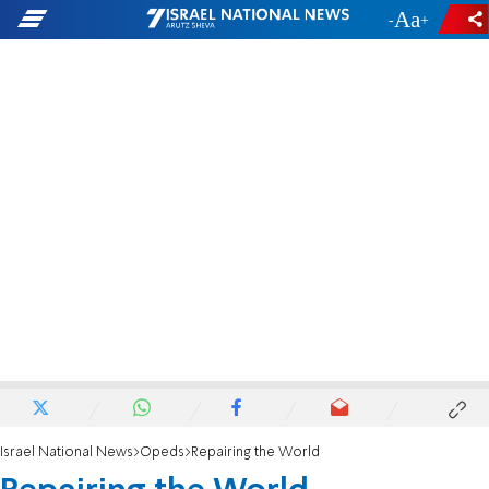
-
+
Israel National News
Opeds
Repairing the World