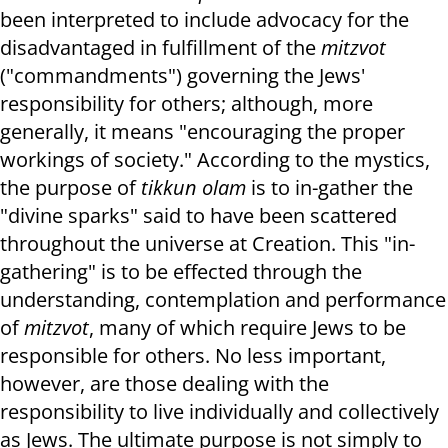
been interpreted to include advocacy for the
disadvantaged in fulfillment of the
mitzvot
("commandments") governing the Jews'
responsibility for others; although, more
generally, it means "encouraging the proper
workings of society." According to the mystics,
the purpose of
tikkun olam
is to in-gather the
"divine sparks" said to have been scattered
throughout the universe at Creation. This "in-
gathering" is to be effected through the
understanding, contemplation and performance
of
mitzvot
, many of which require Jews to be
responsible for others. No less important,
however, are those dealing with the
responsibility to live individually and collectively
as Jews. The ultimate purpose is not simply to