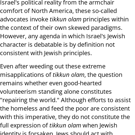
Israel's political reality from the armchair
comfort of North America, these so-called
advocates invoke
tikkun olam
principles within
the context of their own skewed paradigms.
However, any agenda in which Israel's Jewish
character is debatable is by definition not
consistent with Jewish principles.
Even after weeding out these extreme
misapplications of
tikkun olam
, the question
remains whether even good-hearted
volunteerism standing alone constitutes
"repairing the world." Although efforts to assist
the homeless and feed the poor are consistent
with this imperative, they do not constitute the
full expression of
tikkun olam
when Jewish
identity is forsaken. Jews should act with