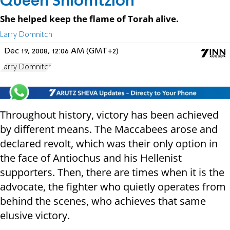
Queen Shlomtzion
She helped keep the flame of Torah alive.
Larry Domnitch
Dec 19, 2008, 12:06 AM (GMT+2)
Larry Domnitch
Throughout history, victory has been achieved
by different means. The Maccabees arose and
declared revolt, which was their only option in
the face of Antiochus and his Hellenist
supporters. Then, there are times when it is the
advocate, the fighter who quietly operates from
behind the scenes, who achieves that same
elusive victory.