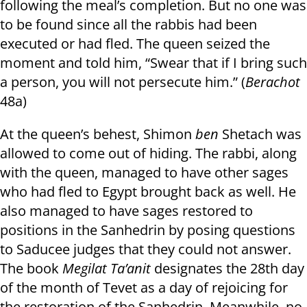
following the meal’s completion. But no one was
to be found since all the rabbis had been
executed or had fled. The queen seized the
moment and told him, “Swear that if I bring such
a person, you will not persecute him.” (
Berachot
48a)
At the queen’s behest, Shimon
ben
Shetach was
allowed to come out of hiding. The rabbi, along
with the queen, managed to have other sages
who had fled to Egypt brought back as well. He
also managed to have sages restored to
positions in the Sanhedrin by posing questions
to Saducee judges that they could not answer.
The book
Megilat Ta’anit
designates the 28th day
of the month of Tevet as a day of rejoicing for
the restoration of the Sanhedrin. Meanwhile, no