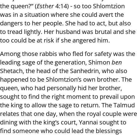
the queen?” (
Esther
4:14) - so too Shlomtzion
was in a situation where she could avert the
dangers to her people. She had to act, but also
to tread lightly. Her husband was brutal and she
too could be at risk if she angered him.
Among those rabbis who fled for safety was the
leading sage of the generation, Shimon
ben
Shetach, the head of the Sanhedrin, who also
happened to be Shlomtzion’s own brother. The
queen, who had personally hid her brother,
sought to find the right moment to prevail upon
the king to allow the sage to return. The Talmud
relates that one day, when the royal couple were
dining with the king’s court, Yannai sought to
find someone who could lead the blessings