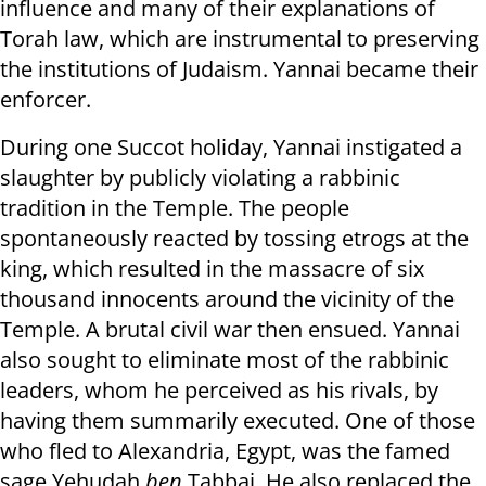
influence and many of their explanations of
Torah law, which are instrumental to preserving
the institutions of Judaism. Yannai became their
enforcer.
During one Succot holiday, Yannai instigated a
slaughter by publicly violating a rabbinic
tradition in the Temple. The people
spontaneously reacted by tossing etrogs at the
king, which resulted in the massacre of six
thousand innocents around the vicinity of the
Temple. A brutal civil war then ensued. Yannai
also sought to eliminate most of the rabbinic
leaders, whom he perceived as his rivals, by
having them summarily executed. One of those
who fled to Alexandria, Egypt, was the famed
sage Yehudah
ben
Tabbai. He also replaced the