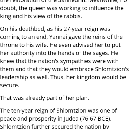
doubt, the queen was working to influence the
king and his view of the rabbis.
On his deathbed, as his 27-year reign was
coming to an end, Yannai gave the reins of the
throne to his wife. He even advised her to put
her authority into the hands of the sages. He
knew that the nation’s sympathies were with
them and that they would embrace Shlomtzion's
leadership as well. Thus, her kingdom would be
secure.
That was already part of her plan.
The ten-year reign of Shlomtzion was one of
peace and prosperity in Judea (76-67 BCE).
Shlomtzion further secured the nation by