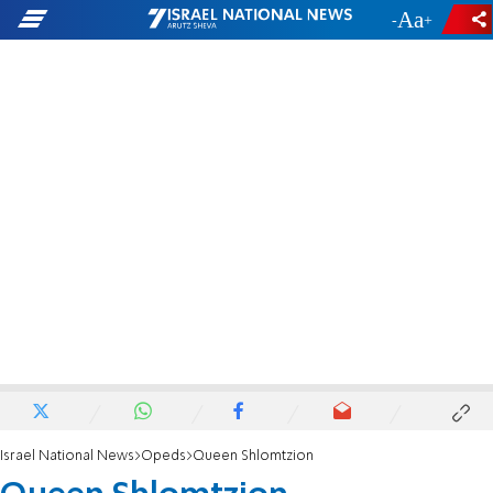
-
+
Israel National News
Opeds
Queen Shlomtzion