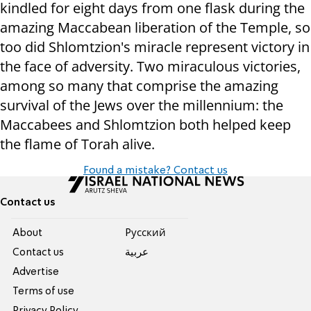
kindled for eight days from one flask during the
amazing Maccabean liberation of the Temple, so
too did Shlomtzion's miracle represent victory in
the face of adversity. Two miraculous victories,
among so many that comprise the amazing
survival of the Jews over the millennium: the
Maccabees and Shlomtzion both helped keep
the flame of Torah alive.
Found a mistake? Contact us
Contact us
About
Pусский
Contact us
عربية
Advertise
Terms of use