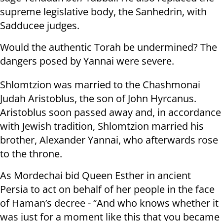
supreme legislative body, the Sanhedrin, with
Sadducee judges.
Would the authentic Torah be undermined? The
dangers posed by Yannai were severe.
Shlomtzion was married to the Chashmonai
Judah Aristoblus, the son of John Hyrcanus.
Aristoblus soon passed away and, in accordance
with Jewish tradition, Shlomtzion married his
brother, Alexander Yannai, who afterwards rose
to the throne.
As Mordechai bid Queen Esther in ancient
Persia to act on behalf of her people in the face
of Haman’s decree - “And who knows whether it
was just for a moment like this that you became