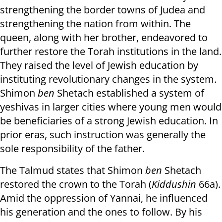
strengthening the border towns of Judea and
strengthening the nation from within. The
queen, along with her brother, endeavored to
further restore the Torah institutions in the land.
They raised the level of Jewish education by
instituting revolutionary changes in the system.
Shimon
ben
Shetach established a
system of
yeshivas in larger cities where young men would
be beneficiaries of a strong Jewish education. In
prior eras, such instruction was generally the
sole responsibility of the father.
The Talmud states that Shimon
ben
Shetach
restored the crown to the Torah (
Kiddushin
66a).
Amid the oppression of Yannai, he influenced
his generation and the ones to follow. By his