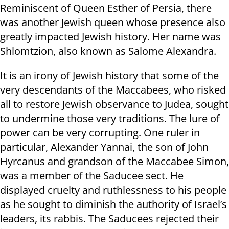
Reminiscent of Queen Esther of Persia, there
was another Jewish queen whose presence also
greatly impacted
Jewish history. Her name was
Shlomtzion, also known as Salome Alexandra.
It is an irony of Jewish history that some of the
very descendants of the Maccabees, who risked
all to restore Jewish observance to Judea, sought
to undermine those very traditions. The lure of
power can be very corrupting. One ruler in
particular, Alexander Yannai, the son of John
Hyrcanus and grandson of the Maccabee Simon,
was a member of the Saducee sect. He
displayed cruelty and ruthlessness to his people
as he sought to diminish the authority of Israel’s
leaders, its rabbis. The Saducees rejected their