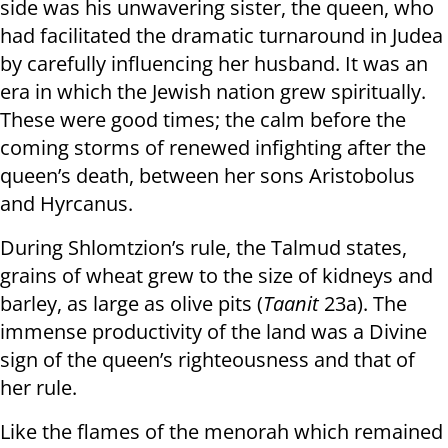
side was his unwavering sister, the queen, who
had facilitated the dramatic turnaround in Judea
by carefully influencing her husband. It was an
era in which the Jewish nation grew spiritually.
These were good times; the calm before the
coming storms of renewed infighting after the
queen’s death, between her sons Aristobolus
and Hyrcanus.
During Shlomtzion’s rule, the Talmud states,
grains of wheat grew to the size of kidneys and
barley, as large as olive pits (
Taanit
23a). The
immense productivity of the land was a Divine
sign of the queen’s righteousness and that of
her rule.
Like the flames of the menorah which remained