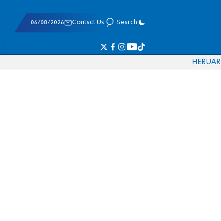
06/08/2026
Contact Us
Search
HE
RU
AR