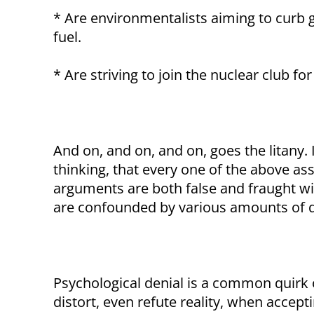
* Are environmentalists aiming to curb 
fuel.
* Are striving to join the nuclear club for 
And on, and on, and on, goes the litany. 
thinking, that every one of the above asse
arguments are both false and fraught w
are confounded by various amounts of d
Psychological denial is a common quirk 
distort, even refute reality, when accepti