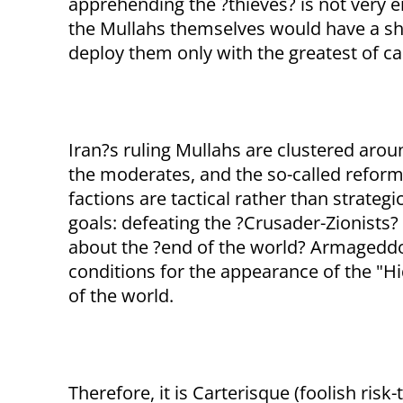
apprehending the ?thieves? is not very e
the Mullahs themselves would have a sho
deploy them only with the greatest of ca
Iran?s ruling Mullahs are clustered arou
the moderates, and the so-called reform
factions are tactical rather than strateg
goals: defeating the ?Crusader-Zionists?
about the ?end of the world? Armageddon
conditions for the appearance of the "H
of the world.
Therefore, it is Carterisque (foolish ris