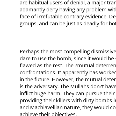
are habitual users of denial, a major tran
adamantly deny having any problem with 
face of irrefutable contrary evidence. De
groups, and can be just as deadly for bo
Perhaps the most compelling dismissive
dare to use the bomb, since it would be s
flawed as the rest. The ?mutual deterre
confrontations. It apparently has worked 
in the future. However, the mutual dete
is the adversary. The Mullahs don?t have
inflict huge harm. They can pursue their
providing their killers with dirty bombs 
and Machiavellian nature, they would c
achieve their objectives.