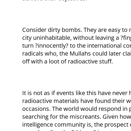
Consider dirty bombs. They are easy to m
city uninhabitable, without leaving a ?fi
turn ?innocently? to the international 
radicals who, the Mullahs could later cl
off with a loot of radioactive stuff.
It is not as if events like this have neve
radioactive materials have found their 
occasions. The world would respond in pan
searching for the miscreants. Given ho
intelligence community is, the prospect 