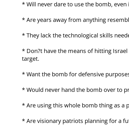
* Will never dare to use the bomb, even i
* Are years away from anything resembli
* They lack the technological skills ne
* Don?t have the means of hitting Israel
target.
* Want the bomb for defensive purposes
* Would never hand the bomb over to pro
* Are using this whole bomb thing as a p
* Are visionary patriots planning for a fu