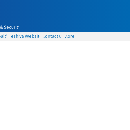
& Security
alth
Yeshiva Website
Contact us
More