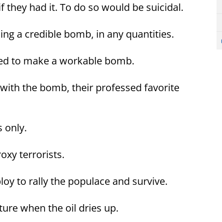
f they had it. To do so would be suicidal.
ng a credible bomb, in any quantities.
eded to make a workable bomb.
 with the bomb, their professed favorite
 only.
xy terrorists.
loy to rally the populace and survive.
ture when the oil dries up.