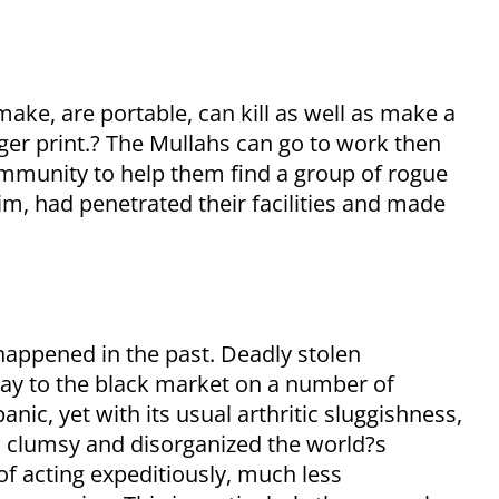
ake, are portable, can kill as well as make a
nger print.? The Mullahs can go to work then
community to help them find a group of rogue
aim, had penetrated their facilities and made
r happened in the past. Deadly stolen
way to the black market on a number of
ic, yet with its usual arthritic sluggishness,
w clumsy and disorganized the world?s
of acting expeditiously, much less