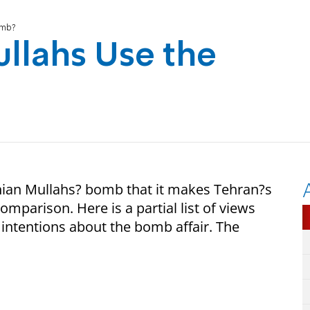
omb?
llahs Use the
nian Mullahs? bomb that it makes Tehran?s
omparison. Here is a partial list of views
d intentions about the bomb affair. The