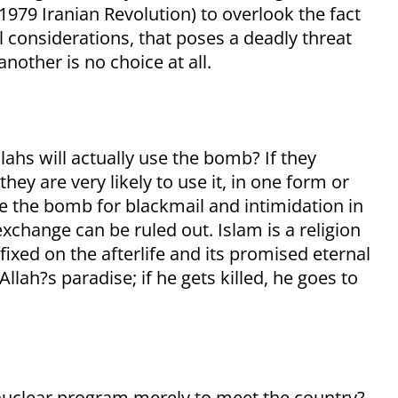
1979 Iranian Revolution) to overlook the fact
all considerations, that poses a deadly threat
nother is no choice at all.
llahs will actually use the bomb? If they
hey are very likely to use it, in one form or
se the bomb for blackmail and intimidation in
exchange can be ruled out. Islam is a religion
fixed on the afterlife and its promised eternal
 Allah?s paradise; if he gets killed, he goes to
 nuclear program merely to meet the country?