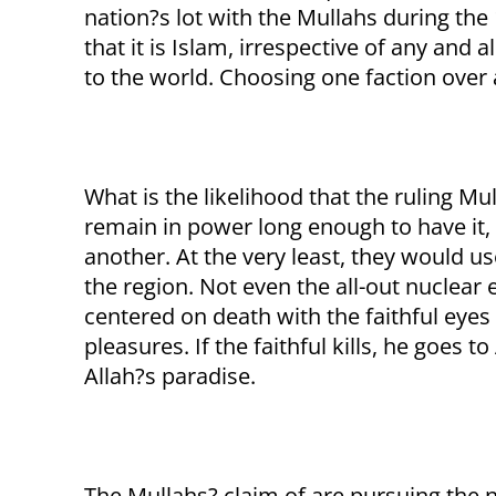
nation?s lot with the Mullahs during the 
that it is Islam, irrespective of any and 
to the world. Choosing one faction over a
What is the likelihood that the ruling Mu
remain in power long enough to have it, t
another. At the very least, they would u
the region. Not even the all-out nuclear 
centered on death with the faithful eyes 
pleasures. If the faithful kills, he goes to
Allah?s paradise.
The Mullahs? claim of are pursuing the