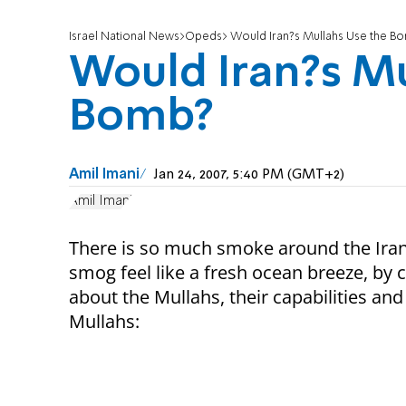
Israel National News
Opeds
Would Iran?s Mullahs Use the B
Would Iran?s Mu
Bomb?
Amil Imani
Jan 24, 2007, 5:40 PM (GMT+2)
Amil Imani
There is so much smoke around the Ira
smog feel like a fresh ocean breeze, by c
about the Mullahs, their capabilities an
Mullahs: