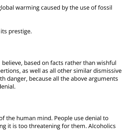
global warming caused by the use of fossil
its prestige.
I believe, based on facts rather than wishful
rtions, as well as all other similar dismissive
ith danger, because all the above arguments
enial.
of the human mind. People use denial to
ng it is too threatening for them. Alcoholics