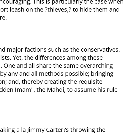
ncouraging. This is particularly the case when
rt leash on the ?thieves,? to hide them and
re.
nd major factions such as the conservatives,
ists. Yet, the differences among these
ic. One and all share the same overarching
 by any and all methods possible; bringing
; and, thereby creating the requisite
idden Imam", the Mahdi, to assume his rule
k-taking a la Jimmy Carter?s throwing the