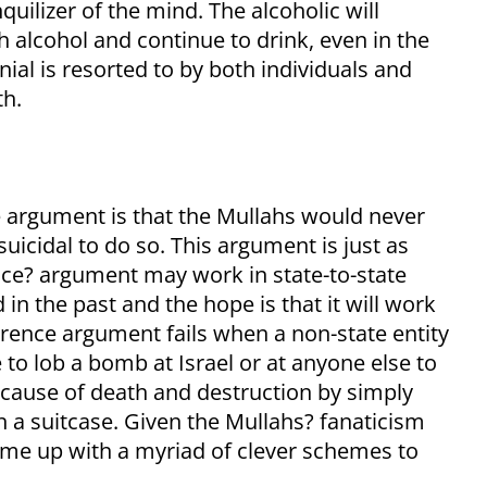
quilizer of the mind. The alcoholic will
alcohol and continue to drink, even in the
nial is resorted to by both individuals and
th.
 argument is that the Mullahs would never
uicidal to do so. This argument is just as
nce? argument may work in state-to-state
in the past and the hope is that it will work
rrence argument fails when a non-state entity
 to lob a bomb at Israel or at anyone else to
 cause of death and destruction by simply
in a suitcase. Given the Mullahs? fanaticism
ome up with a myriad of clever schemes to