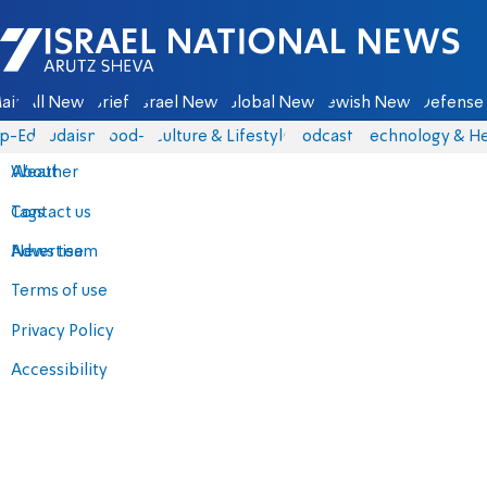
Israel National News - Arutz Sheva
ain
All News
Briefs
Israel News
Global News
Jewish News
Defense 
p-Eds
Judaism
food-1
Culture & Lifestyle
Podcasts
Technology & He
About
Weather
Contact us
Tags
Advertise
News team
Terms of use
Privacy Policy
Accessibility