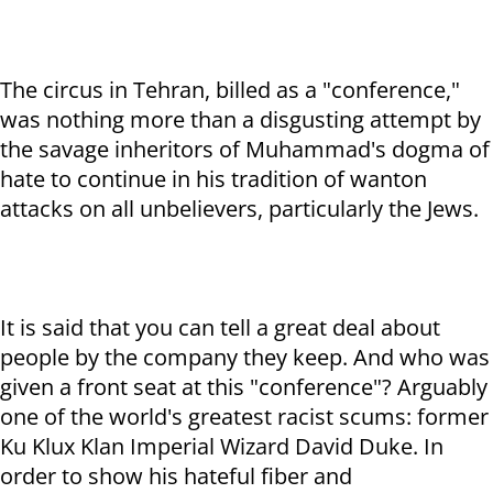
The circus in Tehran, billed as a "conference,"
was nothing more than a disgusting attempt by
the savage inheritors of Muhammad's dogma of
hate to continue in his tradition of wanton
attacks on all unbelievers, particularly the Jews.
It is said that you can tell a great deal about
people by the company they keep. And who was
given a front seat at this "conference"? Arguably
one of the world's greatest racist scums: former
Ku Klux Klan Imperial Wizard David Duke. In
order to show his hateful fiber and