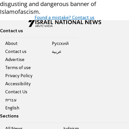
disgusting and dangerous banner of
Islamofascism.
Found a mistake? Contact us
Contact us
About
Pусский
Contact us
عربية
Advertise
Terms of use
Privacy Policy
Accessibility
Contact Us
עברית
English
Sections