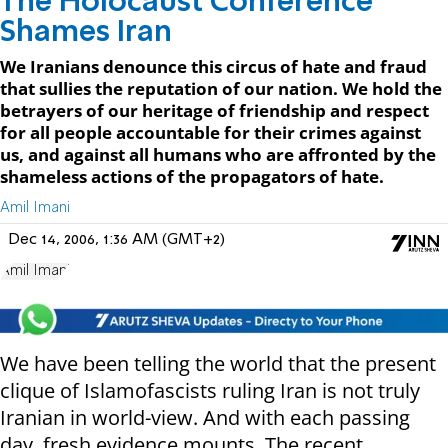
The Holocaust Conference
Shames Iran
We Iranians denounce this circus of hate and fraud
that sullies the reputation of our nation. We hold the
betrayers of our heritage of friendship and respect
for all people accountable for their crimes against
us, and against all humans who are affronted by the
shameless actions of the propagators of hate.
Amil Imani
Dec 14, 2006, 1:36 AM (GMT+2)
Amil Imani
We have been telling the world that the present
clique of Islamofascists ruling Iran is not truly
Iranian in world-view. And with each passing
day, fresh evidence mounts. The recent