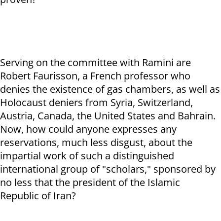
Serving on the committee with Ramini are
Robert Faurisson, a French professor who
denies the existence of gas chambers, as well as
Holocaust deniers from Syria, Switzerland,
Austria, Canada, the United States and Bahrain.
Now, how could anyone expresses any
reservations, much less disgust, about the
impartial work of such a distinguished
international group of "scholars," sponsored by
no less that the president of the Islamic
Republic of Iran?