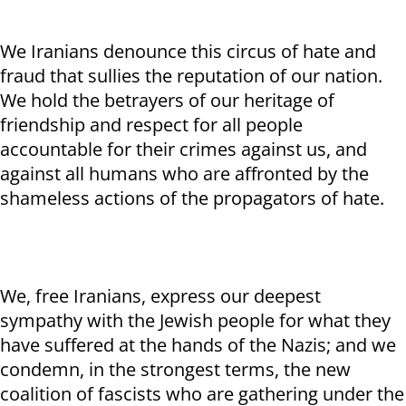
We Iranians denounce this circus of hate and
fraud that sullies the reputation of our nation.
We hold the betrayers of our heritage of
friendship and respect for all people
accountable for their crimes against us, and
against all humans who are affronted by the
shameless actions of the propagators of hate.
We, free Iranians, express our deepest
sympathy with the Jewish people for what they
have suffered at the hands of the Nazis; and we
condemn, in the strongest terms, the new
coalition of fascists who are gathering under the