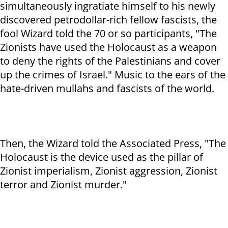
simultaneously ingratiate himself to his newly
discovered petrodollar-rich fellow fascists, the
fool Wizard told the 70 or so participants, "The
Zionists have used the Holocaust as a weapon
to deny the rights of the Palestinians and cover
up the crimes of Israel." Music to the ears of the
hate-driven mullahs and fascists of the world.
Then, the Wizard told the Associated Press, "The
Holocaust is the device used as the pillar of
Zionist imperialism, Zionist aggression, Zionist
terror and Zionist murder."