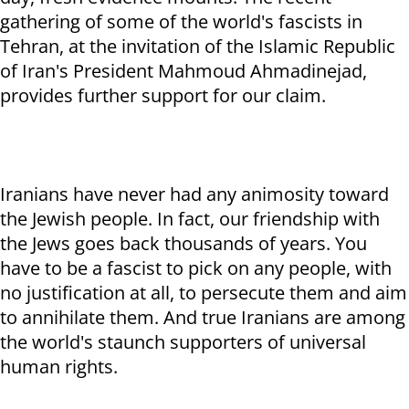
gathering of some of the world's fascists in
Tehran, at the invitation of the Islamic Republic
of Iran's President Mahmoud Ahmadinejad,
provides further support for our claim.
Iranians have never had any animosity toward
the Jewish people. In fact, our friendship with
the Jews goes back thousands of years. You
have to be a fascist to pick on any people, with
no justification at all, to persecute them and aim
to annihilate them. And true Iranians are among
the world's staunch supporters of universal
human rights.