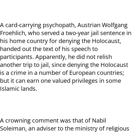
A card-carrying psychopath, Austrian Wolfgang
Froehlich, who served a two-year jail sentence in
his home country for denying the Holocaust,
handed out the text of his speech to
participants. Apparently, he did not relish
another trip to jail, since denying the Holocaust
is a crime in a number of European countries;
but it can earn one valued privileges in some
Islamic lands.
A crowning comment was that of Nabil
Soleiman, an adviser to the ministry of religious