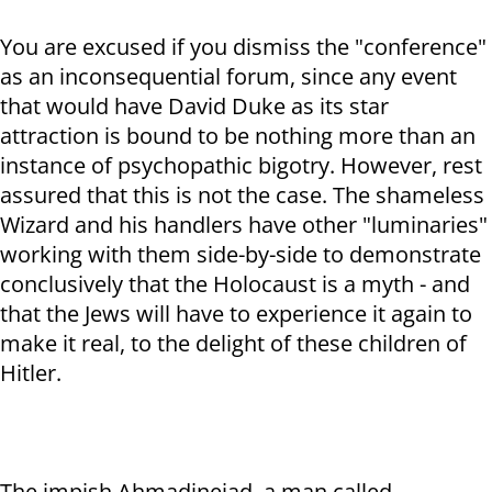
You are excused if you dismiss the "conference"
as an inconsequential forum, since any event
that would have David Duke as its star
attraction is bound to be nothing more than an
instance of psychopathic bigotry. However, rest
assured that this is not the case. The shameless
Wizard and his handlers have other "luminaries"
working with them side-by-side to demonstrate
conclusively that the Holocaust is a myth - and
that the Jews will have to experience it again to
make it real, to the delight of these children of
Hitler.
The impish Ahmadinejad, a man called