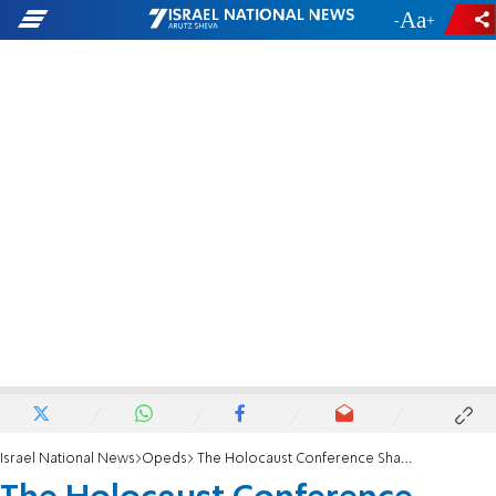
-
+
Israel National News
Opeds
The Holocaust Conference Shames Iran