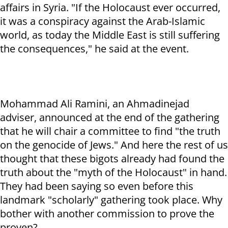
affairs in Syria. "If the Holocaust ever occurred,
it was a conspiracy against the Arab-Islamic
world, as today the Middle East is still suffering
the consequences," he said at the event.
Mohammad Ali Ramini, an Ahmadinejad
adviser, announced at the end of the gathering
that he will chair a committee to find "the truth
on the genocide of Jews." And here the rest of us
thought that these bigots already had found the
truth about the "myth of the Holocaust" in hand.
They had been saying so even before this
landmark "scholarly" gathering took place. Why
bother with another commission to prove the
proven?