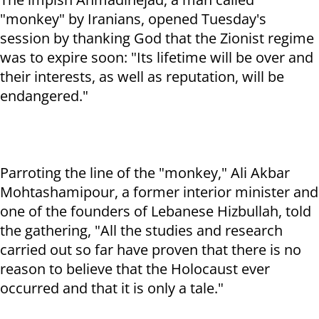
"monkey" by Iranians, opened Tuesday's
session by thanking God that the Zionist regime
was to expire soon: "Its lifetime will be over and
their interests, as well as reputation, will be
endangered."
Parroting the line of the "monkey," Ali Akbar
Mohtashamipour, a former interior minister and
one of the founders of Lebanese Hizbullah, told
the gathering, "All the studies and research
carried out so far have proven that there is no
reason to believe that the Holocaust ever
occurred and that it is only a tale."