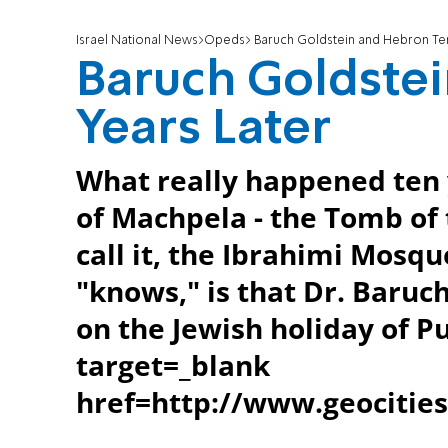
Israel National News
Opeds
Baruch Goldstein and Hebron Ten
Baruch Goldste
Years Later
What really happened ten 
of Machpela - the Tomb of t
call it, the Ibrahimi Mosq
"knows," is that Dr. Baruc
on the Jewish holiday of P
target=_blank
href=http://www.geociti