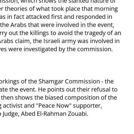
ssion, which shows the slanted nature of
er theories of what took place that morning
as in fact attacked first and responded in
 the Arabs that were involved in the event,
rry out the killings to avoid the tragedy of an
Arabs claim, the Israeli army was involved in
tives were investigated by the commission.
workings of the Shamgar Commission - the
te the event. He points out their refusal to
e then shows the biased composition of the
 activist and "Peace Now" supporter,
b Judge, Abed El-Rahman Zouabi.