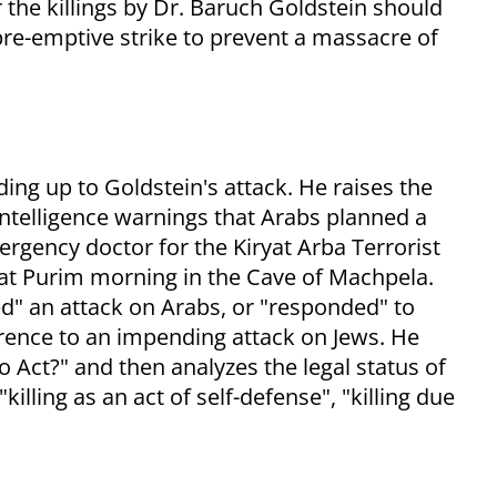
the killings by Dr. Baruch Goldstein should
pre-emptive strike to prevent a massacre of
ing up to Goldstein's attack. He raises the
intelligence warnings that Arabs planned a
rgency doctor for the Kiryat Arba Terrorist
at Purim morning in the Cave of Machpela.
d" an attack on Arabs, or "responded" to
erence to an impending attack on Jews. He
o Act?" and then analyzes the legal status of
killing as an act of self-defense", "killing due