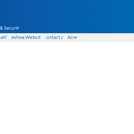
& Security
alth
Yeshiva Website
Contact us
More