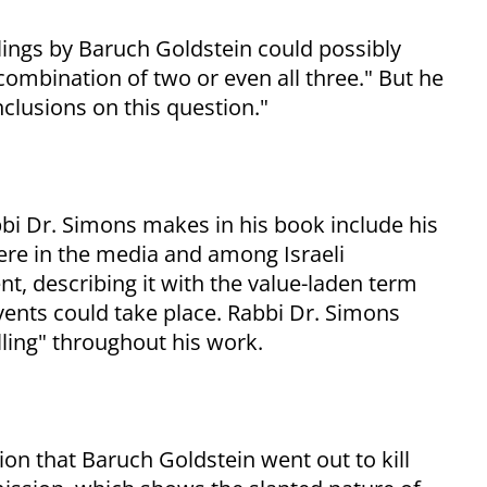
lings by Baruch Goldstein could possibly
ombination of two or even all three." But he
nclusions on this question."
bi Dr. Simons makes in his book include his
ere in the media and among Israeli
ent, describing it with the value-laden term
events could take place. Rabbi Dr. Simons
lling" throughout his work.
n that Baruch Goldstein went out to kill