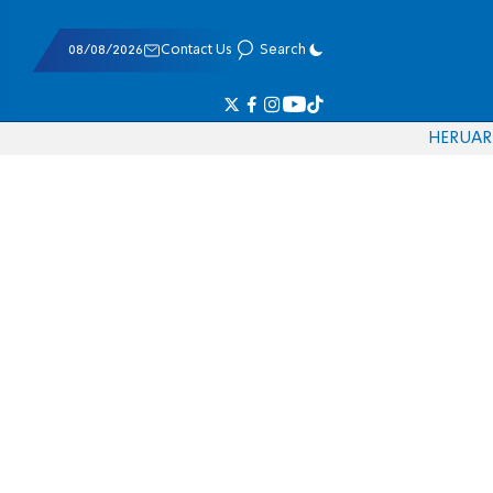
08/08/2026
Contact Us
Search
HE
RU
AR