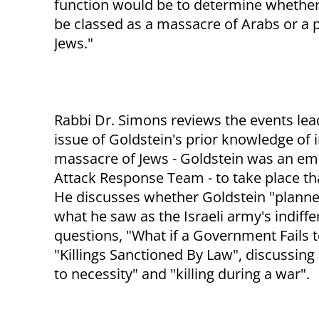
function would be to determine whether 
be classed as a massacre of Arabs or a 
Jews."
Rabbi Dr. Simons reviews the events lead
issue of Goldstein's prior knowledge of 
massacre of Jews - Goldstein was an eme
Attack Response Team - to take place th
He discusses whether Goldstein "planne
what he saw as the Israeli army's indiff
questions, "What if a Government Fails t
"Killings Sanctioned By Law", discussing "
to necessity" and "killing during a war".