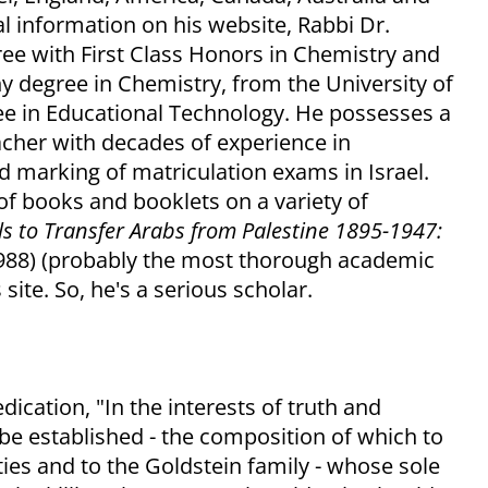
l information on his website, Rabbi Dr.
ee with First Class Honors in Chemistry and
hy degree in Chemistry, from the University of
ee in Educational Technology. He possesses a
acher with decades of experience in
d marking of matriculation exams in Israel.
f books and booklets on a variety of
ls to Transfer Arabs from Palestine 1895-1947:
1988) (probably the most thorough academic
 site. So, he's a serious scholar.
dication, "In the interests of truth and
be established - the composition of which to
ties and to the Goldstein family - whose sole