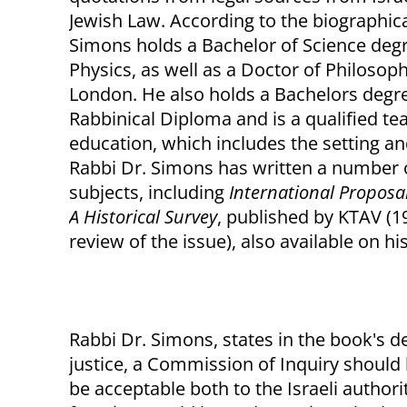
Jewish Law. According to the biographica
Simons holds a Bachelor of Science degr
Physics, as well as a Doctor of Philosop
London. He also holds a Bachelors degr
Rabbinical Diploma and is a qualified te
education, which includes the setting an
Rabbi Dr. Simons has written a number o
subjects, including
International Proposa
A Historical Survey
, published by KTAV (
review of the issue), also available on his
Rabbi Dr. Simons, states in the book's de
justice, a Commission of Inquiry should 
be acceptable both to the Israeli authori