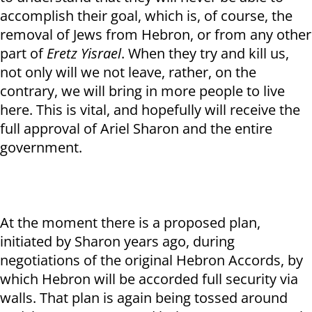
accomplish their goal, which is, of course, the
removal of Jews from Hebron, or from any other
part of
Eretz Yisrael
. When they try and kill us,
not only will we not leave, rather, on the
contrary, we will bring in more people to live
here. This is vital, and hopefully will receive the
full approval of Ariel Sharon and the entire
government.
At the moment there is a proposed plan,
initiated by Sharon years ago, during
negotiations of the original Hebron Accords, by
which Hebron will be accorded full security via
walls. That plan is again being tossed around