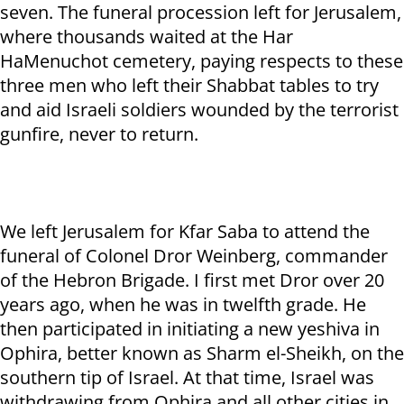
seven. The funeral procession left for Jerusalem,
where thousands waited at the Har
HaMenuchot cemetery, paying respects to these
three men who left their Shabbat tables to try
and aid Israeli soldiers wounded by the terrorist
gunfire, never to return.
We left Jerusalem for Kfar Saba to attend the
funeral of Colonel Dror Weinberg, commander
of the Hebron Brigade. I first met Dror over 20
years ago, when he was in twelfth grade. He
then participated in initiating a new yeshiva in
Ophira, better known as Sharm el-Sheikh, on the
southern tip of Israel. At that time, Israel was
withdrawing from Ophira and all other cities in