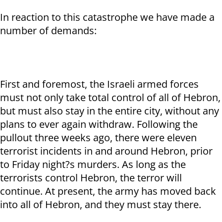
In reaction to this catastrophe we have made a
number of demands:
First and foremost, the Israeli armed forces
must not only take total control of all of Hebron,
but must also stay in the entire city, without any
plans to ever again withdraw. Following the
pullout three weeks ago, there were eleven
terrorist incidents in and around Hebron, prior
to Friday night?s murders. As long as the
terrorists control Hebron, the terror will
continue. At present, the army has moved back
into all of Hebron, and they must stay there.