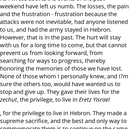
weekend have left us numb. The losses, the pain
and the frustration - frustration because the
attacks were not inevitable, had anyone listened
to us, and had the army stayed in Hebron.
However, that is in the past. The hurt will stay
with us for a long time to come, but that cannot
prevent us from looking forward, from
searching for ways to progress, thereby
honoring the memories of those we have lost.
None of those whom I personally knew, and I?m
sure the others too, would have wanted us to
stop and give up. They gave their lives for the
zechut
, the privilege, to live in
Eretz Yisrael
, for the privilege to live in Hebron. They made a
supreme sacrifice, and the best and only way to
commemorate them is to continue on the same