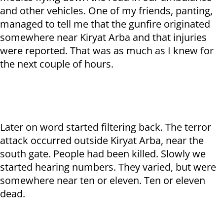
and other vehicles. One of my friends, panting,
managed to tell me that the gunfire originated
somewhere near Kiryat Arba and that injuries
were reported. That was as much as I knew for
the next couple of hours.
Later on word started filtering back. The terror
attack occurred outside Kiryat Arba, near the
south gate. People had been killed. Slowly we
started hearing numbers. They varied, but were
somewhere near ten or eleven. Ten or eleven
dead.