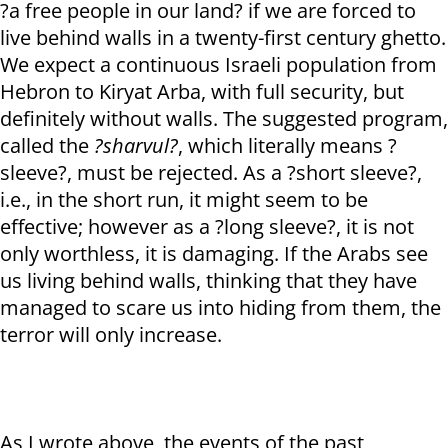
?a free people in our land? if we are forced to
live behind walls in a twenty-first century ghetto.
We expect a continuous Israeli population from
Hebron to Kiryat Arba, with full security, but
definitely without walls. The suggested program,
called the
?sharvul?
, which literally means ?
sleeve?, must be rejected. As a ?short sleeve?,
i.e., in the short run, it might seem to be
effective; however as a ?long sleeve?, it is not
only worthless, it is damaging. If the Arabs see
us living behind walls, thinking that they have
managed to scare us into hiding from them, the
terror will only increase.
As I wrote above, the events of the past