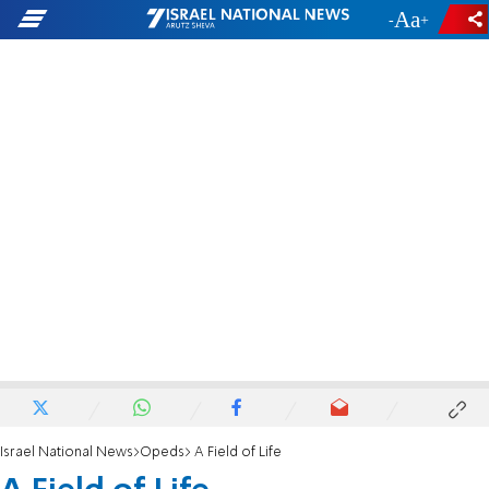
-
+
Israel National News
Opeds
A Field of Life