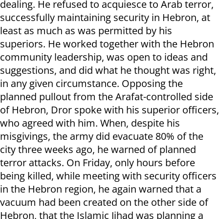
dealing. He refused to acquiesce to Arab terror,
successfully maintaining security in Hebron, at
least as much as was permitted by his
superiors. He worked together with the Hebron
community leadership, was open to ideas and
suggestions, and did what he thought was right,
in any given circumstance. Opposing the
planned pullout from the Arafat-controlled side
of Hebron, Dror spoke with his superior officers,
who agreed with him. When, despite his
misgivings, the army did evacuate 80% of the
city three weeks ago, he warned of planned
terror attacks. On Friday, only hours before
being killed, while meeting with security officers
in the Hebron region, he again warned that a
vacuum had been created on the other side of
Hebron, that the Islamic Jihad was planning a