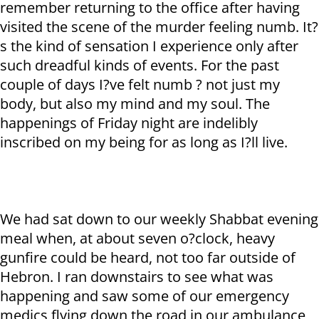
remember returning to the office after having
visited the scene of the murder feeling numb. It?
s the kind of sensation I experience only after
such dreadful kinds of events. For the past
couple of days I?ve felt numb ? not just my
body, but also my mind and my soul. The
happenings of Friday night are indelibly
inscribed on my being for as long as I?ll live.
We had sat down to our weekly Shabbat evening
meal when, at about seven o?clock, heavy
gunfire could be heard, not too far outside of
Hebron. I ran downstairs to see what was
happening and saw some of our emergency
medics flying down the road in our ambulance