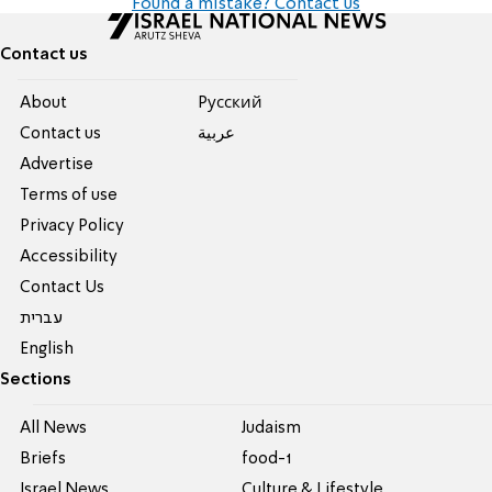
Found a mistake? Contact us
Contact us
About
Pусский
Contact us
عربية
Advertise
Terms of use
Privacy Policy
Accessibility
Contact Us
עברית
English
Sections
All News
Judaism
Briefs
food-1
Israel News
Culture & Lifestyle