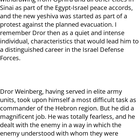
Sinai as part of the Egypt-Israel peace accords,
and the new yeshiva was started as part of a
protest against the planned evacuation. I
remember Dror then as a quiet and intense
individual, characteristics that would lead him to
a distinguished career in the Israel Defense
Forces.
Dror Weinberg, having served in elite army
units, took upon himself a most difficult task as
commander of the Hebron region. But he did a
magnificent job. He was totally fearless, and he
dealt with the enemy in a way in which the
enemy understood with whom they were