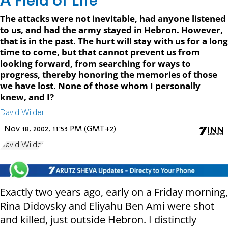
A Field of Life
The attacks were not inevitable, had anyone listened
to us, and had the army stayed in Hebron. However,
that is in the past. The hurt will stay with us for a long
time to come, but that cannot prevent us from
looking forward, from searching for ways to
progress, thereby honoring the memories of those
we have lost. None of those whom I personally
knew, and I?
David Wilder
Nov 18, 2002, 11:53 PM (GMT+2)
David Wilder
Exactly two years ago, early on a Friday morning,
Rina Didovsky and Eliyahu Ben Ami were shot
and killed, just outside Hebron. I distinctly