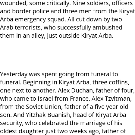
wounded, some critically. Nine soldiers, officers
and border police and three men from the Kiryat
Arba emergency squad. All cut down by two
Arab terrorists, who successfully ambushed
them in an alley, just outside Kiryat Arba.
Yesterday was spent going from funeral to
funeral. Beginning in Kiryat Arba, three coffins,
one next to another. Alex Duchan, father of four,
who came to Israel from France. Alex Tzvitman,
from the Soviet Union, father of a five year old
son. And Yitzhak Buanish, head of Kiryat Arba
security, who celebrated the marriage of his
oldest daughter just two weeks ago, father of