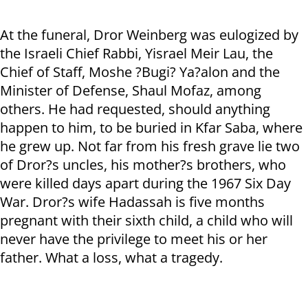
At the funeral, Dror Weinberg was eulogized by
the Israeli Chief Rabbi, Yisrael Meir Lau, the
Chief of Staff, Moshe ?Bugi? Ya?alon and the
Minister of Defense, Shaul Mofaz, among
others. He had requested, should anything
happen to him, to be buried in Kfar Saba, where
he grew up. Not far from his fresh grave lie two
of Dror?s uncles, his mother?s brothers, who
were killed days apart during the 1967 Six Day
War. Dror?s wife Hadassah is five months
pregnant with their sixth child, a child who will
never have the privilege to meet his or her
father. What a loss, what a tragedy.