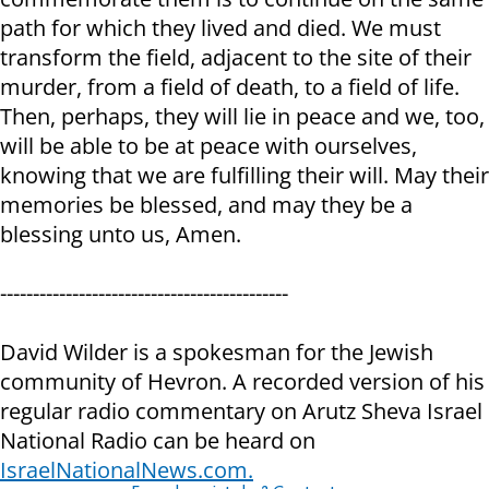
path for which they lived and died. We must
transform the field, adjacent to the site of their
murder, from a field of death, to a field of life.
Then, perhaps, they will lie in peace and we, too,
will be able to be at peace with ourselves,
knowing that we are fulfilling their will. May their
memories be blessed, and may they be a
blessing unto us, Amen.
--------------------------------------------
David Wilder is a spokesman for the Jewish
community of Hevron. A recorded version of his
regular radio commentary on Arutz Sheva Israel
National Radio can be heard on
IsraelNationalNews.com.