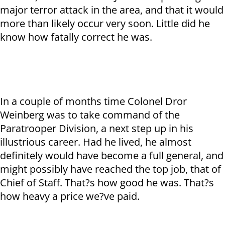
major terror attack in the area, and that it would
more than likely occur very soon. Little did he
know how fatally correct he was.
In a couple of months time Colonel Dror
Weinberg was to take command of the
Paratrooper Division, a next step up in his
illustrious career. Had he lived, he almost
definitely would have become a full general, and
might possibly have reached the top job, that of
Chief of Staff. That?s how good he was. That?s
how heavy a price we?ve paid.