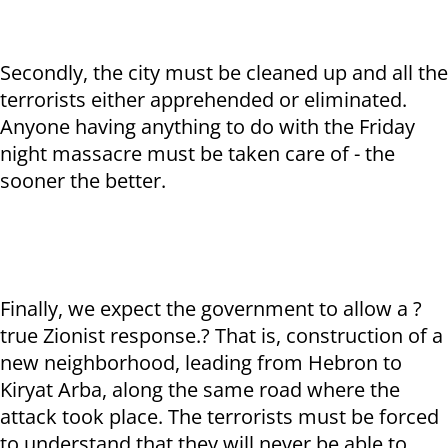
Secondly, the city must be cleaned up and all the
terrorists either apprehended or eliminated.
Anyone having anything to do with the Friday
night massacre must be taken care of - the
sooner the better.
Finally, we expect the government to allow a ?
true Zionist response.? That is, construction of a
new neighborhood, leading from Hebron to
Kiryat Arba, along the same road where the
attack took place. The terrorists must be forced
to understand that they will never be able to