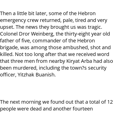
Then a little bit later, some of the Hebron
emergency crew returned, pale, tired and very
upset. The news they brought us was tragic.
Colonel Dror Weinberg, the thirty-eight year old
father of five, commander of the Hebron
brigade, was among those ambushed, shot and
killed. Not too long after that we received word
that three men from nearby Kiryat Arba had also
been murdered, including the town?s security
officer, Yitzhak Buanish.
The next morning we found out that a total of 12
people were dead and another fourteen