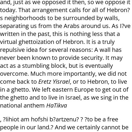
and, just as we opposed it then, so we oppose it
today. That arrangement calls for all of Hebron?
s neighborhoods to be surrounded by walls,
separating us from the Arabs around us. As I?ve
written in the past, this is nothing less that a
virtual ghettoization of Hebron. It is a truly
repulsive idea for several reasons: A wall has
never been known to provide security. It may
act as a stumbling block, but is eventually
overcome. Much more importantly, we did not
come back to
Eretz Yisrael
, or to Hebron, to live
in a ghetto. We left eastern Europe to get out of
the ghetto and to live in Israel, as we sing in the
national anthem
HaTikva
, ?lihiot am hofshi b?artzenu? ? ?to be a free
people in our land.? And we certainly cannot be