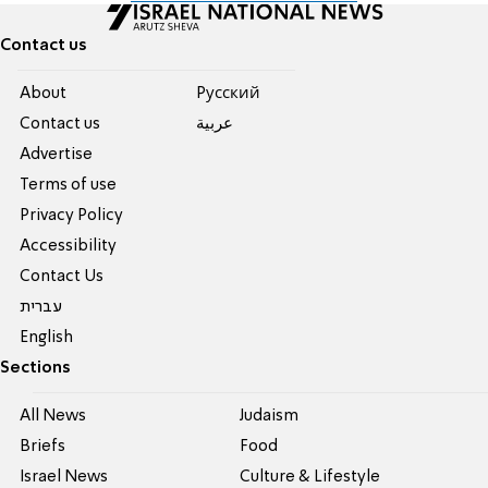
Contact us
About
Pусский
Contact us
عربية
Advertise
Terms of use
Privacy Policy
Accessibility
Contact Us
עברית
English
Sections
All News
Judaism
Briefs
Food
Israel News
Culture & Lifestyle