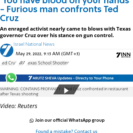
'You have blood on your hands'
- Furious man confronts Ted
Cruz
An enraged activist nearly came to blows with Texas
governor Cruz over his stance on gun control.
Israel National News
May 29, 2022, 9:13 AM (GMT+3)
Ted Cruz
NRA
Texas School Shooting
WARNING: CONTAINS PROFANITY – Ted Cruz confronted in restaurant
after Texas shooting
Video: Reuters
Join our official WhatsApp group
Found a mistake? Contact us