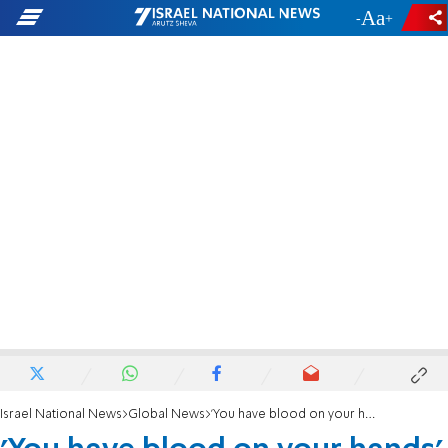
-
+
Israel National News
Global News
'You have blood on your hands' - Furious man confronts Ted Cruz