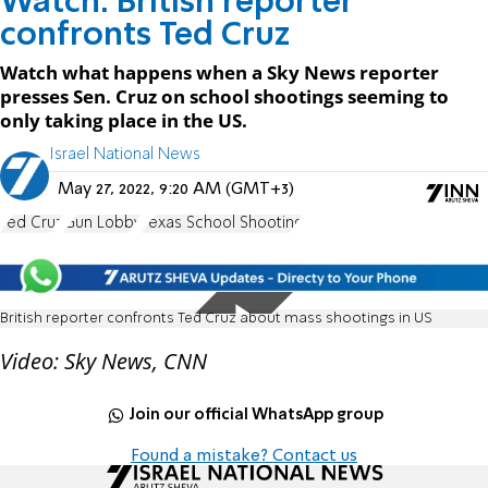
Watch: British reporter
confronts Ted Cruz
Watch what happens when a Sky News reporter
presses Sen. Cruz on school shootings seeming to
only taking place in the US.
Israel National News
May 27, 2022, 9:20 AM (GMT+3)
Ted Cruz
Gun Lobby
Texas School Shooting
British reporter confronts Ted Cruz about mass shootings in US
Video: Sky News, CNN
Join our official WhatsApp group
Found a mistake? Contact us