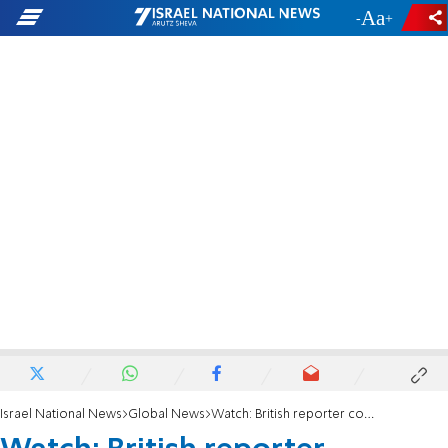
-
+
Israel National News
Global News
Watch: British reporter confronts Ted Cruz