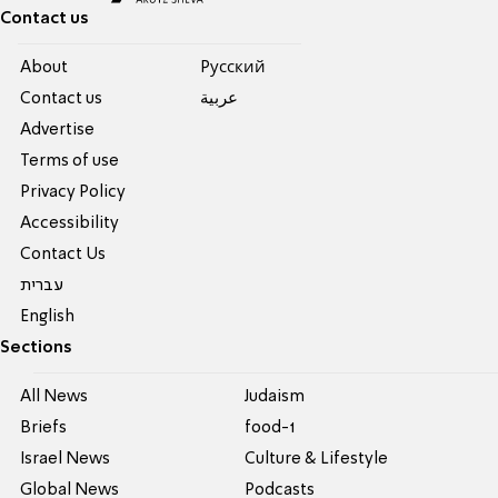
Contact us
About
Pусский
Contact us
عربية
Advertise
Terms of use
Privacy Policy
Accessibility
Contact Us
עברית
English
Sections
All News
Judaism
Briefs
food-1
Israel News
Culture & Lifestyle
Global News
Podcasts