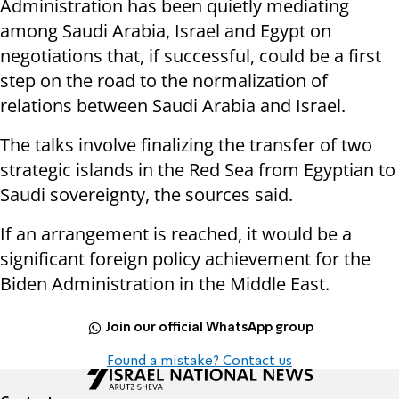
Administration has been quietly mediating
among Saudi Arabia, Israel and Egypt on
negotiations that, if successful, could be a first
step on the road to the normalization of
relations between Saudi Arabia and Israel.
The talks involve finalizing the transfer of two
strategic islands in the Red Sea from Egyptian to
Saudi sovereignty, the sources said.
If an arrangement is reached, it would be a
significant foreign policy achievement for the
Biden Administration in the Middle East.
Join our official WhatsApp group
Found a mistake? Contact us