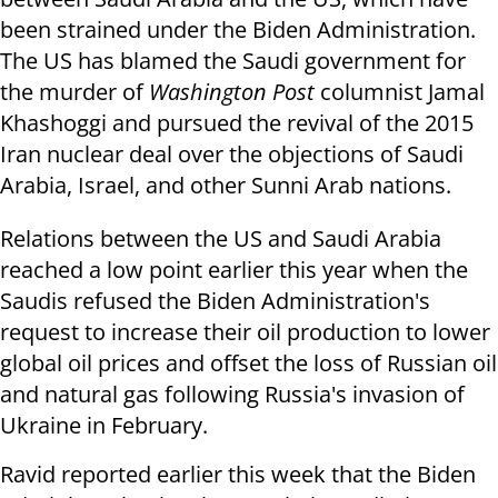
been strained under the Biden Administration.
The US has blamed the Saudi government for
the murder of
Washington Post
columnist Jamal
Khashoggi and pursued the revival of the 2015
Iran nuclear deal over the objections of Saudi
Arabia, Israel, and other Sunni Arab nations.
Relations between the US and Saudi Arabia
reached a low point earlier this year when the
Saudis refused the Biden Administration's
request to increase their oil production to lower
global oil prices and offset the loss of Russian oil
and natural gas following Russia's invasion of
Ukraine in February.
Ravid reported earlier this week that the Biden