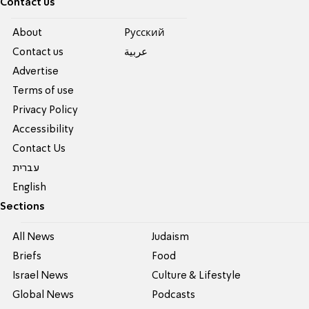
Contact us
About
Pусский
Contact us
عربية
Advertise
Terms of use
Privacy Policy
Accessibility
Contact Us
עברית
English
Sections
All News
Judaism
Briefs
Food
Israel News
Culture & Lifestyle
Global News
Podcasts