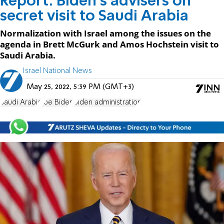
Report: Biden’s advisers on
secret visit to Saudi Arabia
Normalization with Israel among the issues on the
agenda in Brett McGurk and Amos Hochstein visit to
Saudi Arabia.
Israel National News
May 25, 2022, 5:39 PM (GMT+3)
Saudi Arabia
Joe Biden
Biden administration