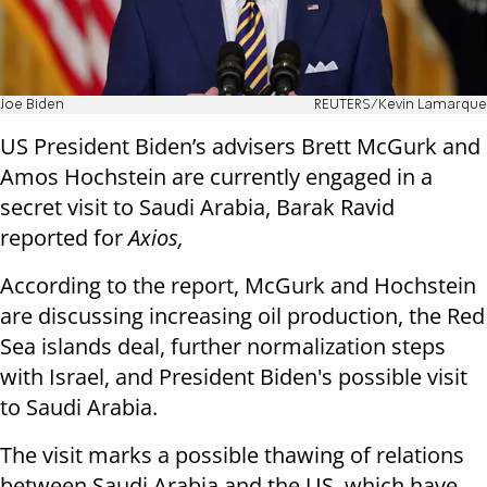
Joe Biden
REUTERS/Kevin Lamarque
US President Biden’s advisers Brett McGurk and
Amos Hochstein are currently engaged in a
secret visit to Saudi Arabia, Barak Ravid
reported for
Axios,
According to the report, McGurk and Hochstein
are discussing increasing oil production, the Red
Sea islands deal, further normalization steps
with Israel, and President Biden's possible visit
to Saudi Arabia.
The visit marks a possible thawing of relations
between Saudi Arabia and the US, which have