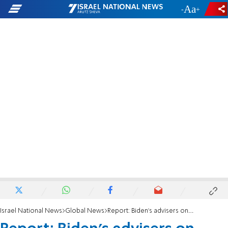
-
+
Israel National News
Global News
Report: Biden’s advisers on secret visit to Saudi Arabia