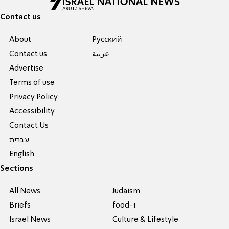
Contact us
About
Pусский
Contact us
عربية
Advertise
Terms of use
Privacy Policy
Accessibility
Contact Us
עברית
English
Sections
All News
Judaism
Briefs
food-1
Israel News
Culture & Lifestyle