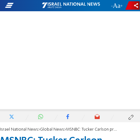
-
+
Israel National News
Global News
MSNBC: Tucker Carlson promotes racism, antisemitism