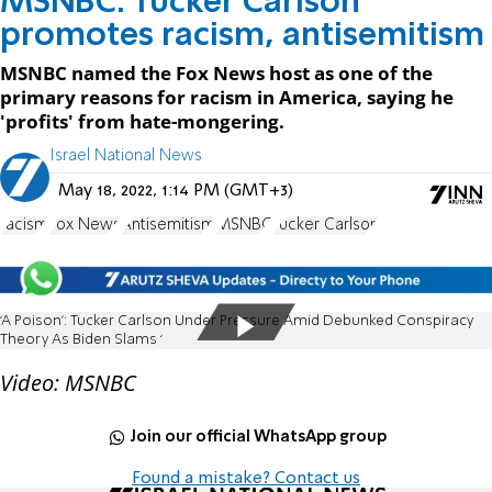
MSNBC: Tucker Carlson
promotes racism, antisemitism
MSNBC named the Fox News host as one of the
primary reasons for racism in America, saying he
'profits' from hate-mongering.
Israel National News
May 18, 2022, 1:14 PM (GMT+3)
racism
Fox News
Antisemitism
MSNBC
Tucker Carlson
‘A Poison’: Tucker Carlson Under Pressure Amid Debunked Conspiracy
Theory As Biden Slams ‘
Video: MSNBC
Join our official WhatsApp group
Found a mistake? Contact us