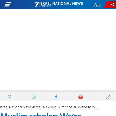
-
+
Israel National News
Israeli News
Muslim scholar: We're forbidden from praying for slain journalist