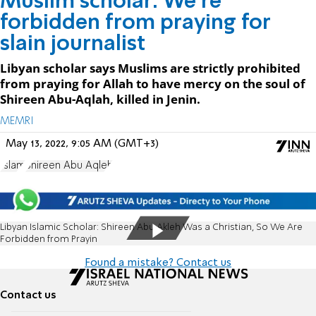
Muslim scholar: We're
forbidden from praying for
slain journalist
Libyan scholar says Muslims are strictly prohibited
from praying for Allah to have mercy on the soul of
Shireen Abu-Aqlah, killed in Jenin.
MEMRI
May 13, 2022, 9:05 AM (GMT+3)
Islam
Shireen Abu Aqleh
Libyan Islamic Scholar: Shireen Abu Akleh Was a Christian, So We Are
Forbidden from Prayin
Found a mistake? Contact us
Contact us