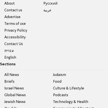
About
Pусский
Contact us
عربية
Advertise
Terms of use
Privacy Policy
Accessibility
Contact Us
עברית
English
Sections
All News
Judaism
Briefs
Food
Israel News
Culture & Lifestyle
Global News
Podcasts
Jewish News
Technology & Health