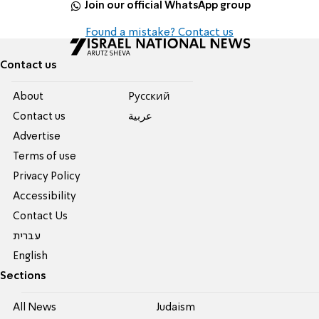
Join our official WhatsApp group
Found a mistake? Contact us
Contact us
About
Pусский
Contact us
عربية
Advertise
Terms of use
Privacy Policy
Accessibility
Contact Us
עברית
English
Sections
All News
Judaism