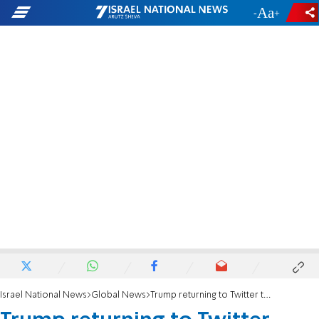
-
+
Israel National News
Global News
Trump returning to Twitter triggers ‘inferno of rage and panic’