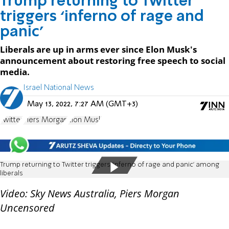
Trump returning to Twitter
triggers ‘inferno of rage and
panic’
Liberals are up in arms ever since Elon Musk's
announcement about restoring free speech to social
media.
Israel National News
May 13, 2022, 7:27 AM (GMT+3)
Twitter
Piers Morgan
Elon Musk
Trump returning to Twitter triggers ‘inferno of rage and panic’ among
liberals
Video: Sky News Australia, Piers Morgan
Uncensored