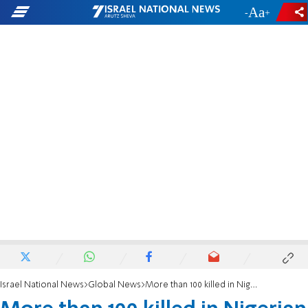
-
+
Israel National News
Global News
More than 100 killed in Nigerian oil refinery blast