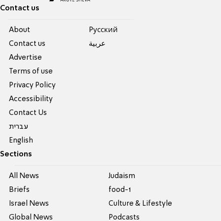
Contact us
About
Pусский
Contact us
عربية
Advertise
Terms of use
Privacy Policy
Accessibility
Contact Us
עברית
English
Sections
All News
Judaism
Briefs
food-1
Israel News
Culture & Lifestyle
Global News
Podcasts