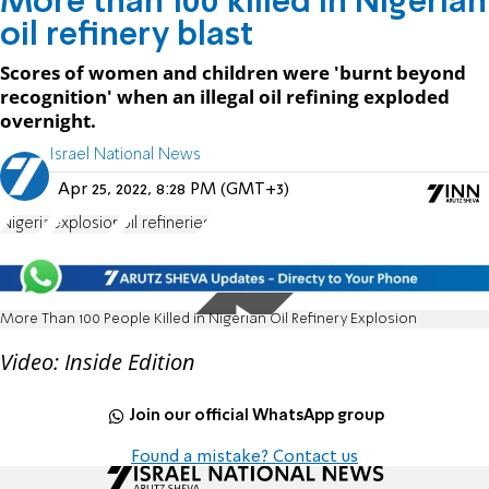
More than 100 killed in Nigerian
oil refinery blast
Scores of women and children were 'burnt beyond
recognition' when an illegal oil refining exploded
overnight.
Israel National News
Apr 25, 2022, 8:28 PM (GMT+3)
Nigeria
explosion
oil refineries
More Than 100 People Killed in Nigerian Oil Refinery Explosion
Video: Inside Edition
Join our official WhatsApp group
Found a mistake? Contact us