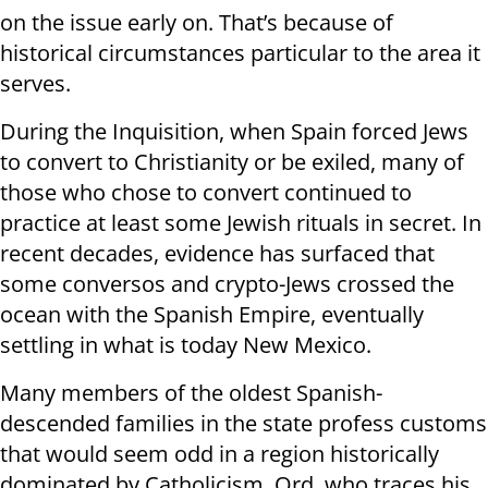
on the issue early on. That’s because of
historical circumstances particular to the area it
serves.
During the Inquisition, when Spain forced Jews
to convert to Christianity or be exiled, many of
those who chose to convert continued to
practice at least some Jewish rituals in secret. In
recent decades, evidence has surfaced that
some conversos and crypto-Jews crossed the
ocean with the Spanish Empire, eventually
settling in what is today New Mexico.
Many members of the oldest Spanish-
descended families in the state profess customs
that would seem odd in a region historically
dominated by Catholicism. Ord, who traces his