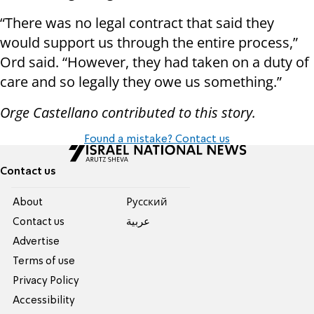
“There was no legal contract that said they
would support us through the entire process,”
Ord said. “However, they had taken on a duty of
care and so legally they owe us something.”
Orge Castellano contributed to this story.
Found a mistake? Contact us
Contact us
About
Pусский
Contact us
عربية
Advertise
Terms of use
Privacy Policy
Accessibility