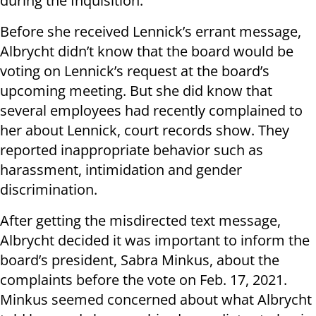
during the Inquisition.
Before she received Lennick’s errant message,
Albrycht didn’t know that the board would be
voting on Lennick’s request at the board’s
upcoming meeting. But she did know that
several employees had recently complained to
her about Lennick, court records show. They
reported inappropriate behavior such as
harassment, intimidation and gender
discrimination.
After getting the misdirected text message,
Albrycht decided it was important to inform the
board’s president, Sabra Minkus, about the
complaints before the vote on Feb. 17, 2021.
Minkus seemed concerned about what Albrycht