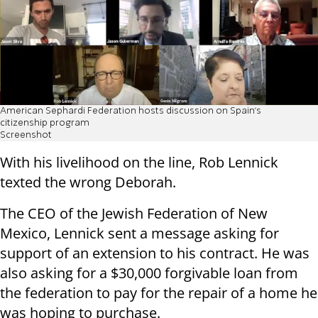
American Sephardi Federation hosts discussion on Spain’s
citizenship program
Screenshot
With his livelihood on the line, Rob Lennick
texted the wrong Deborah.
The CEO of the Jewish Federation of New
Mexico, Lennick sent a message asking for
support of an extension to his contract. He was
also asking for a $30,000 forgivable loan from
the federation to pay for the repair of a home he
was hoping to purchase.