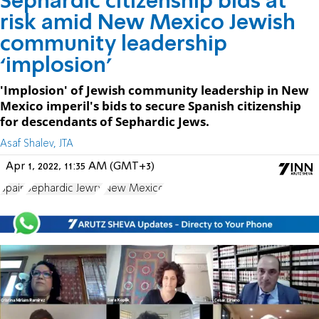
Sephardic citizenship bids at
risk amid New Mexico Jewish
community leadership
‘implosion’
'Implosion' of Jewish community leadership in New
Mexico imperil's bids to secure Spanish citizenship
for descendants of Sephardic Jews.
Asaf Shalev, JTA
Apr 1, 2022, 11:35 AM (GMT+3)
Spain
Sephardic Jewry
New Mexico