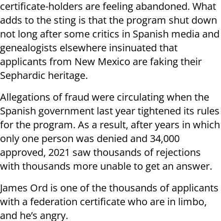
certificate-holders are feeling abandoned. What
adds to the sting is that the program shut down
not long after some critics in Spanish media and
genealogists elsewhere insinuated that
applicants from New Mexico are faking their
Sephardic heritage.
Allegations of fraud were circulating when the
Spanish government last year tightened its rules
for the program. As a result, after years in which
only one person was denied and 34,000
approved, 2021 saw thousands of rejections
with thousands more unable to get an answer.
James Ord is one of the thousands of applicants
with a federation certificate who are in limbo,
and he’s angry.