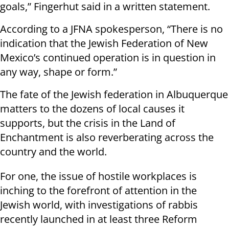
goals,” Fingerhut said in a written statement.
According to a JFNA spokesperson, “There is no
indication that the Jewish Federation of New
Mexico’s continued operation is in question in
any way, shape or form.”
The fate of the Jewish federation in Albuquerque
matters to the dozens of local causes it
supports, but the crisis in the Land of
Enchantment is also reverberating across the
country and the world.
For one, the issue of hostile workplaces is
inching to the forefront of attention in the
Jewish world, with investigations of rabbis
recently launched in at least three Reform