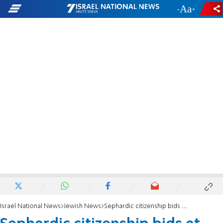
-
+
Israel National News
Jewish News
Sephardic citizenship bids at risk amid New Mexico Jewish community leadership ‘implosion’