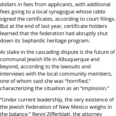
dollars in fees from applicants, with additional
fees going to a local synagogue whose rabbi
signed the certificates, according to court filings.
But at the end of last year, certificate holders
learned that the federation had abruptly shut
down its Sephardic heritage program.
At stake in the cascading dispute is the future of
communal Jewish life in Albuquerque and
beyond, according to the lawsuits and
interviews with the local community members,
one of whom said she was “horrified,”
characterizing the situation as an “implosion.”
“Under current leadership, the very existence of
the Jewish Federation of New Mexico weighs in
the balance,” Renni Zifferblatt, the attorney