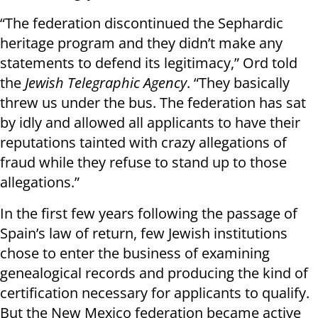
“The federation discontinued the Sephardic
heritage program and they didn’t make any
statements to defend its legitimacy,” Ord told
the
Jewish Telegraphic Agency
. “They basically
threw us under the bus. The federation has sat
by idly and allowed all applicants to have their
reputations tainted with crazy allegations of
fraud while they refuse to stand up to those
allegations.”
In the first few years following the passage of
Spain’s law of return, few Jewish institutions
chose to enter the business of examining
genealogical records and producing the kind of
certification necessary for applicants to qualify.
But the New Mexico federation became active