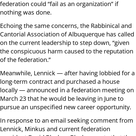
federation could “fail as an organization” if
nothing was done.
Echoing the same concerns, the Rabbinical and
Cantorial Association of Albuquerque has called
on the current leadership to step down, “given
the conspicuous harm caused to the reputation
of the federation.”
Meanwhile, Lennick — after having lobbied for a
long-term contract and purchased a house
locally — announced in a federation meeting on
March 23 that he would be leaving in June to
pursue an unspecified new career opportunity.
In response to an email seeking comment from
Lennick, Minkus and current federation