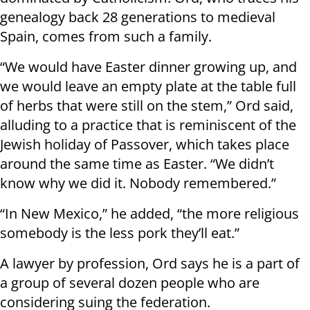
genealogy back 28 generations to medieval
Spain, comes from such a family.
“We would have Easter dinner growing up, and
we would leave an empty plate at the table full
of herbs that were still on the stem,” Ord said,
alluding to a practice that is reminiscent of the
Jewish holiday of Passover, which takes place
around the same time as Easter. “We didn’t
know why we did it. Nobody remembered.”
“In New Mexico,” he added, “the more religious
somebody is the less pork they’ll eat.”
A lawyer by profession, Ord says he is a part of
a group of several dozen people who are
considering suing the federation.