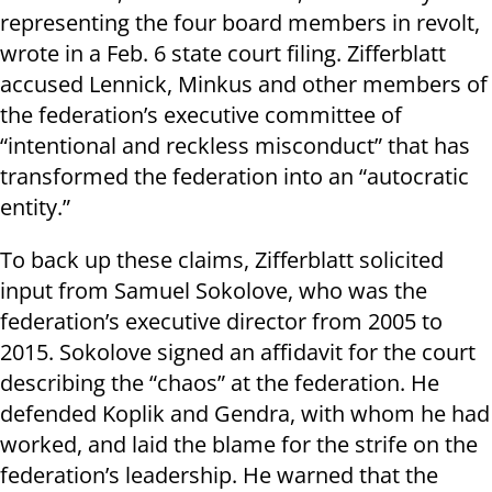
representing the four board members in revolt,
wrote in a Feb. 6 state court filing. Zifferblatt
accused Lennick, Minkus and other members of
the federation’s executive committee of
“intentional and reckless misconduct” that has
transformed the federation into an “autocratic
entity.”
To back up these claims, Zifferblatt solicited
input from Samuel Sokolove, who was the
federation’s executive director from 2005 to
2015. Sokolove signed an affidavit for the court
describing the “chaos” at the federation. He
defended Koplik and Gendra, with whom he had
worked, and laid the blame for the strife on the
federation’s leadership. He warned that the