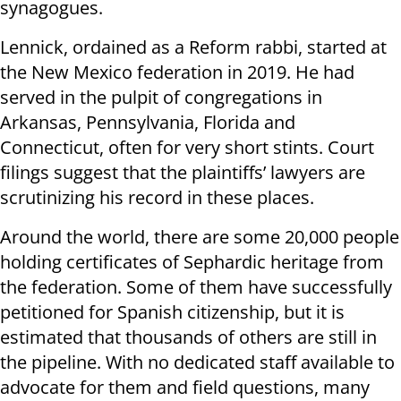
synagogues.
Lennick, ordained as a Reform rabbi, started at
the New Mexico federation in 2019. He had
served in the pulpit of congregations in
Arkansas, Pennsylvania, Florida and
Connecticut, often for very short stints. Court
filings suggest that the plaintiffs’ lawyers are
scrutinizing his record in these places.
Around the world, there are some 20,000 people
holding certificates of Sephardic heritage from
the federation. Some of them have successfully
petitioned for Spanish citizenship, but it is
estimated that thousands of others are still in
the pipeline. With no dedicated staff available to
advocate for them and field questions, many