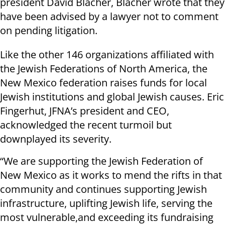
president David Blacher, Blacher wrote that they
have been advised by a lawyer not to comment
on pending litigation.
Like the other 146 organizations affiliated with
the Jewish Federations of North America, the
New Mexico federation raises funds for local
Jewish institutions and global Jewish causes. Eric
Fingerhut, JFNA’s president and CEO,
acknowledged the recent turmoil but
downplayed its severity.
“We are supporting the Jewish Federation of
New Mexico as it works to mend the rifts in that
community and continues supporting Jewish
infrastructure, uplifting Jewish life, serving the
most vulnerable,and exceeding its fundraising