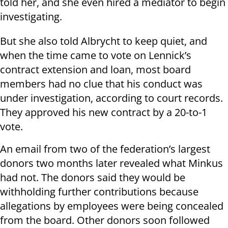
told her, and she even hired a mediator to begin
investigating.
But she also told Albrycht to keep quiet, and
when the time came to vote on Lennick’s
contract extension and loan, most board
members had no clue that his conduct was
under investigation, according to court records.
They approved his new contract by a 20-to-1
vote.
An email from two of the federation’s largest
donors two months later revealed what Minkus
had not. The donors said they would be
withholding further contributions because
allegations by employees were being concealed
from the board. Other donors soon followed