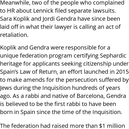
Meanwhile, two of the people who complained
to HR about Lennick filed separate lawsuits.
Sara Koplik and Jordi Gendra have since been
laid off in what their lawyer is calling an act of
retaliation.
Koplik and Gendra were responsible for a
unique federation program certifying Sephardic
heritage for applicants seeking citizenship under
Spain’s Law of Return, an effort launched in 2015
to make amends for the persecution suffered by
Jews during the Inquisition hundreds of years
ago. As a rabbi and native of Barcelona, Gendra
is believed to be the first rabbi to have been
born in Spain since the time of the Inquisition.
The federation had raised more than $1 million