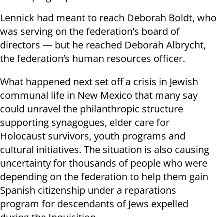
Lennick had meant to reach Deborah Boldt, who
was serving on the federation’s board of
directors — but he reached Deborah Albrycht,
the federation’s human resources officer.
What happened next set off a crisis in Jewish
communal life in New Mexico that many say
could unravel the philanthropic structure
supporting synagogues, elder care for
Holocaust survivors, youth programs and
cultural initiatives. The situation is also causing
uncertainty for thousands of people who were
depending on the federation to help them gain
Spanish citizenship under a reparations
program for descendants of Jews expelled