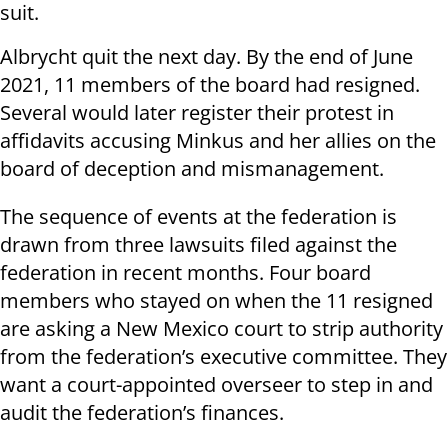
suit.
Albrycht quit the next day. By the end of June
2021, 11 members of the board had resigned.
Several would later register their protest in
affidavits accusing Minkus and her allies on the
board of deception and mismanagement.
The sequence of events at the federation is
drawn from three lawsuits filed against the
federation in recent months. Four board
members who stayed on when the 11 resigned
are asking a New Mexico court to strip authority
from the federation’s executive committee. They
want a court-appointed overseer to step in and
audit the federation’s finances.