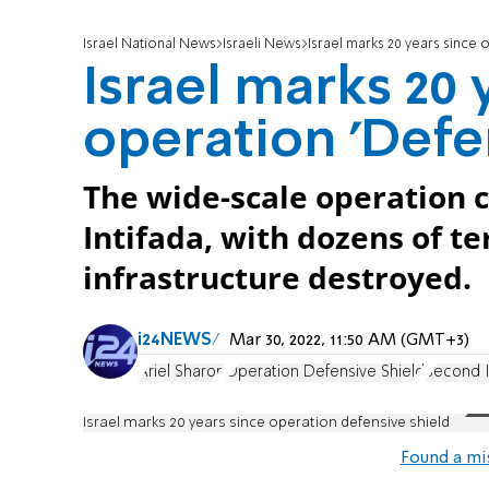
Israel National News
Israeli News
Israel marks 20 years since 
Israel marks 20 
operation 'Defe
The wide-scale operation 
Intifada, with dozens of t
infrastructure destroyed.
i24NEWS
Mar 30, 2022, 11:50 AM (GMT+3)
Ariel Sharon
Operation Defensive Shield
Second I
Israel marks 20 years since operation defensive shield
Found a mi