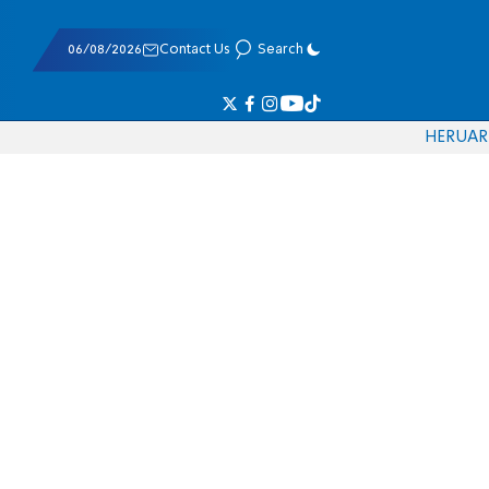
06/08/2026
Contact Us
Search
HE
RU
AR