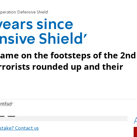
operation 'Defensive Shield'
years since
nsive Shield'
came on the footsteps of the 2nd
errorists rounded up and their
ntifada
stake? Contact us