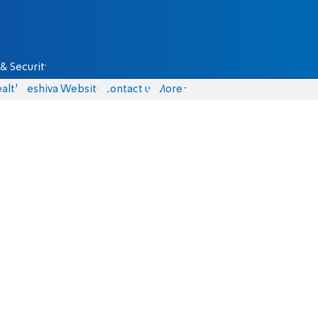
& Security
alth
Yeshiva Website
Contact us
More