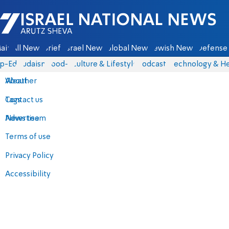
Israel National News - Arutz Sheva
ain
All News
Briefs
Israel News
Global News
Jewish News
Defense 
p-Eds
Judaism
food-1
Culture & Lifestyle
Podcasts
Technology & He
About
Weather
Contact us
Tags
Advertise
News team
Terms of use
Privacy Policy
Accessibility