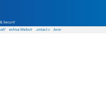
& Security
alth
Yeshiva Website
Contact us
More