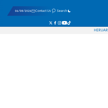
06/08/2026
Contact Us
Search
HE
RU
AR