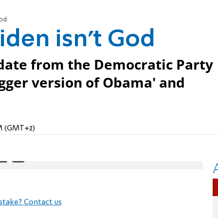
God
iden isn't God
date from the Democratic Party
igger version of Obama' and
AM (GMT+2)
stake? Contact us