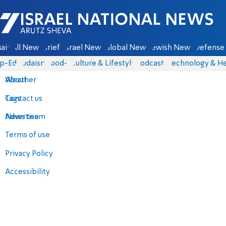
Israel National News - Arutz Sheva
ain
All News
Briefs
Israel News
Global News
Jewish News
Defense 
p-Eds
Judaism
food-1
Culture & Lifestyle
Podcasts
Technology & He
About
Weather
Contact us
Tags
Advertise
News team
Terms of use
Privacy Policy
Accessibility