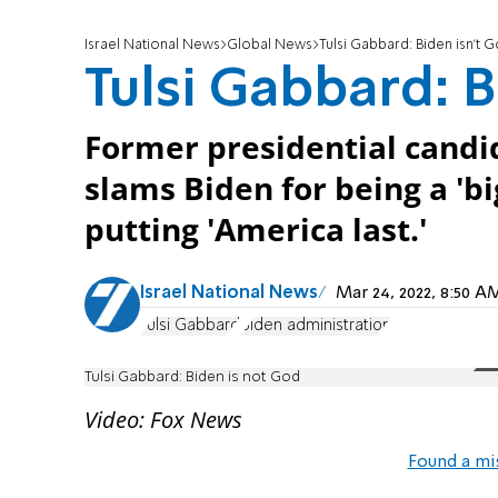
Israel National News
Global News
Tulsi Gabbard: Biden isn't 
Tulsi Gabbard: B
Former presidential candi
slams Biden for being a 'b
putting 'America last.'
Israel National News
Mar 24, 2022, 8:50 
Tulsi Gabbard
Biden administration
Tulsi Gabbard: Biden is not God
Video: Fox News
Found a mi