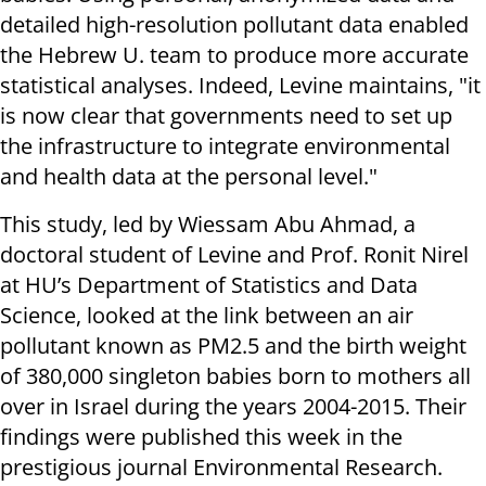
detailed high-resolution pollutant data enabled
the Hebrew U. team to produce more accurate
statistical analyses. Indeed, Levine maintains, "it
is now clear that governments need to set up
the infrastructure to integrate environmental
and health data at the personal level."
This study, led by Wiessam Abu Ahmad, a
doctoral student of Levine and Prof. Ronit Nirel
at HU’s Department of Statistics and Data
Science, looked at the link between an air
pollutant known as PM2.5 and the birth weight
of 380,000 singleton babies born to mothers all
over in Israel during the years 2004-2015. Their
findings were published this week in the
prestigious journal Environmental Research.