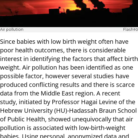
Air pollution
Flash90
Since babies with low birth weight often have
poor health outcomes, there is considerable
interest in identifying the factors that affect birth
weight. Air pollution has been identified as one
possible factor, however several studies have
produced conflicting results and there is scarce
data from the Middle East region. A recent
study, initiated by Professor Hagai Levine of the
Hebrew University (HU)-Hadassah Braun School
of Public Health, showed unequivocally that air
pollution is associated with low-birth-weight
babies. Using personal, anonymized data and