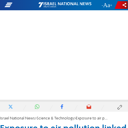
-
+
Israel National News
Science & Technology
Exposure to air pollution linked to low birth weight