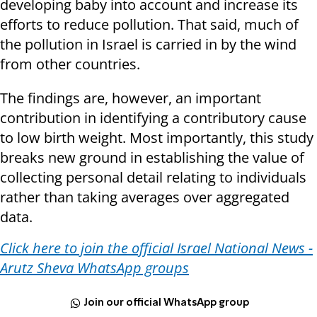
developing baby into account and increase its
efforts to reduce pollution. That said, much of
the pollution in Israel is carried in by the wind
from other countries.
The findings are, however, an important
contribution in identifying a contributory cause
to low birth weight. Most importantly, this study
breaks new ground in establishing the value of
collecting personal detail relating to individuals
rather than taking averages over aggregated
data.
Click here to join the official Israel National News -
Arutz Sheva WhatsApp groups
Join our official WhatsApp group