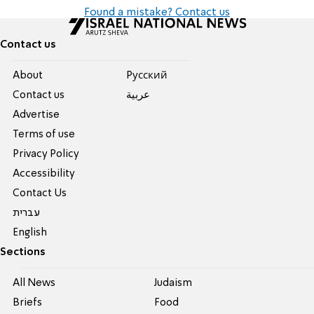
Found a mistake? Contact us
Contact us
About
Pусский
Contact us
عربية
Advertise
Terms of use
Privacy Policy
Accessibility
Contact Us
עברית
English
Sections
All News
Judaism
Briefs
Food