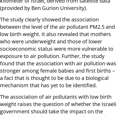
kilometer of Israel, derived from satellite data
(provided by Ben Gurion University).
The study clearly showed the association
between the level of the air pollutant PM2.5 and
low birth weight. It also revealed that mothers
who were underweight and those of lower
socioeconomic status were more vulnerable to
exposure to air pollution. Further, the study
found that the association with air pollution was
stronger among female babies and first births –
a fact that is thought to be due to a biological
mechanism that has yet to be identified.
The association of air pollutants with low birth
weight raises the question of whether the Israeli
government should take the impact on the