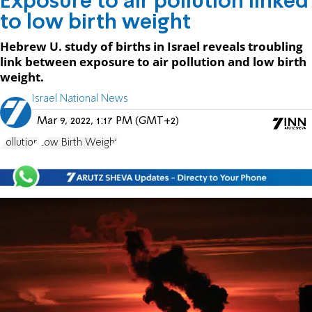
Exposure to air pollution linked
to low birth weight
Hebrew U. study of births in Israel reveals troubling
link between exposure to air pollution and low birth
weight.
Israel National News
Mar 9, 2022, 1:17 PM (GMT+2)
Pollution
Low Birth Weight