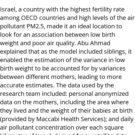
Israel, a country with the highest fertility rate
among OECD countries and high levels of the air
pollutant PM2.5, made it an ideal location to
look for an association between low birth
weight and poor air quality. Abu Ahmad
explained that as the model included siblings, it
enabled the estimation of the variance in low
birth weight to be accounted for by variances
between different mothers, leading to more
accurate estimates. The data used by the
research team included: personal anonymized
data on the mothers, including the area where
they lived and the weight of their babies at birth
(provided by Maccabi Health Services); and daily
air pollutant concentration over each square