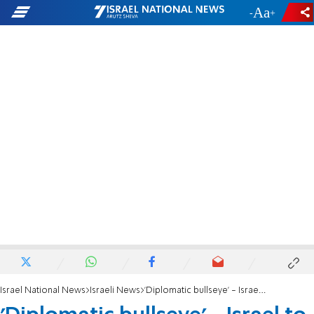
-
+
Israel National News
Israeli News
'Diplomatic bullseye' - Israel to reset relations with Turkey?