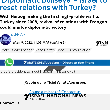
'Diplomatic bullseye' - Israel to
reset relations with Turkey?
With Herzog making the first high-profile visit to
Turkey since 2008, revival of relations with Erdogan
could mark a diplomatic victory.
i24NEWS
Mar 9, 2022, 11:07 AM (GMT+2)
Recip Tayyip Erdogan
Isaac Herzog
Israel-Turkey relations
Israel's president to meet Erdogan in historic visit
Join our official WhatsApp group
Found a mistake? Contact us
Contact us