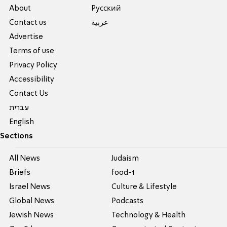
About
Pусский
Contact us
عربية
Advertise
Terms of use
Privacy Policy
Accessibility
Contact Us
עברית
English
Sections
All News
Judaism
Briefs
food-1
Israel News
Culture & Lifestyle
Global News
Podcasts
Jewish News
Technology & Health