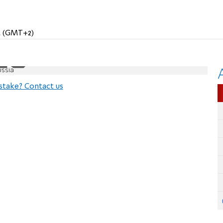
AM (GMT+2)
ussia
stake? Contact us