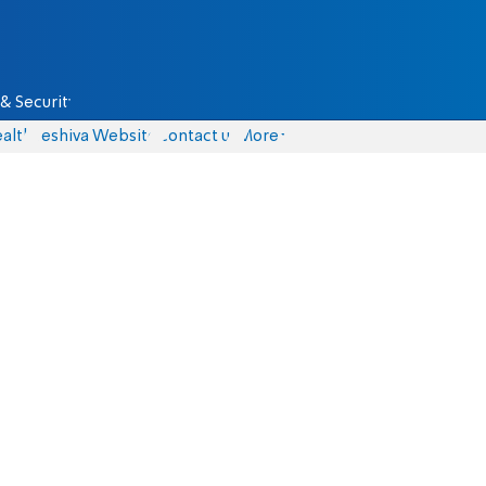
& Security
alth
Yeshiva Website
Contact us
More