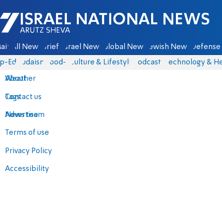
Israel National News - Arutz Sheva
ain
All News
Briefs
Israel News
Global News
Jewish News
Defense 
p-Eds
Judaism
food-1
Culture & Lifestyle
Podcasts
Technology & He
About
Weather
Contact us
Tags
Advertise
News team
Terms of use
Privacy Policy
Accessibility