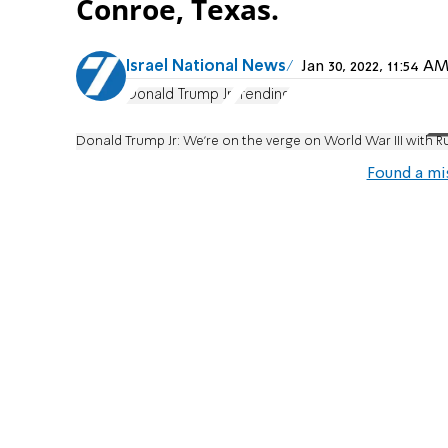
Conroe, Texas.
Israel National News
Jan 30, 2022, 11:54 
Donald Trump Jr.
Trending
Donald Trump Jr: We're on the verge on World War III with R
Found a mi