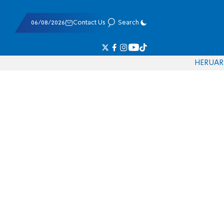
06/08/2026
Contact Us
Search
HE
RU
AR