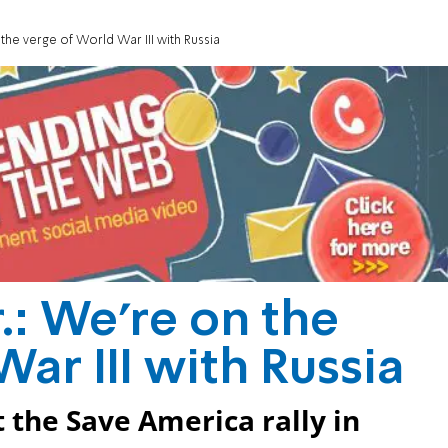
the verge of World War III with Russia
.: We're on the
ar III with Russia
 the Save America rally in