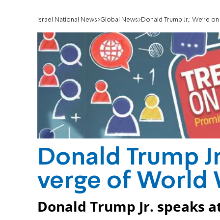
Israel National News
Global News
Donald Trump Jr.: We're on 
Donald Trump Jr
verge of World W
Donald Trump Jr. speaks at