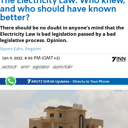
The Electricity Law: Who knew,
and who should have known
better?
There should be no doubt in anyone’s mind that the
Electricity Law is bad legislation passed by a bad
legislative process. Opinion.
Naomi Kahn, Regavim
Jan 9, 2022, 8:00 PM (GMT+2)
electricity
Permit
Legislation
Naomi Kahn