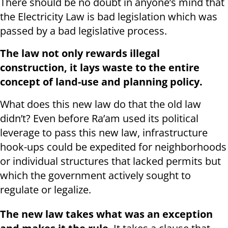
There should be no doubt in anyone’s mind that
the Electricity Law is bad legislation which was
passed by a bad legislative process.
The law not only rewards illegal
construction, it lays waste to the entire
concept of land-use and planning policy.
What does this new law do that the old law
didn’t? Even before Ra’am used its political
leverage to pass this new law, infrastructure
hook-ups could be expedited for neighborhoods
or individual structures that lacked permits but
which the government actively sought to
regulate or legalize.
The new law takes what was an exception