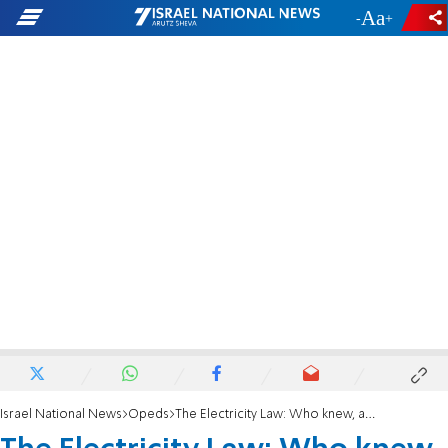
-
+
Israel National News
Opeds
The Electricity Law: Who knew, and who should have known better?