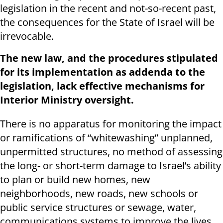
legislation in the recent and not-so-recent past,
the consequences for the State of Israel will be
irrevocable.
The new law, and the procedures stipulated
for its implementation as addenda to the
legislation, lack effective mechanisms for
Interior Ministry oversight.
There is no apparatus for monitoring the impact
or ramifications of “whitewashing” unplanned,
unpermitted structures, no method of assessing
the long- or short-term damage to Israel’s ability
to plan or build new homes, new
neighborhoods, new roads, new schools or
public service structures or sewage, water,
communications systems to improve the lives