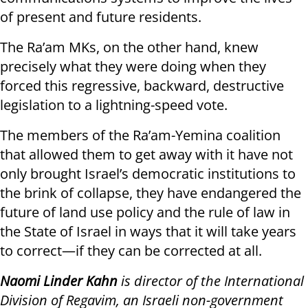
of present and future residents.
The Ra’am MKs, on the other hand, knew
precisely what they were doing when they
forced this regressive, backward, destructive
legislation to a lightning-speed vote.
The members of the Ra’am-Yemina coalition
that allowed them to get away with it have not
only brought Israel’s democratic institutions to
the brink of collapse, they have endangered the
future of land use policy and the rule of law in
the State of Israel in ways that it will take years
to correct—if they can be corrected at all.
Naomi Linder Kahn
is director of the International
Division of Regavim, an Israeli non-government