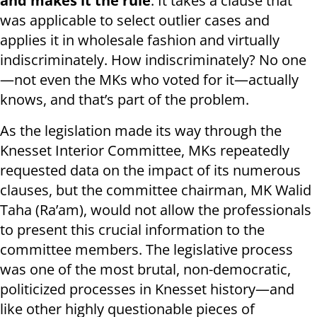
and makes it the rule
. It takes a clause that
was applicable to select outlier cases and
applies it in wholesale fashion and virtually
indiscriminately. How indiscriminately? No one
—not even the MKs who voted for it—actually
knows, and that’s part of the problem.
As the legislation made its way through the
Knesset Interior Committee, MKs repeatedly
requested data on the impact of its numerous
clauses, but the committee chairman, MK Walid
Taha (Ra’am), would not allow the professionals
to present this crucial information to the
committee members. The legislative process
was one of the most brutal, non-democratic,
politicized processes in Knesset history—and
like other highly questionable pieces of