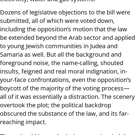
Dozens of legislative objections to the bill were
submitted, all of which were voted down,
including the opposition’s motion that the law
be extended beyond the Arab sector and applied
to young Jewish communities in Judea and
Samaria as well. But all the background and
foreground noise, the name-calling, shouted
insults, feigned and real moral indignation, in-
your-face confrontations, even the opposition’s
boycott of the majority of the voting process—
all of it was essentially a distraction. The scenery
overtook the plot; the political backdrop
obscured the substance of the law, and its far-
reaching impact.