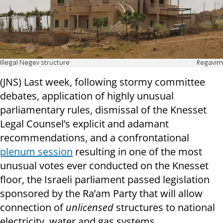
Illegal Negev structure
Regavim
(JNS) Last week, following stormy committee
debates, application of highly unusual
parliamentary rules, dismissal of the Knesset
Legal Counsel’s explicit and adamant
recommendations, and a confrontational
plenum session
resulting in one of the most
unusual votes ever conducted on the Knesset
floor, the Israeli parliament passed legislation
sponsored by the Ra’am Party that will allow
connection of
unlicensed
structures to national
electricity, water and gas systems.