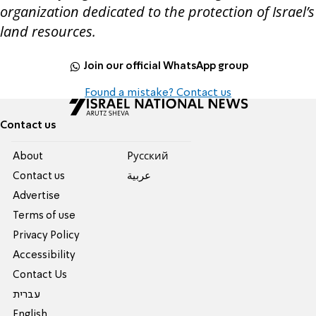
organization dedicated to the protection of Israel’s
land resources.
Join our official WhatsApp group
Found a mistake? Contact us
Contact us
About
Pусский
Contact us
عربية
Advertise
Terms of use
Privacy Policy
Accessibility
Contact Us
עברית
English